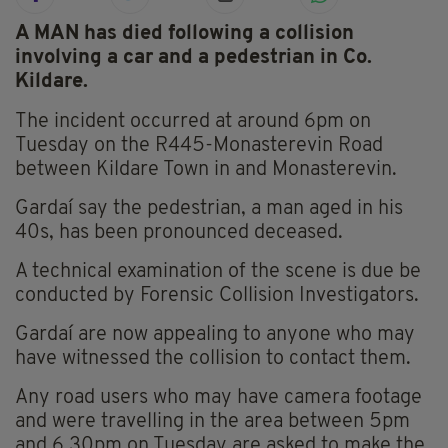
A MAN has died following a collision
involving a car and a pedestrian in Co.
Kildare.
The incident occurred at around 6pm on
Tuesday on the R445-Monasterevin Road
between Kildare Town in and Monasterevin.
Gardaí say the pedestrian, a man aged in his
40s, has been pronounced deceased.
A technical examination of the scene is due be
conducted by Forensic Collision Investigators.
Gardaí are now appealing to anyone who may
have witnessed the collision to contact them.
Any road users who may have camera footage
and were travelling in the area between 5pm
and 6.30pm on Tuesday are asked to make the