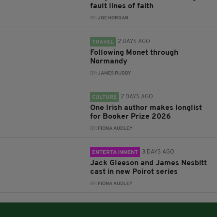
fault lines of faith
BY:
JOE HORGAN
2 DAYS AGO
TRAVEL
Following Monet through
Normandy
BY:
JAMES RUDDY
2 DAYS AGO
CULTURE
One Irish author makes longlist
for Booker Prize 2026
BY:
FIONA AUDLEY
3 DAYS AGO
ENTERTAINMENT
Jack Gleeson and James Nesbitt
cast in new Poirot series
BY:
FIONA AUDLEY