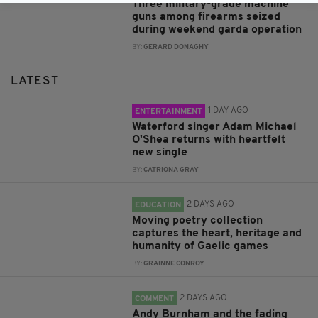
Three military-grade machine
guns among firearms seized
during weekend garda operation
BY:
GERARD DONAGHY
LATEST
1 DAY AGO
ENTERTAINMENT
Waterford singer Adam Michael
O'Shea returns with heartfelt
new single
BY:
CATRIONA GRAY
2 DAYS AGO
EDUCATION
Moving poetry collection
captures the heart, heritage and
humanity of Gaelic games
BY:
GRAINNE CONROY
2 DAYS AGO
COMMENT
Andy Burnham and the fading