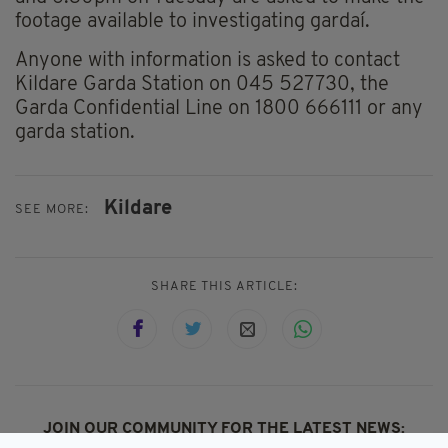
footage available to investigating gardaí.
Anyone with information is asked to contact
Kildare Garda Station on 045 527730, the
Garda Confidential Line on 1800 666111 or any
garda station.
Kildare
SEE MORE:
SHARE THIS ARTICLE:
JOIN OUR COMMUNITY FOR THE LATEST NEWS: