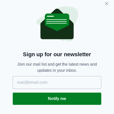
Subscribe
RELATED
3 DAYS AGO
NEWS
Ancient Irish oak tree brought
Sign up for our newsletter
down by storm recycled into
whiskey casks
Join our mail list and get the latest news and
BY:
FIONA AUDLEY
updates in your inbox.
1 WEEK AGO
NEWS
Renewed appeal over missing
Irishwoman Deirdre Jacob
BY:
FIONA AUDLEY
Notify me
4 WEEKS AGO
NEWS