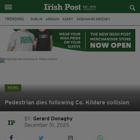
TRENDING:
DUBLIN
ARMAGH
KERRY
SIOBHAN MCSWEENEY
THE TRAITORS IRELAND
ECLIPSE
PORTADOWN
CAT DOWLING
LIVERPOOL
FERMANAGH
FUNERAL
BRENDA FRICKER
NEWS
Pedestrian dies following Co. Kildare collision
BY:
Gerard Donaghy
December 31, 2025