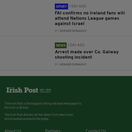
1 DAY AGO
SPORT
FAI confirms no Ireland fans will
attend Nations League games
against Israel
BY:
GERARD DONAGHY
1 DAY AGO
NEWS
Arrest made over Co. Galway
shooting incident
BY:
GERARD DONAGHY
The Irish Post is the biggest selling national newspaper to
the Irish in Britain.
The Irish Post delivers all the latest Irish news to our
online audience around the globe.
About Us
Partners
Contact Us