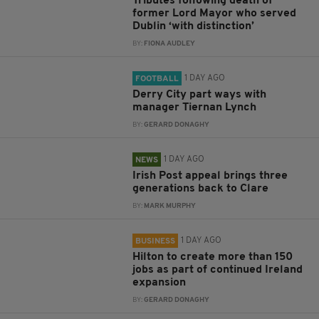
Tributes following death of
former Lord Mayor who served
Dublin ‘with distinction’
BY:
FIONA AUDLEY
1 DAY AGO
FOOTBALL
Derry City part ways with
manager Tiernan Lynch
BY:
GERARD DONAGHY
1 DAY AGO
NEWS
Irish Post appeal brings three
generations back to Clare
BY:
MARK MURPHY
1 DAY AGO
BUSINESS
Hilton to create more than 150
jobs as part of continued Ireland
expansion
BY:
GERARD DONAGHY