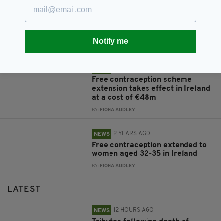
9 MONTHS AGO
NEWS
Tributes pour in for Mary McGee,
the woman who transformed
reproductive rights in Ireland
Notify me
BY:
MARK MURPHY
2 YEARS AGO
NEWS
Free contraception scheme
extension takes effect in Ireland
at a cost of €48m
BY:
FIONA AUDLEY
2 YEARS AGO
NEWS
Free contraception extended to
women aged 32-35 in Ireland
BY:
FIONA AUDLEY
LATEST
12 HOURS AGO
NEWS