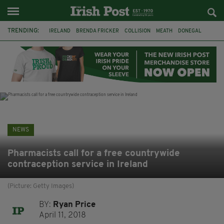
TRENDING:
IRELAND
BRENDA FRICKER
COLLISION
MEATH
DONEGAL
DUBLIN
FUNERAL
BRENDAN GLEESON
JIM SHERIDAN
CORK
WITNESS APPEAL
KPMG
NEWS
Pharmacists call for a free countrywide
contraception service in Ireland
(Picture: Getty Images)
BY:
Ryan Price
April 11, 2018