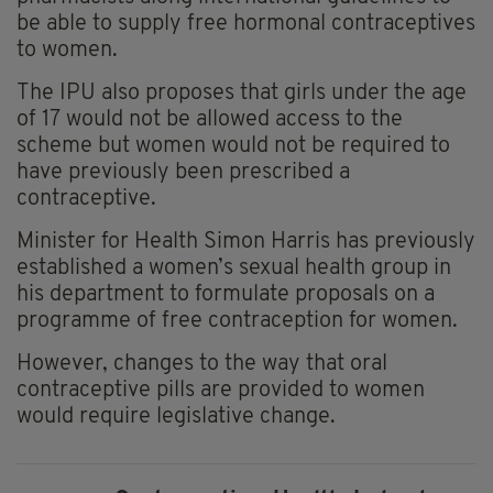
be able to supply free hormonal contraceptives
to women.
The IPU also proposes that girls under the age
of 17 would not be allowed access to the
scheme but women would not be required to
have previously been prescribed a
contraceptive.
Minister for Health Simon Harris has previously
established a women’s sexual health group in
his department to formulate proposals on a
programme of free contraception for women.
However, changes to the way that oral
contraceptive pills are provided to women
would require legislative change.