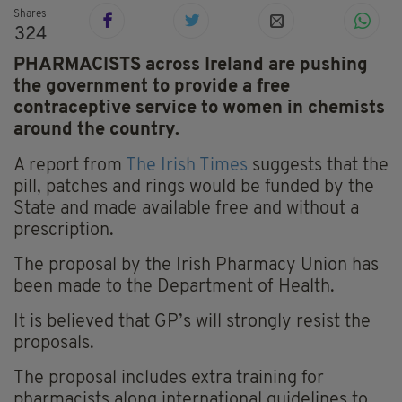
Shares
324
PHARMACISTS across Ireland are pushing
the government to provide a free
contraceptive service to women in chemists
around the country.
A report from
The Irish Times
suggests that the
pill, patches and rings would be funded by the
State and made available free and without a
prescription.
The proposal by the Irish Pharmacy Union has
been made to the Department of Health.
It is believed that GP’s will strongly resist the
proposals.
The proposal includes extra training for
pharmacists along international guidelines to