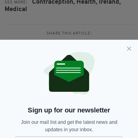
Contraception,
Health,
Ireland,
SEE MORE:
Medical
SHARE THIS ARTICLE:
JOIN OUR COMMUNITY FOR THE LATEST NEWS:
Subscribe
Sign up for our newsletter
Join our mail list and get the latest news and
RELATED
updates in your inbox.