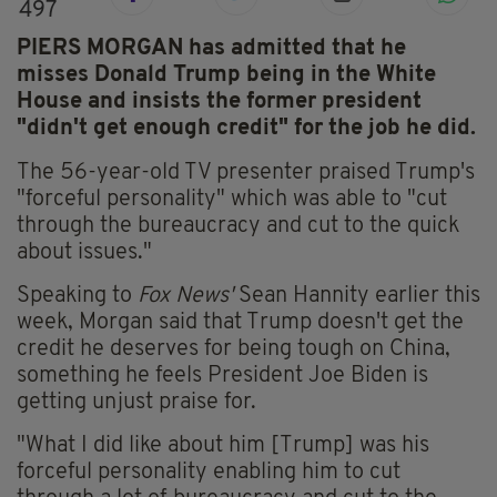
497
PIERS MORGAN has admitted that he
misses Donald Trump being in the White
House and insists the former president
"didn't get enough credit" for the job he did.
The 56-year-old TV presenter praised Trump's
"forceful personality" which was able to "cut
through the bureaucracy and cut to the quick
about issues."
Speaking to
Fox News'
Sean Hannity earlier this
week, Morgan said that Trump doesn't get the
credit he deserves for being tough on China,
something he feels President Joe Biden is
getting unjust praise for.
"What I did like about him [Trump] was his
forceful personality enabling him to cut