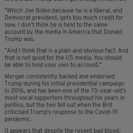
"Which Joe Biden because he is a liberal, and
Democrat president, gets too much credit for
now. I don't think he is held to the same
account by the media in America that Donald
Trump was.
"And I think that is a plain and obvious fact. And
that is not good for the US media. You should
be able to hold your own to account."
Morgan consistently backed and endorsed
Trump during his initial presidential campaign
in 2016, and has been one of the 75-year-old's
most vocal supporters throughout his years in
politics, but the two fell out when the Brit
criticised Trump's response to the Covid-19
pandemic.
It appears that despite the recent bad blood,