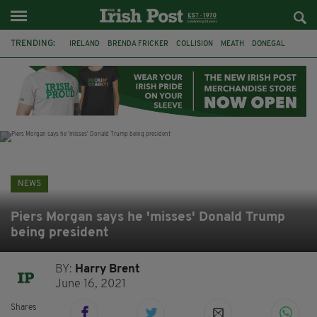
TRENDING:
IRELAND
BRENDA FRICKER
COLLISION
MEATH
DONEGAL
DUBLIN
FUNERAL
BRENDAN GLEESON
JIM SHERIDAN
CORK
WITNESS APPEAL
KPMG
NEWS
Piers Morgan says he 'misses' Donald Trump
being president
BY:
Harry Brent
June 16, 2021
Shares