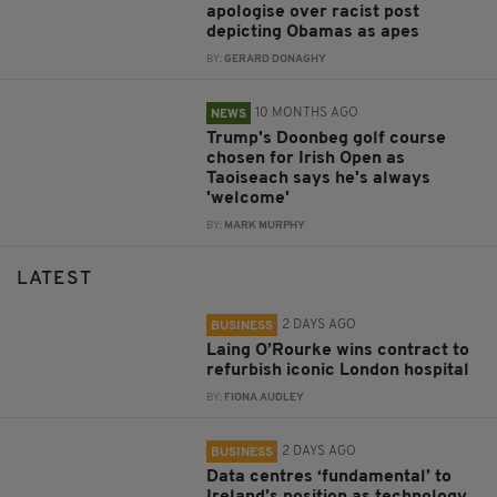
apologise over racist post
depicting Obamas as apes
BY:
GERARD DONAGHY
10 MONTHS AGO
NEWS
Trump's Doonbeg golf course
chosen for Irish Open as
Taoiseach says he's always
'welcome'
BY:
MARK MURPHY
LATEST
2 DAYS AGO
BUSINESS
Laing O’Rourke wins contract to
refurbish iconic London hospital
BY:
FIONA AUDLEY
2 DAYS AGO
BUSINESS
Data centres ‘fundamental’ to