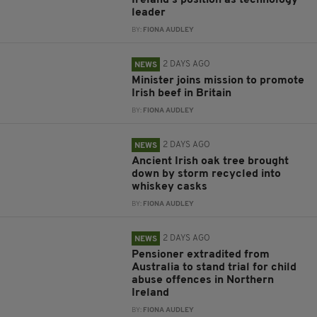
Ireland’s position as technology
leader
BY:
FIONA AUDLEY
2 DAYS AGO
NEWS
Minister joins mission to promote
Irish beef in Britain
BY:
FIONA AUDLEY
2 DAYS AGO
NEWS
Ancient Irish oak tree brought
down by storm recycled into
whiskey casks
BY:
FIONA AUDLEY
2 DAYS AGO
NEWS
Pensioner extradited from
Australia to stand trial for child
abuse offences in Northern
Ireland
BY:
FIONA AUDLEY