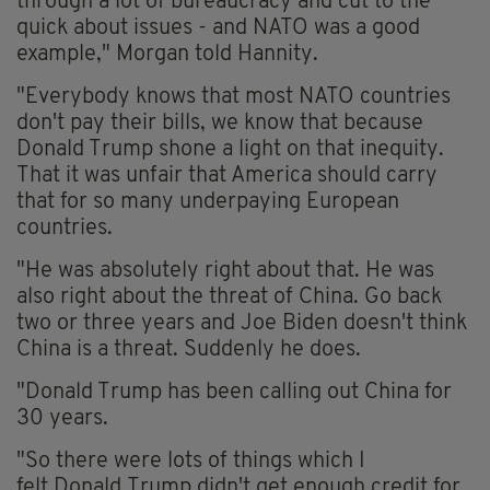
through a lot of bureaucracy and cut to the
quick about issues - and NATO was a good
example," Morgan told Hannity.
"Everybody knows that most NATO countries
don't pay their bills, we know that because
Donald Trump shone a light on that inequity.
That it was unfair that America should carry
that for so many underpaying European
countries.
"He was absolutely right about that. He was
also right about the threat of China. Go back
two or three years and Joe Biden doesn't think
China is a threat. Suddenly he does.
"Donald Trump has been calling out China for
30 years.
"So there were lots of things which I
felt Donald Trump didn't get enough credit for.