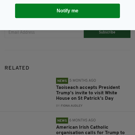
Notify me
JOIN OUR COMMUNITY FOR THE LATEST NEWS:
Subscribe
RELATED
5 MONTHS AGO
NEWS
Taoiseach accepts President
Trump’s invite to visit White
House on St Patrick’s Day
BY:
FIONA AUDLEY
6 MONTHS AGO
NEWS
American Irish Catholic
organisation calls for Trump to