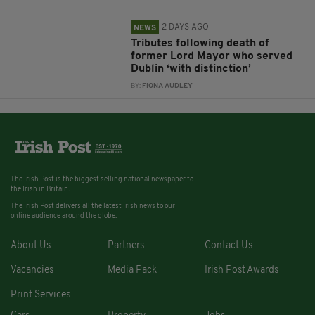
2 DAYS AGO
NEWS
Tributes following death of
former Lord Mayor who served
Dublin ‘with distinction’
BY:
FIONA AUDLEY
The Irish Post is the biggest selling national newspaper to
the Irish in Britain.
The Irish Post delivers all the latest Irish news to our
online audience around the globe.
About Us
Partners
Contact Us
Vacancies
Media Pack
Irish Post Awards
Print Services