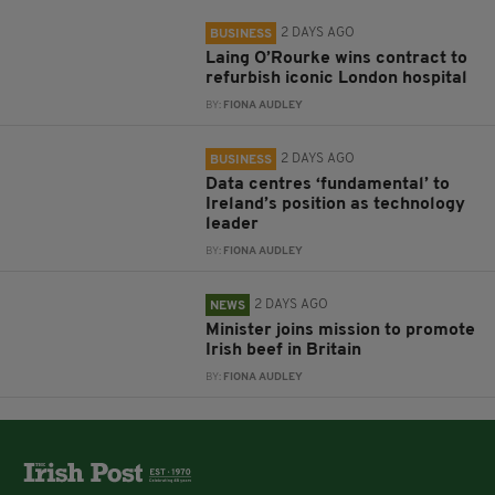
2 DAYS AGO
BUSINESS
Laing O’Rourke wins contract to
refurbish iconic London hospital
BY:
FIONA AUDLEY
2 DAYS AGO
BUSINESS
Data centres ‘fundamental’ to
Ireland’s position as technology
leader
BY:
FIONA AUDLEY
2 DAYS AGO
NEWS
Minister joins mission to promote
Irish beef in Britain
BY:
FIONA AUDLEY