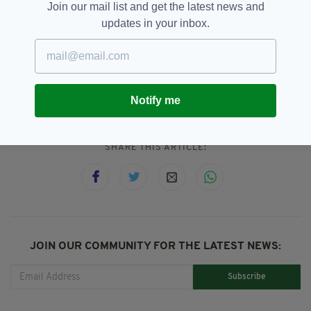
and the findings have prompted ripples of
Join our mail list and get the latest news and
outrage throughout the world.
updates in your inbox.
Catholic Church,
Child Sex Abuse,
SEE MORE:
Pope Francis
Notify me
SHARE THIS ARTICLE:
JOIN OUR COMMUNITY FOR THE LATEST NEWS:
Subscribe