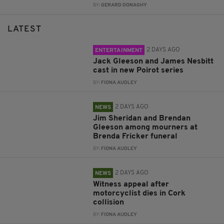
BY:
GERARD DONAGHY
LATEST
2 DAYS AGO
ENTERTAINMENT
Jack Gleeson and James Nesbitt
cast in new Poirot series
BY:
FIONA AUDLEY
2 DAYS AGO
NEWS
Jim Sheridan and Brendan
Gleeson among mourners at
Brenda Fricker funeral
BY:
FIONA AUDLEY
2 DAYS AGO
NEWS
Witness appeal after
motorcyclist dies in Cork
collision
BY:
FIONA AUDLEY