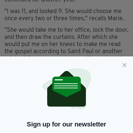
"I was 11, and looked 9. She would choose me
once every two or three times," recalls Marie.
"She would take me to her office, lock the door,
and then draw the curtains. After which she
would put me on her knees to make me read
the gospel according to Saint Paul or another
saint, while she squeezed me with one hand to
her chest and pulled down my panties with the
other hand.
"It terrified me. [I was] paralysed."
"I was truly [a gift] for this nun... because she
knew full well that she didn't risk anything."
Two years of investigative work went in to the
report, which has uncovered a devastatingly
Sign up for our newsletter
shameful core of the French Catholic Church,