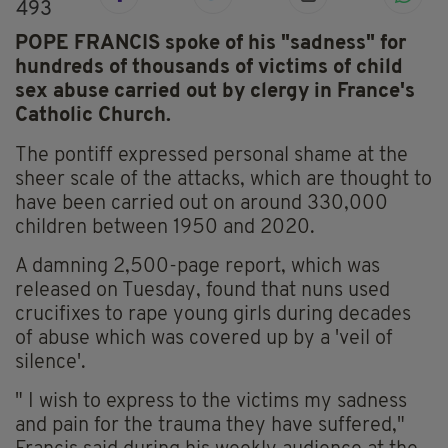
493
POPE FRANCIS spoke of his "sadness" for
hundreds of thousands of victims of child
sex abuse carried out by clergy in France's
Catholic Church.
The pontiff expressed personal shame at the
sheer scale of the attacks, which are thought to
have been carried out on around 330,000
children between 1950 and 2020.
A damning 2,500-page report, which was
released on Tuesday, found that nuns used
crucifixes to rape young girls during decades
of abuse which was covered up by a 'veil of
silence'.
" I wish to express to the victims my sadness
and pain for the trauma they have suffered,"