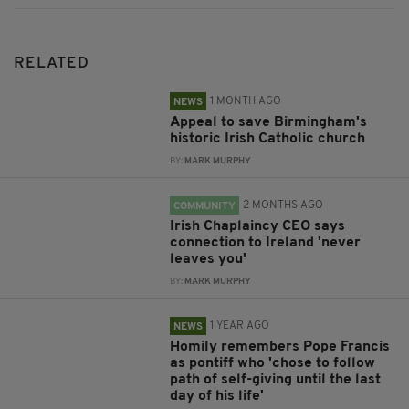
RELATED
1 MONTH AGO
NEWS
Appeal to save Birmingham's
historic Irish Catholic church
BY:
MARK MURPHY
2 MONTHS AGO
COMMUNITY
Irish Chaplaincy CEO says
connection to Ireland 'never
leaves you'
BY:
MARK MURPHY
1 YEAR AGO
NEWS
Homily remembers Pope Francis
as pontiff who 'chose to follow
path of self-giving until the last
day of his life'