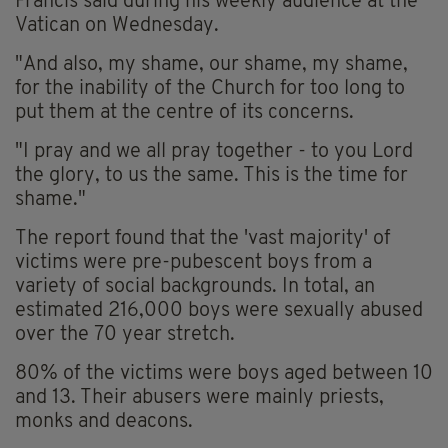
Francis said during his weekly audience at the
Vatican on Wednesday.
"And also, my shame, our shame, my shame,
for the inability of the Church for too long to
put them at the centre of its concerns.
"I pray and we all pray together - to you Lord
the glory, to us the same. This is the time for
shame."
The report found that the 'vast majority' of
victims were pre-pubescent boys from a
variety of social backgrounds. In total, an
estimated 216,000 boys were sexually abused
over the 70 year stretch.
80% of the victims were boys aged between 10
and 13. Their abusers were mainly priests,
monks and deacons.