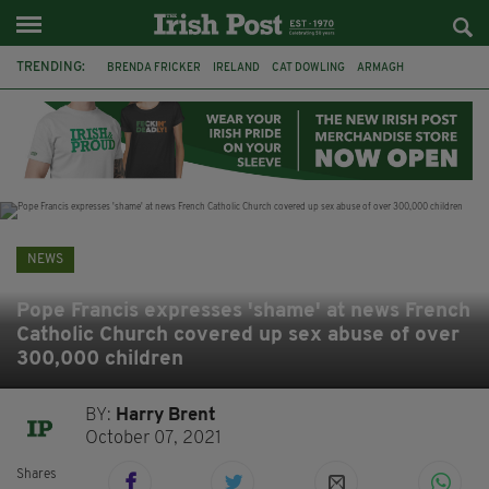
TRENDING:
BRENDA FRICKER
IRELAND
CAT DOWLING
ARMAGH
LIVERPOOL
FERMANAGH
DUBLIN
FUNERAL
BRENDAN GLEESON
JIM SHERIDAN
CORK
COLLISION
NEWS
Pope Francis expresses 'shame' at news French
Catholic Church covered up sex abuse of over
300,000 children
BY:
Harry Brent
October 07, 2021
Shares