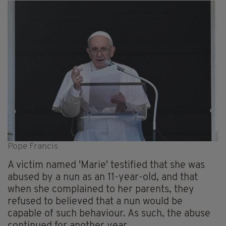
Pope Francis
A victim named 'Marie' testified that she was
abused by a nun as an 11-year-old, and that
when she complained to her parents, they
refused to believed that a nun would be
capable of such behaviour. As such, the abuse
continued for another year.