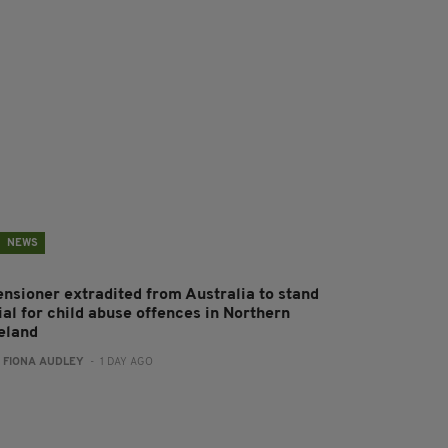
NEWS
ensioner extradited from Australia to stand
ial for child abuse offences in Northern
reland
:
FIONA AUDLEY
- 1 DAY AGO