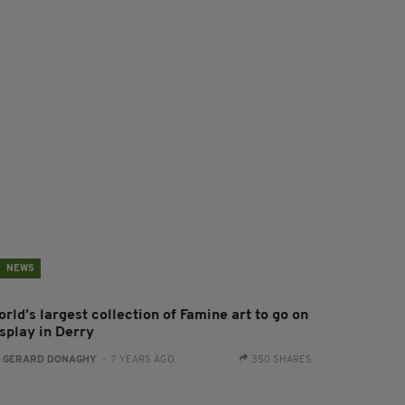
NEWS
rld’s largest collection of Famine art to go on
isplay in Derry
:
GERARD DONAGHY
- 7 YEARS AGO
350 SHARES