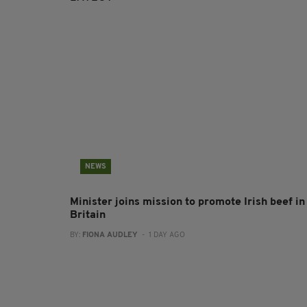
NEWS
Minister joins mission to promote Irish beef in
Britain
BY:
FIONA AUDLEY
- 1 DAY AGO