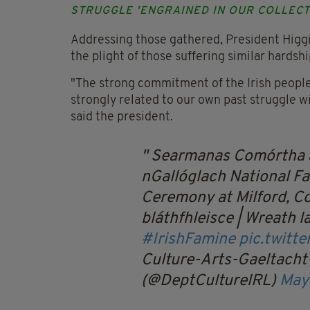
STRUGGLE 'ENGRAINED IN OUR COLLEC
Addressing those gathered, President Higgi
the plight of those suffering similar hardsh
"The strong commitment of the Irish people 
strongly related to our own past struggle w
said the president.
Searmanas Comórtha a
nGallóglach
National 
Ceremony at Milford, C
bláthfhleisce | Wreath 
#IrishFamine
pic.twitt
Culture-Arts-Gaeltacht
(@DeptCulturelRL)
May