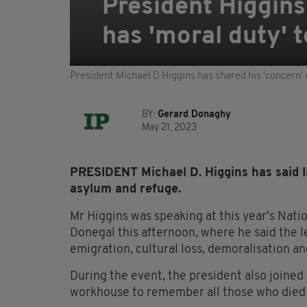
President Higgins
has 'moral duty' 
President Michael D Higgins has shared his 'concern' 
BY:
Gerard Donaghy
May 21, 2023
PRESIDENT Michael D. Higgins has said Ir
asylum and refuge.
Mr Higgins was speaking at this year's Nat
Donegal this afternoon, where he said the l
emigration, cultural loss, demoralisation an
During the event, the president also joined 
workhouse to remember all those who died 