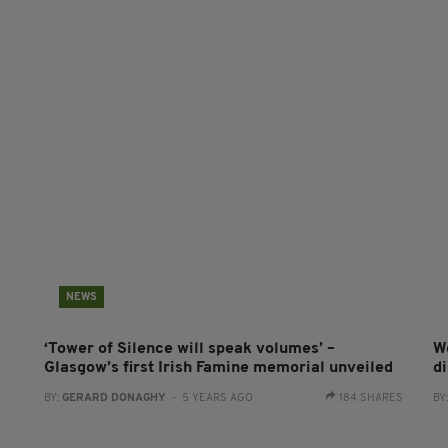
NEWS
‘Tower of Silence will speak volumes’ –
Wo
Glasgow’s first Irish Famine memorial unveiled
d
BY:
GERARD DONAGHY
- 5 YEARS AGO
184 SHARES
BY