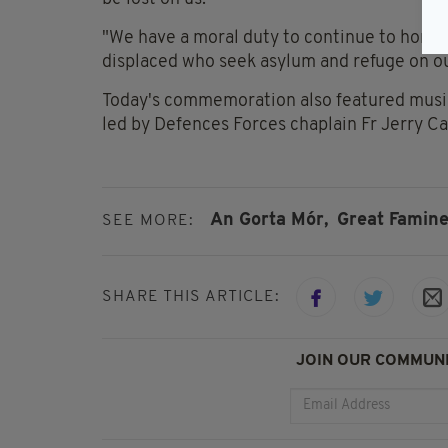
"We have a moral duty to continue to hono
displaced who seek asylum and refuge on ou
Today's commemoration also featured music,
led by Defences Forces chaplain Fr Jerry Car
An Gorta Mór,
Great Famine
SEE MORE:
SHARE THIS ARTICLE:
JOIN OUR COMMUNI