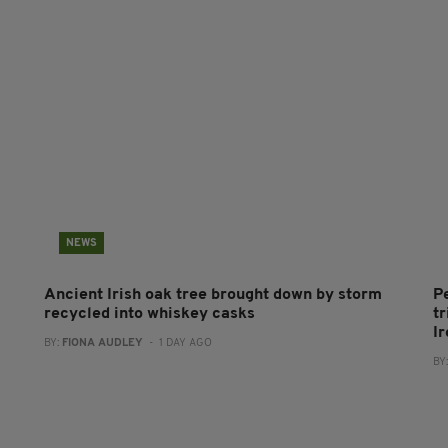
NEWS
Ancient Irish oak tree brought down by storm
P
recycled into whiskey casks
tr
I
BY:
FIONA AUDLEY
- 1 DAY AGO
BY