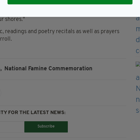
ur our commitments to those vulnerable and
r shores."
 readings and poetry recitals as well as prayers
roll.
,
National Famine Commemoration
TY FOR THE LATEST NEWS:
Subscribe