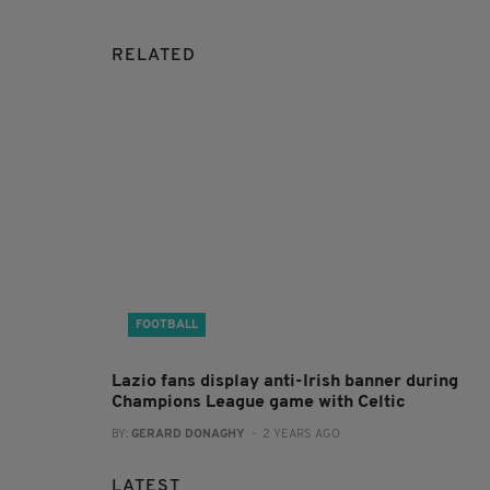
RELATED
FOOTBALL
Lazio fans display anti-Irish banner during
Champions League game with Celtic
BY:
GERARD DONAGHY
- 2 YEARS AGO
LATEST