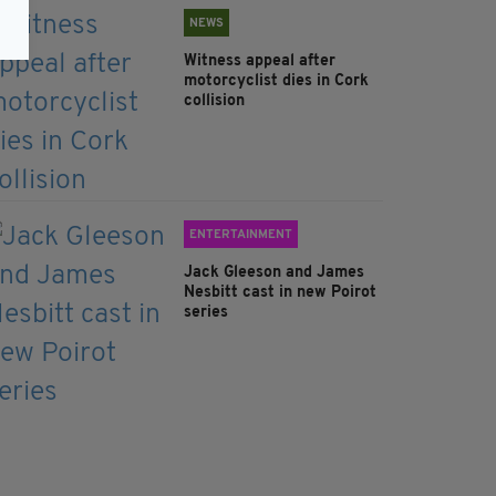
NEWS
Witness appeal after
motorcyclist dies in Cork
collision
ENTERTAINMENT
Jack Gleeson and James
Nesbitt cast in new Poirot
series