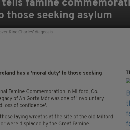
 tells famine commemorati
to those seeking asylum
over King Charles' diagnosis
T
eland has a 'moral duty' to those seeking
ional Famine Commemoration in Milford, Co.
egacy of An Gorta Mór was one of 'involuntary
d loss of confidence'.
those laying wreaths at the site of the old Milford
or were displaced by the Great Famine.