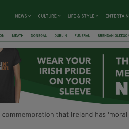
NEWS
CULTURE
LIFE & STYLE
ENTERTAI
ION
MEATH
DONEGAL
DUBLIN
FUNERAL
BRENDAN GLEESO