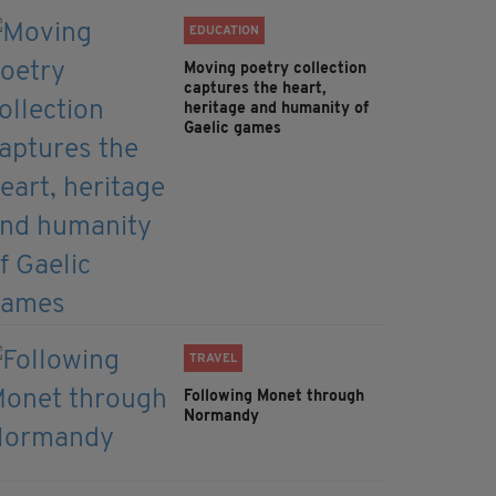
EDUCATION
Moving poetry collection
captures the heart,
heritage and humanity of
Gaelic games
TRAVEL
Following Monet through
Normandy