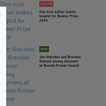
CULTURE
One Irish author makes
longlist for Booker Prize
2026
NEWS
Jim Sheridan and Brendan
Gleeson among mourners
at Brenda Fricker funeral