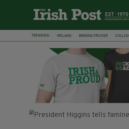
TRENDING:
IRELAND
BRENDA FRICKER
COLLIS
KPMG