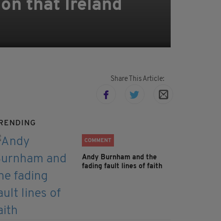
on that Ireland
Share This Article:
RENDING
COMMENT
Andy Burnham and the
fading fault lines of faith