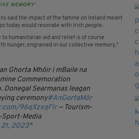
TIVE MEMORY'
ns said the impact of the famine on Ireland meant
ips today would resonate with Irish people.
to humanitarian aid and relief is of course
ith hunger, engrained in our collective memory,"
n Ghorta Mhóir i mBaile na
Famine Commemoration
o. Donegal
Searmanas leagan
laying ceremony
#AnGortaMór
er.com/96qXzxqFIr
— Tourism-
-Sport-Media
 21, 2023