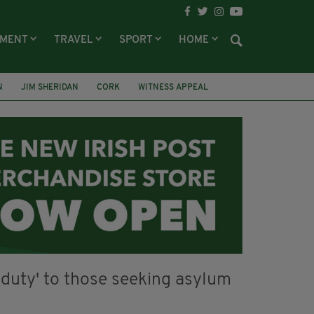
NMENT
TRAVEL
SPORT
HOME
N
JIM SHERIDAN
CORK
WITNESS APPEAL