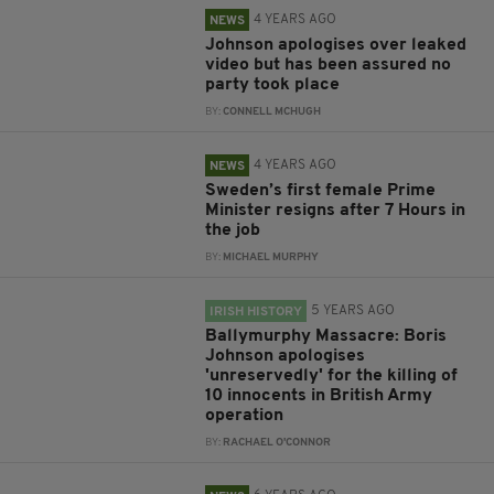
4 YEARS AGO
NEWS
Johnson apologises over leaked
video but has been assured no
party took place
BY:
CONNELL MCHUGH
4 YEARS AGO
NEWS
Sweden’s first female Prime
Minister resigns after 7 Hours in
the job
BY:
MICHAEL MURPHY
5 YEARS AGO
IRISH HISTORY
Ballymurphy Massacre: Boris
Johnson apologises
'unreservedly' for the killing of
10 innocents in British Army
operation
BY:
RACHAEL O'CONNOR