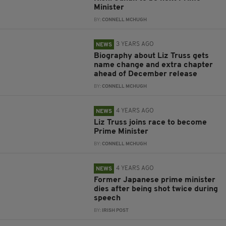
Minister
BY:
CONNELL MCHUGH
3 YEARS AGO
NEWS
Biography about Liz Truss gets
name change and extra chapter
ahead of December release
BY:
CONNELL MCHUGH
4 YEARS AGO
NEWS
Liz Truss joins race to become
Prime Minister
BY:
CONNELL MCHUGH
4 YEARS AGO
NEWS
Former Japanese prime minister
dies after being shot twice during
speech
BY:
IRISH POST