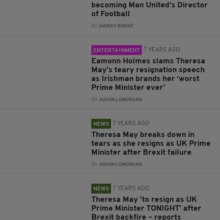
becoming Man United’s Director
of Football
BY:
HARRY BRENT
7 YEARS AGO
ENTERTAINMENT
Eamonn Holmes slams Theresa
May's teary resignation speech
as Irishman brands her ‘worst
Prime Minister ever’
BY:
AIDAN LONERGAN
7 YEARS AGO
NEWS
Theresa May breaks down in
tears as she resigns as UK Prime
Minister after Brexit failure
BY:
AIDAN LONERGAN
7 YEARS AGO
NEWS
Theresa May 'to resign as UK
Prime Minister TONIGHT' after
Brexit backfire – reports