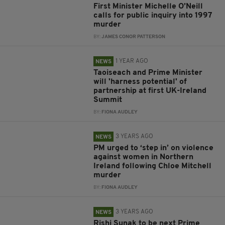
First Minister Michelle O’Neill
calls for public inquiry into 1997
murder
BY:
JAMES CONOR PATTERSON
1 YEAR AGO
NEWS
Taoiseach and Prime Minister
will 'harness potential' of
partnership at first UK-Ireland
Summit
BY:
FIONA AUDLEY
3 YEARS AGO
NEWS
PM urged to ‘step in’ on violence
against women in Northern
Ireland following Chloe Mitchell
murder
BY:
FIONA AUDLEY
3 YEARS AGO
NEWS
Rishi Sunak to be next Prime