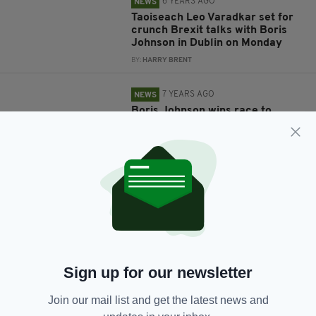
6 YEARS AGO
NEWS
Taoiseach Leo Varadkar set for
crunch Brexit talks with Boris
Johnson in Dublin on Monday
BY:
HARRY BRENT
7 YEARS AGO
NEWS
Boris Johnson wins race to
become Prime Minister of the UK
BY:
RACHAEL O'CONNOR
7 YEARS AGO
NEWS
Donald Trump brands Theresa
May 'foolish' in extraordinary
attack on British PM and her
'very stupid' ambassador
BY:
AIDAN LONERGAN
Sign up for our newsletter
7 YEARS AGO
NEWS
New British Prime Minister must
Join our mail list and get the latest news and
keep Northern Ireland in the UK