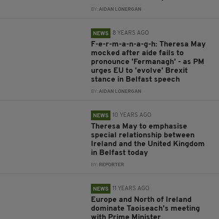
BY:
AIDAN LONERGAN
8 YEARS AGO
NEWS
F-e-r-m-a-n-a-g-h: Theresa May
mocked after aide fails to
pronounce 'Fermanagh' - as PM
urges EU to 'evolve' Brexit
stance in Belfast speech
BY:
AIDAN LONERGAN
10 YEARS AGO
NEWS
Theresa May to emphasise
special relationship between
Ireland and the United Kingdom
in Belfast today
BY:
REPORTER
11 YEARS AGO
NEWS
Europe and North of Ireland
dominate Taoiseach's meeting
with Prime Minister