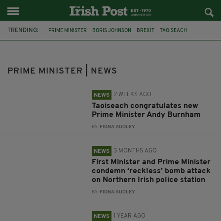
TRENDING:
PRIME MINISTER
BORIS JOHNSON
BREXIT
TAOISEACH
NORTHERN IRELAND
CONSERVATIVE PARTY
RISHI SUNAK
LIZ TRUSS
ANDY BURNHAM
BELFAST
PRIME MINISTER | NEWS
DUNMURRY POLICE STATION
NORTHERN IRELAND SECRETARY
2 WEEKS AGO
NEWS
Taoiseach congratulates new
Prime Minister Andy Burnham
BY:
FIONA AUDLEY
3 MONTHS AGO
NEWS
First Minister and Prime Minister
condemn ‘reckless’ bomb attack
on Northern Irish police station
BY:
FIONA AUDLEY
1 YEAR AGO
NEWS