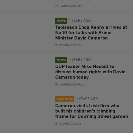
BY:
JAMES MULHALL
11 YEARS AGO
NEWS
Taoiseach Enda Kenny arrives at
No 10 for talks with Prime
Minister David Cameron
BY:
FIONA AUDLEY
11 YEARS AGO
NEWS
UUP leader Mike Nesbitt to
discuss human rights with David
Cameron today
BY:
JAMES MULHALL
11 YEARS AGO
BUSINESS
Cameron visits Irish firm who
built his children's climbing
frame for Downing Street garden
BY:
FIONA AUDLEY