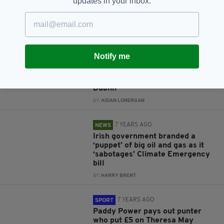
updates in your inbox.
says historian involved with
Good Friday Agreement
BY:
HARRY BRENT
7 YEARS AGO
LIFE & STYLE
Notify me
Tory leadership hopeful Rory
Stewart posts awkward video of
him bumping into men from
Dublin
BY:
AIDAN LONERGAN
7 YEARS AGO
NEWS
Irish government branded a
‘puppet’ of big oil and gas as it
‘sabotages’ Climate Emergency
bill
BY:
HARRY BRENT
7 YEARS AGO
SPORT
Paddy Power pays out punter
who put £5 on Theresa May