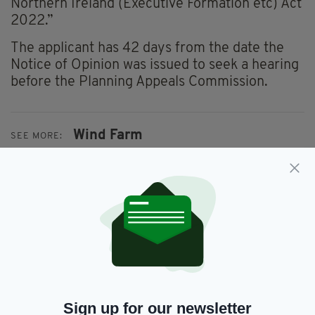
Northern Ireland (Executive Formation etc) Act
2022.”
The applicant has 42 days from the date the
Notice of Opinion was issued to seek a hearing
before the Planning Appeals Commission.
Wind Farm
SEE MORE:
SHARE THIS ARTICLE:
JOIN OUR COMMUNITY FOR THE LATEST NEWS:
Sign up for our newsletter