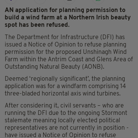
AN application for planning permission to
build a wind farm at a Northern Irish beauty
spot has been refused.
The Department for Infrastructure (DFI) has
issued a Notice of Opinion to refuse planning
permission for the proposed Unshinagh Wind
Farm within the Antrim Coast and Glens Area of
Outstanding Natural Beauty (AONB).
Deemed ‘regionally significant’, the planning
application was for a windfarm comprising 14
three-bladed horizontal axis wind turbines.
After considering it, civil servants – who are
running the DFI due to the ongoing Stormont
stalemate meaning locally elected political
representatives are not currently in position -
have issued a Notice of Opinion to refuse