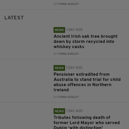
BY:
FIONA AUDLEY
LATEST
1 DAY AGO
NEWS
Ancient Irish oak tree brought
down by storm recycled into
whiskey casks
BY:
FIONA AUDLEY
1 DAY AGO
NEWS
Pensioner extradited from
Australia to stand trial for child
abuse offences in Northern
Ireland
BY:
FIONA AUDLEY
1 DAY AGO
NEWS
Tributes following death of
former Lord Mayor who served
Dublin ‘with distinction’