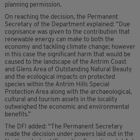
planning permission.
On reaching the decision, the Permanent
Secretary of the Department explained: “Due
cognisance was given to the contribution that
renewable energy can make to both the
economy and tackling climate change; however
in this case the significant harm that would be
caused to the landscape of the Antrim Coast
and Glens Area of Outstanding Natural Beauty
and the ecological impacts on protected
species within the Antrim Hills Special
Protection Area along with the archaeological,
cultural and tourism assets in the locality
outweighed the economic and environmental
benefits.”
The DFI added: “The Permanent Secretary
made the decision under powers laid out in the