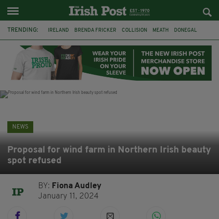
TRENDING:
IRELAND
BRENDA FRICKER
COLLISION
MEATH
DONEGAL
DUBLIN
FUNERAL
BRENDAN GLEESON
JIM SHERIDAN
CORK
WITNESS APPEAL
KPMG
NEWS
Proposal for wind farm in Northern Irish beauty
spot refused
BY:
Fiona Audley
January 11, 2024