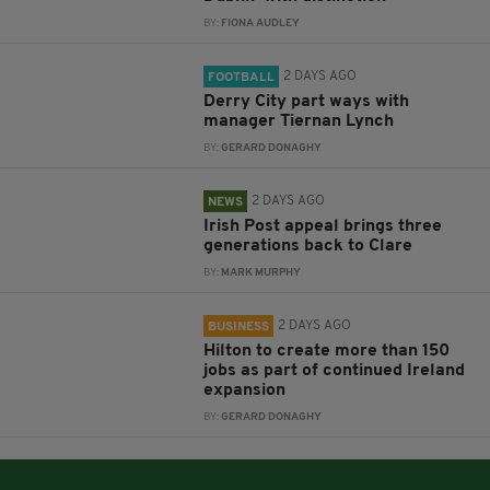
BY:
FIONA AUDLEY
2 DAYS AGO
FOOTBALL
Derry City part ways with
manager Tiernan Lynch
BY:
GERARD DONAGHY
2 DAYS AGO
NEWS
Irish Post appeal brings three
generations back to Clare
BY:
MARK MURPHY
2 DAYS AGO
BUSINESS
Hilton to create more than 150
jobs as part of continued Ireland
expansion
BY:
GERARD DONAGHY