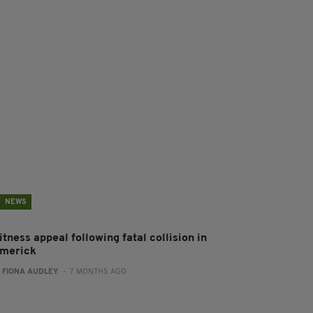
NEWS
tness appeal following fatal collision in
imerick
:
FIONA AUDLEY
- 7 MONTHS AGO