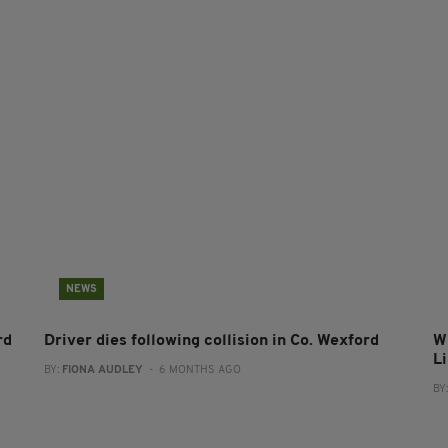
NEWS
rd
Driver dies following collision in Co. Wexford
Wi
L
BY:
FIONA AUDLEY
- 6 MONTHS AGO
BY