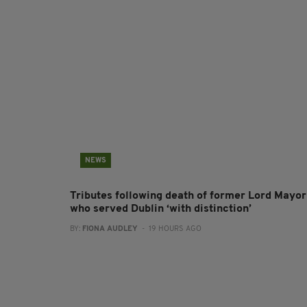
NEWS
Tributes following death of former Lord Mayor
who served Dublin ‘with distinction’
BY:
FIONA AUDLEY
- 19 HOURS AGO