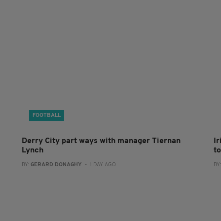
FOOTBALL
Derry City part ways with manager Tiernan
I
Lynch
to
BY:
GERARD DONAGHY
- 1 DAY AGO
BY