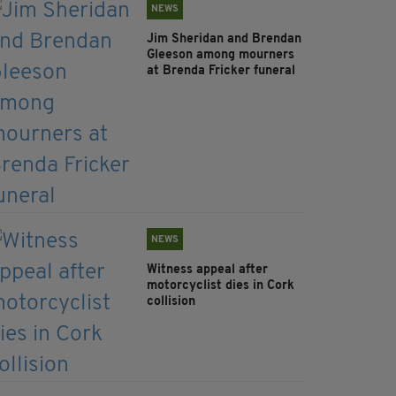
NEWS
Jim Sheridan and Brendan
Gleeson among mourners
at Brenda Fricker funeral
NEWS
Witness appeal after
motorcyclist dies in Cork
collision