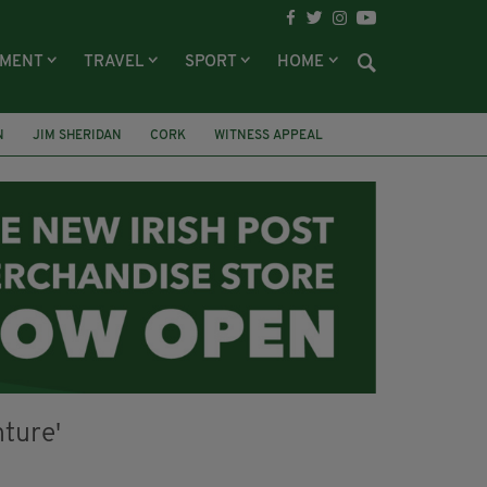
NMENT
TRAVEL
SPORT
HOME
N
JIM SHERIDAN
CORK
WITNESS APPEAL