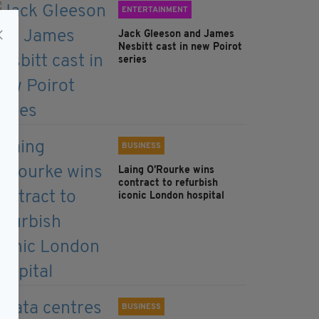
ENTERTAINMENT
Jack Gleeson and James
Nesbitt cast in new Poirot
series
BUSINESS
Laing O’Rourke wins
contract to refurbish
iconic London hospital
BUSINESS