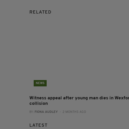
RELATED
NEWS
Witness appeal after young man dies in Wexfo
collision
BY:
FIONA AUDLEY
- 2 MONTHS AGO
LATEST