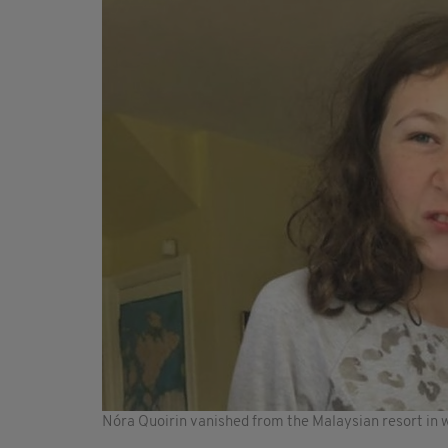
Nóra Quoirin vanished from the Malaysian resort in w