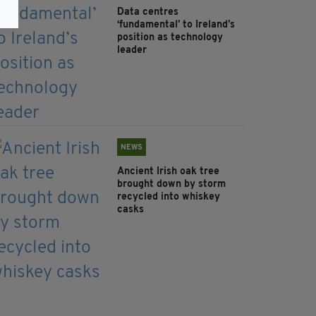
Data centres
‘fundamental’ to Ireland’s
position as technology
leader
NEWS
Ancient Irish oak tree
brought down by storm
recycled into whiskey
casks