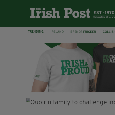
TRENDING:
IRELAND
BRENDA FRICKER
COLLIS
KPMG