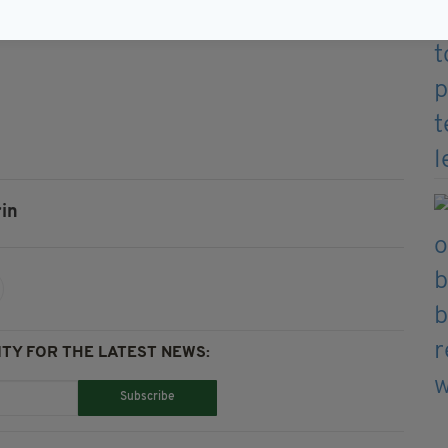
ly can lodge one final challenge at Malaysia's court
in
TY FOR THE LATEST NEWS:
Subscribe