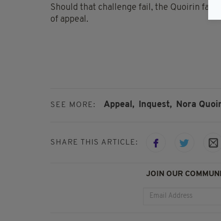
Should that challenge fail, the Quoirin fami
of appeal.
Appeal,
Inquest,
Nora Quoir
SEE MORE:
SHARE THIS ARTICLE:
JOIN OUR COMMUNI