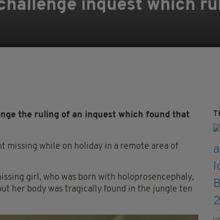
 challenge inquest which ru
'
T
nge the ruling of an inquest which found that
t missing while on holiday in a remote area of
missing girl, who was born with holoprosencephaly,
ut her body was tragically found in the jungle ten