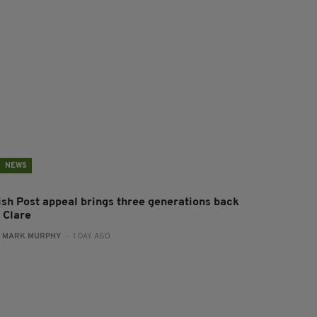
NEWS
rish Post appeal brings three generations back
 Clare
:
MARK MURPHY
- 1 DAY AGO