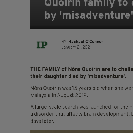
Quoirin family to
by 'misadventure
BY:
Rachael O'Connor
January 21, 2021
THE FAMILY of Nóra Quoirin are to challe
their daughter died by 'misadventure'.
Nóra Quoirin was 15 years old when she wen
Malaysia in August 2019.
A large-scale search was launched for the 
a disorder that affects brain development, b
days later.