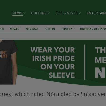
NEWS
CULTURE
LIFE & STYLE
ENTERTAI
ION
MEATH
DONEGAL
DUBLIN
FUNERAL
BRENDAN GLEESO