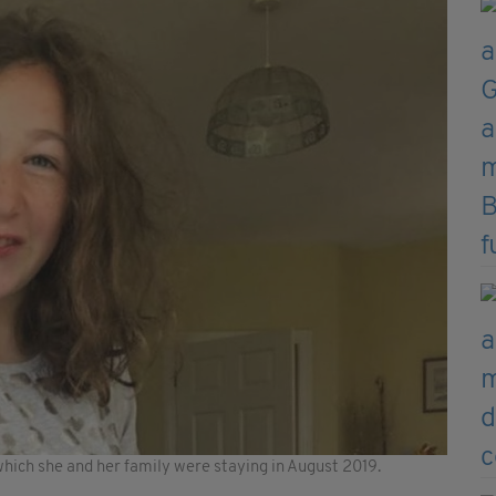
hich she and her family were staying in August 2019.