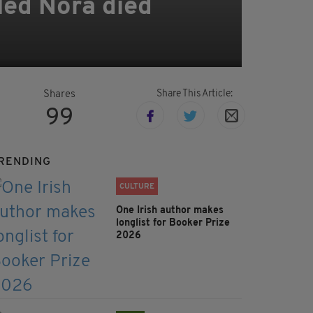
led Nóra died
Share This Article:
Shares
99
RENDING
CULTURE
One Irish author makes
longlist for Booker Prize
2026