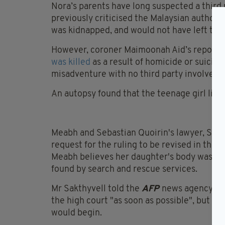
Nora’s parents have long suspected a third 
previously criticised the Malaysian authoriti
was kidnapped, and would not have left the 
However, coroner Maimoonah Aid’s report a
was killed
as a result of homicide or suicide
misadventure with no third party involveme
An autopsy found that the teenage girl likel
Meabh and Sebastian Quoirin's lawyer, S Sakt
request for the ruling to be revised in the h
Meabh believes her daughter's body was le
found by search and rescue services.
Mr Sakthyvell told the
AFP
news agency tha
the high court "as soon as possible", but co
would begin.