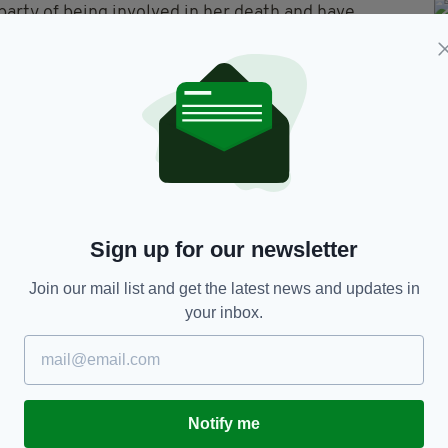
party of being involved in her death and have
es handling of the case; they state it is likely she
hotel room on her own due to her disabilities.
t the inquest said there was
no sign that the teen
, and the inquest ruled she had died by
nt.
y died from internal bleeding and starvation.
Sign up for our newsletter
hyvell, said that Nóra's parents plan to file a
Join our mail list and get the latest news and updates in
igh court, as the inquest 'raised questions', and
your inbox.
ft by someone in the area where she was eventually
t the Quoirin family will submit their challenge to
uld not give a definite date as to when the appeal
Notify me