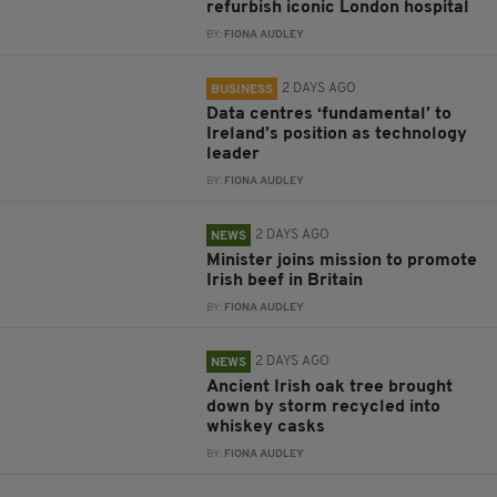
refurbish iconic London hospital
BY:
FIONA AUDLEY
2 DAYS AGO
BUSINESS
Data centres ‘fundamental’ to
Ireland’s position as technology
leader
BY:
FIONA AUDLEY
2 DAYS AGO
NEWS
Minister joins mission to promote
Irish beef in Britain
BY:
FIONA AUDLEY
2 DAYS AGO
NEWS
Ancient Irish oak tree brought
down by storm recycled into
whiskey casks
BY:
FIONA AUDLEY