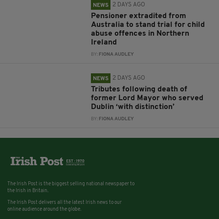
2 DAYS AGO
NEWS
Pensioner extradited from
Australia to stand trial for child
abuse offences in Northern
Ireland
BY:
FIONA AUDLEY
2 DAYS AGO
NEWS
Tributes following death of
former Lord Mayor who served
Dublin ‘with distinction’
BY:
FIONA AUDLEY
The Irish Post is the biggest selling national newspaper to
the Irish in Britain.
The Irish Post delivers all the latest Irish news to our
online audience around the globe.