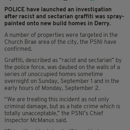
POLICE have launched an investigation
after racist and sectarian graffiti was spray-
painted onto new build homes in Derry.
A number of properties were targeted in the
Church Brae area of the city, the PSNI have
confirmed.
Graffiti, described as “racist and sectarian” by
the police force, was daubed on the walls of a
series of unoccupied homes sometime
overnight on Sunday, September 1 and in the
early hours of Monday, September 2.
“We are treating this incident as not only
criminal damage, but as a hate crime which is
totally unacceptable,” the PSNI’s Chief
Inspector McManus said.