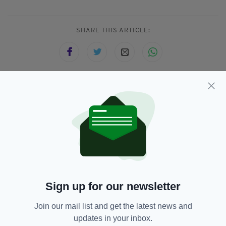
SHARE THIS ARTICLE:
JOIN OUR COMMUNITY FOR THE LATEST NEWS:
Subscribe
Sign up for our newsletter
RELATED
Join our mail list and get the latest news and
6 DAYS AGO
NEWS
Gardaí appeal for information on
updates in your inbox.