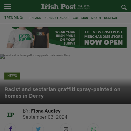
TRENDING:
IRELAND
BRENDA FRICKER
COLLISION
MEATH
DONEGAL
DUBLIN
FUNERAL
BRENDAN GLEESON
JIM SHERIDAN
CORK
WITNESS APPEAL
KPMG
NEWS
Racist and sectarian graffiti spray-painted on
homes in Derry
BY:
Fiona Audley
September 03, 2024