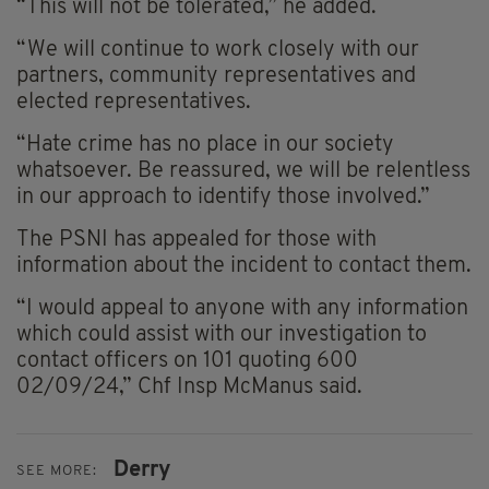
“This will not be tolerated,” he added.
“We will continue to work closely with our
partners, community representatives and
elected representatives.
“Hate crime has no place in our society
whatsoever. Be reassured, we will be relentless
in our approach to identify those involved.”
The PSNI has appealed for those with
information about the incident to contact them.
“I would appeal to anyone with any information
which could assist with our investigation to
contact officers on 101 quoting 600
02/09/24,” Chf Insp McManus said.
Derry
SEE MORE: