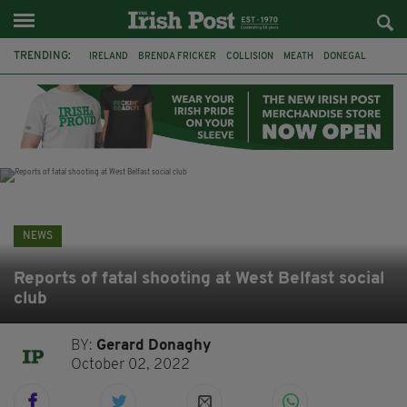
TRENDING:
IRELAND
BRENDA FRICKER
COLLISION
MEATH
DONEGAL
DUBLIN
FUNERAL
BRENDAN GLEESON
JIM SHERIDAN
CORK
WITNESS APPEAL
KPMG
NEWS
Reports of fatal shooting at West Belfast social
club
BY:
Gerard Donaghy
October 02, 2022