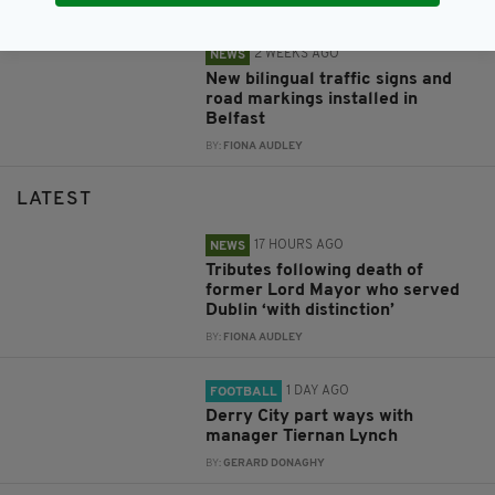
BY:
FIONA AUDLEY
2 WEEKS AGO
NEWS
New bilingual traffic signs and
road markings installed in
Belfast
BY:
FIONA AUDLEY
LATEST
17 HOURS AGO
NEWS
Tributes following death of
former Lord Mayor who served
Dublin ‘with distinction’
BY:
FIONA AUDLEY
1 DAY AGO
FOOTBALL
Derry City part ways with
manager Tiernan Lynch
BY:
GERARD DONAGHY