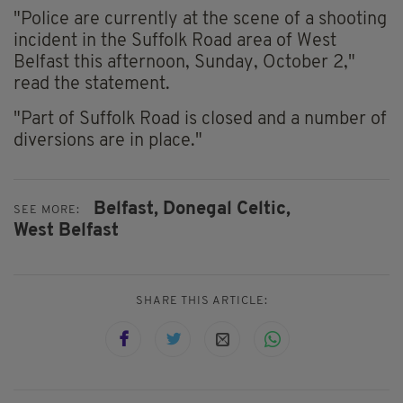
"Police are currently at the scene of a shooting
incident in the Suffolk Road area of West
Belfast this afternoon, Sunday, October 2,"
read the statement.
"Part of Suffolk Road is closed and a number of
diversions are in place."
Belfast,
Donegal Celtic,
SEE MORE:
West Belfast
SHARE THIS ARTICLE: