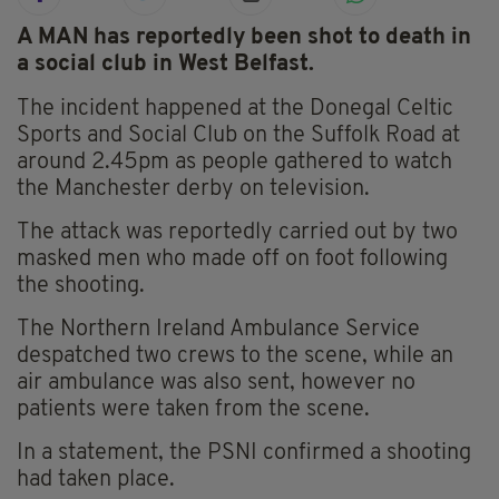
A MAN has reportedly been shot to death in
a social club in West Belfast.
The incident happened at the Donegal Celtic
Sports and Social Club on the Suffolk Road at
around 2.45pm as people gathered to watch
the Manchester derby on television.
The attack was reportedly carried out by two
masked men who made off on foot following
the shooting.
The Northern Ireland Ambulance Service
despatched two crews to the scene, while an
air ambulance was also sent, however no
patients were taken from the scene.
In a statement, the PSNI confirmed a shooting
had taken place.