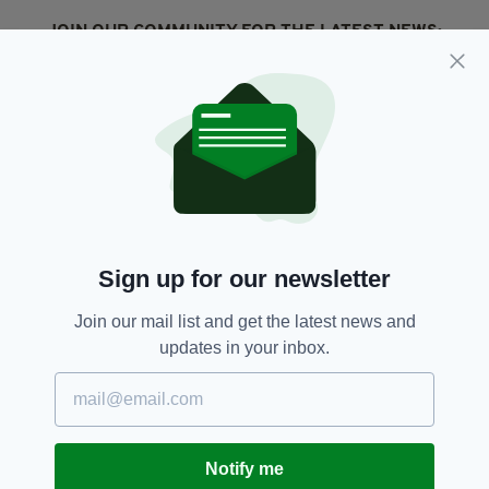
JOIN OUR COMMUNITY FOR THE LATEST NEWS:
Subscribe
RELATED
2 DAYS AGO
NEWS
Sign up for our newsletter
New NI Secretary attends Fleadh
Cheoil launch during first visit to
North
Join our mail list and get the latest news and
updates in your inbox.
BY:
FIONA AUDLEY
2 DAYS AGO
CULTURE
Fleadh set to bring £52m
economic boost to Northern
Ireland
Notify me