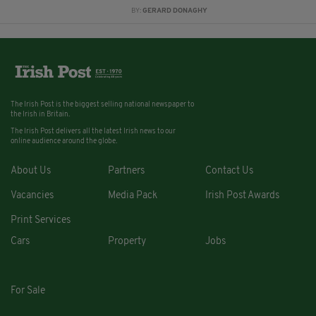
BY:
GERARD DONAGHY
The Irish Post is the biggest selling national newspaper to
the Irish in Britain.
The Irish Post delivers all the latest Irish news to our
online audience around the globe.
About Us
Partners
Contact Us
Vacancies
Media Pack
Irish Post Awards
Print Services
Cars
Property
Jobs
For Sale