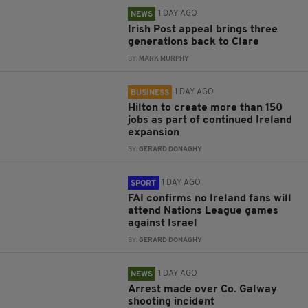
1 DAY AGO
NEWS
Irish Post appeal brings three
generations back to Clare
BY:
MARK MURPHY
1 DAY AGO
BUSINESS
Hilton to create more than 150
jobs as part of continued Ireland
expansion
BY:
GERARD DONAGHY
1 DAY AGO
SPORT
FAI confirms no Ireland fans will
attend Nations League games
against Israel
BY:
GERARD DONAGHY
1 DAY AGO
NEWS
Arrest made over Co. Galway
shooting incident