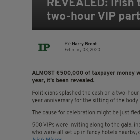
REVEALED: Irish 
two-hour VIP party
BY:
Harry Brent
February 03, 2020
ALMOST €500,000 of taxpayer money was 
year, it's been revealed.
Politicians splashed the cash on a two-hour
year anniversary for the sitting of the body
The cause for celebration might be justified
500 VIPs were inviting along to the gala, i
who were all set up in fancy hotels nearby,