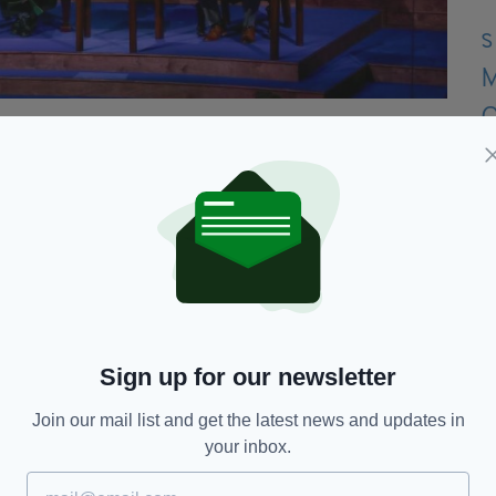
 days - costing a whopping €30,000, despite the
aid €2,622 for "3 days shoot and expenses,"
 photographing the event.
ts spent on the party:
Sign up for our newsletter
Join our mail list and get the latest news and updates in
your inbox.