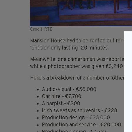
Credit: RTE
Mansion House had to be rented out for six
function only lasting 120 minutes.
Meanwhile, one cameraman was reportedly p
while a photographer was given €3,240 for
Here's a breakdown of a number of other cos
Audio-visual - €50,000
Car hire - €7,700
A harpist - €200
Irish sweets as souvenirs - €228
Production design - €33,000
Production and service - €20,000