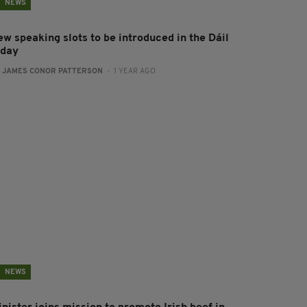
NEWS
ew speaking slots to be introduced in the Dáil
oday
:
JAMES CONOR PATTERSON
- 1 YEAR AGO
NEWS