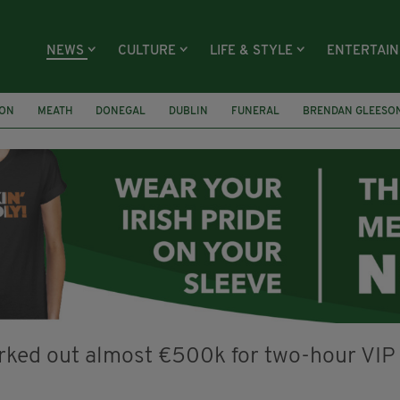
NEWS
CULTURE
LIFE & STYLE
ENTERTAI
ION
MEATH
DONEGAL
DUBLIN
FUNERAL
BRENDAN GLEESO