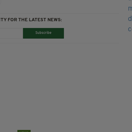
TY FOR THE LATEST NEWS:
Subscribe