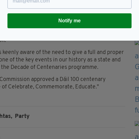
528
Notify me
pokesperson for the Houses of the Oireachtas
on.
 keenly aware of the need to give a full and proper
 one of the key events in our history as a state and
n the Decade of Centenaries programme.
as Commission approved a Dáil 100 centenary
 of Celebrate, Commemorate, Educate."
htas,
Party