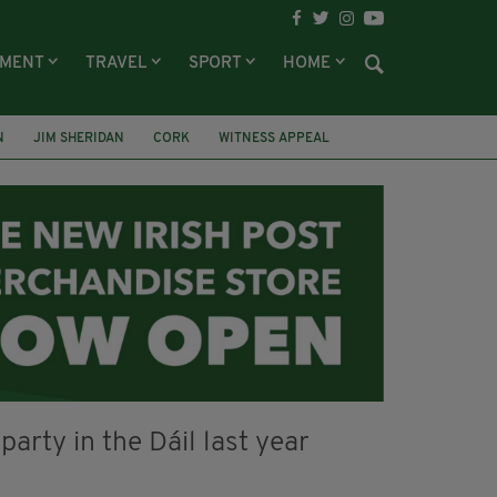
NMENT
TRAVEL
SPORT
HOME
N
JIM SHERIDAN
CORK
WITNESS APPEAL