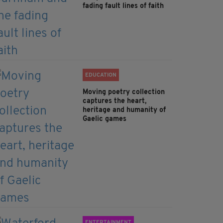
fading fault lines of faith
EDUCATION
Moving poetry collection
captures the heart,
heritage and humanity of
Gaelic games
ENTERTAINMENT