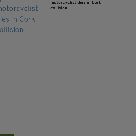
motorcyclist dies in Cork
collision