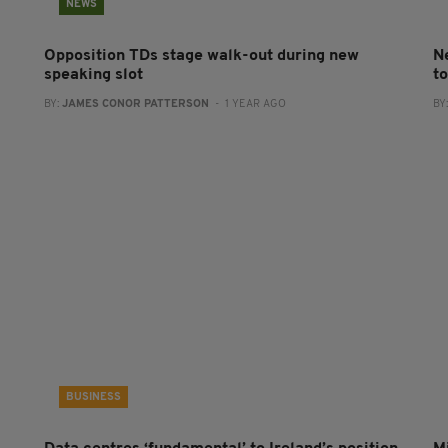
NEWS
Opposition TDs stage walk-out during new
N
speaking slot
t
BY:
JAMES CONOR PATTERSON
- 1 YEAR AGO
BY
BUSINESS