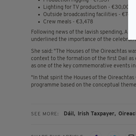
Production rigging - €7,337
Lighting for TV production - €30,000
Outside broadcasting facilities - €74,
Crew meals - €3,478
Following news of the lavish spending, A s
underlined the importance of the celebrati
She said: "The Houses of the Oireachtas was
context to the formation of the first Dail as
as one of the key commemorative events i
"In that spirit the Houses of the Oireacht
programme based on the conceptual theme
Dáil,
Irish Taxpayer,
Oireac
SEE MORE: