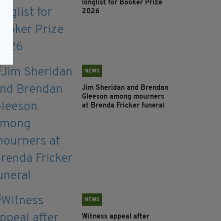
longlist for Booker Prize
2026
NEWS
Jim Sheridan and Brendan
Gleeson among mourners
at Brenda Fricker funeral
NEWS
Witness appeal after