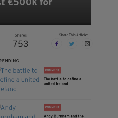
st €500k for
Share This Article:
Shares
753
RENDING
COMMENT
The battle to define a
united Ireland
COMMENT
Andy Burnham and the