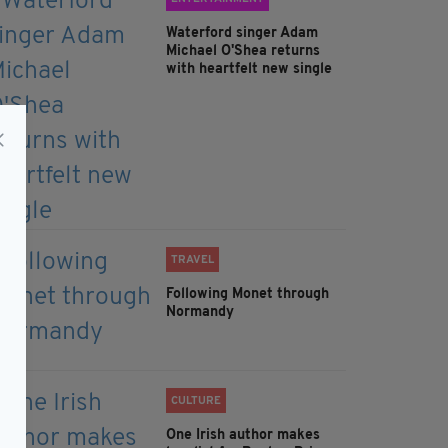
Waterford singer Adam
Michael O'Shea returns
with heartfelt new single
TRAVEL
Following Monet through
Normandy
CULTURE
One Irish author makes