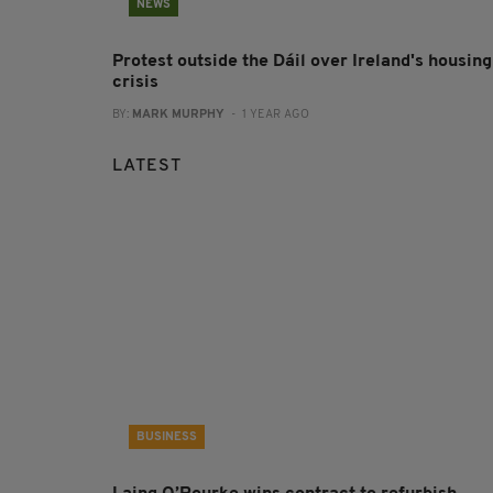
NEWS
Protest outside the Dáil over Ireland's housing
crisis
BY:
MARK MURPHY
- 1 YEAR AGO
LATEST
BUSINESS