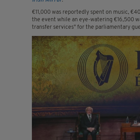
Irish Mirror
.
€11,000 was reportedly spent on music, €40
the event while an eye-watering €16,500 wa
transfer services" for the parliamentary gue