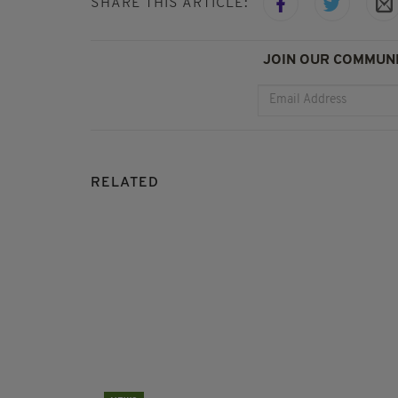
SHARE THIS ARTICLE:
JOIN OUR COMMUNI
RELATED