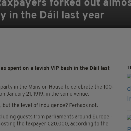
taxpayers forked out almo
 in the Dáil last year
T
spent on a lavish VIP bash in the Dáil last
 party in the Mansion House to celebrate the 100-
 on January 21, 1919, in the same venue.
, but the level of indulgence? Perhaps not.
ncluding guests from parliaments around Europe -
 costing the taxpayer €20,000, according to the