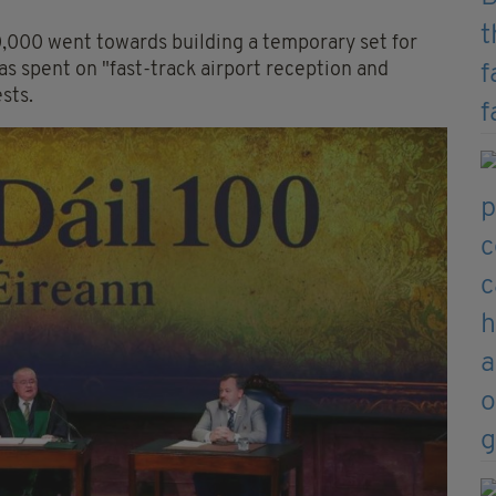
,000 went towards building a temporary set for
s spent on "fast-track airport reception and
sts.