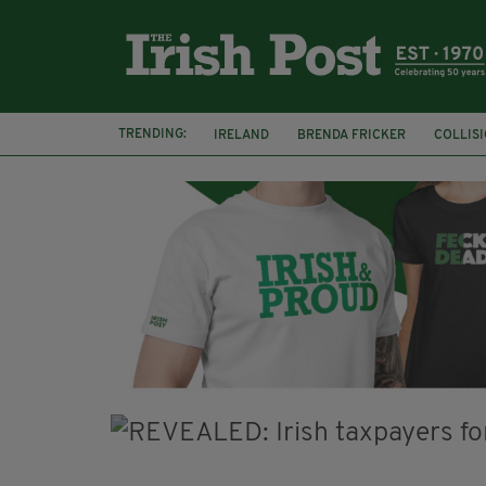
TRENDING:
IRELAND
BRENDA FRICKER
COLLIS
KPMG