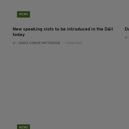
NEWS
New speaking slots to be introduced in the Dáil
D
today
BY
BY:
JAMES CONOR PATTERSON
- 1 YEAR AGO
NEWS