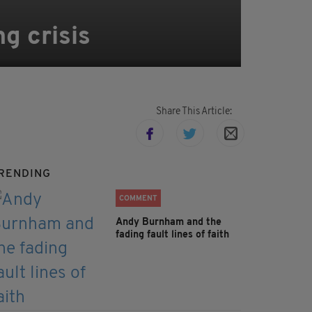
ng crisis
Share This Article:
RENDING
COMMENT
Andy Burnham and the
fading fault lines of faith