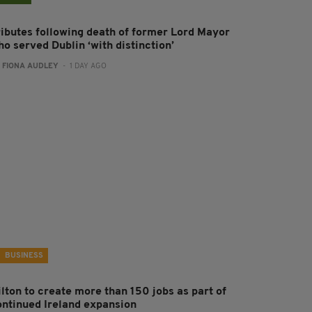
ributes following death of former Lord Mayor
o served Dublin ‘with distinction’
:
FIONA AUDLEY
- 1 DAY AGO
BUSINESS
ilton to create more than 150 jobs as part of
ontinued Ireland expansion