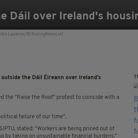
e Dáil over Ireland's housi
Sasko Lazarov/© RollingNews.ie)
T
utside the Dáil Éireann over Ireland’s
d the "Raise the Roof" protest to coincide with a
litical failure of our time".
SIPTU, stated: “Workers are being priced out of
 by taking on unsustainable financial burdens.”