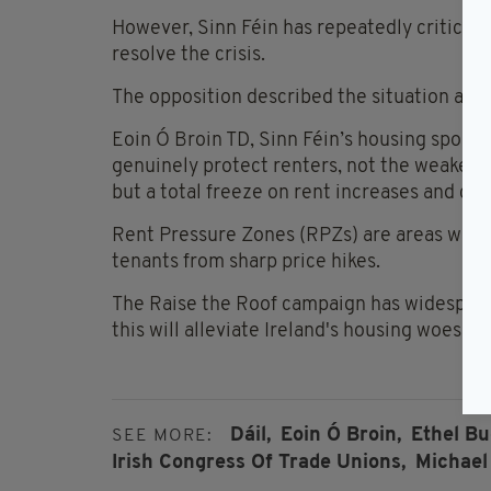
However, Sinn Féin has repeatedly criticis
resolve the crisis.
The opposition described the situation as a
Eoin Ó Broin TD, Sinn Féin’s housing spokes
genuinely protect renters, not the weakenin
but a total freeze on rent increases and co
Rent Pressure Zones (RPZs) are areas where 
tenants from sharp price hikes.
The Raise the Roof campaign has widespread
this will alleviate Ireland's housing woes an
Dáil,
Eoin Ó Broin,
Ethel Bu
SEE MORE:
Irish Congress Of Trade Unions,
Michael