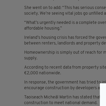
She went on to add: “This has serious conse
society. We’re seeing vital jobs go unfille
“What’s urgently needed is a complete over
affordable housing.”
Ireland’s housing crisis has forced the gove
between renters, landlords and property de
Homeownership is simply out of reach for 
supply.
According to recent data from property sit
€2,000 nationwide.
In response, the government has tried to int
encourage construction by developers and 
Taoiseach Micheál Martin has stated that t
construction to meet national demand.