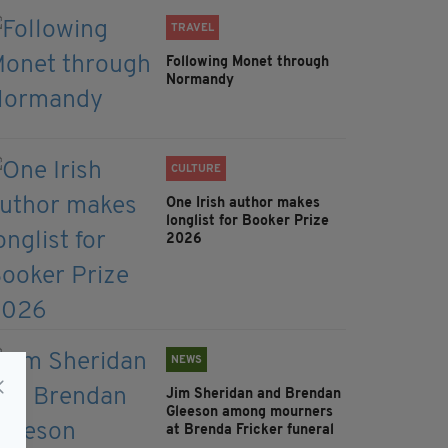
TRAVEL
Following Monet through
Normandy
CULTURE
One Irish author makes
longlist for Booker Prize
2026
NEWS
Jim Sheridan and Brendan
Gleeson among mourners
at Brenda Fricker funeral