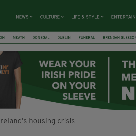
NEWS
CULTURE
LIFE & STYLE
ENTERTAI
ION
MEATH
DONEGAL
DUBLIN
FUNERAL
BRENDAN GLEESO