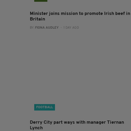
Minister joins mission to promote Irish beef in
Britain
BY:
FIONA AUDLEY
- 1 DAY AGO
FOOTBALL
Derry City part ways with manager Tiernan
Lynch