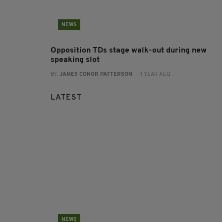
NEWS
Opposition TDs stage walk-out during new
speaking slot
BY:
JAMES CONOR PATTERSON
- 1 YEAR AGO
LATEST
NEWS