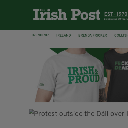
TRENDING:
IRELAND
BRENDA FRICKER
COLLIS
KPMG