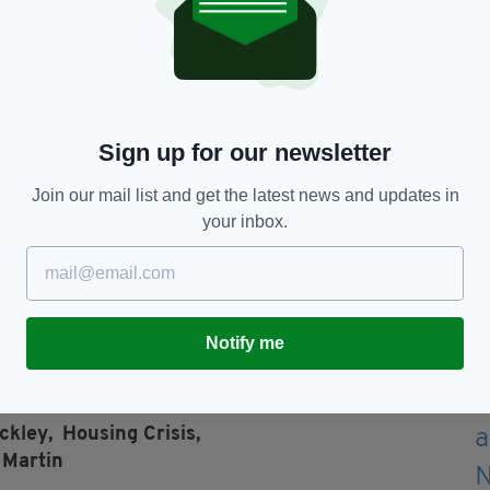
ed the government for not taking enough action to
 severe emergency prior to the protest.
person, said: “We’re calling for measures that
Sign up for our newsletter
g of rent pressure zones that we’ve seen so far,
ncrete support to bring costs down.”
Join our mail list and get the latest news and updates in
your inbox.
rent increases are legally limited to shield
 public support, but it remains uncertain whether
y time soon.
Notify me
ckley,
Housing Crisis,
 Martin