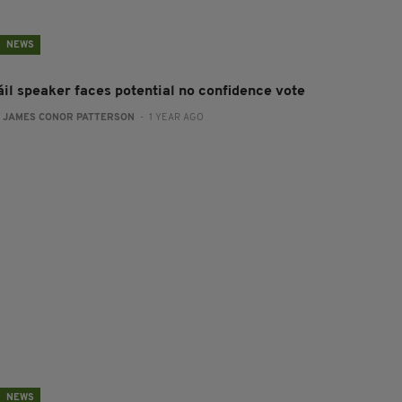
NEWS
áil speaker faces potential no confidence vote
:
JAMES CONOR PATTERSON
- 1 YEAR AGO
NEWS