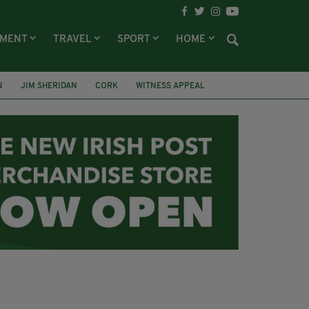
NMENT
TRAVEL
SPORT
HOME
N
JIM SHERIDAN
CORK
WITNESS APPEAL