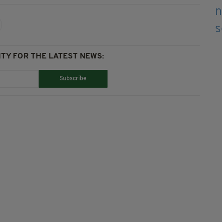
TY FOR THE LATEST NEWS:
Subscribe