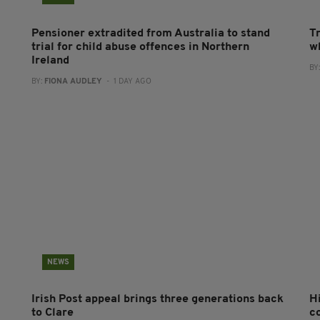
Pensioner extradited from Australia to stand
T
trial for child abuse offences in Northern
wh
Ireland
BY
BY:
FIONA AUDLEY
- 1 DAY AGO
NEWS
Irish Post appeal brings three generations back
H
to Clare
c