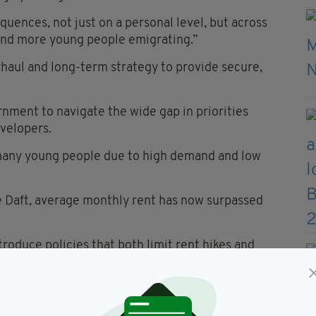
quences, not just on a personal level, but across
d and more young people emigrating.”
haul and long-term strategy to provide secure,
rnment to navigate the wide gap in priorities
velopers.
many young people due to high demand and low
e Daft, average monthly rent has now surpassed
roduce policies that both limit rent hikes and
investors.
he government aims to considerably boost