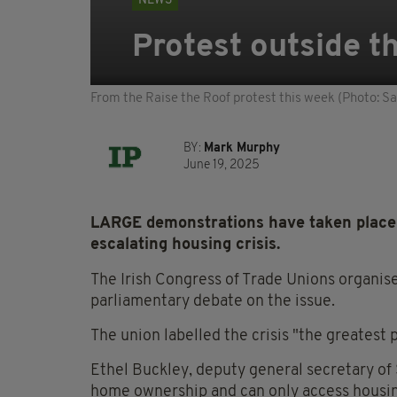
NEWS
Protest outside th
From the Raise the Roof protest this week (Photo: 
BY:
Mark Murphy
June 19, 2025
LARGE demonstrations have taken place o
escalating housing crisis.
The Irish Congress of Trade Unions organise
parliamentary debate on the issue.
The union labelled the crisis "the greatest po
Ethel Buckley, deputy general secretary of 
home ownership and can only access housing