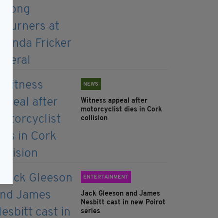
NEWS
Witness appeal after
motorcyclist dies in Cork
collision
ENTERTAINMENT
Jack Gleeson and James
Nesbitt cast in new Poirot
series