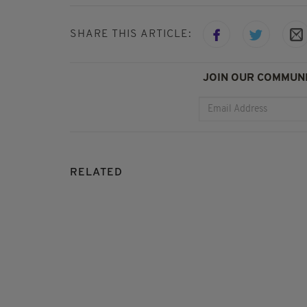
SHARE THIS ARTICLE:
JOIN OUR COMMUNI
RELATED