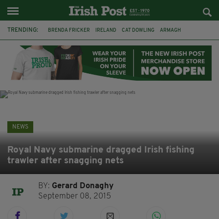
TRENDING:
BRENDA FRICKER
IRELAND
CAT DOWLING
ARMAGH
LIVERPOOL
FERMANAGH
DUBLIN
FUNERAL
BRENDAN GLEESON
JIM SHERIDAN
CORK
COLLISION
NEWS
Royal Navy submarine dragged Irish fishing
trawler after snagging nets
BY:
Gerard Donaghy
September 08, 2015