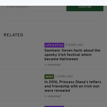
Subscribe
RELATED
3 YEARS AGO
LIFE & STYLE
Samhain: Seven facts about the
spooky Irish festival which
became Halloween
BY:
IRISH POST
3 YEARS AGO
NEWS
In 2016, Princess Diana's letters
and friendship with an Irish nun
were revealed
BY:
IRISH POST