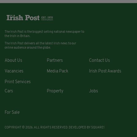
The Irish Post is the biggest selling national newspaper to
the Irish in Britain.
The Irish Post delivers all the latest Irish news to our
online audience around the globe.
About Us
Partners
Contact Us
Vacancies
Media Pack
Irish Post Awards
Print Services
Cars
Property
Jobs
For Sale
COPYRIGHT © 2026. ALL RIGHTS RESERVED. DEVELOPED BY
SQUARE1