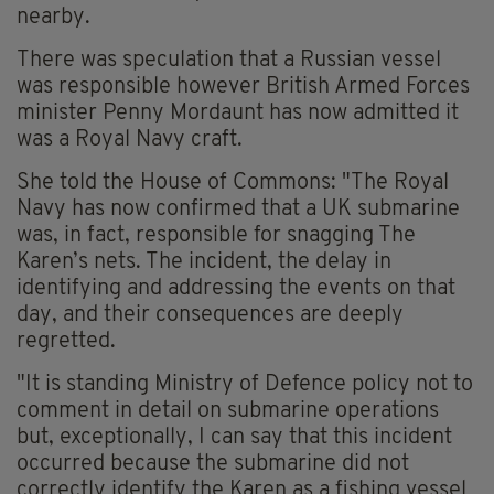
nearby.
There was speculation that a Russian vessel
was responsible however British Armed Forces
minister Penny Mordaunt has now admitted it
was a Royal Navy craft.
She told the House of Commons: "The Royal
Navy has now confirmed that a UK submarine
was, in fact, responsible for snagging The
Karen’s nets. The incident, the delay in
identifying and addressing the events on that
day, and their consequences are deeply
regretted.
"It is standing Ministry of Defence policy not to
comment in detail on submarine operations
but, exceptionally, I can say that this incident
occurred because the submarine did not
correctly identify the Karen as a fishing vessel