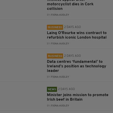
motorcyclist dies in Cork
collision
BY:
FIONA AUDLEY
2 DAYS AGO
BUSINESS
Laing O’Rourke wins contract to
refurbish iconic London hospital
BY:
FIONA AUDLEY
2 DAYS AGO
BUSINESS
Data centres ‘fundamental’ to
Ireland’s position as technology
leader
BY:
FIONA AUDLEY
2 DAYS AGO
NEWS
Minister joins mission to promote
Irish beef in Britain
BY:
FIONA AUDLEY