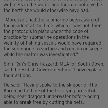
with nets in the water, and thus did not give her
the berth she would otherwise have had.
"Moreover, had the submarine been aware of
the incident at the time, which it was not, then
the protocols in place under the code of
practice for submarine operations in the
vicinity of fishing vessels would have required
the submarine to surface and remain on scene
while the matter was investigated."
Sinn Féin’s Chris Hazzard, MLA for South Down,
said the British Government must now explain
their actions.
He said: "Having spoke to the skipper of The
Karen he told me of the terrifying ordeal of
being near dragged underwater before being
able to break free by cutting the nets.