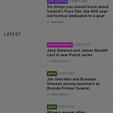
3 YEARS AGO
LIFE & STYLE
Six things you should know about
Ireland's Puck Fair, the 409 year
old festival dedicated to a goat
BY:
IRISH POST
LATEST
2 DAYS AGO
ENTERTAINMENT
Jack Gleeson and James Nesbitt
cast in new Poirot series
BY:
FIONA AUDLEY
2 DAYS AGO
NEWS
Jim Sheridan and Brendan
Gleeson among mourners at
Brenda Fricker funeral
BY:
FIONA AUDLEY
2 DAYS AGO
NEWS
Witness appeal after