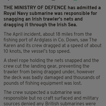
THE MINISTRY OF DEFENCE has admitted a
Royal Navy submarine was responsible for
snagging an Irish trawler’s nets and
dragging it through the Irish Sea.
The April incident, about 18 miles from the
fishing port of Ardglass in Co. Down, saw The
Karen and its crew dragged at a speed of about
10 knots, the vessel’s top speed.
A steel rope holding the nets snapped and the
crew cut the landing gear, preventing the
trawler from being dragged under, however
the deck was badly damaged and thousands of
pounds of fishing equipment was lost.
The crew suspected a submarine was
responsible but no craft surfaced and military
sources denied any British submarines were