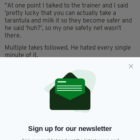
"At one point I talked to the trainer and I said
'pretty lucky that you can actually take a
tarantula and milk it so they become safer and
he said 'huh?', so my one safety net wasn't
there.
Multiple takes followed. He hated every single
minute of it.
"I'm getting really hot and sweaty now…my
heart rate is going pretty high.
"My neck is getting wet, I'm hot and sweaty,
the tarantula comes up my neck and stop, and
opens and pushes into me.
"Nine takes with a live tarantula crawling up my
chest into my mouth."
Sign up for our newsletter
Things took a turn for the worse, however,