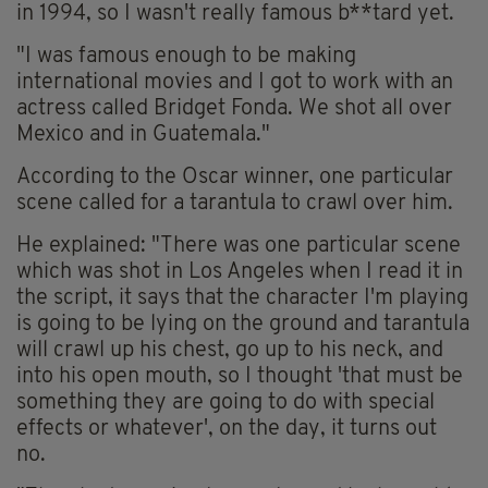
in 1994, so I wasn't really famous b**tard yet.
"I was famous enough to be making
international movies and I got to work with an
actress called Bridget Fonda. We shot all over
Mexico and in Guatemala."
According to the Oscar winner, one particular
scene called for a tarantula to crawl over him.
He explained: "There was one particular scene
which was shot in Los Angeles when I read it in
the script, it says that the character I'm playing
is going to be lying on the ground and tarantula
will crawl up his chest, go up to his neck, and
into his open mouth, so I thought 'that must be
something they are going to do with special
effects or whatever', on the day, it turns out
no.