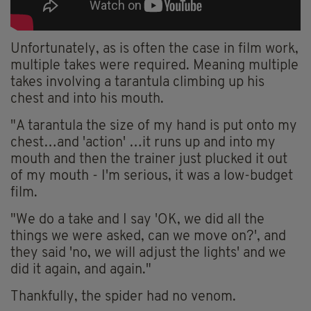
Unfortunately, as is often the case in film work,
multiple takes were required. Meaning multiple
takes involving a tarantula climbing up his
chest and into his mouth.
"A tarantula the size of my hand is put onto my
chest…and 'action' …it runs up and into my
mouth and then the trainer just plucked it out
of my mouth - I'm serious, it was a low-budget
film.
"We do a take and I say 'OK, we did all the
things we were asked, can we move on?', and
they said 'no, we will adjust the lights' and we
did it again, and again."
Thankfully, the spider had no venom.