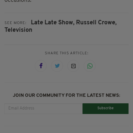
occasions.
Late Late Show,
Russell Crowe,
SEE MORE:
Television
SHARE THIS ARTICLE:
JOIN OUR COMMUNITY FOR THE LATEST NEWS:
Subscribe