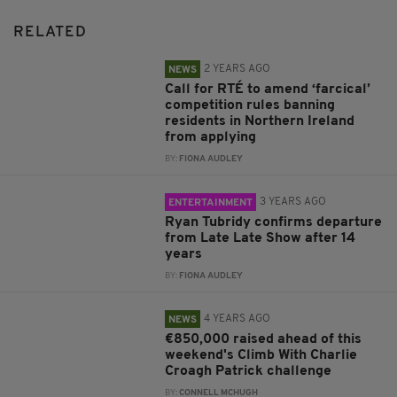
RELATED
2 YEARS AGO
NEWS
Call for RTÉ to amend ‘farcical’
competition rules banning
residents in Northern Ireland
from applying
BY:
FIONA AUDLEY
3 YEARS AGO
ENTERTAINMENT
Ryan Tubridy confirms departure
from Late Late Show after 14
years
BY:
FIONA AUDLEY
4 YEARS AGO
NEWS
€850,000 raised ahead of this
weekend's Climb With Charlie
Croagh Patrick challenge
BY:
CONNELL MCHUGH