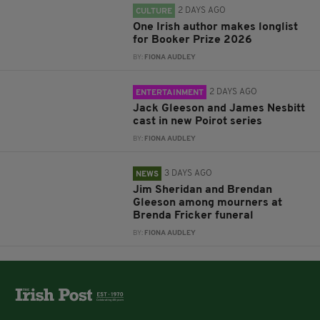
2 DAYS AGO
CULTURE
One Irish author makes longlist
for Booker Prize 2026
BY:
FIONA AUDLEY
2 DAYS AGO
ENTERTAINMENT
Jack Gleeson and James Nesbitt
cast in new Poirot series
BY:
FIONA AUDLEY
3 DAYS AGO
NEWS
Jim Sheridan and Brendan
Gleeson among mourners at
Brenda Fricker funeral
BY:
FIONA AUDLEY