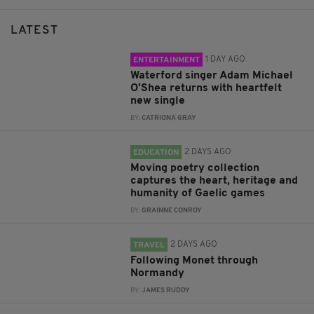
LATEST
1 DAY AGO
ENTERTAINMENT
Waterford singer Adam Michael
O'Shea returns with heartfelt
new single
BY:
CATRIONA GRAY
2 DAYS AGO
EDUCATION
Moving poetry collection
captures the heart, heritage and
humanity of Gaelic games
BY:
GRAINNE CONROY
2 DAYS AGO
TRAVEL
Following Monet through
Normandy
BY:
JAMES RUDDY