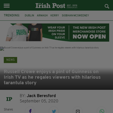
TRENDING:
DUBLIN
ARMAGH
KERRY
SIOBHAN MCSWEENEY
THE TRAITORS IRELAND
ECLIPSE
PORTADOWN
CAT DOWLING
LIVERPOOL
FERMANAGH
FUNERAL
BRENDA FRICKER
NEWS
Russell Crowe enjoys a pint of Guinness on
Irish TV as he regales viewers with hilarious
tarantula story
BY:
Jack Beresford
September 05, 2020
Shares