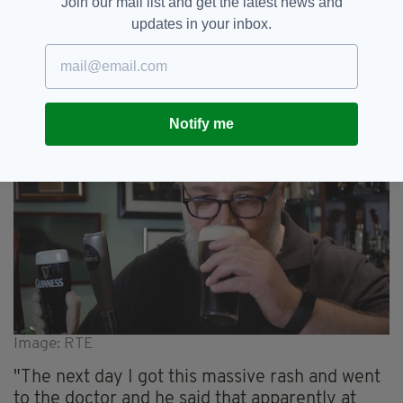
Join our mail list and get the latest news and
soon after when Crowe noticed a rash had
updates in your inbox.
appeared on his neck.
He went to the doctor. Fearing the worst.
Instead, it was something much weirder.
Notify me
Image: RTE
"The next day I got this massive rash and went
to the doctor and he said that apparently at