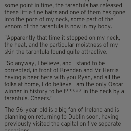
some point in time, the tarantula has released
these little fine hairs and one of them has gone
into the pore of my neck, some part of the
venom of the tarantula is now in my body.
"Apparently that time it stopped on my neck,
the heat, and the particular moistness of my
skin the tarantula found quite attractive.
"So anyway, I believe, and I stand to be
corrected, in front of Brendan and Mr Harris
having a beer here with you Ryan, and all the
folks at home, I do believe I am the only Oscar
winner in history to be f***** in the neck by a
tarantula. Cheers."
The 56-year-old is a big fan of Ireland and is
planning on returning to Dublin soon, having
previously visited the capital on five separate