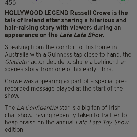
456
HOLLYWOOD LEGEND Russell Crowe is the
talk of Ireland after sharing a hilarious and
hair-raising story with viewers during an
appearance on the
Late Late Show
.
Speaking from the comfort of his home in
Australia with a Guinness tap close to hand, the
Gladiator
actor decide to share a behind-the-
scenes story from one of his early films.
Crowe was appearing as part of a special pre-
recorded message played at the start of the
show.
The
LA Confidential
star is a big fan of Irish
chat show, having recently taken to Twitter to
heap praise on the annual
Late
Late
Toy Show
edition.