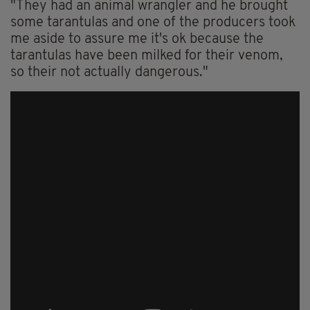
"They had an animal wrangler and he brought
some tarantulas and one of the producers took
me aside to assure me it's ok because the
tarantulas have been milked for their venom,
so
their
not actually dangerous."