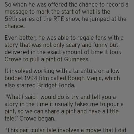
So
when he was offered the chance to record a
message to mark the start of what is the
59
th
series of the RTE show, he jumped at the
chance.
Even better, he was able to regale fans with a
story that was not only scary and funny but
delivered in the exact amount of time it took
Crowe to pull a pint of Guinness.
It involved working with a tarantula on a low
budget 1994 film called Rough Magic, which
also starred Bridget Fonda.
"What I said I would do is try and tell you a
story in the time it usually takes me to pour a
pint, so we can share a pint and have a little
tale,” Crowe began.
"This particular tale involves a movie that I did