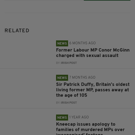
RELATED
6 MONTHS AGO
NEWS
Former Labour MP Conor McGinn
charged with sexual assault
BY:
IRISH POST
7 MONTHS AGO
NEWS
Sir Patrick Duffy, Britain’s oldest
living former MP, passes away at
the age of 105
BY:
IRISH POST
1 YEAR AGO
NEWS
Kneecap issues apology to
families of murdered MPs over