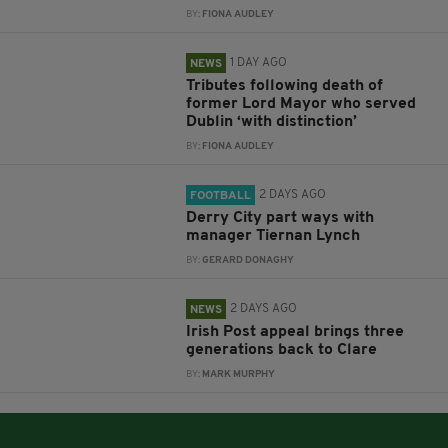
BY:
FIONA AUDLEY
1 DAY AGO
NEWS
Tributes following death of
former Lord Mayor who served
Dublin ‘with distinction’
BY:
FIONA AUDLEY
2 DAYS AGO
FOOTBALL
Derry City part ways with
manager Tiernan Lynch
BY:
GERARD DONAGHY
2 DAYS AGO
NEWS
Irish Post appeal brings three
generations back to Clare
BY:
MARK MURPHY