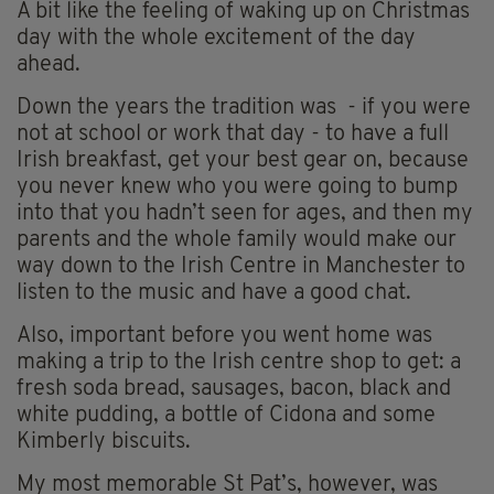
A bit like the feeling of waking up on Christmas
day with the whole excitement of the day
ahead.
Down the years the tradition was - if you were
not at school or work that day - to have a full
Irish breakfast, get your best gear on, because
you never knew who you were going to bump
into that you hadn’t seen for ages, and then my
parents and the whole family would make our
way down to the Irish Centre in Manchester to
listen to the music and have a good chat.
Also, important before you went home was
making a trip to the Irish centre shop to get: a
fresh soda bread, sausages, bacon, black and
white pudding, a bottle of Cidona and some
Kimberly biscuits.
My most memorable St Pat’s, however, was