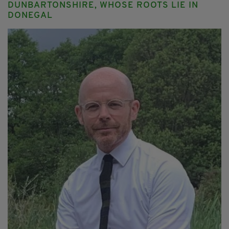
DUNBARTONSHIRE, WHOSE ROOTS LIE IN
DONEGAL