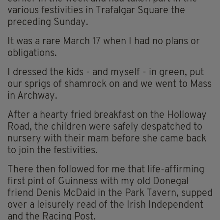
various festivities in Trafalgar Square the
preceding Sunday.
It was a rare March 17 when I had no plans or
obligations.
I dressed the kids - and myself - in green, put
our sprigs of shamrock on and we went to Mass
in Archway.
After a hearty fried breakfast on the Holloway
Road, the children were safely despatched to
nursery with their mam before she came back
to join the festivities.
There then followed for me that life-affirming
first pint of Guinness with my old Donegal
friend Denis McDaid in the Park Tavern, supped
over a leisurely read of the Irish Independent
and the Racing Post.