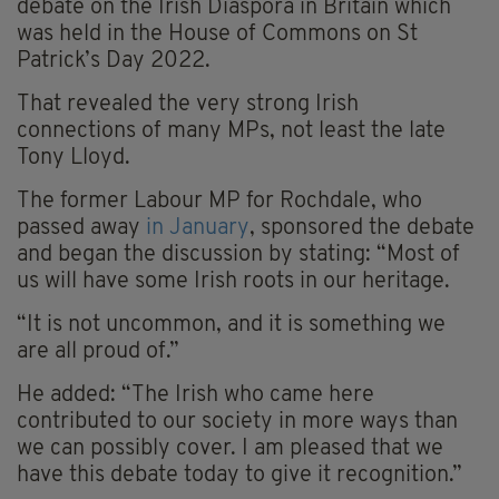
debate on the Irish Diaspora in Britain which
was held in the House of Commons on St
Patrick’s Day 2022.
That revealed the very strong Irish
connections of many MPs, not least the late
Tony Lloyd.
The former Labour MP for Rochdale, who
passed away
in January
, sponsored the debate
and began the discussion by stating: “Most of
us will have some Irish roots in our heritage.
“It is not uncommon, and it is something we
are all proud of.”
He added: “The Irish who came here
contributed to our society in more ways than
we can possibly cover. I am pleased that we
have this debate today to give it recognition.”