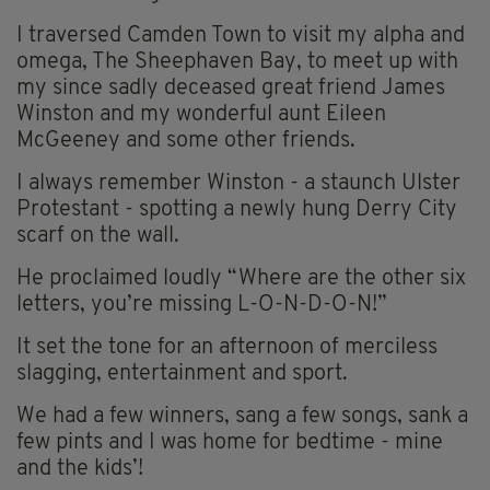
I traversed Camden Town to visit my alpha and
omega, The Sheephaven Bay, to meet up with
my since sadly deceased great friend James
Winston and my wonderful aunt Eileen
McGeeney and some other friends.
I always remember Winston - a staunch Ulster
Protestant - spotting a newly hung Derry City
scarf on the wall.
He proclaimed loudly “Where are the other six
letters, you’re missing L-O-N-D-O-N!”
It set the tone for an afternoon of merciless
slagging, entertainment and sport.
We had a few winners, sang a few songs, sank a
few pints and I was home for bedtime - mine
and the kids’!