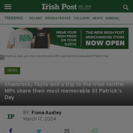
TRENDING:
IRELAND
BRENDA FRICKER
COLLISION
MEATH
DONEGAL
DUBLIN
FUNERAL
BRENDAN GLEESON
JIM SHERIDAN
CORK
WITNESS APPEAL
KPMG
NEWS
Shamrock, Tayto and a trip to the Irish centre:
MPs share their most memorable St Patrick’s
Day
BY:
Fiona Audley
March 17, 2024