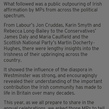
What followed was a public outpouring of Irish
affirmation by MPs from across the political
spectrum.
From Labour’s Jon Cruddas, Karin Smyth and
Rebecca Long-Bailey to the Conservatives’
James Daly and Maria Caulfield and the
Scottish National Party’s Martin Docherty-
Hughes, there were lengthy insights into the
Irishness of their upbringing across the
country.
It showed the influence of the diaspora in
Westminster was strong, and encouragingly
revealed their understanding of the important
contribution the Irish community has made to
life in Britain over many decades.
This year, as we all prepare to share in the
annual celebrations, we asked those MPs to tell