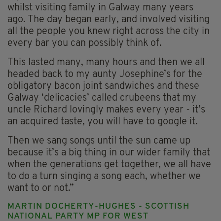
whilst visiting family in Galway many years
ago. The day began early, and involved visiting
all the people you knew right across the city in
every bar you can possibly think of.
This lasted many, many hours and then we all
headed back to my aunty Josephine’s for the
obligatory bacon joint sandwiches and these
Galway ‘delicacies’ called crubeens that my
uncle Richard lovingly makes every year - it’s
an acquired taste, you will have to google it.
Then we sang songs until the sun came up
because it’s a big thing in our wider family that
when the generations get together, we all have
to do a turn singing a song each, whether we
want to or not.”
MARTIN DOCHERTY-HUGHES - SCOTTISH
NATIONAL PARTY MP FOR WEST