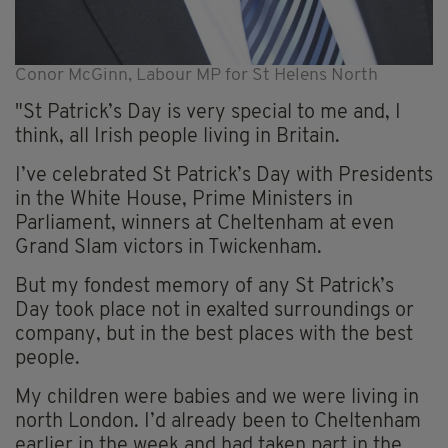
Conor McGinn, Labour MP for St Helens North
"St Patrick’s Day is very special to me and, I
think, all Irish people living in Britain.
I’ve celebrated St Patrick’s Day with Presidents
in the White House, Prime Ministers in
Parliament, winners at Cheltenham at even
Grand Slam victors in Twickenham.
But my fondest memory of any St Patrick’s
Day took place not in exalted surroundings or
company, but in the best places with the best
people.
My children were babies and we were living in
north London. I’d already been to Cheltenham
earlier in the week and had taken part in the