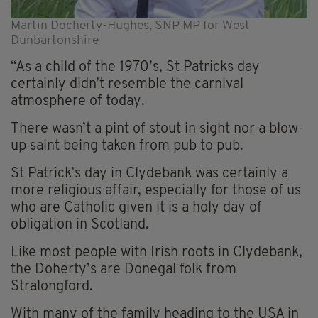
Martin Docherty-Hughes, SNP MP for West
Dunbartonshire
“As a child of the 1970’s, St Patricks day
certainly didn’t resemble the carnival
atmosphere of today.
There wasn’t a pint of stout in sight nor a blow-
up saint being taken from pub to pub.
St Patrick’s day in Clydebank was certainly a
more religious affair, especially for those of us
who are Catholic given it is a holy day of
obligation in Scotland.
Like most people with Irish roots in Clydebank,
the Doherty’s are Donegal folk from
Stralongford.
With many of the family heading to the USA in