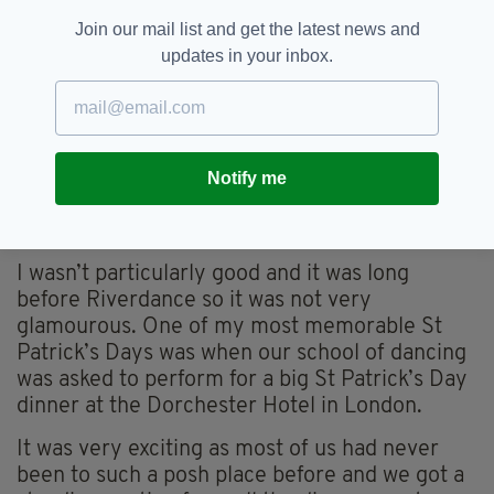
Join our mail list and get the latest news and
updates in your inbox.
Maria Caulfield, Conservative MP for Lewes
“As a child, like most children in Irish families in
Notify me
London, I spent my evenings and weekends
going to Irish Dancing classes or a Feis.
I wasn’t particularly good and it was long
before Riverdance so it was not very
glamourous. One of my most memorable St
Patrick’s Days was when our school of dancing
was asked to perform for a big St Patrick’s Day
dinner at the Dorchester Hotel in London.
It was very exciting as most of us had never
been to such a posh place before and we got a