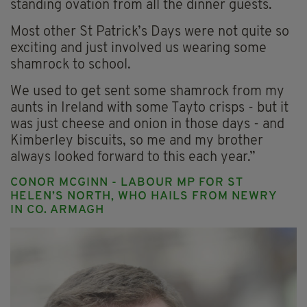
standing ovation from all the dinner guests.
Most other St Patrick’s Days were not quite so
exciting and just involved us wearing some
shamrock to school.
We used to get sent some shamrock from my
aunts in Ireland with some Tayto crisps - but it
was just cheese and onion in those days - and
Kimberley biscuits, so me and my brother
always looked forward to this each year.”
CONOR MCGINN - LABOUR MP FOR ST
HELEN’S NORTH, WHO HAILS FROM NEWRY
IN CO. ARMAGH