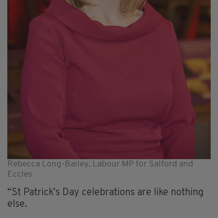
Rebecca Long-Bailey, Labour MP for Salford and
Eccles
“St Patrick’s Day celebrations are like nothing
else.