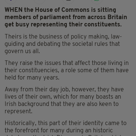
WHEN the House of Commons is sitting
members of parliament from across Britain
get busy representing their constituents.
Theirs is the business of policy making, law-
guiding and debating the societal rules that
govern us all.
They raise the issues that affect those living in
their constituencies, a role some of them have
held for many years.
Away from their day job, however, they have
lives of their own, which for many boasts an
Irish background that they are also keen to
represent.
Historically, this part of their identity came to
the forefront for many during an historic