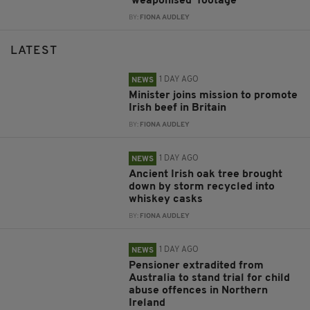
‘weaponised’ footage
BY:
FIONA AUDLEY
LATEST
1 DAY AGO
NEWS
Minister joins mission to promote
Irish beef in Britain
BY:
FIONA AUDLEY
1 DAY AGO
NEWS
Ancient Irish oak tree brought
down by storm recycled into
whiskey casks
BY:
FIONA AUDLEY
1 DAY AGO
NEWS
Pensioner extradited from
Australia to stand trial for child
abuse offences in Northern
Ireland