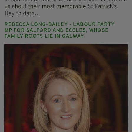
us about their most memorable St Patrick’s
Day to date…
REBECCA LONG-BAILEY - LABOUR PARTY
MP FOR SALFORD AND ECCLES, WHOSE
FAMILY ROOTS LIE IN GALWAY