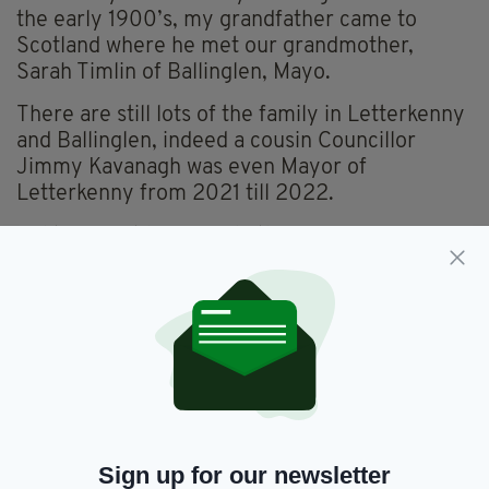
the early 1900’s, my grandfather came to
Scotland where he met our grandmother,
Sarah Timlin of Ballinglen, Mayo.
There are still lots of the family in Letterkenny
and Ballinglen, indeed a cousin Councillor
Jimmy Kavanagh was even Mayor of
Letterkenny from 2021 till 2022.
Politics must be a family thing.”
MARIA CAULFIELD - CONSERVATIVE MP FOR
LEWES, WHOSE PARENTS MOVED TO
ENGLAND FROM IRELAND IN THE 1950S
Sign up for our newsletter