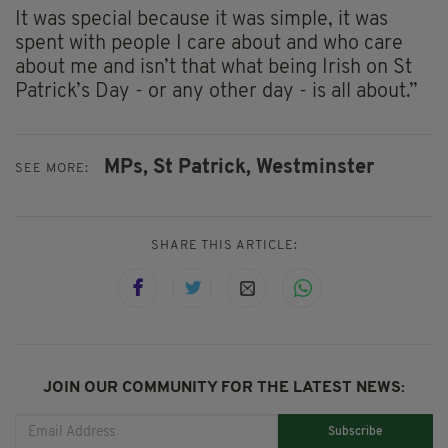
It was special because it was simple, it was
spent with people I care about and who care
about me and isn’t that what being Irish on St
Patrick’s Day - or any other day - is all about.”
MPs,
St Patrick,
Westminster
SEE MORE:
SHARE THIS ARTICLE:
JOIN OUR COMMUNITY FOR THE LATEST NEWS:
Subscribe