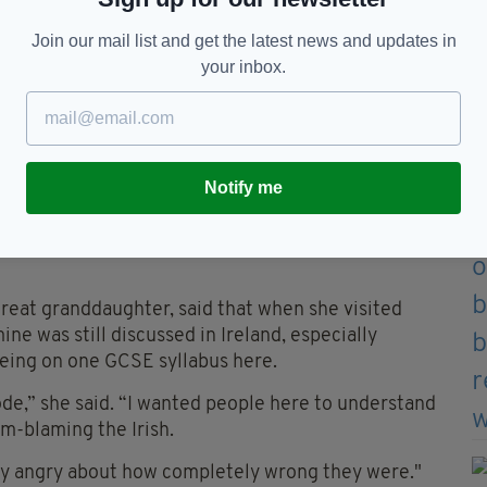
ay but there is a feeling that the Irish are always
Join our mail list and get the latest news and updates in
your inbox.
t you understand how Britain and Ireland’s
ism in America.
ine before this series went out but no newspaper
‘yeah, Irish, whatever’. There is a fatigue about the
Notify me
Sunday’s episode, a real-life Irish campaigner for
great granddaughter, said that when she visited
ne was still discussed in Ireland, especially
being on one GCSE syllabus here.
sode,” she said. “I wanted people here to understand
im-blaming the Irish.
ally angry about how completely wrong they were."