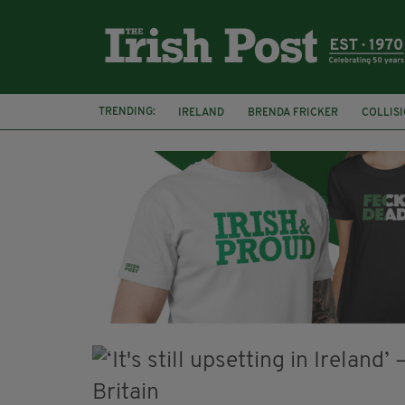
TRENDING:
IRELAND
BRENDA FRICKER
COLLIS
KPMG