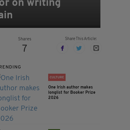
tor on writing
ain
Share This Article:
Shares
7
RENDING
CULTURE
One Irish author makes
longlist for Booker Prize
2026