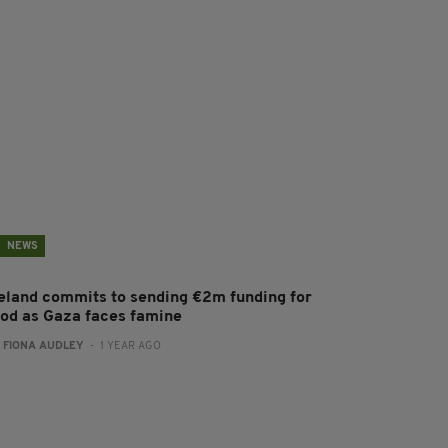
NEWS
reland commits to sending €2m funding for
ood as Gaza faces famine
:
FIONA AUDLEY
- 1 YEAR AGO