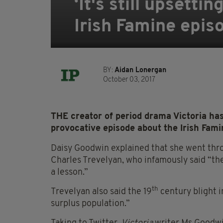
‘It's still upsetti
Irish Famine episo
BY:
Aidan Lonergan
October 03, 2017
THE creator of period drama Victoria has
provocative episode about the Irish Famin
Daisy Goodwin explained that she went thro
Charles Trevelyan, who infamously said “the
a lesson.”
th
Trevelyan also said the 19
century blight i
surplus population.”