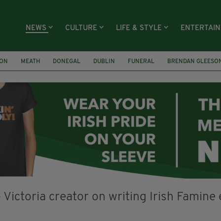
NEWS
CULTURE
LIFE & STYLE
ENTERTAI
ION
MEATH
DONEGAL
DUBLIN
FUNERAL
BRENDAN GLEESO