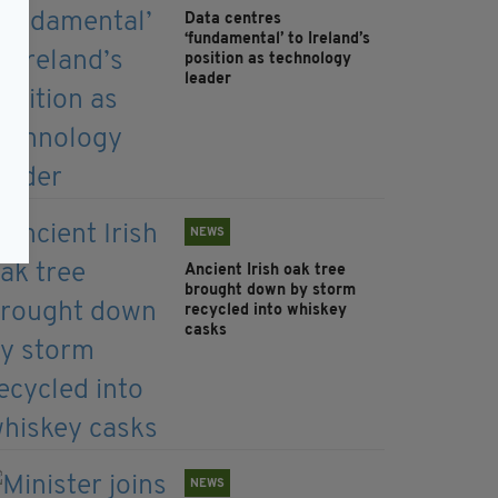
Data centres
‘fundamental’ to Ireland’s
position as technology
leader
NEWS
Ancient Irish oak tree
brought down by storm
recycled into whiskey
casks
NEWS