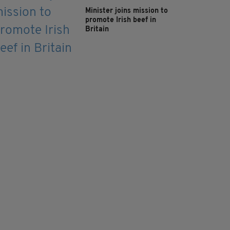
Minister joins mission to
promote Irish beef in
Britain