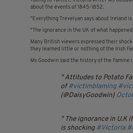
Taking to Twitter,
Victoria
writer Ms Goodwin
about the events of 1845-1852.
"Everything Trevelyan says about Ireland is
"The ignorance in the UK of what happened 
Many British viewers expressed their shock
they learned little or nothing of the Irish F
Ms Goodwin said the history of the Famine i
Attitudes to Potato Fa
of
#victimblaming
#vic
(@DaisyGoodwin)
Octob
The ignorance in U.K i
is shocking
#Victoria
#