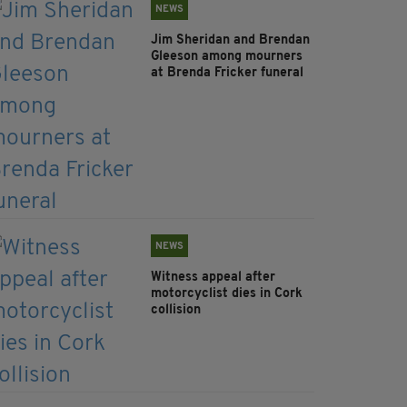
NEWS
Jim Sheridan and Brendan
Gleeson among mourners
at Brenda Fricker funeral
NEWS
Witness appeal after
motorcyclist dies in Cork
collision