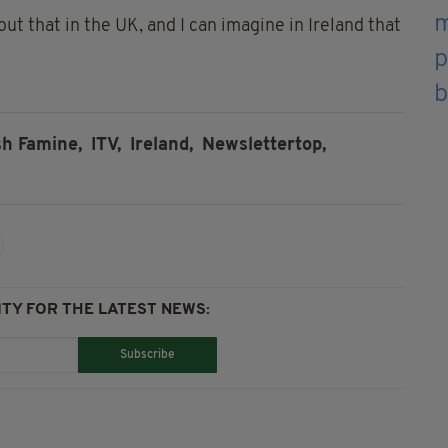
t that in the UK, and I can imagine in Ireland that
sh Famine,
ITV,
Ireland,
Newslettertop,
TY FOR THE LATEST NEWS:
Subscribe