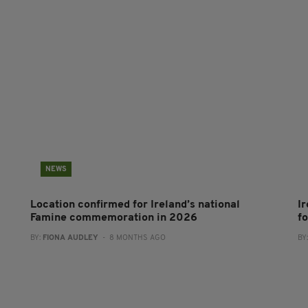
NEWS
Location confirmed for Ireland’s national
I
Famine commemoration in 2026
f
BY:
FIONA AUDLEY
- 8 MONTHS AGO
BY