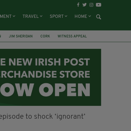
NMENT
TRAVEL
SPORT
HOME
N
JIM SHERIDAN
CORK
WITNESS APPEAL