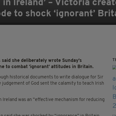
ng in Ireland’ – Victoria crea
de to shock ‘ignorant’ Brit
T
 said she deliberately wrote Sunday’s
e to combat ‘ignorant’ attitudes in Britain.
ugh historical documents to write dialogue for Sir
 judgement of God sent the calamity to teach Irish
n Ireland was an “effective mechanism for reducing