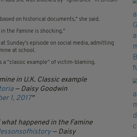
 said she was shocked by “ignorance” in Britain
 based on historical documents," she said.
in the Famine is shocking."
 at Sunday’s episode on social media, admitting
amine at school.
s a “classic example” of victim-blaming.
mine in U.K. Classic example
toria
— Daisy Goodwin
er 1, 2017
f what happened in the Famine
lessonsofhistory
— Daisy