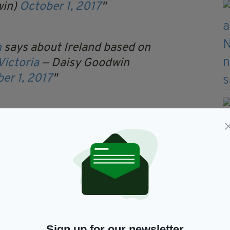
win)
October 1, 2017
n
says about Ireland based on
ictoria
— Daisy Goodwin
er 1, 2017
drama but I hope it makes
out the past
— Daisy Goodwin
er 1, 2017
thing about (the Famine). I would have included
he Times
.
 knew the extent of how and why it happened.
Sign up for our newsletter