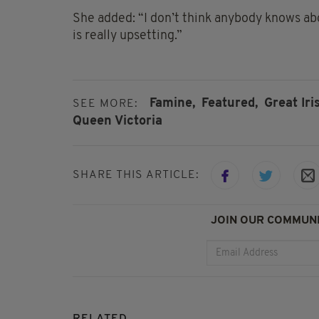
She added: “I don’t think anybody knows abou
is really upsetting.”
Famine,
Featured,
Great Iri
SEE MORE:
Queen Victoria
SHARE THIS ARTICLE:
JOIN OUR COMMUNI