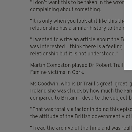
“I don’t want this to be taken in the wrong w
complaining about something.
“It is only when you look at it like this tha
relationship has a similar history to the rac
“I wanted to write an article about the Fam
was interested. I think there is a feeling of 
relationship but it is not understood.”
Martin Compston played Dr Robert Traill in 
Famine victims in Cork.
Ms Goodwin, who is Dr Traill’s great-great-
Ireland she was struck by how much the Fami
compared to Britain – despite the subject 
“That was totally a factor in doing this epi
the attitude of the British government vict
“I read the archive of the time and was re