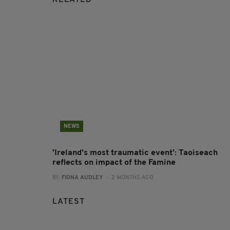
RELATED
NEWS
'Ireland’s most traumatic event’: Taoiseach
reflects on impact of the Famine
BY:
FIONA AUDLEY
- 2 MONTHS AGO
LATEST