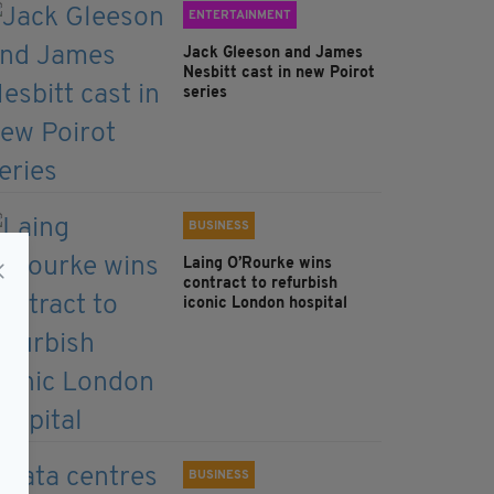
ENTERTAINMENT
Jack Gleeson and James
Nesbitt cast in new Poirot
series
BUSINESS
Laing O’Rourke wins
contract to refurbish
iconic London hospital
BUSINESS