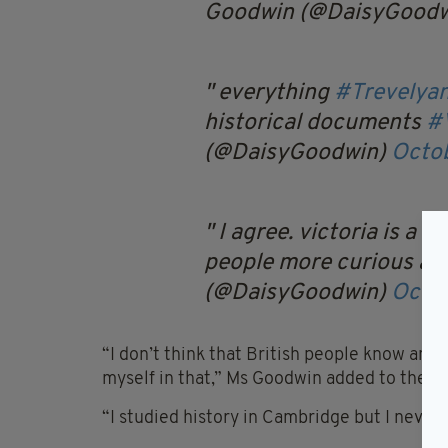
Goodwin (@DaisyGood
everything
#Trevelya
historical documents
#V
(@DaisyGoodwin)
Octob
I agree. victoria is a 
people more curious ab
(@DaisyGoodwin)
Octob
“I don’t think that British people know any
myself in that,” Ms Goodwin added to the
T
“I studied history in Cambridge but I never