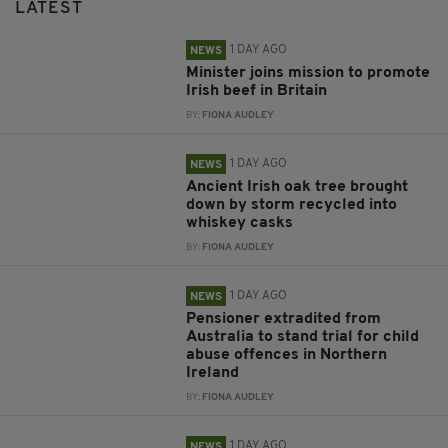
LATEST
1 DAY AGO
NEWS
Minister joins mission to promote
Irish beef in Britain
BY:
FIONA AUDLEY
1 DAY AGO
NEWS
Ancient Irish oak tree brought
down by storm recycled into
whiskey casks
BY:
FIONA AUDLEY
1 DAY AGO
NEWS
Pensioner extradited from
Australia to stand trial for child
abuse offences in Northern
Ireland
BY:
FIONA AUDLEY
1 DAY AGO
NEWS