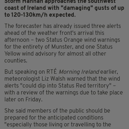
Storm Hannah approaches the southwest
coast of Ireland with "damaging" gusts of up
to 120-130km/h expected.
The forecaster has already issued three alerts
ahead of the weather front's arrival this
afternoon – two Status Orange wind warnings
for the entirety of Munster, and one Status
Yellow wind advisory for almost all other
counties.
But speaking on RTÉ
Morning Ireland
earlier,
meteorologist Liz Walsh warned that the wind
alerts "could dip into Status Red territory" –
with a review of the warnings due to take place
later on Friday.
She said members of the public should be
prepared for the anticipated conditions
"especially those living or travelling to the