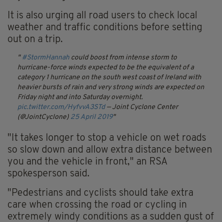
It is also urging all road users to check local
weather and traffic conditions before setting
out on a trip.
#StormHannah
could boost from intense storm to
hurricane-force winds expected to be the equivalent of a
category 1 hurricane on the south west coast of Ireland with
heavier bursts of rain and very strong winds are expected on
Friday night and into Saturday overnight.
pic.twitter.com/HyfvvA3STd
— Joint Cyclone Center
(@JointCyclone)
25 April 2019
"It takes longer to stop a vehicle on wet roads
so slow down and allow extra distance between
you and the vehicle in front," an RSA
spokesperson said.
"Pedestrians and cyclists should take extra
care when crossing the road or cycling in
extremely windy conditions as a sudden gust of