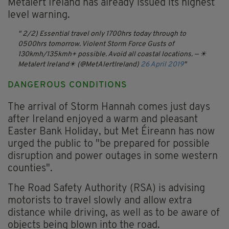
Metalert Ireland has already issued its highest
level warning.
2/2) Essential travel only 1700hrs today through to
0500hrs tomorrow. Violent Storm Force Gusts of
130kmh/135kmh+ possible. Avoid all coastal locations.
— ☀
Metalert Ireland☀ (@MetAlertIreland)
26 April 2019
DANGEROUS CONDITIONS
The arrival of Storm Hannah comes just days
after Ireland enjoyed a warm and pleasant
Easter Bank Holiday, but Met Éireann has now
urged the public to "be prepared for possible
disruption and power outages in some western
counties".
The Road Safety Authority (RSA) is advising
motorists to travel slowly and allow extra
distance while driving, as well as to be aware of
objects being blown into the road.