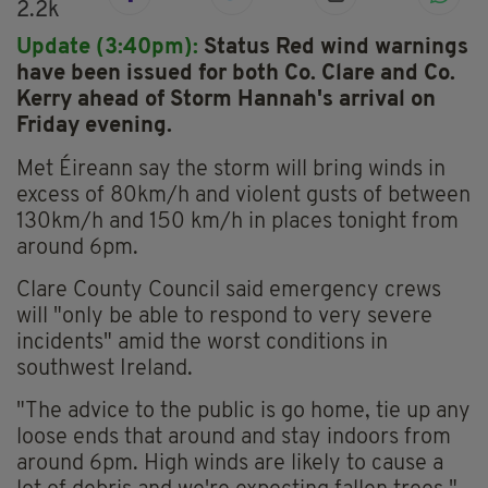
2.2k
Update (3:40pm):
Status Red wind warnings
have been issued for both Co. Clare and Co.
Kerry ahead of Storm Hannah's arrival on
Friday evening.
Met Éireann say the storm will bring winds in
excess of 80km/h and violent gusts of between
130km/h and 150 km/h in places tonight from
around 6pm.
Clare County Council said emergency crews
will "only be able to respond to very severe
incidents" amid the worst conditions in
southwest Ireland.
"The advice to the public is go home, tie up any
loose ends that around and stay indoors from
around 6pm. High winds are likely to cause a