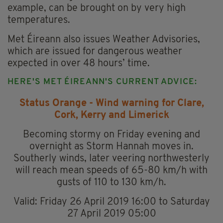
example, can be brought on by very high
temperatures.
Met Éireann also issues Weather Advisories,
which are issued for dangerous weather
expected in over 48 hours’ time.
HERE'S MET ÉIREANN'S CURRENT ADVICE:
Status Orange - Wind warning for Clare,
Cork, Kerry and Limerick
Becoming stormy on Friday evening and
overnight as Storm Hannah moves in.
Southerly winds, later veering northwesterly
will reach mean speeds of 65-80 km/h with
gusts of 110 to 130 km/h.
Valid: Friday 26 April 2019 16:00 to Saturday
27 April 2019 05:00