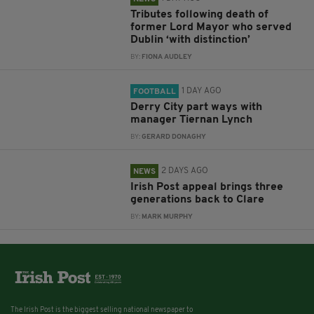
Tributes following death of
former Lord Mayor who served
Dublin ‘with distinction’
BY:
FIONA AUDLEY
1 DAY AGO
FOOTBALL
Derry City part ways with
manager Tiernan Lynch
BY:
GERARD DONAGHY
2 DAYS AGO
NEWS
Irish Post appeal brings three
generations back to Clare
BY:
MARK MURPHY
The Irish Post is the biggest selling national newspaper to