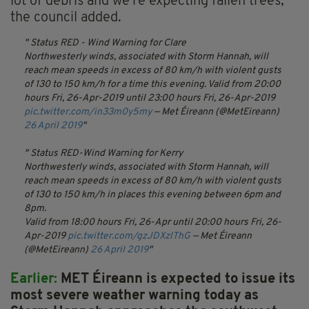
lot of debris and we're expecting fallen trees,"
the council added.
Status RED - Wind Warning for Clare
Northwesterly winds, associated with Storm Hannah, will
reach mean speeds in excess of 80 km/h with violent gusts
of 130 to 150 km/h for a time this evening.
Valid from 20:00
hours Fri, 26-Apr-2019 until 23:00 hours Fri, 26-Apr-2019
pic.twitter.com/in33m0y5my
— Met Éireann (@MetEireann)
26 April 2019
Status RED-Wind Warning for Kerry
Northwesterly winds, associated with Storm Hannah, will
reach mean speeds in excess of 80 km/h with violent gusts
of 130 to 150 km/h in places this evening between 6pm and
8pm.
Valid from 18:00 hours Fri, 26-Apr until 20:00 hours Fri, 26-
Apr-2019
pic.twitter.com/gzJDXzlThG
— Met Éireann
(@MetEireann)
26 April 2019
Earlier:
MET Éireann is expected to issue its
most severe weather warning today as