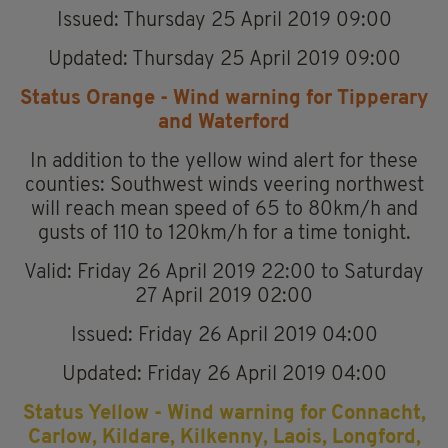
Issued: Thursday 25 April 2019 09:00
Updated: Thursday 25 April 2019 09:00
Status Orange - Wind warning for Tipperary
and Waterford
In addition to the yellow wind alert for these
counties: Southwest winds veering northwest
will reach mean speed of 65 to 80km/h and
gusts of 110 to 120km/h for a time tonight.
Valid: Friday 26 April 2019 22:00 to Saturday
27 April 2019 02:00
Issued: Friday 26 April 2019 04:00
Updated: Friday 26 April 2019 04:00
Status Yellow - Wind warning for Connacht,
Carlow, Kildare, Kilkenny, Laois, Longford,