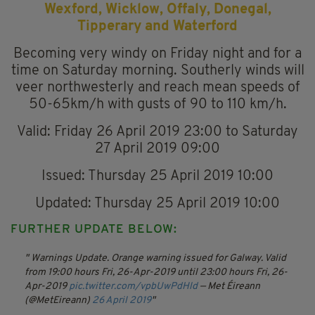
Wexford, Wicklow, Offaly, Donegal,
Tipperary and Waterford
Becoming very windy on Friday night and for a
time on Saturday morning. Southerly winds will
veer northwesterly and reach mean speeds of
50-65km/h with gusts of 90 to 110 km/h.
Valid: Friday 26 April 2019 23:00 to Saturday
27 April 2019 09:00
Issued: Thursday 25 April 2019 10:00
Updated: Thursday 25 April 2019 10:00
FURTHER UPDATE BELOW:
Warnings Update. Orange warning issued for Galway.
Valid
from 19:00 hours Fri, 26-Apr-2019 until 23:00 hours Fri, 26-
Apr-2019
pic.twitter.com/vpbUwPdHld
— Met Éireann
(@MetEireann)
26 April 2019