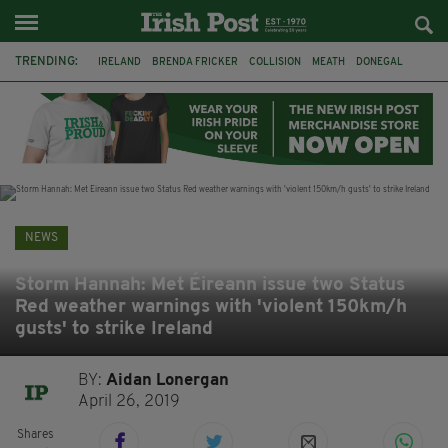
TRENDING:
IRELAND
BRENDA FRICKER
COLLISION
MEATH
DONEGAL
DUBLIN
FUNERAL
BRENDAN GLEESON
JIM SHERIDAN
CORK
WITNESS APPEAL
KPMG
NEWS
Storm Hannah: Met Éireann issue two Status
Red weather warnings with 'violent 150km/h
gusts' to strike Ireland
BY:
Aidan Lonergan
April 26, 2019
Shares