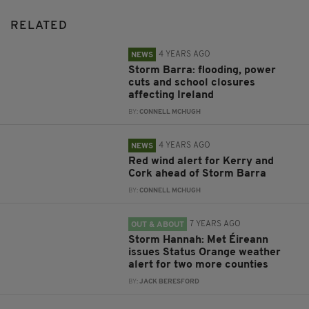
RELATED
4 YEARS AGO
NEWS
Storm Barra: flooding, power
cuts and school closures
affecting Ireland
BY:
CONNELL MCHUGH
4 YEARS AGO
NEWS
Red wind alert for Kerry and
Cork ahead of Storm Barra
BY:
CONNELL MCHUGH
7 YEARS AGO
OUT & ABOUT
Storm Hannah: Met Éireann
issues Status Orange weather
alert for two more counties
BY:
JACK BERESFORD