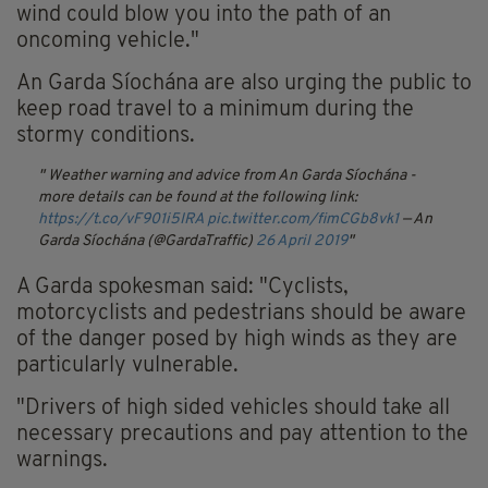
wind could blow you into the path of an
oncoming vehicle."
An Garda Síochána are also urging the public to
keep road travel to a minimum during the
stormy conditions.
Weather warning and advice from An Garda Síochána -
more details can be found at the following link:
https://t.co/vF901i5IRA
pic.twitter.com/fimCGb8vk1
— An
Garda Síochána (@GardaTraffic)
26 April 2019
A Garda spokesman said: "Cyclists,
motorcyclists and pedestrians should be aware
of the danger posed by high winds as they are
particularly vulnerable.
"Drivers of high sided vehicles should take all
necessary precautions and pay attention to the
warnings.