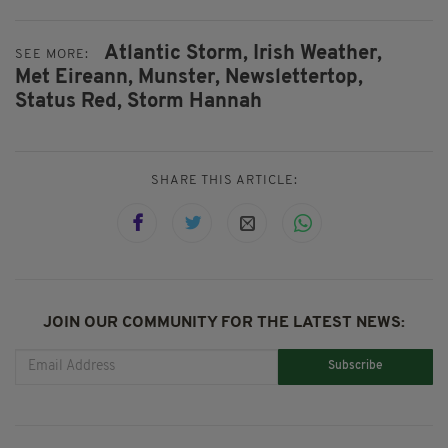
Atlantic Storm,
Irish Weather,
SEE MORE:
Met Eireann,
Munster,
Newslettertop,
Status Red,
Storm Hannah
SHARE THIS ARTICLE:
JOIN OUR COMMUNITY FOR THE LATEST NEWS:
Subscribe