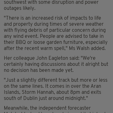
southwest with some disruption and power
outages likely.
"There is an increased risk of impacts to life
and property during times of severe weather
with flying debris of particular concern during
any wind event. People are advised to take in
their BBQ or loose garden furniture, especially
after the recent warm spell," Ms Walsh added.
Her colleague John Eagleton said: "We're
certainly having discussions about it alright but
no decision has been made yet.
"Just a slightly different track but more or less
on the same lines. It comes in over the Aran
Islands, Storm Hannah, about 8pm and exits
south of Dublin just around midnight."
Meanwhile, the independent forecaster