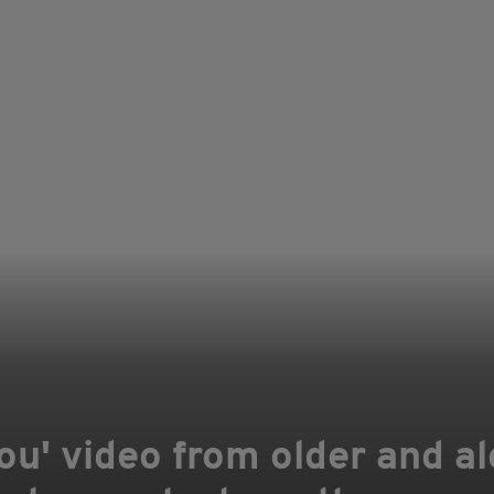
ou' video from older and al