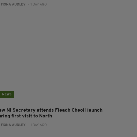
:
FIONA AUDLEY
- 1 DAY AGO
NEWS
ew NI Secretary attends Fleadh Cheoil launch
ring first visit to North
:
FIONA AUDLEY
- 1 DAY AGO