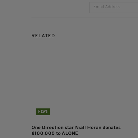
RELATED
NEWS
One Direction star Niall Horan donates
€100,000 to ALONE