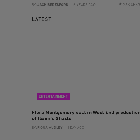
BY:
JACK BERESFORD
- 6 YEARS AGO
2.5K SHA
LATEST
ENTERTAINMENT
Flora Montgomery cast in West End productio
of Ibsen’s Ghosts
BY:
FIONA AUDLEY
- 1 DAY AGO