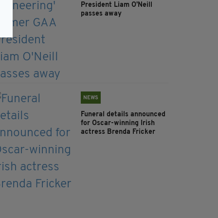
President Liam O'Neill
passes away
NEWS
Funeral details announced
for Oscar-winning Irish
actress Brenda Fricker