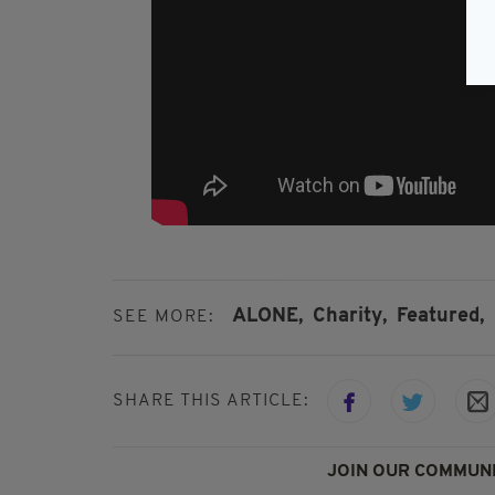
ALONE,
Charity,
Featured,
SEE MORE:
SHARE THIS ARTICLE:
JOIN OUR COMMUNI