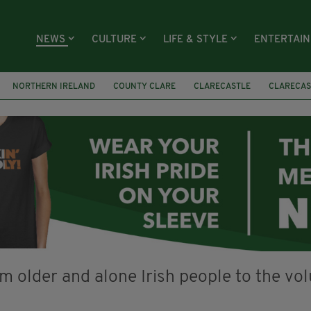
NEWS
CULTURE
LIFE & STYLE
ENTERTAI
NORTHERN IRELAND
COUNTY CLARE
CLARECASTLE
CLARECAS
AY