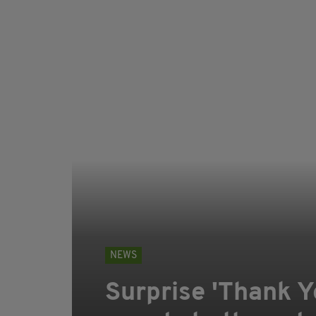
NEWS
Surprise 'Thank Y