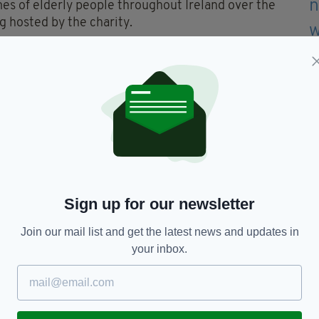
mes of elderly people throughout Ireland over the
g hosted by the charity.
ers will be provided by ALONE to help give the
uly deserve.
res the quote “I didn’t want to be any bother” along
 all to emphasise the lack of support and loneliness
ort. Don't be afraid to ask for it," the video urges.
you video below…
Sign up for our newsletter
Join our mail list and get the latest news and updates in
your inbox.