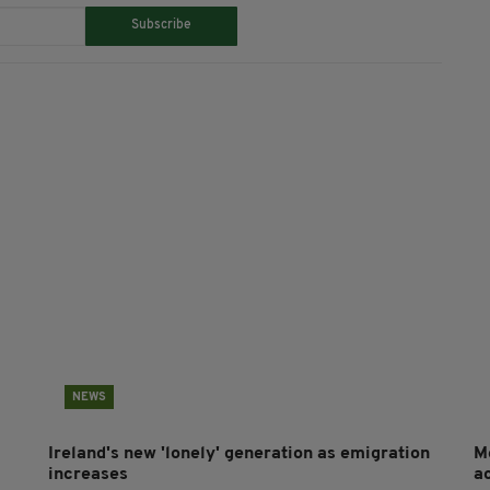
Subscribe
NEWS
Ireland's new 'lonely' generation as emigration
M
increases
a