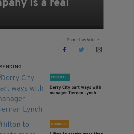
pany is a real
Share This Article:
RENDING
FOOTBALL
Derry City part ways with
manager Tiernan Lynch
BUSINESS