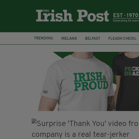
TRENDING:
IRELAND
BELFAST
FLEADH CHEOIL
PALESTINE
NATIONS LEAGUE
GALW