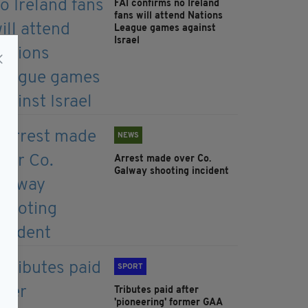
FAI confirms no Ireland
fans will attend Nations
League games against
Israel
NEWS
Arrest made over Co.
Galway shooting incident
SPORT
Tributes paid after
'pioneering' former GAA