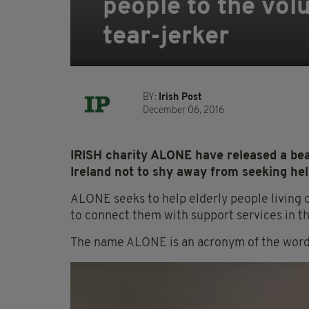
people to the vol
tear-jerker
BY:
Irish Post
December 06, 2016
IRISH charity ALONE have released a beau
Ireland not to shy away from seeking help
ALONE seeks to help elderly people living o
to connect them with support services in t
The name ALONE is an acronym of the words 