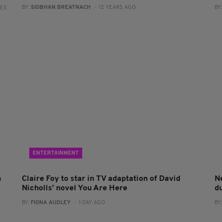
BY:
SIOBHAN BREATNACH
- 12 YEARS AGO
BY
RES
ENTERTAINMENT
n
Claire Foy to star in TV adaptation of David
N
Nicholls’ novel You Are Here
du
BY:
FIONA AUDLEY
- 1 DAY AGO
BY