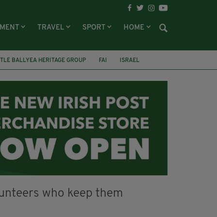
NMENT
TRAVEL
SPORT
HOME
TLE BALLYEA HERITAGE GROUP
FAI
ISRAEL