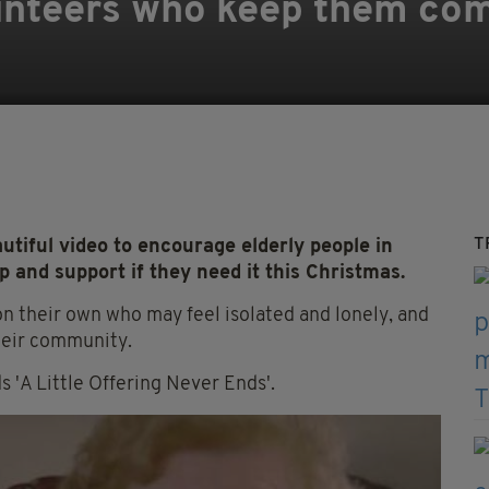
unteers who keep them com
T
tiful video to encourage elderly people in
 and support if they need it this Christmas.
n their own who may feel isolated and lonely, and
heir community.
'A Little Offering Never Ends'.