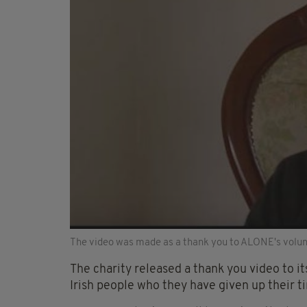
The video was made as a thank you to ALONE's volun
The charity released a thank you video to i
Irish people who they have given up their 