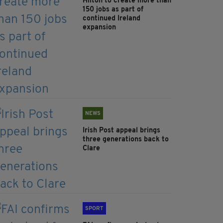
Hilton to create more than
150 jobs as part of
continued Ireland
expansion
NEWS
Irish Post appeal brings
three generations back to
Clare
SPORT