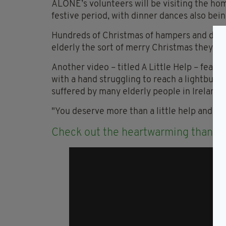
ALONE’s volunteers will be visiting the ho
festive period, with dinner dances also bein
Hundreds of Christmas of hampers and dinn
elderly the sort of merry Christmas they tr
Another video – titled A Little Help – featu
with a hand struggling to reach a lightbulb,
suffered by many elderly people in Ireland.
"You deserve more than a little help and supp
Check out the heartwarming thank 