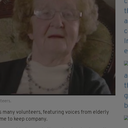
teers.
ts many volunteers, featuring voices from elderly
time to keep company.