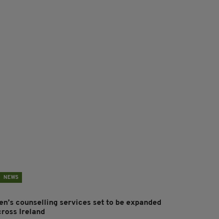
NEWS
en’s counselling services set to be expanded
cross Ireland