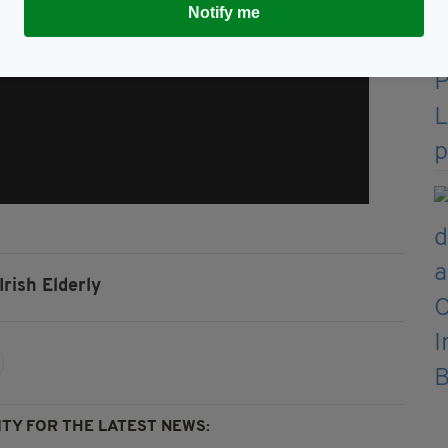
Notify me
Irish Elderly
TY FOR THE LATEST NEWS: