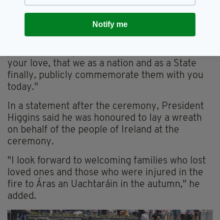
awful of circumstance.
Notify me
"Their names will never be forgotten because
of you and you can be proud that due to your
perseverance, your resilience and above all
your love, that we as a nation and as a State
finally, publicly commemorate them with you
today."
In a statement after the ceremony, President
Higgins said he was honoured to lay a wreath
on behalf of the people of Ireland at the
ceremony.
"I look forward to welcoming families who lost
loved ones and those who were injured in the
fire to Áras an Uachtaráin in the autumn," he
added.