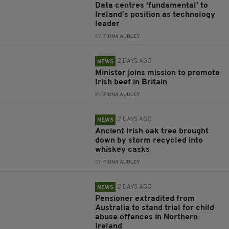
Data centres ‘fundamental’ to
Ireland’s position as technology
leader
BY:
FIONA AUDLEY
2 DAYS AGO
NEWS
Minister joins mission to promote
Irish beef in Britain
BY:
FIONA AUDLEY
2 DAYS AGO
NEWS
Ancient Irish oak tree brought
down by storm recycled into
whiskey casks
BY:
FIONA AUDLEY
2 DAYS AGO
NEWS
Pensioner extradited from
Australia to stand trial for child
abuse offences in Northern
Ireland