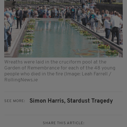
Wreaths were laid in the cruciform pool at the
Garden of Remembrance for each of the 48 young
people who died in the fire (Image: Leah Farrell /
RollingNews.ie
Simon Harris,
Stardust Tragedy
SEE MORE:
SHARE THIS ARTICLE: