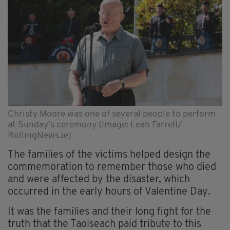
Christy Moore was one of several people to perform
at Sunday’s ceremony (Image: Leah Farrell/
RollingNews.ie)
The families of the victims helped design the
commemoration to remember those who died
and were affected by the disaster, which
occurred in the early hours of Valentine Day.
It was the families and their long fight for the
truth that the Taoiseach paid tribute to this