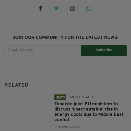
JOIN OUR COMMUNITY FOR THE LATEST NEWS:
Subscribe
RELATED
3 MONTHS AGO
NEWS
Tánaiste joins EU ministers to
discuss ‘unacceptable’ rise in
energy costs due to Middle East
confict
BY:
FIONA AUDLEY