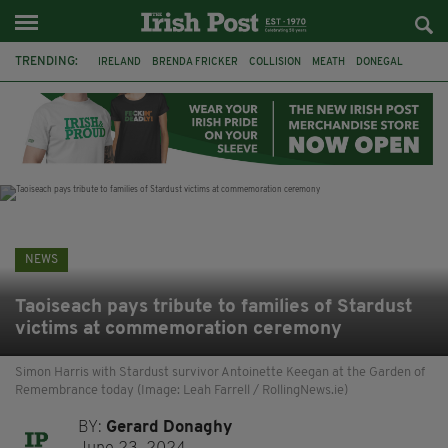
TRENDING:
IRELAND
BRENDA FRICKER
COLLISION
MEATH
DONEGAL
DUBLIN
FUNERAL
BRENDAN GLEESON
JIM SHERIDAN
CORK
WITNESS APPEAL
KPMG
NEWS
Taoiseach pays tribute to families of Stardust
victims at commemoration ceremony
Simon Harris with Stardust survivor Antoinette Keegan at the Garden of
Remembrance today (Image: Leah Farrell / RollingNews.ie)
BY:
Gerard Donaghy