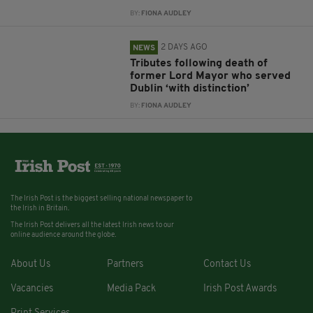
BY:
FIONA AUDLEY
2 DAYS AGO
NEWS
Tributes following death of
former Lord Mayor who served
Dublin ‘with distinction’
BY:
FIONA AUDLEY
The Irish Post is the biggest selling national newspaper to
the Irish in Britain.
The Irish Post delivers all the latest Irish news to our
online audience around the globe.
About Us
Partners
Contact Us
Vacancies
Media Pack
Irish Post Awards