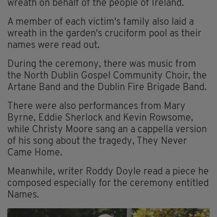
wreath on behalf of the people of Ireland.
A member of each victim's family also laid a
wreath in the garden's cruciform pool as their
names were read out.
During the ceremony, there was music from
the North Dublin Gospel Community Choir, the
Artane Band and the Dublin Fire Brigade Band.
There were also performances from Mary
Byrne, Eddie Sherlock and Kevin Rowsome,
while Christy Moore sang an a cappella version
of his song about the tragedy, They Never
Came Home.
Meanwhile, writer Roddy Doyle read a piece he
composed especially for the ceremony entitled
Names.