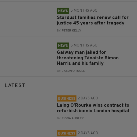
5 MONTHS AGO
NEWS
Stardust families renew call for
justice 45 years after tragedy
BY:
PETER KELLY
5 MONTHS AGO
NEWS
Galway man jailed for
threatening Tánaiste Simon
Harris and his family
BY:
JASON O'TOOLE
LATEST
2 DAYS AGO
BUSINESS
Laing O’Rourke wins contract to
refurbish iconic London hospital
BY:
FIONA AUDLEY
2 DAYS AGO
BUSINESS