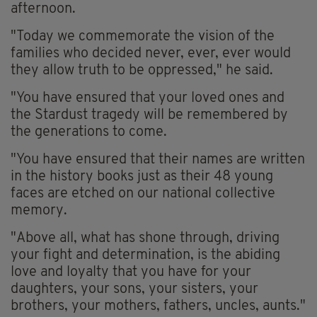
afternoon.
"Today we commemorate the vision of the
families who decided never, ever, ever would
they allow truth to be oppressed," he said.
"You have ensured that your loved ones and
the Stardust tragedy will be remembered by
the generations to come.
"You have ensured that their names are written
in the history books just as their 48 young
faces are etched on our national collective
memory.
"Above all, what has shone through, driving
your fight and determination, is the abiding
love and loyalty that you have for your
daughters, your sons, your sisters, your
brothers, your mothers, fathers, uncles, aunts."