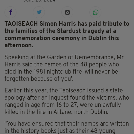
June 23, 2024
TAOISEACH Simon Harris has paid tribute to
the families of the Stardust tragedy at a
commemoration ceremony in Dublin this
afternoon.
Speaking at the Garden of Remembrance, Mr
Harris said the names of the 48 people who
died in the 1981 nightclub fire 'will never be
forgotten because of you'.
Earlier this year, the Taoiseach issued a state
apology after an inquest found the victims, who
ranged in age from 16 to 27, were unlawfully
killed in the fire in Artane, north Dublin.
"You have ensured that their names are written
in the history books just as their 48 young