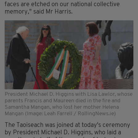
faces are etched on our national collective
memory," said Mr Harris.
President Michael D. Higgins with Lisa Lawlor, whose
parents Francis and Maureen died in the fire and
Samantha Mangan, who lost her mother Helena
Mangan (Image: Leah Farrell / RollingNews.ie)
The Taoiseach was joined at today's ceremony
by President Michael D. Higgins, who laid a