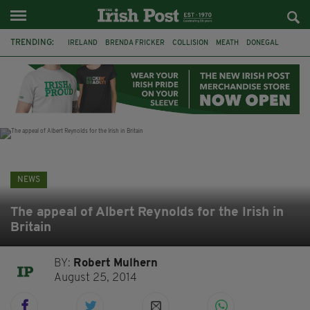
TRENDING:
IRELAND
BRENDA FRICKER
COLLISION
MEATH
DONEGAL
DUBLIN
FUNERAL
BRENDAN GLEESON
JIM SHERIDAN
CORK
WITNESS APPEAL
KPMG
NEWS
The appeal of Albert Reynolds for the Irish in
Britain
BY:
Robert Mulhern
August 25, 2014