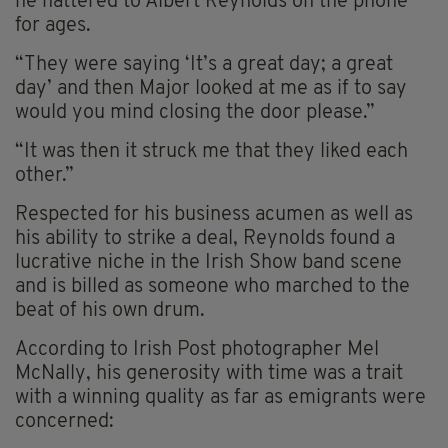
he nattered to Albert Reynolds on the phone
for ages.
“They were saying ‘It’s a great day; a great
day’ and then Major looked at me as if to say
would you mind closing the door please.”
“It was then it struck me that they liked each
other.”
Respected for his business acumen as well as
his ability to strike a deal, Reynolds found a
lucrative niche in the Irish Show band scene
and is billed as someone who marched to the
beat of his own drum.
According to Irish Post photographer Mel
McNally, his generosity with time was a trait
with a winning quality as far as emigrants were
concerned: