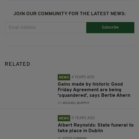
JOIN OUR COMMUNITY FOR THE LATEST NEWS:
Subscribe
RELATED
4 YEARS AGO
NEWS
Gains made by historic Good
Friday Agreement are being
‘squandered’, says Bertie Ahern
BY:
MICHAEL MURPHY
11 YEARS AGO
NEWS
Albert Reynolds: State funeral to
take place in Dublin
BY:
STEVE CUMMINS