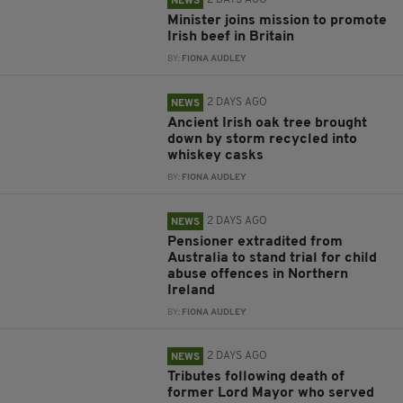
2 DAYS AGO
NEWS
Minister joins mission to promote
Irish beef in Britain
BY:
FIONA AUDLEY
2 DAYS AGO
NEWS
Ancient Irish oak tree brought
down by storm recycled into
whiskey casks
BY:
FIONA AUDLEY
2 DAYS AGO
NEWS
Pensioner extradited from
Australia to stand trial for child
abuse offences in Northern
Ireland
BY:
FIONA AUDLEY
2 DAYS AGO
NEWS
Tributes following death of
former Lord Mayor who served