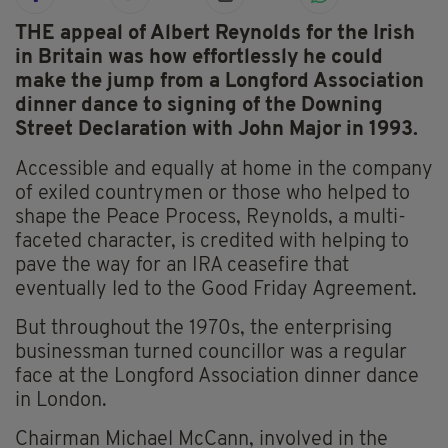
THE appeal of Albert Reynolds for the Irish
in Britain was how effortlessly he could
make the jump from a Longford Association
dinner dance to signing of the Downing
Street Declaration with John Major in 1993.
Accessible and equally at home in the company
of exiled countrymen or those who helped to
shape the Peace Process, Reynolds, a multi-
faceted character, is credited with helping to
pave the way for an IRA ceasefire that
eventually led to the Good Friday Agreement.
But throughout the 1970s, the enterprising
businessman turned councillor was a regular
face at the Longford Association dinner dance
in London.
Chairman Michael McCann, involved in the