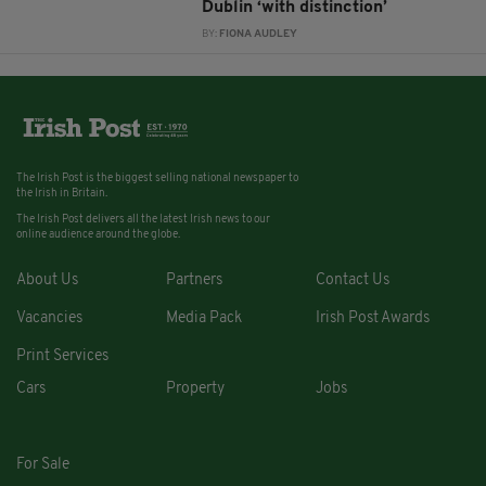
Dublin ‘with distinction’
BY:
FIONA AUDLEY
The Irish Post is the biggest selling national newspaper to
the Irish in Britain.
The Irish Post delivers all the latest Irish news to our
online audience around the globe.
About Us
Partners
Contact Us
Vacancies
Media Pack
Irish Post Awards
Print Services
Cars
Property
Jobs
For Sale