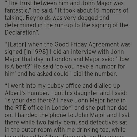
“The trust between him and John Major was
fantastic,” he said. “It took about 15 months of
talking. Reynolds was very dogged and
determined in the run-up to the signing of the
Declaration”.
“[Later] when the Good Friday Agreement was
signed [in 1998] I did an interview with John
Major that day in London and Major said: ‘How
is Albert?’ He said ‘do you have a number for
him’ and he asked could I dial the number.
“I went into my cubby office and dialled up
Albert’s number. I got his daughter and I said:
‘is your dad there? I have John Major here in
the RTÉ office in London’ and she put her dad
on. I handed the phone to John Major and I sat
there while two fairly bemused detectives sat
in the outer room with me drinking tea, while