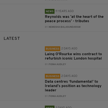
11 YEARS AGO
NEWS
Reynolds was 'at the heart of the
peace process' - tributes
BY:
NEMESHA BALASUNDARAM
LATEST
2 DAYS AGO
BUSINESS
Laing O’Rourke wins contract to
refurbish iconic London hospital
BY:
FIONA AUDLEY
2 DAYS AGO
BUSINESS
Data centres ‘fundamental’ to
Ireland’s position as technology
leader
BY:
FIONA AUDLEY