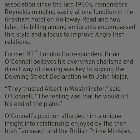
association since the late 1960s, remembers
Reynolds mingling easily at one function in the
Gresham hotel on Holloway Road and how
later, his billing among emigrants encompassed
this style and a focus to improve Anglo Irish
relations.
Former RTÉ London Correspondent Brian
O’Connell believes his everyman charisma and
direct way of dealing was key to signing the
Downing Street Declaration with John Major.
“They trusted Albert in Westminster,” said
O’Connell. “The feeling was that he would lift
his end of the plank.”
O’Connell’s position afforded him a unique
insight into relationship enjoyed by the then
Irish Taoiseach and the British Prime Minister.