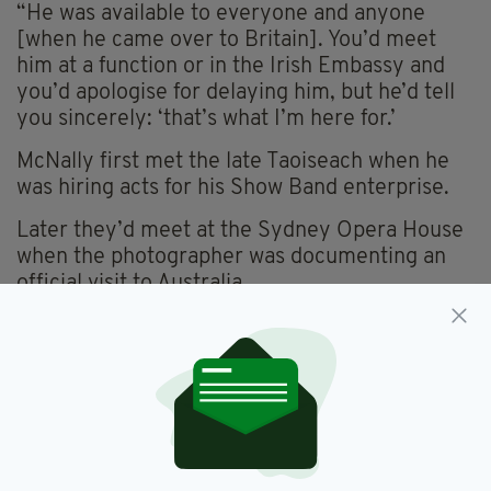
“He was available to everyone and anyone
[when he came over to Britain]. You’d meet
him at a function or in the Irish Embassy and
you’d apologise for delaying him, but he’d tell
you sincerely: ‘that’s what I’m here for.’
McNally first met the late Taoiseach when he
was hiring acts for his Show Band enterprise.
Later they’d meet at the Sydney Opera House
when the photographer was documenting an
official visit to Australia.
“He didn’t realise I was there and said: ‘Mac
what are you doing out here? And he called me
into his company. I asked him what was he
doing the next day and did he want to go to the
races. There was a meeting in Randwick and he
said: ‘We’ll have to go to that.’