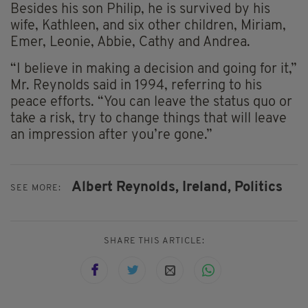
Besides his son Philip, he is survived by his
wife, Kathleen, and six other children, Miriam,
Emer, Leonie, Abbie, Cathy and Andrea.
“I believe in making a decision and going for it,”
Mr. Reynolds said in 1994, referring to his
peace efforts. “You can leave the status quo or
take a risk, try to change things that will leave
an impression after you’re gone.”
Albert Reynolds,
Ireland,
Politics
SEE MORE:
SHARE THIS ARTICLE: