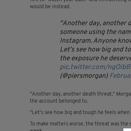
would be instead.
Another day, another de
someone using the nam
Instagram. Anyone know
Let’s see how big and t
the exposure he deserve
pic.twitter.com/ngOib
(@piersmorgan)
Februa
"Another day, another death threat," Morga
the account belonged to.
"Let's see how big and tough he feels when 
To make matters worse, the threat was the