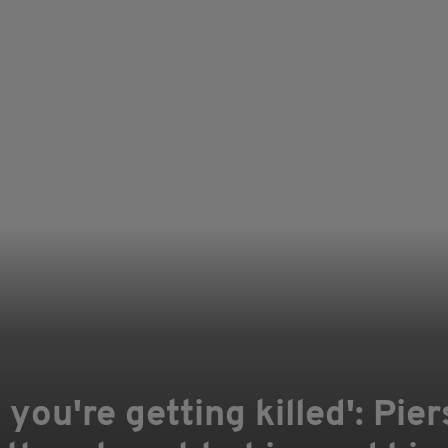
, you're getting killed': Pi