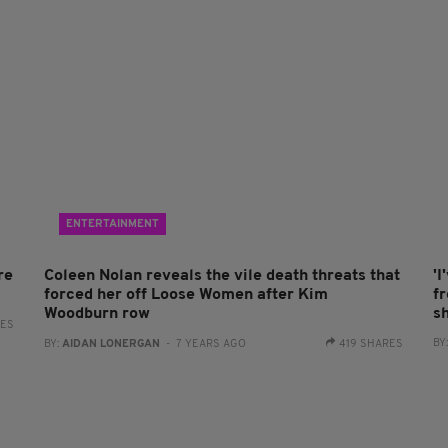
ENTERTAINMENT
re
Coleen Nolan reveals the vile death threats that
'I
forced her off Loose Women after Kim
fr
Woodburn row
sh
RES
BY
BY:
AIDAN LONERGAN
- 7 YEARS AGO
419 SHARES