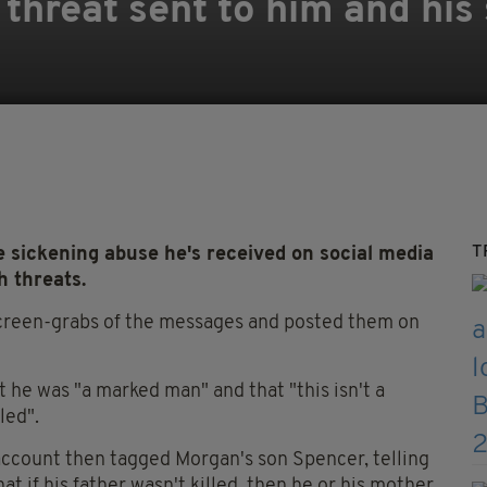
 threat sent to him and his
T
sickening abuse he's received on social media
h threats.
creen-grabs of the messages and posted them on
he was "a marked man" and that "this isn't a
lled".
ccount then tagged Morgan's son Spencer, telling
t if his father wasn't killed, then he or his mother