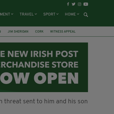
NMENT
TRAVEL
SPORT
HOME
N
JIM SHERIDAN
CORK
WITNESS APPEAL