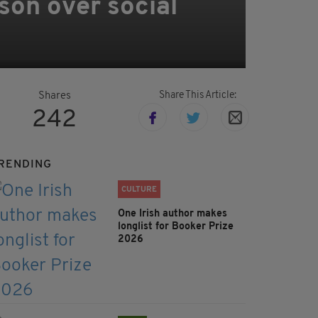
 son over social
Share This Article:
Shares
242
RENDING
CULTURE
One Irish author makes
longlist for Booker Prize
2026