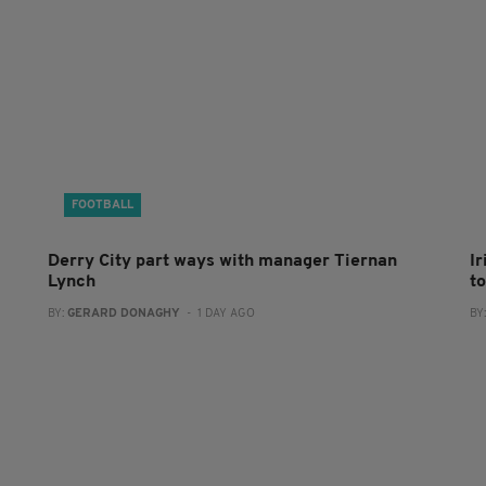
FOOTBALL
Derry City part ways with manager Tiernan
I
Lynch
to
BY:
GERARD DONAGHY
- 1 DAY AGO
BY