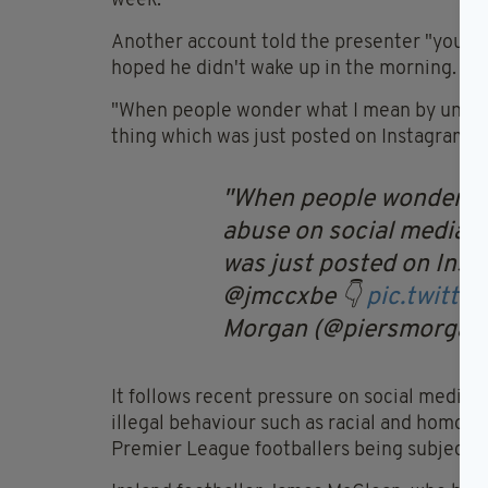
week.
Another account told the presenter "you ne
hoped he didn't wake up in the morning.
"When people wonder what I mean by unaccep
thing which was just posted on Instagram,
When people wonder wh
abuse on social media, I
was just posted on Ins
@jmccxbe 👇
pic.twitt
Morgan (@piersmorgan
It follows recent pressure on social medi
illegal behaviour such as racial and homopho
Premier League footballers being subjecte