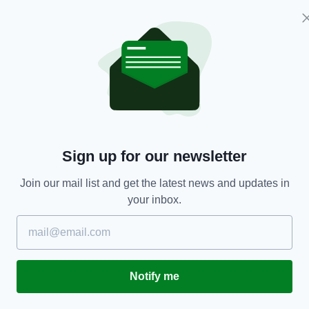
ed to be publicly hanged" while also saying they
table abuse on social media, I mean this kind of
" Morgan wrote on Monday.
at I mean by unacceptable
 mean this kind of thing which
Sign up for our newsletter
tagram by an account named
Join our mail list and get the latest news and updates in
er.com/9tuDmuTACi
— Piers
your inbox.
)
February 15, 2021
a companies to remove accounts who engage in
bic abuse or death threats, in light of a number of
Notify me
d to such messages online.