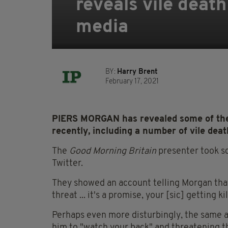
reveals vile death
media
BY:
Harry Brent
February 17, 2021
PIERS MORGAN has revealed some of the 
recently, including a number of vile deat
The
Good Morning Britain
presenter took s
Twitter.
They showed an account telling Morgan that 
threat ... it's a promise, your [sic] getting ki
Perhaps even more disturbingly, the same a
him to "watch your back" and threatening tha