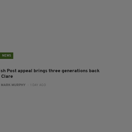
NEWS
rish Post appeal brings three generations back
 Clare
:
MARK MURPHY
- 1 DAY AGO