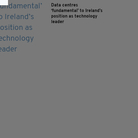
Data centres
‘fundamental’ to Ireland’s
position as technology
leader