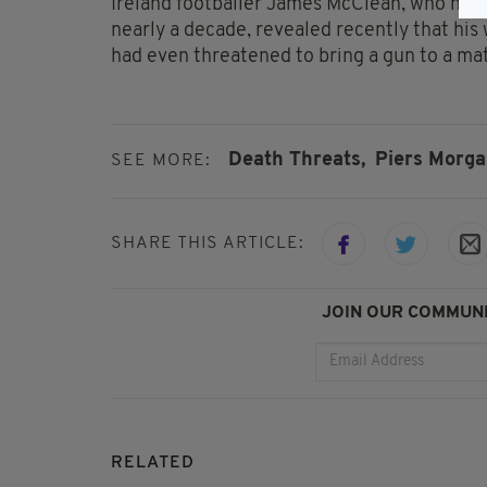
Ireland footballer James McClean, who has 
nearly a decade, revealed recently that his
had even threatened to bring a gun to a mat
Death Threats,
Piers Morga
SEE MORE:
SHARE THIS ARTICLE:
JOIN OUR COMMUNI
RELATED