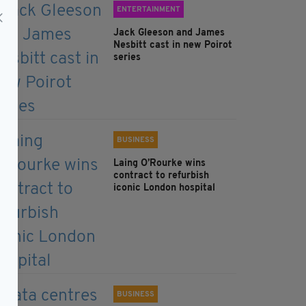
ENTERTAINMENT
Jack Gleeson and James
Nesbitt cast in new Poirot
series
BUSINESS
Laing O’Rourke wins
contract to refurbish
iconic London hospital
BUSINESS