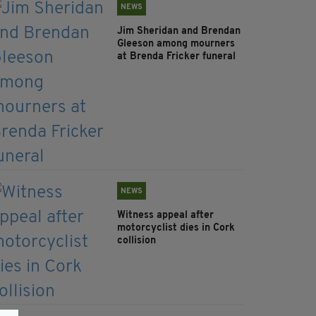
NEWS
Jim Sheridan and Brendan
Gleeson among mourners
at Brenda Fricker funeral
NEWS
Witness appeal after
motorcyclist dies in Cork
collision