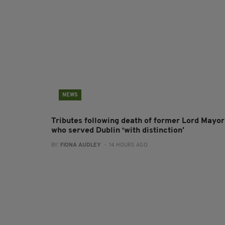
NEWS
Tributes following death of former Lord Mayor
who served Dublin ‘with distinction’
BY:
FIONA AUDLEY
- 14 HOURS AGO