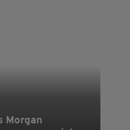
ers Morgan