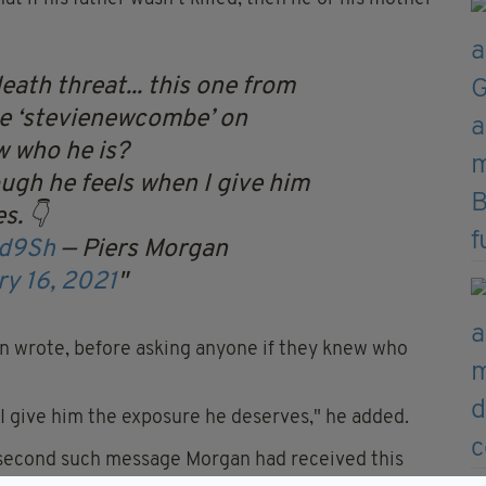
ath threat... this one from
e ‘stevienewcombe’ on
 who he is?
ough he feels when I give him
s. 👇
Bd9Sh
— Piers Morgan
ry 16, 2021
n wrote, before asking anyone if they knew who
I give him the exposure he deserves," he added.
 second such message Morgan had received this