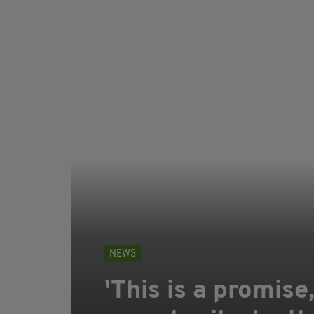
NEWS
'This is a promise