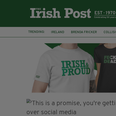
TRENDING:
IRELAND
BRENDA FRICKER
COLLIS
KPMG