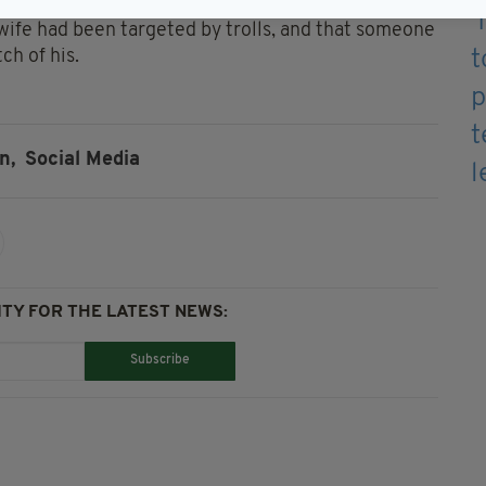
been frequently subjected to sectarian abuse for
 wife had been targeted by trolls, and that someone
ch of his.
n,
Social Media
TY FOR THE LATEST NEWS:
Subscribe