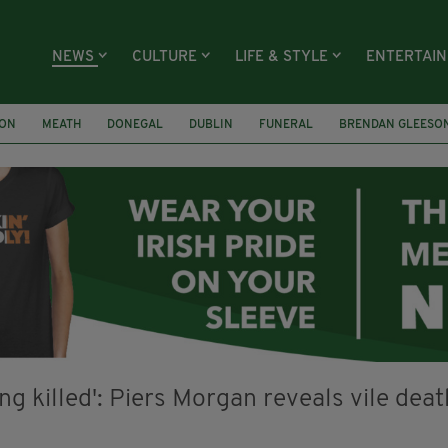
NEWS
CULTURE
LIFE & STYLE
ENTERTAI
ION
MEATH
DONEGAL
DUBLIN
FUNERAL
BRENDAN GLEESO