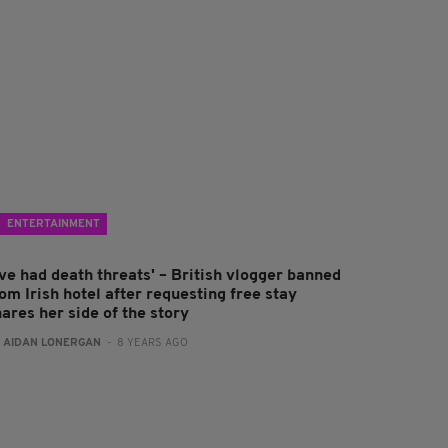
ENTERTAINMENT
've had death threats' – British vlogger banned
om Irish hotel after requesting free stay
ares her side of the story
:
AIDAN LONERGAN
- 8 YEARS AGO