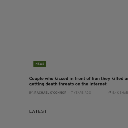
NEWS
Couple who kissed in front of lion they killed a
getting death threats on the internet
BY:
RACHAEL O'CONNOR
- 7 YEARS AGO
5.4K SHA
LATEST