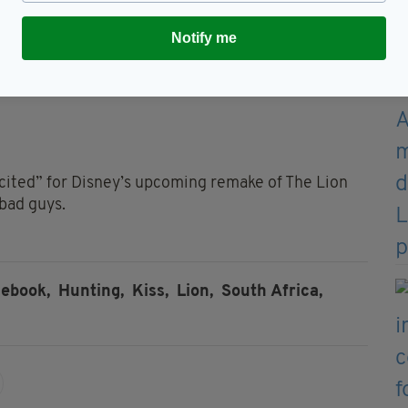
sing. Let’s go on vacation,”
Notify me
xcited” for Disney’s upcoming remake of The Lion
 bad guys.
cebook,
Hunting,
Kiss,
Lion,
South Africa,