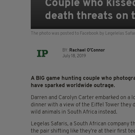
Couple who kissed 
death threats on 
The photo was posted to Facebook by Legelelas Safar
BY:
Rachael O'Connor
July 18, 2019
A BIG game hunting couple who photograp
have sparked worldwide outrage.
Darren and Carolyn Carter embarked on a lov
dinner with a view of the Eiffel Tower they
wild animals in South Africa instead.
Legelas Safaris, a South African company th
the pair shifting like they’re at their first