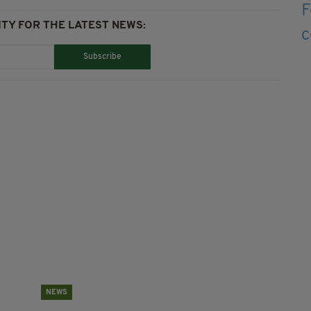
TY FOR THE LATEST NEWS:
Subscribe
NEWS