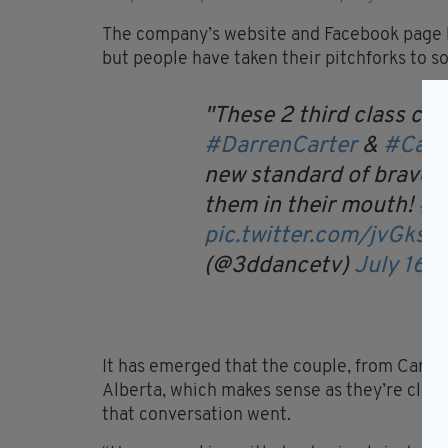
The company’s website and Facebook page h
but people have taken their pitchforks to so
These 2 third class c
#DarrenCarter
&
#Caro
new standard of bravery
them in their mouth!
#t
pic.twitter.com/jvGksc
(@3ddancetv)
July 16, 
It has emerged that the couple, from Canad
Alberta, which makes sense as they’re clear
that conversation went.