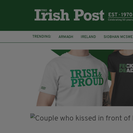
TRENDING:
ARMAGH
IRELAND
SIOBHAN MCSWE
FUNERAL
BRENDA FRICKER