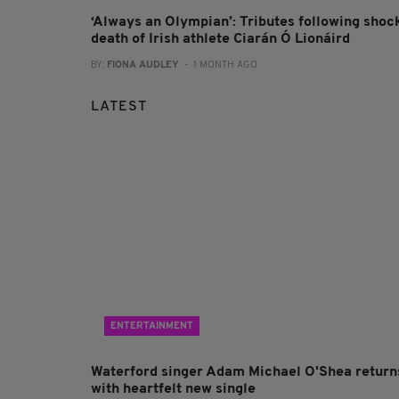
‘Always an Olympian’: Tributes following shoc
death of Irish athlete Ciarán Ó Lionáird
BY:
FIONA AUDLEY
- 1 MONTH AGO
LATEST
ENTERTAINMENT
Waterford singer Adam Michael O'Shea return
with heartfelt new single