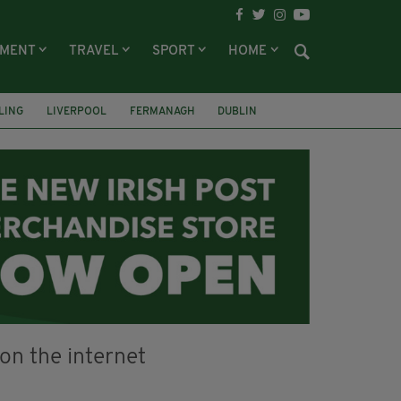
NMENT
TRAVEL
SPORT
HOME
LING
LIVERPOOL
FERMANAGH
DUBLIN