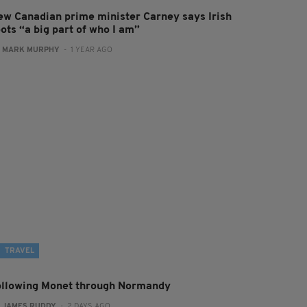
ew Canadian prime minister Carney says Irish
ots “a big part of who I am”
:
MARK MURPHY
- 1 YEAR AGO
TRAVEL
ollowing Monet through Normandy
:
JAMES RUDDY
- 2 DAYS AGO