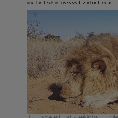
and the backlash was swift and righteous.
The photo was posted to Facebook by Legelelas Safar