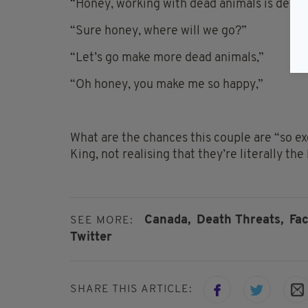
“Honey, working with dead animals is depres
“Sure honey, where will we go?”
“Let’s go make more dead animals,”
“Oh honey, you make me so happy,”
What are the chances this couple are “so e
King, not realising that they’re literally the
Canada,
Death Threats,
Fa
SEE MORE:
Twitter
SHARE THIS ARTICLE: