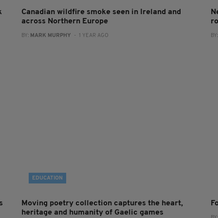
k
Canadian wildfire smoke seen in Ireland and
N
across Northern Europe
ro
BY:
MARK MURPHY
- 1 YEAR AGO
BY
EDUCATION
s
Moving poetry collection captures the heart,
F
heritage and humanity of Gaelic games
BY