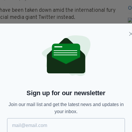
ave been taken down amid the international fury
cial media giant Twitter instead.
heap dumb coward couple
lynCarter
think they hv set
. I Just want anyone to shoot
rophyhunting
X1Zq
— Curious soul
2019
Sign up for our newsletter
Join our mail list and get the latest news and updates in
a, run a Taxidermy business in their hometown of
your inbox.
ly such fans of dead animals. You can imagine how