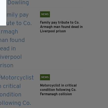
NEWS
Family pay tribute to Co.
Armagh man found dead in
Liverpool prison
NEWS
Motorcyclist in critical
condition following Co.
Fermanagh collision