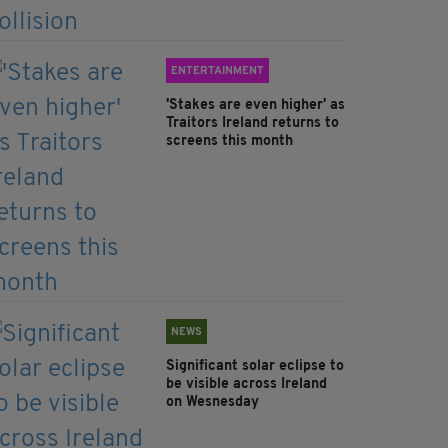
ENTERTAINMENT
'Stakes are even higher' as
Traitors Ireland returns to
screens this month
NEWS
Significant solar eclipse to
be visible across Ireland
on Wesnesday