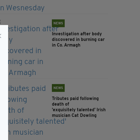
NEWS
Investigation after body
discovered in burning car
in Co. Armagh
NEWS
Tributes paid following
death of
'exquisitely talented' Irish
musician Cat Dowling