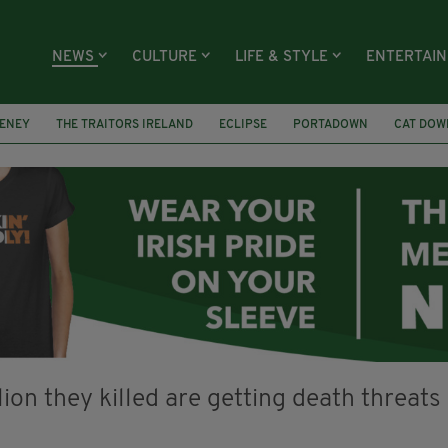
NEWS
CULTURE
LIFE & STYLE
ENTERTAI
ENEY
THE TRAITORS IRELAND
ECLIPSE
PORTADOWN
CAT DOW