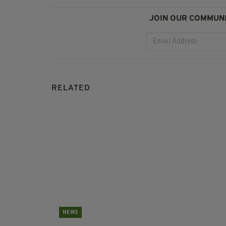
JOIN OUR COMMUNI
RELATED
NEWS