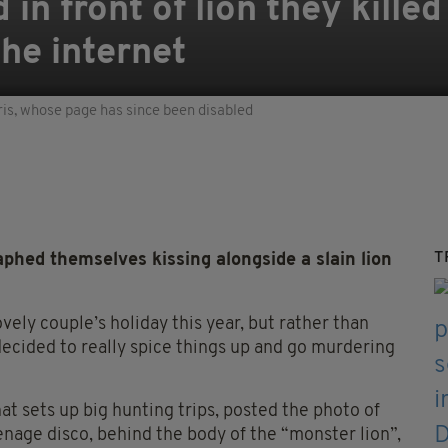
in front of lion they killed
the internet
is, whose page has since been disabled
T
hed themselves kissing alongside a slain lion
ely couple’s holiday this year, but rather than
 decided to really spice things up and go murdering
at sets up big hunting trips, posted the photo of
 teenage disco, behind the body of the “monster lion”,