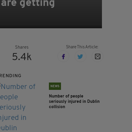
 are getting
Share This Article:
Shares
5.4k
RENDING
NEWS
Number of people
seriously injured in Dublin
collision