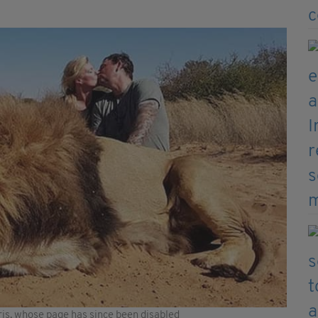
is, whose page has since been disabled