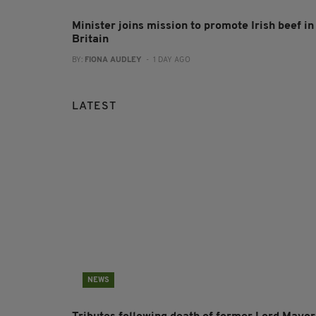
Minister joins mission to promote Irish beef in
Britain
BY:
FIONA AUDLEY
- 1 DAY AGO
LATEST
NEWS