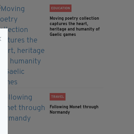
EDUCATION
Moving poetry collection
captures the heart,
heritage and humanity of
Gaelic games
TRAVEL
Following Monet through
Normandy