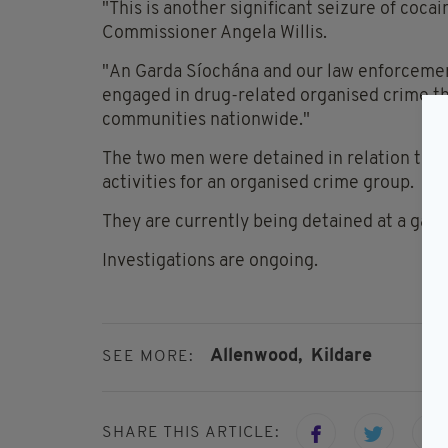
"This is another significant seizure of cocai
Commissioner Angela Willis.
"An Garda Síochána and our law enforcemen
engaged in drug-related organised crime tha
communities nationwide."
The two men were detained in relation to fa
activities for an organised crime group.
They are currently being detained at a garda
Investigations are ongoing.
Allenwood,
Kildare
SEE MORE:
SHARE THIS ARTICLE: