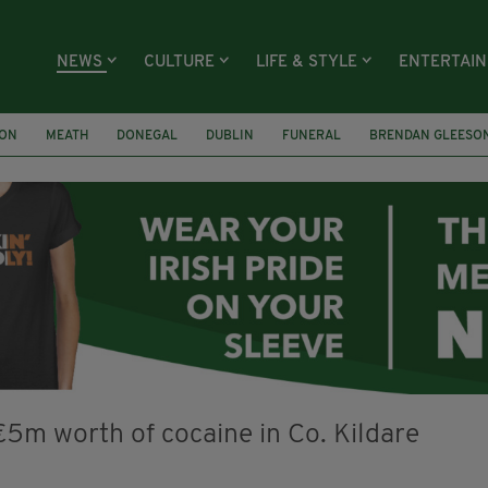
NEWS
CULTURE
LIFE & STYLE
ENTERTAI
ION
MEATH
DONEGAL
DUBLIN
FUNERAL
BRENDAN GLEESO