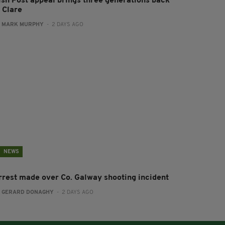
rish Post appeal brings three generations back
 Clare
:
MARK MURPHY
- 2 DAYS AGO
NEWS
rrest made over Co. Galway shooting incident
:
GERARD DONAGHY
- 2 DAYS AGO