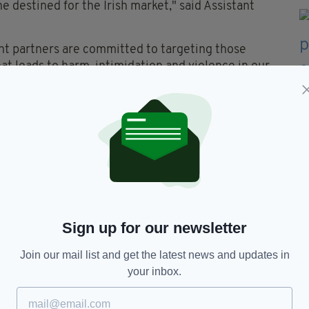
ne destined for the Irish market," said Assistant
t partners are committed to targeting those
t leads to harm, intimidation and violence in our
cilitating and enhancing drug distribution
 station in Kildare.
Sign up for our newsletter
Join our mail list and get the latest news and updates in
your inbox.