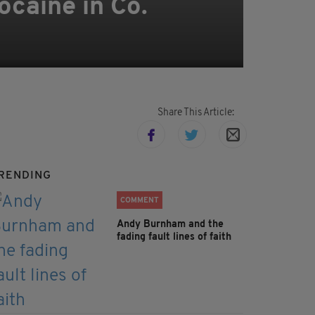
ocaine in Co.
Share This Article:
RENDING
COMMENT
Andy Burnham and the
fading fault lines of faith