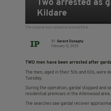
Two arrested as g
Kildare
The cocaine was valued at around €5m
BY:
Gerard Donaghy
February 12, 2025
TWO men have been arrested after gardaí
The men, aged in their 50s and 60s, were de
Tuesday.
During the operation, gardaí stopped and se
residential premises in the Allenwood area.
The searches saw gardaí recover approxima