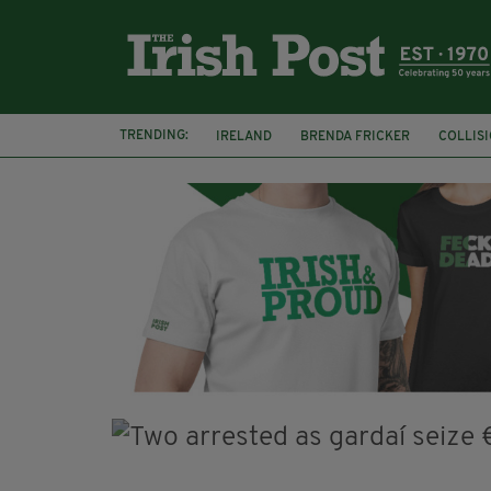
TRENDING:
IRELAND
BRENDA FRICKER
COLLIS
KPMG