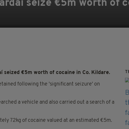
ardaí seize €5m worth of c
T
 seized €5m worth of cocaine in Co. Kildare.
tained following the 'significant seizure' on
arched a vehicle and also carried out a search of a
tely 72kg of cocaine valued at an estimated €5m.