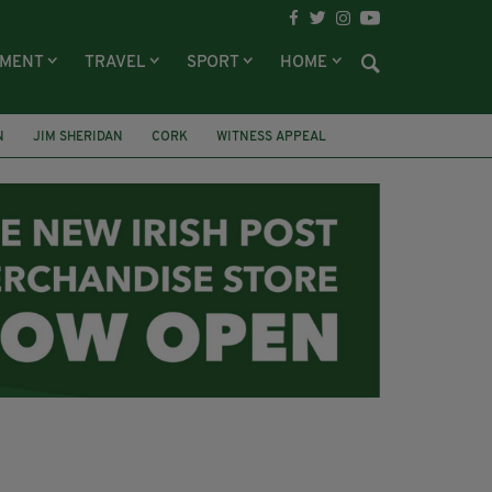
NMENT
TRAVEL
SPORT
HOME
N
JIM SHERIDAN
CORK
WITNESS APPEAL