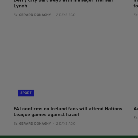
Derry City part ways with manager Tiernan
I
Lynch
to
BY:
GERARD DONAGHY
- 2 DAYS AGO
BY
SPORT
FAI confirms no Ireland fans will attend Nations
A
League games against Israel
BY
BY:
GERARD DONAGHY
- 2 DAYS AGO