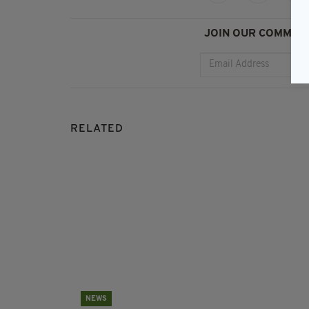
JOIN OUR COMMUNI
RELATED
NEWS