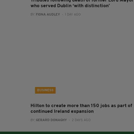
Tributes following death of former Lord Mayor
who served Dublin ‘with distinction’
BY:
FIONA AUDLEY
- 1 DAY AGO
BUSINESS
Hilton to create more than 150 jobs as part of
continued Ireland expansion
BY:
GERARD DONAGHY
- 2 DAYS AGO