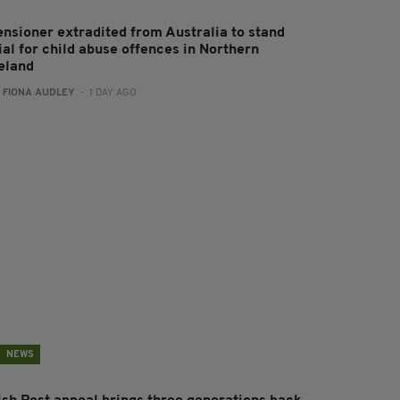
ensioner extradited from Australia to stand
ial for child abuse offences in Northern
reland
:
FIONA AUDLEY
- 1 DAY AGO
NEWS