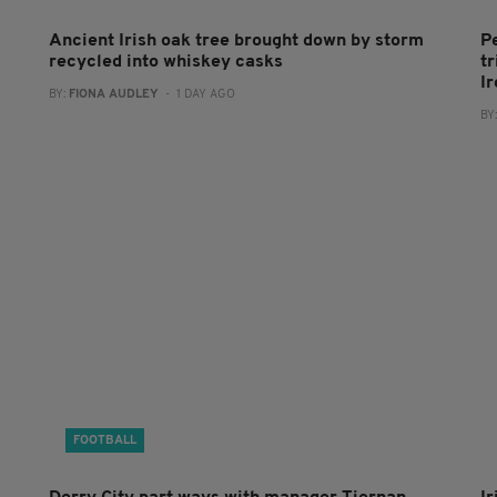
Ancient Irish oak tree brought down by storm
P
recycled into whiskey casks
tr
I
BY:
FIONA AUDLEY
- 1 DAY AGO
BY
FOOTBALL