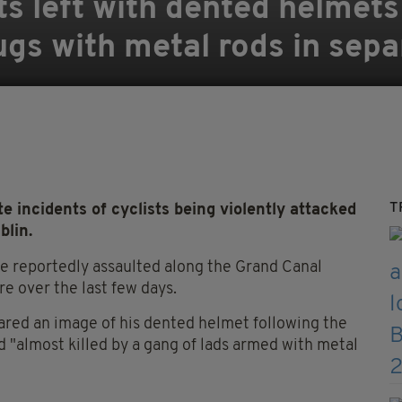
ts left with dented helmets
gs with metal rods in sepa
T
 incidents of cyclists being violently attacked
blin.
 reportedly assaulted along the Grand Canal
re over the last few days.
red an image of his dented helmet following the
 "almost killed by a gang of lads armed with metal