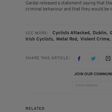
Gardai released a statement saying that the
criminal behaviour and that they would be d
Cyclists Attacked,
Dublin,
G
SEE MORE:
Irish Cyclists,
Metal Rod,
Violent Crime,
SHARE THIS ARTICLE:
JOIN OUR COMMUNI
RELATED