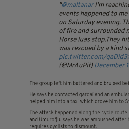
@maltanar
I'm reachin
events happened to me 
on Saturday evening. T
of fire and surrounded 
Horse luas stop.They hit
was rescued by a kind s
pic.twitter.com/qaDid
(@MrAuPif)
December 1
The group left him battered and bruised bef
He says he contacted gardaí and an ambulan
helped him into a taxi which drove him to St
The attack happened along the cycle route
and Umuroğlu says he was ambushed after h
requires cyclists to dismount.