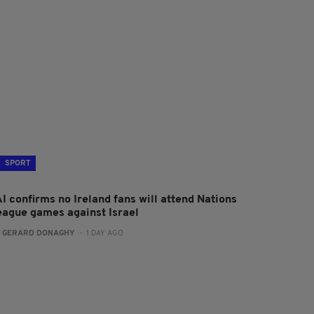
SPORT
I confirms no Ireland fans will attend Nations
eague games against Israel
:
GERARD DONAGHY
- 1 DAY AGO