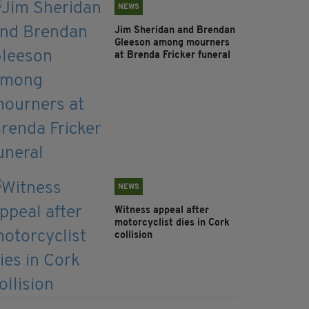
NEWS
Jim Sheridan and Brendan
Gleeson among mourners
at Brenda Fricker funeral
NEWS
Witness appeal after
motorcyclist dies in Cork
collision