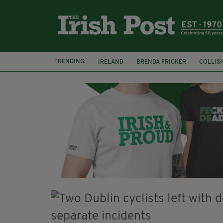
TRENDING:
IRELAND
BRENDA FRICKER
COLLIS
KPMG