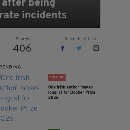
 after being
rate incidents
Share This Article:
Shares
406
RENDING
CULTURE
One Irish author makes
longlist for Booker Prize
2026