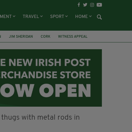
NMENT
TRAVEL
SPORT
HOME
N
JIM SHERIDAN
CORK
WITNESS APPEAL