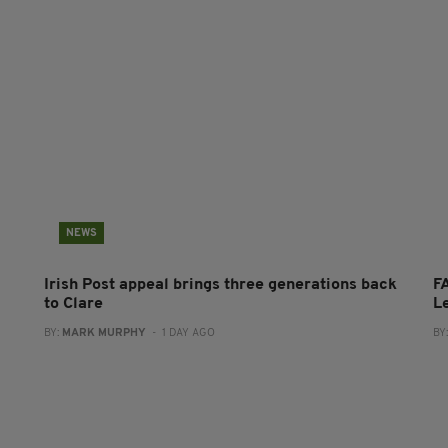
NEWS
Irish Post appeal brings three generations back
FA
to Clare
L
BY:
MARK MURPHY
- 1 DAY AGO
BY