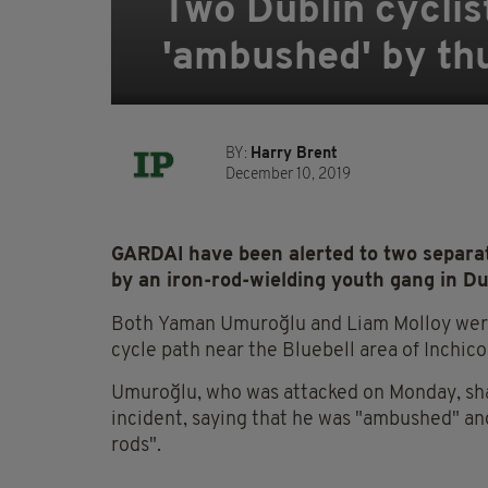
Two Dublin cyclis
'ambushed' by thu
BY:
Harry Brent
December 10, 2019
GARDAI have been alerted to two separate
by an iron-rod-wielding youth gang in Du
Both Yaman Umuroğlu and Liam Molloy were
cycle path near the Bluebell area of Inchico
Umuroğlu, who was attacked on Monday,
sha
incident, saying that he was "ambushed" and
rods".