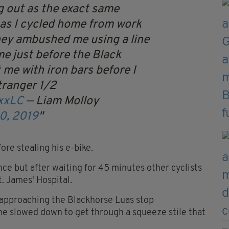
g out as the exact same
as I cycled home from work
hey ambushed me using a line
me just before the Black
 me with iron bars before I
tranger 1/2
3xxLC
— Liam Molloy
0, 2019
ore stealing his e-bike.
ce but after waiting for 45 minutes other cyclists
. James' Hospital.
 approaching the Blackhorse Luas stop
e slowed down to get through a squeeze stile that