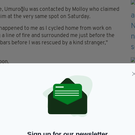
ine, Umuroğlu was contacted by Molloy who claimed
im at the very same spot on Saturday.
 happened to me as I cycled home from work on
 line of fire and surrounded me just before the
bars before I was rescued by a kind stranger,"
oon.
 teenagers waiting for me there with metal rods.
ve me any trouble because I’ve seen kids like that
lu.
ey would just go away, but then they started
e. They got my bike in the end and I hobbled on
ardaí.
 but I had a bike helmet on, thankfully. So the
Sign up for our newsletter
s okay."