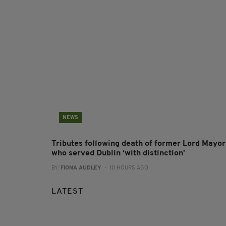
NEWS
Tributes following death of former Lord Mayor
who served Dublin ‘with distinction’
BY:
FIONA AUDLEY
- 10 HOURS AGO
LATEST