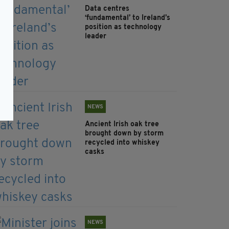
Data centres
‘fundamental’ to Ireland’s
position as technology
leader
NEWS
Ancient Irish oak tree
brought down by storm
recycled into whiskey
casks
NEWS