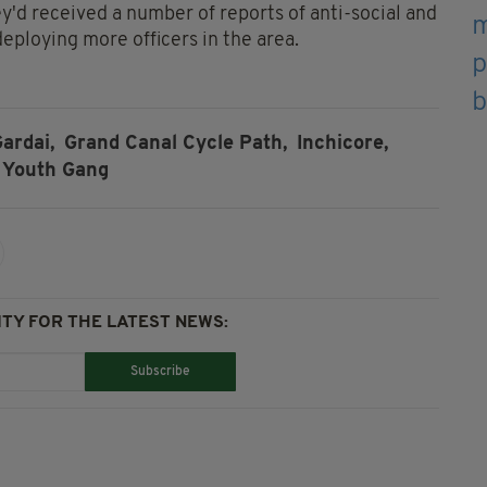
y'd received a number of reports of anti-social and
eploying more officers in the area.
ardai,
Grand Canal Cycle Path,
Inchicore,
Youth Gang
TY FOR THE LATEST NEWS:
Subscribe