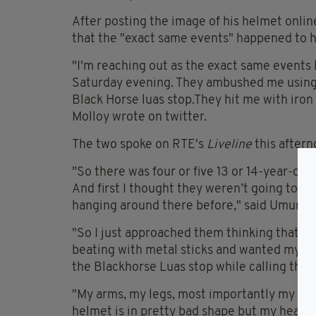
After posting the image of his helmet onl
that the "exact same events" happened to h
"I'm reaching out as the exact same events
Saturday evening. They ambushed me using a
Black Horse luas stop.They hit me with iron 
Molloy wrote on twitter.
The two spoke on RTE's
Liveline
this aftern
"So there was four or five 13 or 14-year-old
And first I thought they weren’t going to gi
hanging around there before," said Umuroğ
"So I just approached them thinking that th
beating with metal sticks and wanted my bik
the Blackhorse Luas stop while calling the g
"My arms, my legs, most importantly my head
helmet is in pretty bad shape but my head i