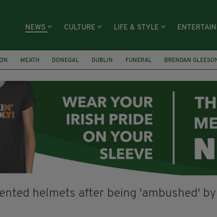
NEWS
CULTURE
LIFE & STYLE
ENTERTAI
ION
MEATH
DONEGAL
DUBLIN
FUNERAL
BRENDAN GLEESO