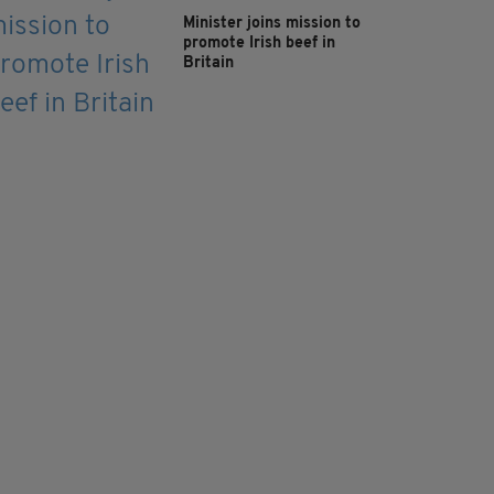
Minister joins mission to
promote Irish beef in
Britain