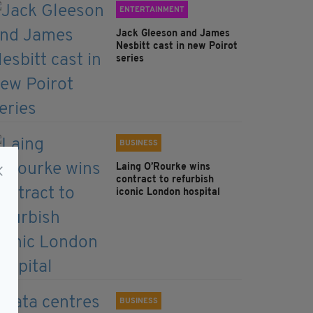
ENTERTAINMENT
Jack Gleeson and James
Nesbitt cast in new Poirot
series
BUSINESS
Laing O’Rourke wins
contract to refurbish
iconic London hospital
BUSINESS