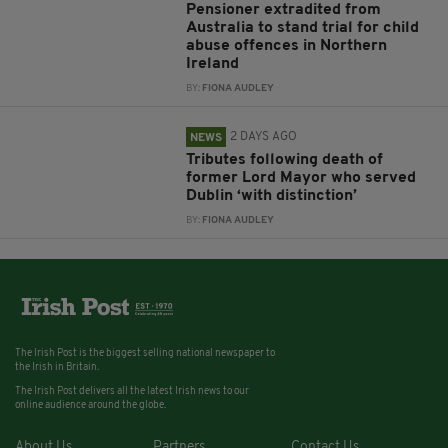
Pensioner extradited from
Australia to stand trial for child
abuse offences in Northern
Ireland
BY:
FIONA AUDLEY
2 DAYS AGO
NEWS
Tributes following death of
former Lord Mayor who served
Dublin ‘with distinction’
BY:
FIONA AUDLEY
The Irish Post is the biggest selling national newspaper to
the Irish in Britain.
The Irish Post delivers all the latest Irish news to our
online audience around the globe.
About Us
Partners
Contact Us