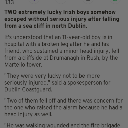
133
TWO extremely lucky Irish boys somehow
escaped without serious injury after falling
from a sea cliff in north Dublin.
It's understood that an 11-year-old boy is in
hospital with a broken leg after he and his
friend, who sustained a minor head injury, fell
from a cliffside at Drumanagh in Rush, by the
Martello tower.
"They were very lucky not to be more
seriously injured," said a spokesperson for
Dublin Coastguard.
"Two of them fell off and there was concern for
the one who raised the alarm because he had a
head injury as well.
"He was walking wounded and the fire brigade