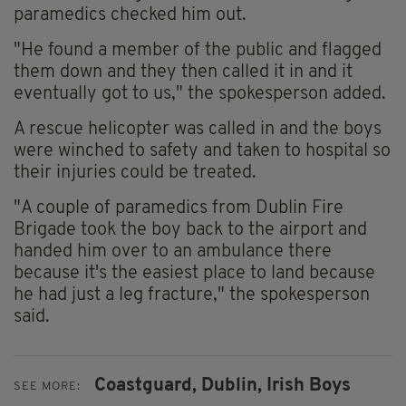
paramedics checked him out.
"He found a member of the public and flagged
them down and they then called it in and it
eventually got to us," the spokesperson added.
A rescue helicopter was called in and the boys
were winched to safety and taken to hospital so
their injuries could be treated.
"A couple of paramedics from Dublin Fire
Brigade took the boy back to the airport and
handed him over to an ambulance there
because it's the easiest place to land because
he had just a leg fracture," the spokesperson
said.
Coastguard,
Dublin,
Irish Boys
SEE MORE: