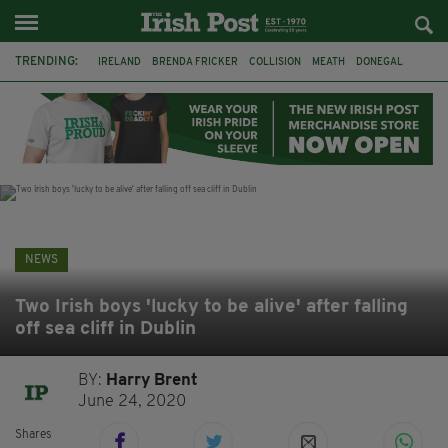
TRENDING:
IRELAND
BRENDA FRICKER
COLLISION
MEATH
DONEGAL
DUBLIN
FUNERAL
BRENDAN GLEESON
JIM SHERIDAN
CORK
WITNESS APPEAL
KPMG
NEWS
Two Irish boys 'lucky to be alive' after falling
off sea cliff in Dublin
BY:
Harry Brent
June 24, 2020
Shares