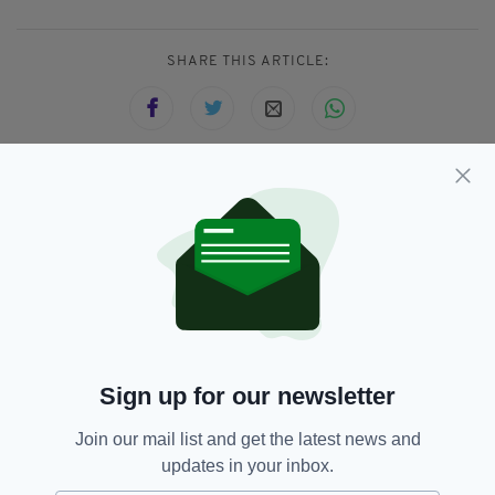
SHARE THIS ARTICLE:
JOIN OUR COMMUNITY FOR THE LATEST NEWS:
Subscribe
Sign up for our newsletter
RELATED
Join our mail list and get the latest news and
5 YEARS AGO
NEWS
updates in your inbox.
Coastguard praises five heroic
teenagers who saved man from