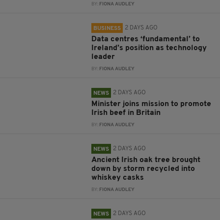
BY:
FIONA AUDLEY
2 DAYS AGO
BUSINESS
Data centres ‘fundamental’ to
Ireland’s position as technology
leader
BY:
FIONA AUDLEY
2 DAYS AGO
NEWS
Minister joins mission to promote
Irish beef in Britain
BY:
FIONA AUDLEY
2 DAYS AGO
NEWS
Ancient Irish oak tree brought
down by storm recycled into
whiskey casks
BY:
FIONA AUDLEY
2 DAYS AGO
NEWS