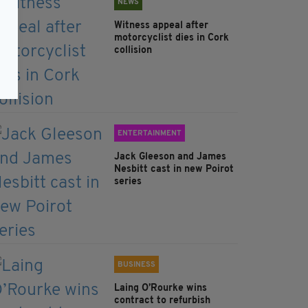
NEWS
Witness appeal after
motorcyclist dies in Cork
collision
ENTERTAINMENT
Jack Gleeson and James
Nesbitt cast in new Poirot
series
BUSINESS
Laing O’Rourke wins
contract to refurbish