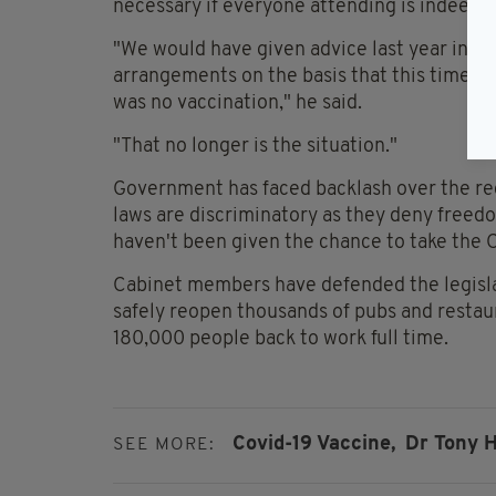
necessary if everyone attending is indeed f
"We would have given advice last year in re
arrangements on the basis that this time la
was no vaccination," he said.
"That no longer is the situation."
Government has faced backlash over the re
laws are discriminatory as they deny freed
haven't been given the chance to take the 
Cabinet members have defended the legislat
safely reopen thousands of pubs and restau
180,000 people back to work full time.
Covid-19 Vaccine,
Dr Tony H
SEE MORE: