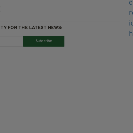
TY FOR THE LATEST NEWS:
Subscribe