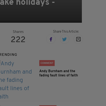
ake holidays -
Share This Article:
Shares
222
RENDING
COMMENT
Andy Burnham and the
fading fault lines of faith