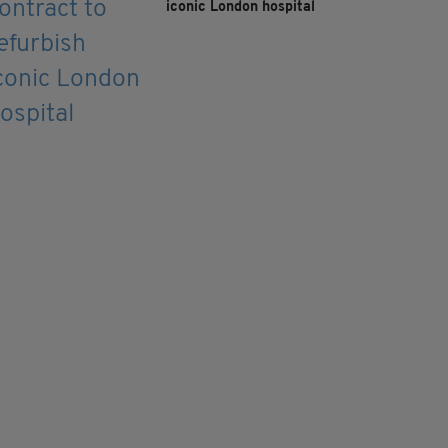
iconic London hospital