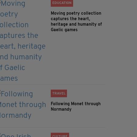
EDUCATION
Moving poetry collection
captures the heart,
heritage and humanity of
Gaelic games
TRAVEL
Following Monet through
Normandy
CULTURE