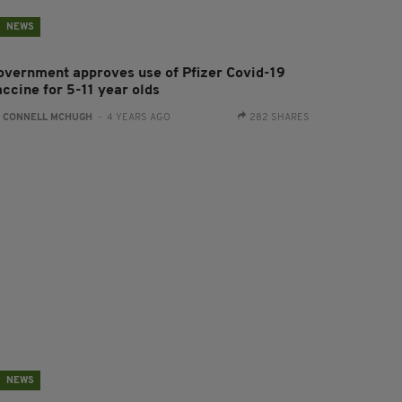
NEWS
overnment approves use of Pfizer Covid-19
accine for 5-11 year olds
:
CONNELL MCHUGH
- 4 YEARS AGO
282 SHARES
NEWS