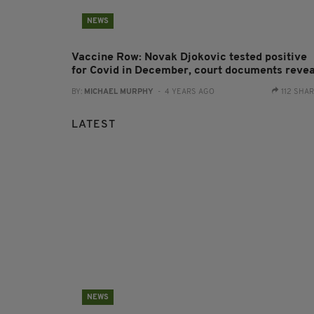
NEWS
Vaccine Row: Novak Djokovic tested positive
for Covid in December, court documents revea
BY:
MICHAEL MURPHY
- 4 YEARS AGO
112 SHA
LATEST
NEWS