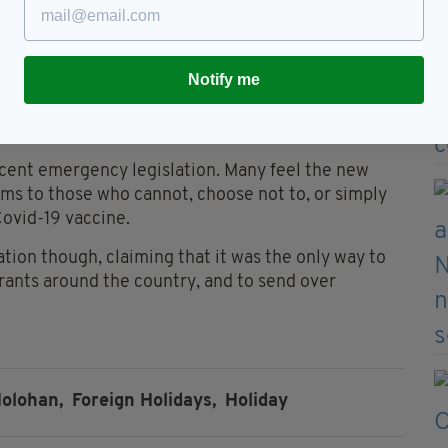
ully vaccinated.
lation to the hour and 45 minutes and other
st year, when we were reopening hospitality, there
Notify me
cent emergency legislation. Many feel the new
oms to those who cannot, choose not to, or simply
Covid-19 vaccine.
ion though, claiming that it was the only way to
rants around the country, and to send over
olohan,
Foreign Holidays,
Holiday