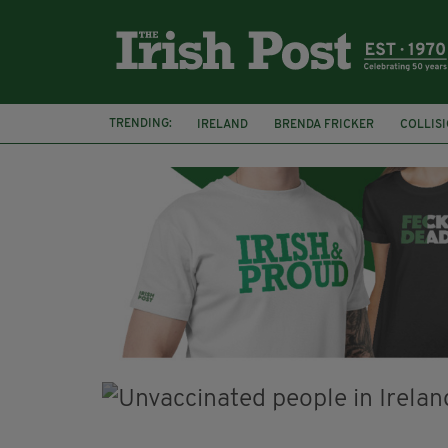
TRENDING:
IRELAND
BRENDA FRICKER
COLLIS
KPMG