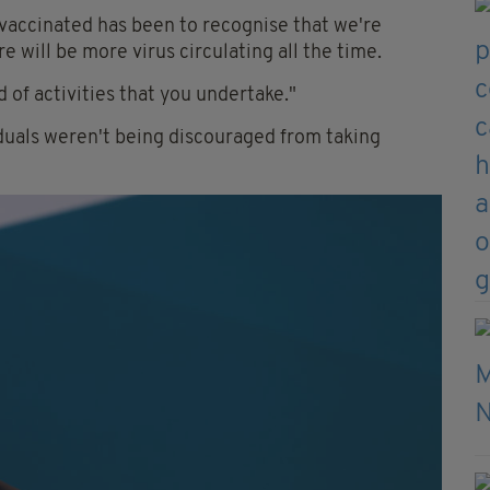
vaccinated has been to recognise that we're
re will be more virus circulating all the time.
d of activities that you undertake."
duals weren't being discouraged from taking