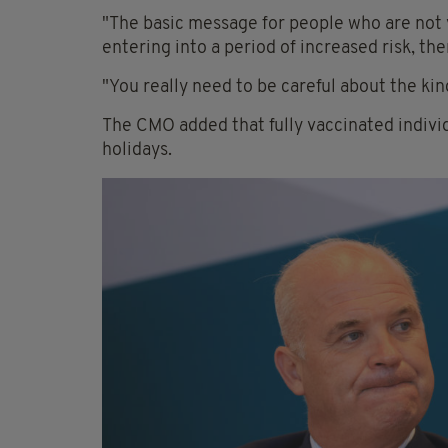
"The basic message for people who are not 
entering into a period of increased risk, the
"You really need to be careful about the kin
The CMO added that fully vaccinated indivi
holidays.