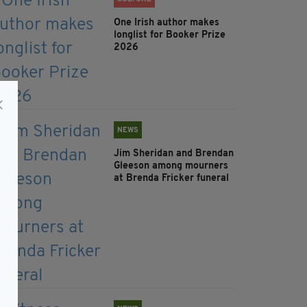
One Irish author makes
longlist for Booker Prize
2026
NEWS
Jim Sheridan and Brendan
Gleeson among mourners
at Brenda Fricker funeral