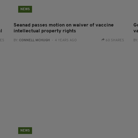
NEWS
Seanad passes motion on waiver of vaccine
G
l
intellectual property rights
v
RES
BY:
CONNELL MCHUGH
- 4 YEARS AGO
60 SHARES
BY
NEWS