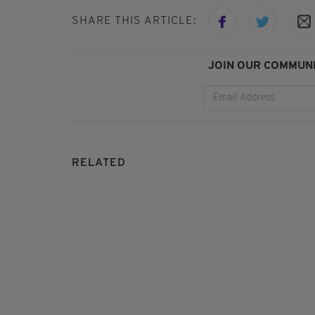
SHARE THIS ARTICLE:
JOIN OUR COMMUNI
RELATED