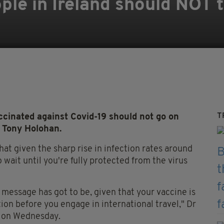
le in Ireland should NOT t
T
cinated against Covid-19 should not go on
r Tony Holohan.
hat given the sharp rise in infection rates around
 wait until you're fully protected from the virus
h message has got to be, given that your vaccine is
tion before you engage in international travel," Dr
g on Wednesday.