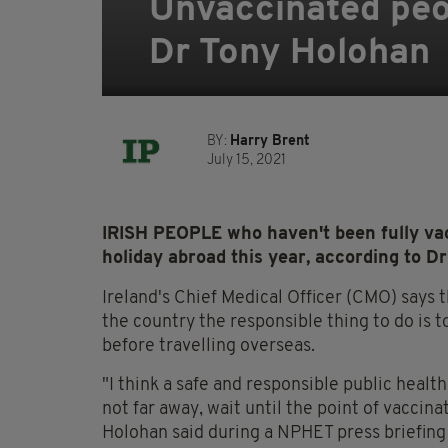
Unvaccinated peop
Dr Tony Holohan
BY:
Harry Brent
July 15, 2021
IRISH PEOPLE who haven't been fully vac
holiday abroad this year, according to D
Ireland's Chief Medical Officer (CMO) says t
the country the responsible thing to do is to
before travelling overseas.
"I think a safe and responsible public healt
not far away, wait until the point of vaccina
Holohan said during a NPHET press briefin