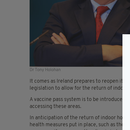
Dr Tony Holohan
It comes as Ireland prepares to reopen its 
legislation to allow for the return of indoor
A vaccine pass system is to be introduced, t
accessing these areas.
In anticipation of the return of indoor hospi
health measures put in place, such as the o