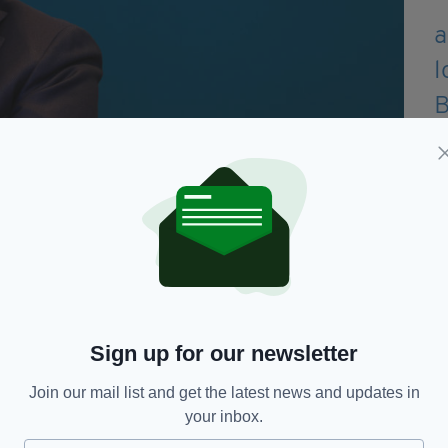
starved hospitality sector after Government passed
 dining in pubs, restaurants and cafés this week.
o ensure that only fully vaccinated individuals are
Sign up for our newsletter
Join our mail list and get the latest news and updates in
tality, Dr Holohan said that some of the public
your inbox.
ne hour and 45 minute time limit, may not be