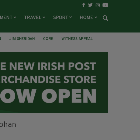
NMENT
TRAVEL
SPORT
HOME
N
JIM SHERIDAN
CORK
WITNESS APPEAL