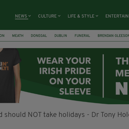
NEWS
CULTURE
LIFE & STYLE
ENTERTAI
ION
MEATH
DONEGAL
DUBLIN
FUNERAL
BRENDAN GLEESO