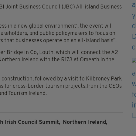
I Joint Business Council (JBC) All-island Business
ess in a new global environment', the event will
takeholders, and public policymakers to focus on
 that businesses operate on an all-island basis”.
ter Bridge in Co, Louth, which will connect the A2
orthern Ireland with the R173 at Omeath in the
 construction, followed by a visit to Kilbroney Park
ans for cross-border tourism projects,from the CEOs
 and Tourism Ireland.
sh Irish Council Summit,
Northern Ireland,