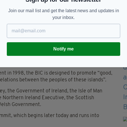
Join our mail list and get the latest news and updates in
your inbox.
Notify me
t
nt in 1998, the BIC is designed to promote “good,
 relations between the peoples of these islands”.
, the Government of Ireland, the Isle of Man
 Northern Ireland Executive, the Scottish
Welsh Government.
mmit, which begins later today and runs into