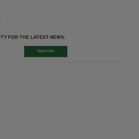
TY FOR THE LATEST NEWS:
Subscribe