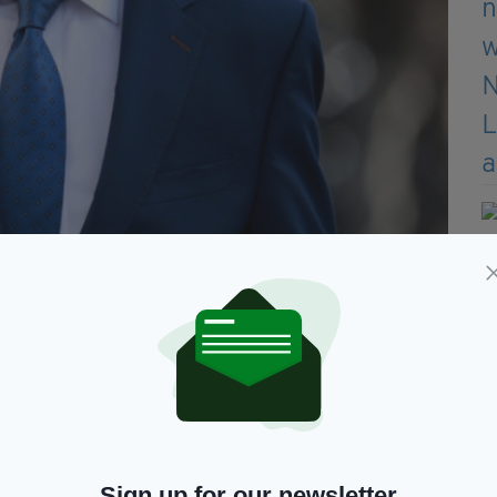
Sign up for our newsletter