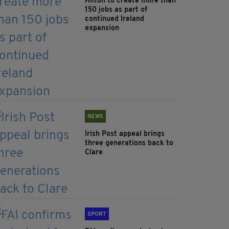
Hilton to create more than
150 jobs as part of
continued Ireland
expansion
NEWS
Irish Post appeal brings
three generations back to
Clare
SPORT