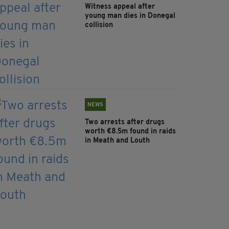
Witness appeal after
young man dies in Donegal
collision
NEWS
Two arrests after drugs
worth €8.5m found in raids
in Meath and Louth