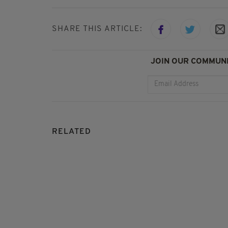
SHARE THIS ARTICLE:
JOIN OUR COMMUNI
RELATED