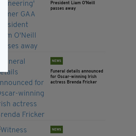
President Liam O'Neill
passes away
NEWS
Funeral details announced
for Oscar-winning Irish
actress Brenda Fricker
NEWS