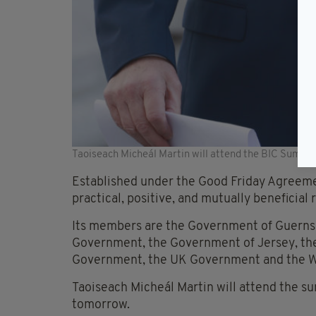
Taoiseach Micheál Martin will attend the BIC Summi
Established under the Good Friday Agreeme
practical, positive, and mutually beneficial
Its members are the Government of Guernsey
Government, the Government of Jersey, the
Government, the UK Government and the 
Taoiseach Micheál Martin will attend the su
tomorrow.