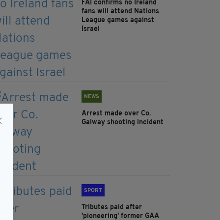
FAI confirms no Ireland
fans will attend Nations
League games against
Israel
NEWS
Arrest made over Co.
Galway shooting incident
SPORT
Tributes paid after
'pioneering' former GAA