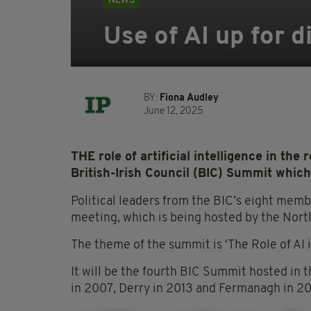
NEWS
Use of AI up for d
BY:
Fiona Audley
June 12, 2025
THE role of artificial intelligence in the
British-Irish Council (BIC) Summit which
Political leaders from the BIC’s eight membe
meeting, which is being hosted by the Nort
The theme of the summit is ‘The Role of AI 
It will be the fourth BIC Summit hosted in t
in 2007, Derry in 2013 and Fermanagh in 20