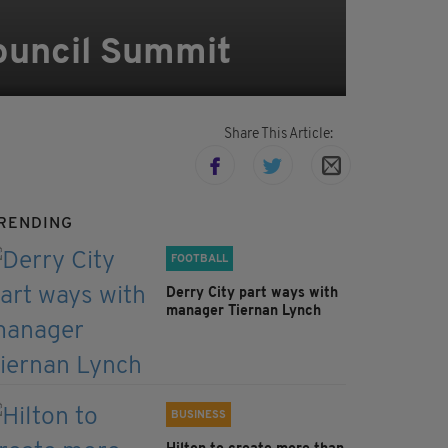
Council Summit
Share This Article:
RENDING
FOOTBALL
Derry City part ways with
manager Tiernan Lynch
BUSINESS