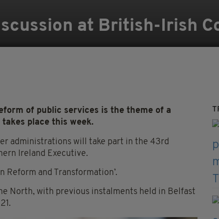
iscussion at British-Irish 
T
 reform of public services is the theme of a
 takes place this week.
r administrations will take part in the 43rd
hern Ireland Executive.
in Reform and Transformation’.
he North, with previous instalments held in Belfast
21.