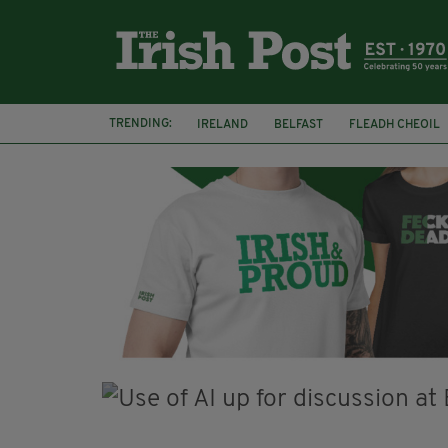
TRENDING:
IRELAND
BELFAST
FLEADH CHEOIL
PALESTINE
NATIONS LEAGUE
GALW