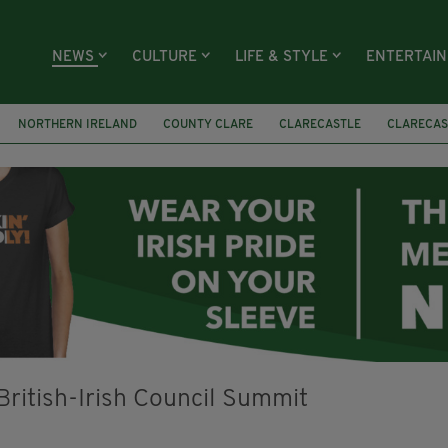
NEWS
CULTURE
LIFE & STYLE
ENTERTAI
NORTHERN IRELAND
COUNTY CLARE
CLARECASTLE
CLARECAS
AY