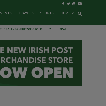
NMENT
TRAVEL
SPORT
HOME
TLE BALLYEA HERITAGE GROUP
FAI
ISRAEL