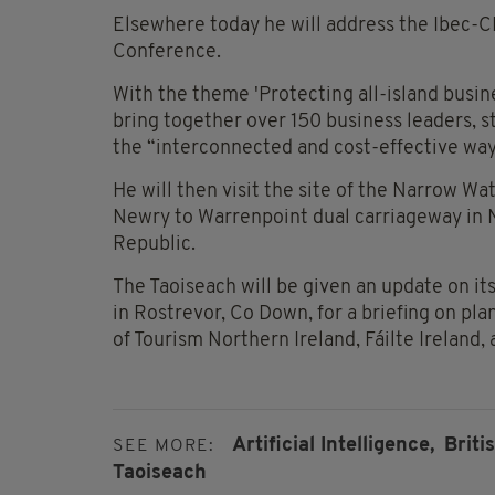
Elsewhere today he will address the Ibec-CB
Conference.
With the theme 'Protecting all-island busin
bring together over 150 business leaders, s
the “interconnected and cost-effective ways
He will then visit the site of the Narrow Wa
Newry to Warrenpoint dual carriageway in N
Republic.
The Taoiseach will be given an update on its
in Rostrevor, Co Down, for a briefing on pl
of Tourism Northern Ireland, Fáilte Ireland,
Artificial Intelligence,
Briti
SEE MORE:
Taoiseach