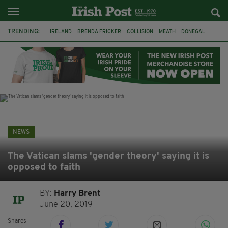
TRENDING:
IRELAND
BRENDA FRICKER
COLLISION
MEATH
DONEGAL
DUBLIN
FUNERAL
BRENDAN GLEESON
JIM SHERIDAN
CORK
WITNESS APPEAL
KPMG
NEWS
The Vatican slams 'gender theory' saying it is
opposed to faith
BY:
Harry Brent
June 20, 2019
Shares