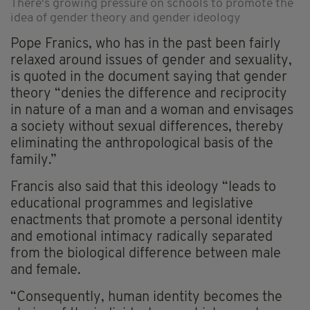
There's growing pressure on schools to promote the
idea of gender theory and gender ideology
Pope Franics, who has in the past been fairly
relaxed around issues of gender and sexuality,
is quoted in the document saying that gender
theory “denies the difference and reciprocity
in nature of a man and a woman and envisages
a society without sexual differences, thereby
eliminating the anthropological basis of the
family.”
Francis also said that this ideology “leads to
educational programmes and legislative
enactments that promote a personal identity
and emotional intimacy radically separated
from the biological difference between male
and female.
“Consequently, human identity becomes the