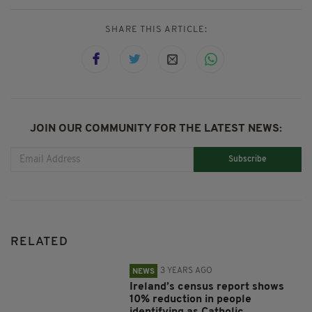
SHARE THIS ARTICLE:
JOIN OUR COMMUNITY FOR THE LATEST NEWS:
Subscribe
RELATED
3 YEARS AGO
NEWS
Ireland’s census report shows
10% reduction in people