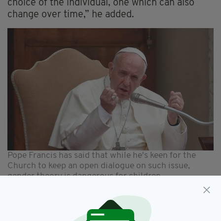
choice of the individual, one which can also
change over time,” he added.
Pope Francis has said that while he's keen for the
Church to keep an open dialogue on such issue,
gender theory is dangerous for children
The Pope has also said previously that this kind
of ideology is harmful to children and can be an
attack on families.