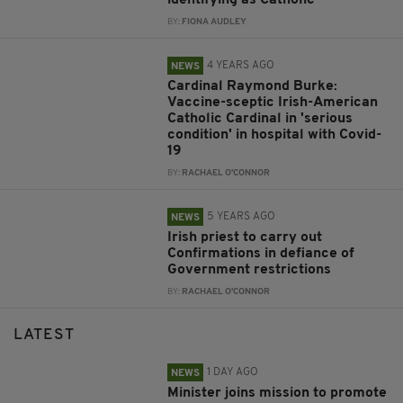
identifying as Catholic
BY:
FIONA AUDLEY
4 YEARS AGO
NEWS
Cardinal Raymond Burke:
Vaccine-sceptic Irish-American
Catholic Cardinal in 'serious
condition' in hospital with Covid-
19
BY:
RACHAEL O'CONNOR
5 YEARS AGO
NEWS
Irish priest to carry out
Confirmations in defiance of
Government restrictions
BY:
RACHAEL O'CONNOR
LATEST
1 DAY AGO
NEWS
Minister joins mission to promote