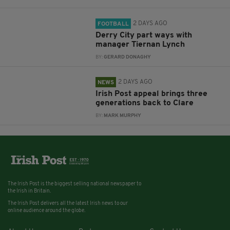
2 DAYS AGO
FOOTBALL
Derry City part ways with
manager Tiernan Lynch
BY:
GERARD DONAGHY
2 DAYS AGO
NEWS
Irish Post appeal brings three
generations back to Clare
BY:
MARK MURPHY
The Irish Post is the biggest selling national newspaper to
the Irish in Britain.
The Irish Post delivers all the latest Irish news to our
online audience around the globe.