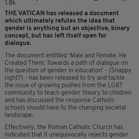
1.8k
THE VATICAN has released a document
which ultimately refutes the idea that
gender is anything but an objective, binary
concept, but has left itself open for
dialogue.
The document entitled ‘Male and Female: He
Created Them: Towards a path of dialogue on
the question of gender in education’ - (Snappy
right?) - has been released to try and tackle
the issue of growing pushes from the LGBT
community to teach gender theory to children
and has discussed the response Catholic
schools should have to the changing societal
landscape.
Effectively, the Roman Catholic Church has
indicated that it unequivocally rejects gender