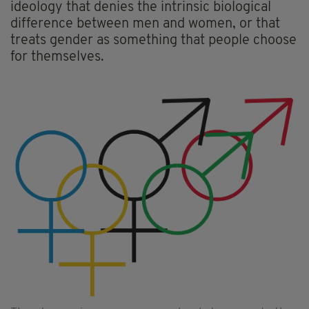
ideology that denies the intrinsic biological
difference between men and women, or that
treats gender as something that people choose
for themselves.