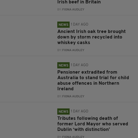
Irish beef in Britain
BY:
FIONA AUDLEY
1 DAY AGO
NEWS
Ancient Irish oak tree brought
down by storm recycled into
whiskey casks
BY:
FIONA AUDLEY
1 DAY AGO
NEWS
Pensioner extradited from
Australia to stand trial for child
abuse offences in Northern
Ireland
BY:
FIONA AUDLEY
1 DAY AGO
NEWS
Tributes following death of
former Lord Mayor who served
Dublin ‘with distinction’
BY:
FIONA AUDLEY