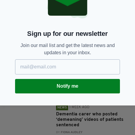
SHARE THIS ARTICLE:
Sign up for our newsletter
Join our mail list and get the latest news and
JOIN OUR COMMUNITY FOR THE LATEST NEWS:
updates in your inbox.
Subscribe
Notify me
RELATED
1 WEEK AGO
NEWS
Dementia carer who posted
‘demeaning’ videos of patients
sentenced
BY:
FIONA AUDLEY