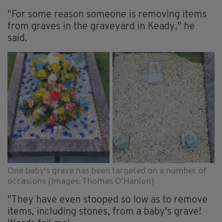
"For some reason someone is removing items
from graves in the graveyard in Keady," he
said.
One baby's grave has been targeted on a number of
occasions (Images: Thomas O'Hanlon)
"They have even stooped so low as to remove
items, including stones, from a baby's grave!