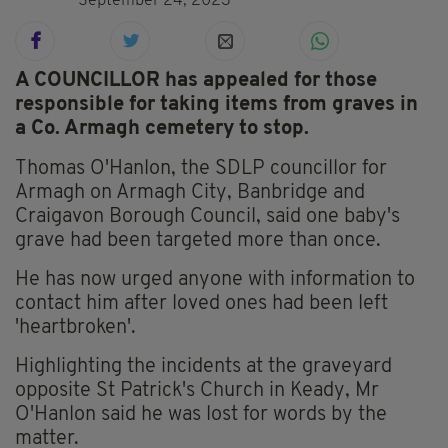
September 24, 2023
A COUNCILLOR has appealed for those
responsible for taking items from graves in
a Co. Armagh cemetery to stop.
Thomas O'Hanlon, the SDLP councillor for
Armagh on Armagh City, Banbridge and
Craigavon Borough Council, said one baby's
grave had been targeted more than once.
He has now urged anyone with information to
contact him after loved ones had been left
'heartbroken'.
Highlighting the incidents at the graveyard
opposite St Patrick's Church in Keady, Mr
O'Hanlon said he was lost for words by the
matter.