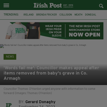
TRENDING:
IRELAND
BRENDA FRICKER
COLLISION
MEATH
DONEGAL
DUBLIN
FUNERAL
BRENDAN GLEESON
JIM SHERIDAN
CORK
WITNESS APPEAL
KPMG
NEWS
'Words fail me': Councillor makes appeal after
items removed from baby's grave in Co.
Armagh
Councillor Thomas O'Hanlon urged anyone with information to come
forward (Images: Thomas O'Hanlon)
BY:
Gerard Donaghy