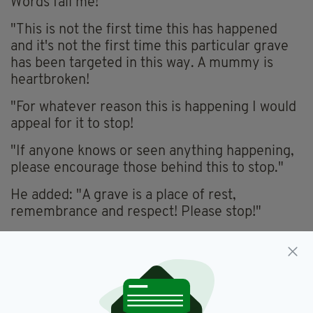
Words fail me!
"This is not the first time this has happened
and it's not the first time this particular grave
has been targeted in this way. A mummy is
heartbroken!
"For whatever reason this is happening I would
appeal for it to stop!
"If anyone knows or seen anything happening,
please encourage those behind this to stop."
He added: "A grave is a place of rest,
remembrance and respect! Please stop!"
Armagh,
SDLP
SEE MORE: