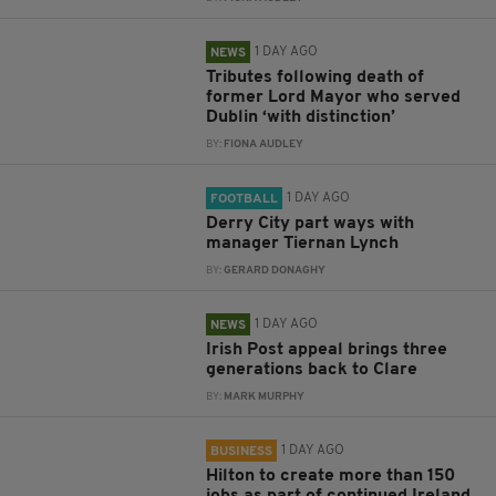
1 DAY AGO
NEWS
Tributes following death of
former Lord Mayor who served
Dublin ‘with distinction’
BY:
FIONA AUDLEY
1 DAY AGO
FOOTBALL
Derry City part ways with
manager Tiernan Lynch
BY:
GERARD DONAGHY
1 DAY AGO
NEWS
Irish Post appeal brings three
generations back to Clare
BY:
MARK MURPHY
1 DAY AGO
BUSINESS
Hilton to create more than 150