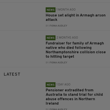
1 MONTH AGO
NEWS
House set alight in Armagh arson
attack
BY:
FIONA AUDLEY
2 MONTHS AGO
NEWS
Fundraiser for family of Armagh
native who died following
Northamptonshire collision close
to hitting target
BY:
FIONA AUDLEY
LATEST
1 DAY AGO
NEWS
Pensioner extradited from
Australia to stand trial for child
abuse offences in Northern
Ireland
BY:
FIONA AUDLEY