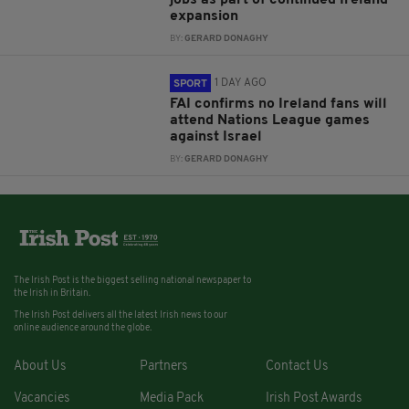
jobs as part of continued Ireland
expansion
BY:
GERARD DONAGHY
1 DAY AGO
SPORT
FAI confirms no Ireland fans will
attend Nations League games
against Israel
BY:
GERARD DONAGHY
The Irish Post is the biggest selling national newspaper to
the Irish in Britain.
The Irish Post delivers all the latest Irish news to our
online audience around the globe.
About Us
Partners
Contact Us
Vacancies
Media Pack
Irish Post Awards