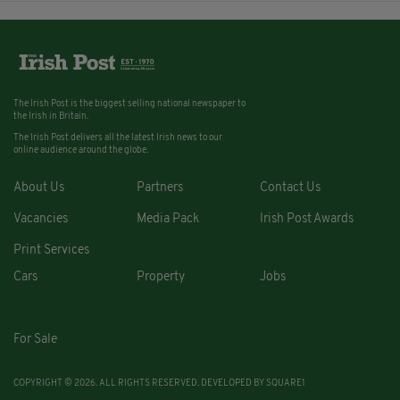
The Irish Post is the biggest selling national newspaper to
the Irish in Britain.
The Irish Post delivers all the latest Irish news to our
online audience around the globe.
About Us
Partners
Contact Us
Vacancies
Media Pack
Irish Post Awards
Print Services
Cars
Property
Jobs
For Sale
COPYRIGHT © 2026. ALL RIGHTS RESERVED. DEVELOPED BY
SQUARE1