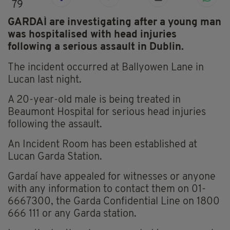
79
GARDAÍ are investigating after a young man
was hospitalised with head injuries
following a serious assault in Dublin.
The incident occurred at Ballyowen Lane in
Lucan last night.
A 20-year-old male is being treated in
Beaumont Hospital for serious head injuries
following the assault.
An Incident Room has been established at
Lucan Garda Station.
Gardaí have appealed for witnesses or anyone
with any information to contact them on 01-
6667300, the Garda Confidential Line on 1800
666 111 or any Garda station.