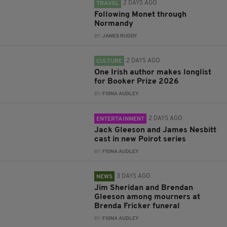
2 DAYS AGO
TRAVEL
Following Monet through
Normandy
BY:
JAMES RUDDY
2 DAYS AGO
CULTURE
One Irish author makes longlist
for Booker Prize 2026
BY:
FIONA AUDLEY
2 DAYS AGO
ENTERTAINMENT
Jack Gleeson and James Nesbitt
cast in new Poirot series
BY:
FIONA AUDLEY
3 DAYS AGO
NEWS
Jim Sheridan and Brendan
Gleeson among mourners at
Brenda Fricker funeral
BY:
FIONA AUDLEY