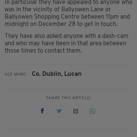
In particular they have appealed to anyone who
was in the vicinity of Ballyowen Lane or
Ballyowen Shopping Centre between 11pm and
midnight on December 28 to get in touch.
They have also asked anyone with a dash-cam
and who may have been in that area between
those times to contact them.
Co. Dublin,
Lucan
SEE MORE:
SHARE THIS ARTICLE: