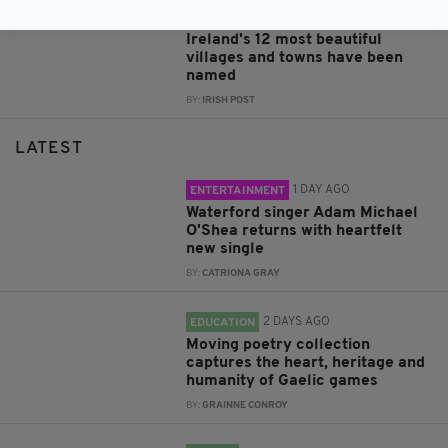
4 YEARS AGO
LIFE & STYLE
Ireland's 12 most beautiful
villages and towns have been
named
BY:
IRISH POST
LATEST
1 DAY AGO
ENTERTAINMENT
Waterford singer Adam Michael
O'Shea returns with heartfelt
new single
BY:
CATRIONA GRAY
2 DAYS AGO
EDUCATION
Moving poetry collection
captures the heart, heritage and
humanity of Gaelic games
BY:
GRAINNE CONROY