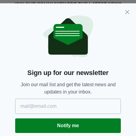
JOIN OUR COMMUNITY FOR THE LATEST NEWS:
Subscribe
RELATED
3 YEARS AGO
NEWS
Sign up for our newsletter
Three arrested after €600,000
of cannabis seized in Dublin
Join our mail list and get the latest news and
BY:
GERARD DONAGHY
updates in your inbox.
4 YEARS AGO
NEWS
Resident group says extra Garth
Brooks concerts are
'unacceptable'
Notify me
BY:
CONNELL MCHUGH