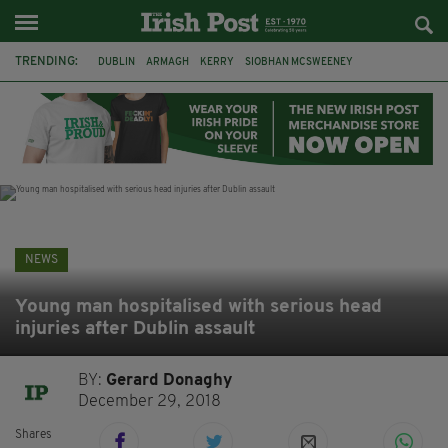
TRENDING:
DUBLIN
ARMAGH
KERRY
SIOBHAN MCSWEENEY
THE TRAITORS IRELAND
ECLIPSE
PORTADOWN
CAT DOWLING
LIVERPOOL
FERMANAGH
FUNERAL
BRENDA FRICKER
NEWS
Young man hospitalised with serious head
injuries after Dublin assault
BY:
Gerard Donaghy
December 29, 2018
Shares