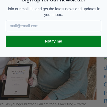
Join our mail list and get the latest news and updates in
your inbox.
Notify me
well as younger brother Cairbre for his meeting with the