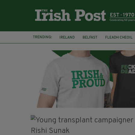
TRENDING:
IRELAND
BELFAST
FLEADH CHEOIL
PALESTINE
NATIONS LEAGUE
GALW