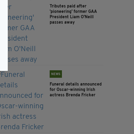
Tributes paid after
'pioneering' former GAA
President Liam O'Neill
passes away
NEWS
Funeral details announced
for Oscar-winning Irish
actress Brenda Fricker