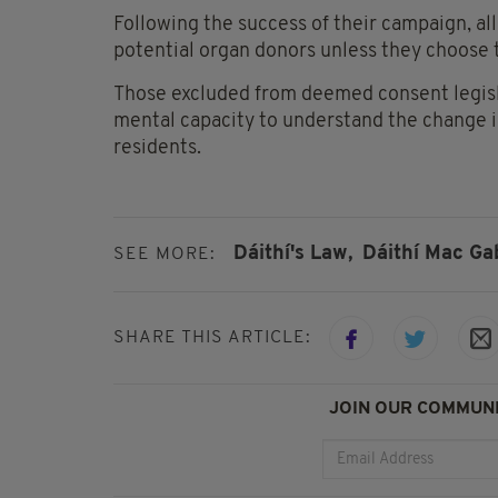
Following the success of their campaign, all
potential organ donors unless they choose t
Those excluded from deemed consent legisla
mental capacity to understand the change in
residents.
Dáithí's Law,
Dáithí Mac Ga
SEE MORE:
SHARE THIS ARTICLE:
JOIN OUR COMMUNI