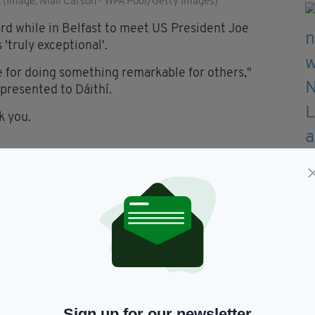
 (Image: Niall Carson - WPA Pool/Getty Images)
ard while in Belfast to meet US President Joe
'truly exceptional'.
e for doing something remarkable for others,"
 presented to Dáithí.
k you.
hown in campaigning to change the law on organ
ng.
 your situation to get the life-changing help they
 happen for exceptional people'.
onal and so I am delighted to recognise your
oint of Light.
Sign up for our newsletter