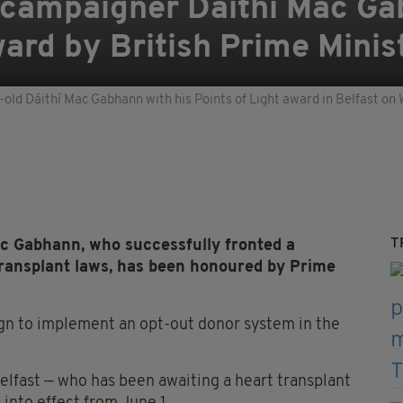
 campaigner Dáithí Mac G
ard by British Prime Minis
-old Dáithí Mac Gabhann with his Points of Light award in Belfast o
T
c Gabhann, who successfully fronted a
transplant laws, has been honoured by Prime
gn to implement an opt-out donor system in the
elfast — who has been awaiting a heart transplant