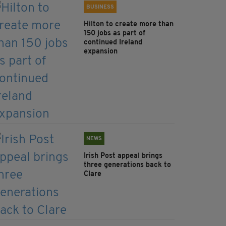
BUSINESS
Hilton to create more than
150 jobs as part of
continued Ireland
expansion
NEWS
Irish Post appeal brings
three generations back to
Clare