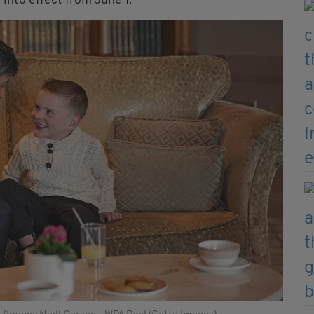
into effect from June 1.