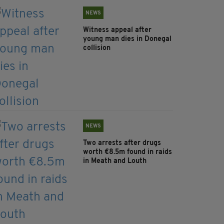
NEWS
Witness appeal after
young man dies in Donegal
collision
NEWS
Two arrests after drugs
worth €8.5m found in raids
in Meath and Louth