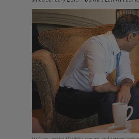
since January 2018 — Dáithí's Law will come 