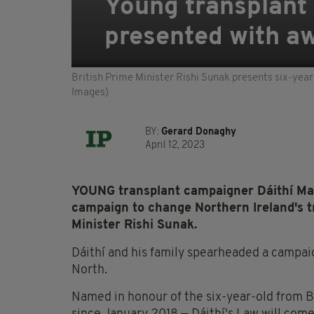
Young transplant
presented with aw
British Prime Minister Rishi Sunak presents six-year
Images)
BY:
Gerard Donaghy
April 12, 2023
YOUNG transplant campaigner Dáithí Ma
campaign to change Northern Ireland's 
Minister Rishi Sunak.
Dáithí and his family spearheaded a campai
North.
Named in honour of the six-year-old from B