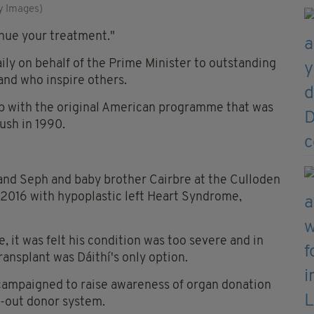
y Images)
inue your treatment."
ily on behalf of the Prime Minister to outstanding
land who inspire others.
ip with the original American programme that was
ush in 1990.
 and Seph and baby brother Cairbre at the Culloden
2016 with hypoplastic left Heart Syndrome,
, it was felt his condition was too severe and in
ransplant was Dáithí's only option.
 campaigned to raise awareness of organ donation
pt-out donor system.