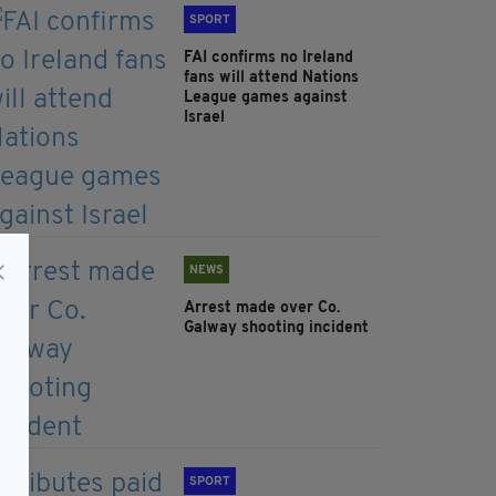
SPORT
FAI confirms no Ireland
fans will attend Nations
League games against
Israel
NEWS
Arrest made over Co.
Galway shooting incident
SPORT