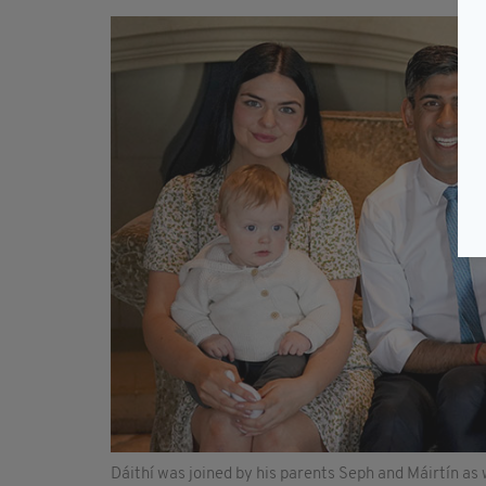
Dáithí was joined by his parents Seph and Máirtín as 