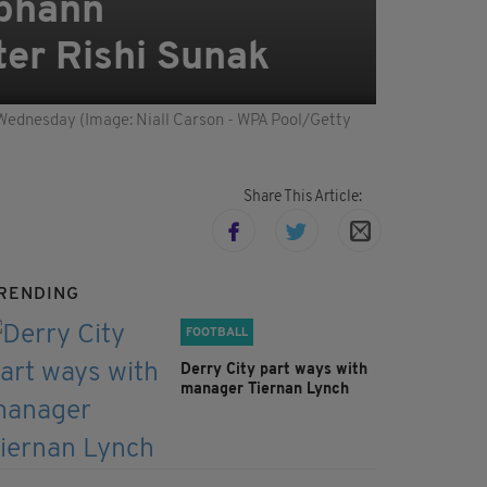
abhann
ter Rishi Sunak
n Wednesday (Image: Niall Carson - WPA Pool/Getty
Share This Article:
RENDING
FOOTBALL
Derry City part ways with
manager Tiernan Lynch