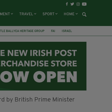
NMENT
TRAVEL
SPORT
HOME
TLE BALLYEA HERITAGE GROUP
FAI
ISRAEL