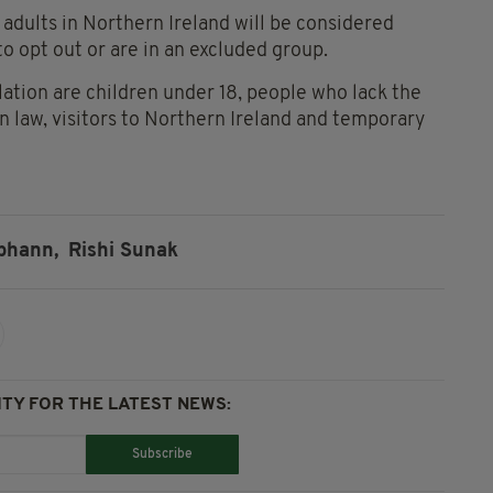
 adults in Northern Ireland will be considered
o opt out or are in an excluded group.
tion are children under 18, people who lack the
 law, visitors to Northern Ireland and temporary
bhann,
Rishi Sunak
TY FOR THE LATEST NEWS:
Subscribe