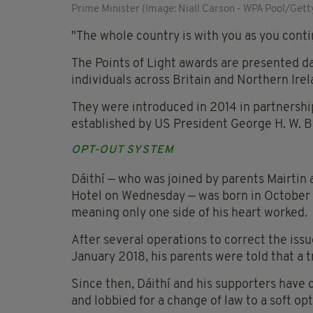
Prime Minister (Image: Niall Carson - WPA Pool/Gett
"The whole country is with you as you cont
The Points of Light awards are presented da
individuals across Britain and Northern Ire
They were introduced in 2014 in partnersh
established by US President George H. W. B
OPT-OUT SYSTEM
Dáithí — who was joined by parents Mairtin
Hotel on Wednesday — was born in October 
meaning only one side of his heart worked.
After several operations to correct the issue
January 2018, his parents were told that a t
Since then, Dáithí and his supporters have
and lobbied for a change of law to a soft o