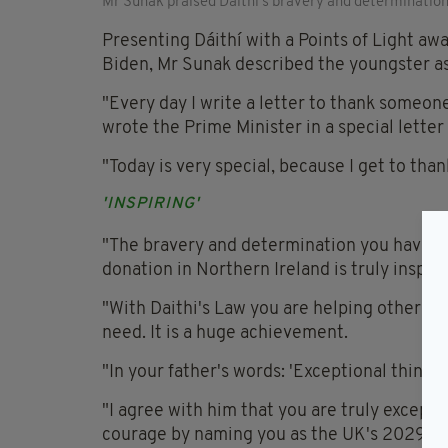
Mr Sunak praised Daithi's bravery and determination
Presenting Dáithí with a Points of Light aw
Biden, Mr Sunak described the youngster as 
"Every day I write a letter to thank someon
wrote the Prime Minister in a special letter
"Today is very special, because I get to than
'INSPIRING'
"The bravery and determination you have s
donation in Northern Ireland is truly inspiri
"With Daithi's Law you are helping others in
need. It is a huge achievement.
"In your father's words: 'Exceptional things
"I agree with him that you are truly excepti
courage by naming you as the UK's 2029th P