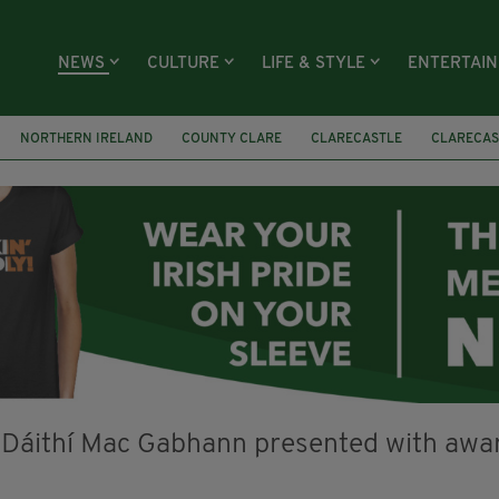
NEWS
CULTURE
LIFE & STYLE
ENTERTAI
NORTHERN IRELAND
COUNTY CLARE
CLARECASTLE
CLARECAS
AY