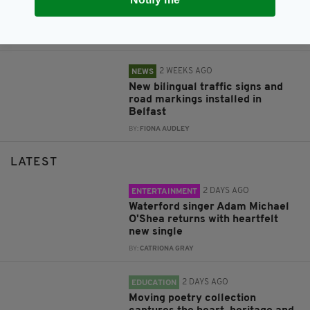
economic boost to Northern
Ireland
BY:
FIONA AUDLEY
2 WEEKS AGO
NEWS
New bilingual traffic signs and
road markings installed in
Belfast
BY:
FIONA AUDLEY
LATEST
2 DAYS AGO
ENTERTAINMENT
Waterford singer Adam Michael
O'Shea returns with heartfelt
new single
BY:
CATRIONA GRAY
2 DAYS AGO
EDUCATION
Moving poetry collection