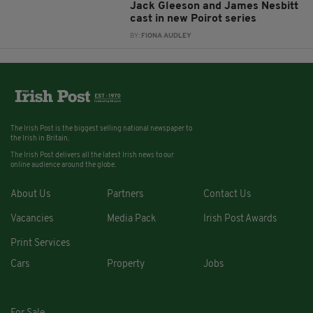
Jack Gleeson and James Nesbitt
cast in new Poirot series
BY:
FIONA AUDLEY
The Irish Post is the biggest selling national newspaper to
the Irish in Britain.
The Irish Post delivers all the latest Irish news to our
online audience around the globe.
About Us
Partners
Contact Us
Vacancies
Media Pack
Irish Post Awards
Print Services
Cars
Property
Jobs