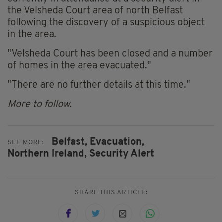
the Velsheda Court area of north Belfast
following the discovery of a suspicious object
in the area.
"Velsheda Court has been closed and a number
of homes in the area evacuated."
"There are no further details at this time."
More to follow.
Belfast,
Evacuation,
SEE MORE:
Northern Ireland,
Security Alert
SHARE THIS ARTICLE: