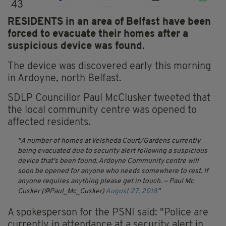
43
RESIDENTS in an area of Belfast have been
forced to evacuate their homes after a
suspicious device was found.
The device was discovered early this morning
in Ardoyne, north Belfast.
SDLP Councillor Paul McClusker tweeted that
the local community centre was opened to
affected residents.
A number of homes at Velsheda Court/Gardens currently
being evacuated due to security alert following a suspicious
device that’s been found. Ardoyne Community centre will
soon be opened for anyone who needs somewhere to rest. If
anyone requires anything please get in touch.
— Paul Mc
Cusker (@Paul_Mc_Cusker)
August 27, 2018
A spokesperson for the PSNI said: "Police are
currently in attendance at a security alert in