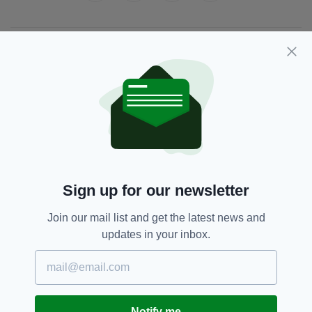
JOIN OUR COMMUNITY FOR THE LATEST NEWS:
Subscribe
RELATED
Sign up for our newsletter
5 DAYS AGO
NEWS
New NI Secretary attends Fleadh
Join our mail list and get the latest news and
Cheoil launch during first visit to
updates in your inbox.
North
BY:
FIONA AUDLEY
6 DAYS AGO
CULTURE
Fleadh set to bring £52m
Notify me