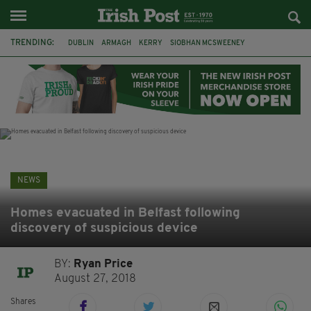
TRENDING:
DUBLIN
ARMAGH
KERRY
SIOBHAN MCSWEENEY
THE TRAITORS IRELAND
ECLIPSE
PORTADOWN
CAT DOWLING
LIVERPOOL
FERMANAGH
FUNERAL
BRENDA FRICKER
NEWS
Homes evacuated in Belfast following
discovery of suspicious device
BY:
Ryan Price
August 27, 2018
Shares