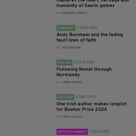
captures the heart, heritage and
humanity of Gaelic games
BY:
GRAINNE CONROY
2 DAYS AGO
COMMENT
Andy Burnham and the fading
fault lines of faith
BY:
JOE HORGAN
3 DAYS AGO
TRAVEL
Following Monet through
Normandy
BY:
JAMES RUDDY
3 DAYS AGO
CULTURE
One Irish author makes longlist
for Booker Prize 2026
BY:
FIONA AUDLEY
3 DAYS AGO
ENTERTAINMENT