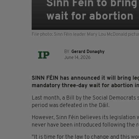
Sinn Féin to bring
wait for abortion
File photo: Sinn Féin leader Mary Lou McDonald pictu
BY:
Gerard Donaghy
June 14, 2026
SINN FÉIN has announced it will bring leg
mandatory three-day wait for abortion in
Last month, a Bill by the Social Democrats 
period was defeated in the Dáil.
However, Sinn Féin believes its legislation 
never have been introduced following the 
"It is time for the law to change and this 