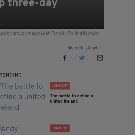
ap three-day
mpaign group (Image: Leah Farrell / RollingNews.ie)
Share This Article:
RENDING
COMMENT
The battle to define a
united Ireland
COMMENT