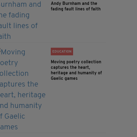
Andy Burnham and the
fading fault lines of faith
EDUCATION
Moving poetry collection
captures the heart,
heritage and humanity of
Gaelic games