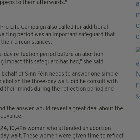
ppens to them afterwards."
Pro Life Campaign also called for additional
aiting period was an important safeguard that
 their circumstances.
ee-day reflection period before an abortion
g impact this safeguard has had," she said.
 behalf of Sinn Féin needs to answer one simple
o abolish the three-day wait, did he consult with
 their minds during the reflection period and
 and the answer would reveal a great deal about the
n advance.
024, 10,426 women who attended an abortion
-day wait. These women were given time to reflect