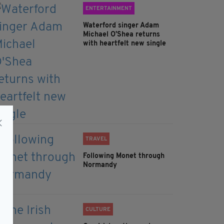
ENTERTAINMENT
Waterford singer Adam
Michael O'Shea returns
with heartfelt new single
TRAVEL
Following Monet through
Normandy
CULTURE