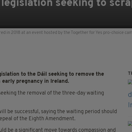
 legislation seeking to scr
red in 2018 at an event hosted by the Together for Yes pro-choice ca
T
islation to the Dáil seeking to remove the
 early pregnancy in Ireland.
seeking the removal of the three-day waiting
will be successful, saying the waiting period should
repeal of the Eighth Amendment.
would be a significant move towards compassion and