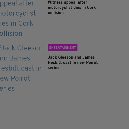
Witness appeal after
motorcyclist dies in Cork
collision
ENTERTAINMENT
Jack Gleeson and James
Nesbitt cast in new Poirot
series