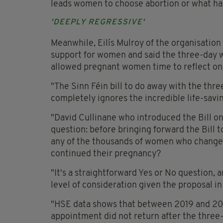
leads women to choose abortion or what ha
'DEEPLY REGRESSIVE'
Meanwhile, Eilís Mulroy of the organisation 
support for women and said the three-day w
allowed pregnant women time to reflect on
"The Sinn Féin bill to do away with the thr
completely ignores the incredible life-savin
"David Cullinane who introduced the Bill on
question: before bringing forward the Bill t
any of the thousands of women who changed
continued their pregnancy?
"It's a straightforward Yes or No question,
level of consideration given the proposal i
"HSE data shows that between 2019 and 2
appointment did not return after the three