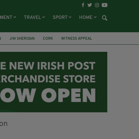
NMENT
TRAVEL
SPORT
HOME
N
JIM SHERIDAN
CORK
WITNESS APPEAL