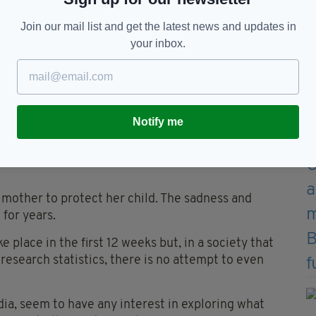
of the present law'.
Join our mail list and get the latest news and updates in
, which claimed 10,000 lives in Ireland, it
your inbox.
 crisis response to abortion, with over 50,000
 understanding and supporting women who are often
Notify me
ly imagine the loneliness, the emotional turmoil,
lence or the addiction that may lie behind the
a mother to protect her child. The sadness and
 for years.
e place in the first 12 weeks but, in a society that
research statistics, there is no attempt to even
ia, seem to have any interest in exploring what