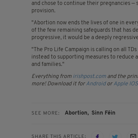
and chose to continue their pregnancies — so
provision.
"Abortion now ends the lives of one in every
of the few remaining safeguards that has d
progressive, it would be a deeply regressive
"The Pro Life Campaign is calling on all TDs
instead to supporting measures to reduce 
and families."
Everything from
irishpost.com
and the print
more! Download it for
Android
or
Apple IOS
Abortion,
Sinn Féin
SEE MORE:
SHARE THIS ARTICLE: