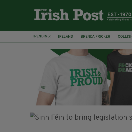
TRENDING:
IRELAND
BRENDA FRICKER
COLLIS
KPMG