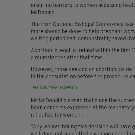
ensuring barriers to women accessing healt
McDonald.
The Irish Catholic Bishops' Conference has 
more should be done to help pregnant wome
waiting period had 'demonstrably saved live
Abortion is legal in Ireland within the first
circumstances after that time.
However, those seeking an abortion inside t
initial consultation before the procedure ca
'NEGATIVE IMPACT'
Ms McDonald claimed that since the succes
been concerns expressed at the mandatory t
it has had for women'.
"Any woman taking this decision will have
wait does not mean that a woman cannot tak