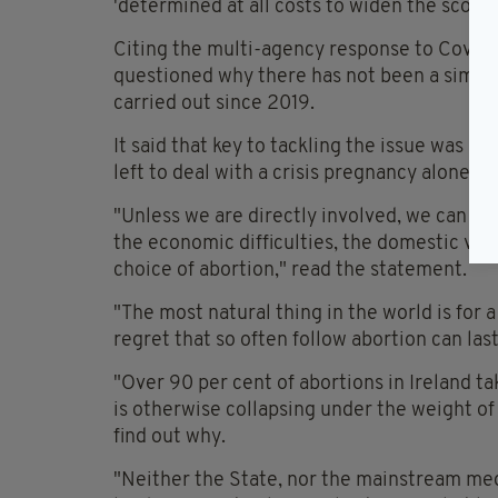
'determined at all costs to widen the scope 
Citing the multi-agency response to Covid-19
questioned why there has not been a similar
carried out since 2019.
It said that key to tackling the issue was
left to deal with a crisis pregnancy alone.
"Unless we are directly involved, we can on
the economic difficulties, the domestic vio
choice of abortion," read the statement.
"The most natural thing in the world is for 
regret that so often follow abortion can last
"Over 90 per cent of abortions in Ireland tak
is otherwise collapsing under the weight of 
find out why.
"Neither the State, nor the mainstream med