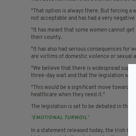
"That option is always there. But forcing a
not acceptable and has had a very negative
"It has meant that some women cannot get ac
their county.
"It has also had serious consequences for 
are victims of domestic violence or sexual a
"We believe that there is widespread suppo
three-day wait and that the legislation will
"This would be a significant move towards
healthcare when they need it."
The legislation is set to be debated in the 
'EMOTIONAL TURMOIL'
In a statement released today, the Irish C