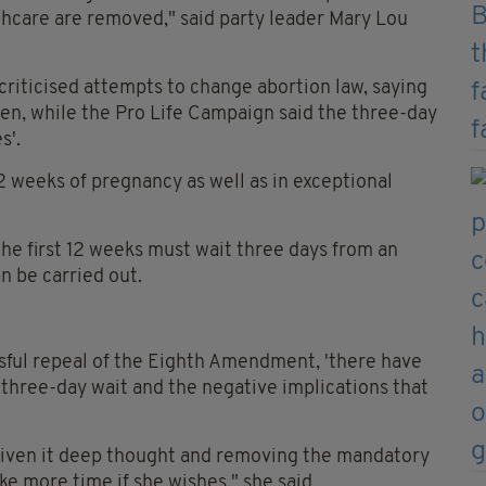
hcare are removed," said party leader Mary Lou
criticised attempts to change abortion law, saying
n, while the Pro Life Campaign said the three-day
s'.
 12 weeks of pregnancy as well as in exceptional
he first 12 weeks must wait three days from an
n be carried out.
sful repeal of the Eighth Amendment, 'there have
hree-day wait and the negative implications that
 given it deep thought and removing the mandatory
e more time if she wishes," she said.