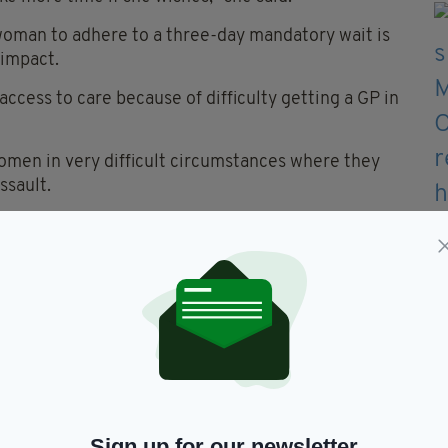
 woman to adhere to a three-day mandatory wait is
 impact.
cess to care because of difficulty getting a GP in
women in very difficult circumstances where they
ssault.
rt across society for removing the mandatory
 be passed.
 compassion and ensuring women can access
Dáil on Tuesday and voted on the following night.
atholic Bishops' Conference lamented those who are
Sign up for our newsletter