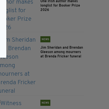
One Irish author makes
longlist for Booker Prize
2026
NEWS
Jim Sheridan and Brendan
Gleeson among mourners
at Brenda Fricker funeral
NEWS