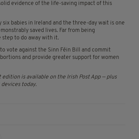
lid evidence of the life-saving impact of this
 six babies in Ireland and the three-day wait is one
emonstrably saved lives. Far from being
 step to do away with it.
 to vote against the Sinn Féin Bill and commit
abortions and provide greater support for women
 edition is available on the Irish Post App — plus
devices today.