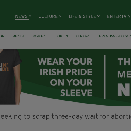
NEWS
CULTURE
LIFE & STYLE
ENTERTAI
ION
MEATH
DONEGAL
DUBLIN
FUNERAL
BRENDAN GLEESO