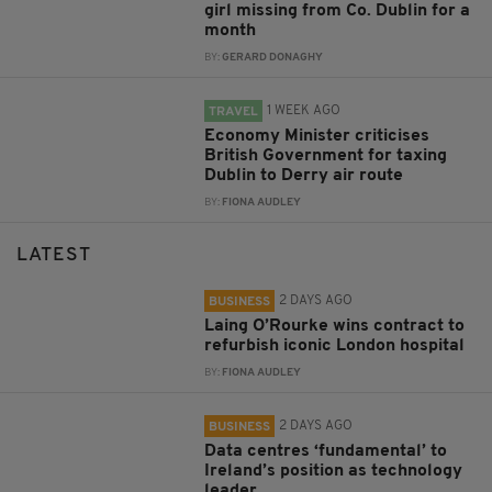
girl missing from Co. Dublin for a
month
BY:
GERARD DONAGHY
1 WEEK AGO
TRAVEL
Economy Minister criticises
British Government for taxing
Dublin to Derry air route
BY:
FIONA AUDLEY
LATEST
2 DAYS AGO
BUSINESS
Laing O’Rourke wins contract to
refurbish iconic London hospital
BY:
FIONA AUDLEY
2 DAYS AGO
BUSINESS
Data centres ‘fundamental’ to
Ireland’s position as technology
leader