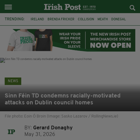
TRENDING:
IRELAND
BRENDA FRICKER
COLLISION
MEATH
DONEGAL
DUBLIN
FUNERAL
BRENDAN GLEESON
JIM SHERIDAN
CORK
WITNESS APPEAL
KPMG
NEWS
Sinn Féin TD condemns racially-motivated
attacks on Dublin council homes
File photo: Eoin Ó Broin (Image: Sasko Lazarov / RollingNews.ie)
BY:
Gerard Donaghy
May 31, 2026