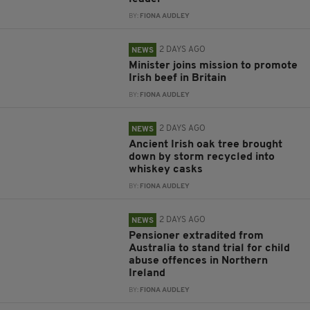
BY:
FIONA AUDLEY
2 DAYS AGO
NEWS
Minister joins mission to promote
Irish beef in Britain
BY:
FIONA AUDLEY
2 DAYS AGO
NEWS
Ancient Irish oak tree brought
down by storm recycled into
whiskey casks
BY:
FIONA AUDLEY
2 DAYS AGO
NEWS
Pensioner extradited from
Australia to stand trial for child
abuse offences in Northern
Ireland
BY:
FIONA AUDLEY