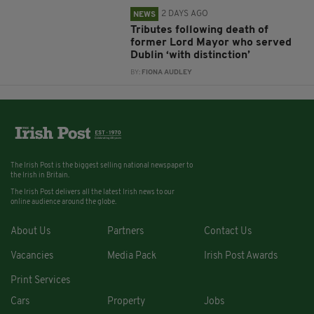
2 DAYS AGO
NEWS
Tributes following death of
former Lord Mayor who served
Dublin ‘with distinction’
BY:
FIONA AUDLEY
The Irish Post is the biggest selling national newspaper to
the Irish in Britain.
The Irish Post delivers all the latest Irish news to our
online audience around the globe.
About Us
Partners
Contact Us
Vacancies
Media Pack
Irish Post Awards
Print Services
Cars
Property
Jobs