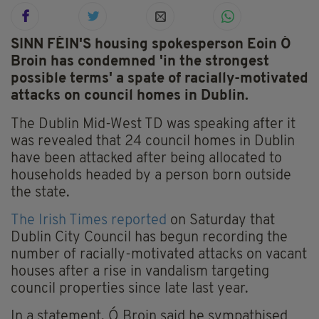
SINN FÉIN'S housing spokesperson Eoin Ó
Broin has condemned 'in the strongest
possible terms' a spate of racially-motivated
attacks on council homes in Dublin.
The Dublin Mid-West TD was speaking after it
was revealed that 24 council homes in Dublin
have been attacked after being allocated to
households headed by a person born outside
the state.
The Irish Times reported
on Saturday that
Dublin City Council has begun recording the
number of racially-motivated attacks on vacant
houses after a rise in vandalism targeting
council properties since late last year.
In a statement, Ó Broin said he sympathised