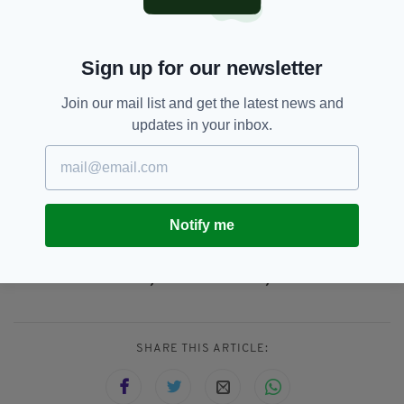
targets for the delivery of social and affordable
homes and for the Department of Housing to
get out of the way of our Councils and AHBs
Sign up for our newsletter
and let them get on with the business of
building and buying social and affordable
Join our mail list and get the latest news and
homes."
updates in your inbox.
Everything from
irishpost.com
and the print
edition is available on the Irish Post App — plus
more! Download it for
Android
or
Apple IOS
devices today.
Notify me
Dublin,
Eoin Ó Broin,
Sinn Féin
SEE MORE:
SHARE THIS ARTICLE: