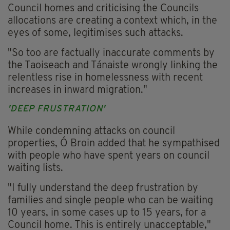
Council homes and criticising the Councils
allocations are creating a context which, in the
eyes of some, legitimises such attacks.
"So too are factually inaccurate comments by
the Taoiseach and Tánaiste wrongly linking the
relentless rise in homelessness with recent
increases in inward migration."
'DEEP FRUSTRATION'
While condemning attacks on council
properties, Ó Broin added that he sympathised
with people who have spent years on council
waiting lists.
"I fully understand the deep frustration by
families and single people who can be waiting
10 years, in some cases up to 15 years, for a
Council home. This is entirely unacceptable,"