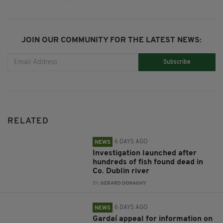
JOIN OUR COMMUNITY FOR THE LATEST NEWS:
Subscribe
RELATED
6 DAYS AGO
NEWS
Investigation launched after
hundreds of fish found dead in
Co. Dublin river
BY:
GERARD DONAGHY
6 DAYS AGO
NEWS
Gardaí appeal for information on