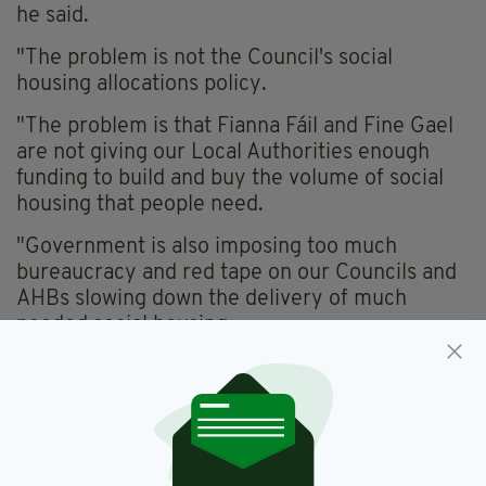
he said.
"The problem is not the Council's social
housing allocations policy.
"The problem is that Fianna Fáil and Fine Gael
are not giving our Local Authorities enough
funding to build and buy the volume of social
housing that people need.
"Government is also imposing too much
bureaucracy and red tape on our Councils and
AHBs slowing down the delivery of much
needed social housing.
"No one should be waiting a decade or more
for their Council home.
"The solution is for Government to
dramatically increase the funding for and