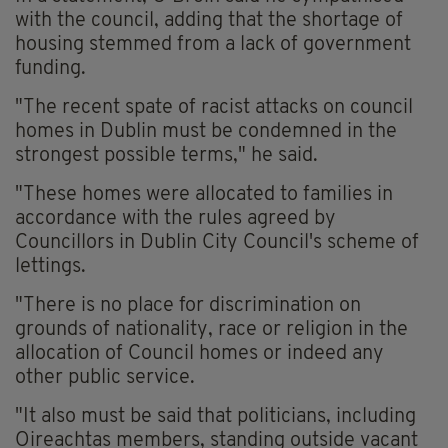
with the council, adding that the shortage of
housing stemmed from a lack of government
funding.
"The recent spate of racist attacks on council
homes in Dublin must be condemned in the
strongest possible terms," he said.
"These homes were allocated to families in
accordance with the rules agreed by
Councillors in Dublin City Council's scheme of
lettings.
"There is no place for discrimination on
grounds of nationality, race or religion in the
allocation of Council homes or indeed any
other public service.
"It also must be said that politicians, including
Oireachtas members, standing outside vacant