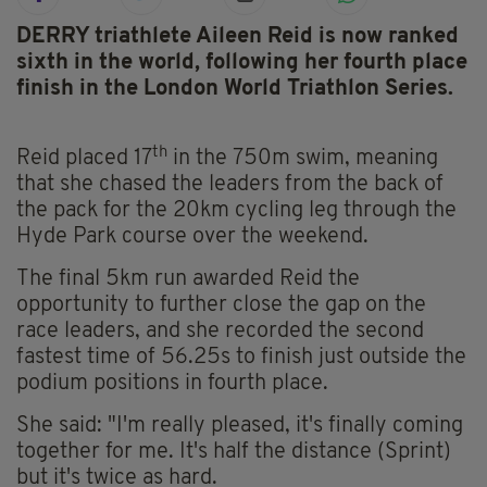
DERRY triathlete Aileen Reid is now ranked
sixth in the world, following her fourth place
finish in the London World Triathlon Series.
th
Reid placed 17
in the 750m swim, meaning
that she chased the leaders from the back of
the pack for the 20km cycling leg through the
Hyde Park course over the weekend.
The final 5km run awarded Reid the
opportunity to further close the gap on the
race leaders, and she recorded the second
fastest time of 56.25s to finish just outside the
podium positions in fourth place.
She said: "I'm really pleased, it's finally coming
together for me. It's half the distance (Sprint)
but it's twice as hard.