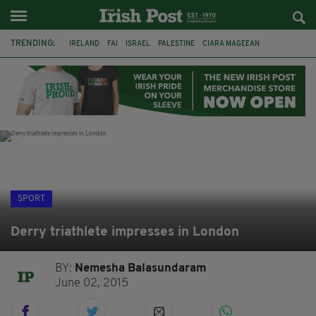
TRENDING:
IRELAND
FAI
ISRAEL
PALESTINE
CIARA MAGEEAN
DERRY CITY
TIERNAN LYNCH
NATIONS LEAGUE
LIAM O'NEILL
LAOIS
ATHLETES
SOPHIE O'SULLIVAN
SPORT
Derry triathlete impresses in London
BY:
Nemesha Balasundaram
June 02, 2015