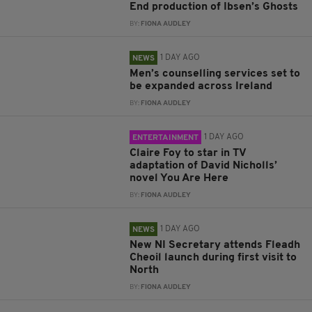
End production of Ibsen’s Ghosts
BY:
FIONA AUDLEY
1 DAY AGO
NEWS
Men’s counselling services set to
be expanded across Ireland
BY:
FIONA AUDLEY
1 DAY AGO
ENTERTAINMENT
Claire Foy to star in TV
adaptation of David Nicholls’
novel You Are Here
BY:
FIONA AUDLEY
1 DAY AGO
NEWS
New NI Secretary attends Fleadh
Cheoil launch during first visit to
North
BY:
FIONA AUDLEY