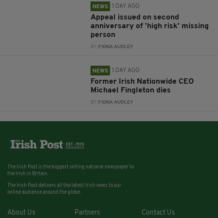
1 DAY AGO
NEWS
Appeal issued on second
anniversary of 'high risk' missing
person
BY:
FIONA AUDLEY
1 DAY AGO
NEWS
Former Irish Nationwide CEO
Michael Fingleton dies
BY:
FIONA AUDLEY
The Irish Post is the biggest selling national newspaper to
the Irish in Britain.
The Irish Post delivers all the latest Irish news to our
online audience around the globe.
About Us
Partners
Contact Us