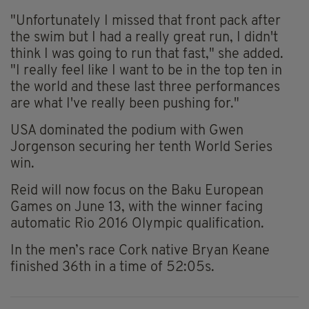
"Unfortunately I missed that front pack after
the swim but I had a really great run, I didn't
think I was going to run that fast," she added.
"I really feel like I want to be in the top ten in
the world and these last three performances
are what I've really been pushing for."
USA dominated the podium with Gwen
Jorgenson securing her tenth World Series
win.
Reid will now focus on the Baku European
Games on June 13, with the winner facing
automatic Rio 2016 Olympic qualification.
In the men’s race Cork native Bryan Keane
finished 36th in a time of 52:05s.