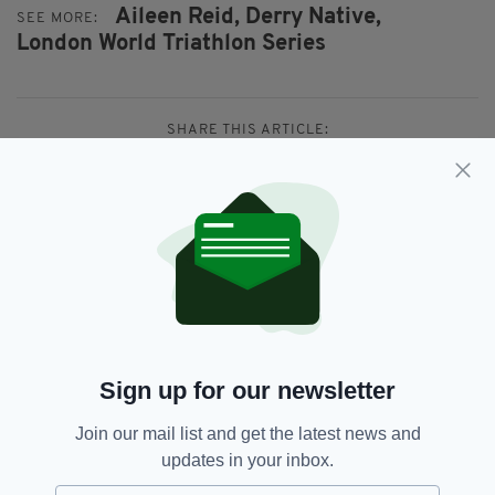
Aileen Reid,
Derry Native,
SEE MORE:
London World Triathlon Series
SHARE THIS ARTICLE:
JOIN OUR COMMUNITY FOR THE LATEST NEWS:
Subscribe
Sign up for our newsletter
Join our mail list and get the latest news and
updates in your inbox.
RELATED