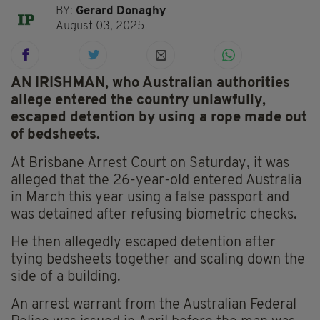
BY:
Gerard Donaghy
August 03, 2025
AN IRISHMAN, who Australian authorities
allege entered the country unlawfully,
escaped detention by using a rope made out
of bedsheets.
At Brisbane Arrest Court on Saturday, it was
alleged that the 26-year-old entered Australia
in March this year using a false passport and
was detained after refusing biometric checks.
He then allegedly escaped detention after
tying bedsheets together and scaling down the
side of a building.
An arrest warrant from the Australian Federal