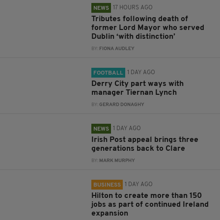
17 HOURS AGO
NEWS
Tributes following death of
former Lord Mayor who served
Dublin ‘with distinction’
BY:
FIONA AUDLEY
1 DAY AGO
FOOTBALL
Derry City part ways with
manager Tiernan Lynch
BY:
GERARD DONAGHY
1 DAY AGO
NEWS
Irish Post appeal brings three
generations back to Clare
BY:
MARK MURPHY
1 DAY AGO
BUSINESS
Hilton to create more than 150
jobs as part of continued Ireland
expansion