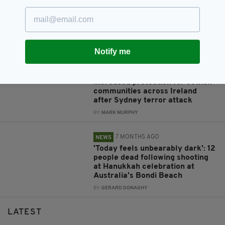
3 MONTHS AGO
COMMUNITY
The Cork man who built a lifeline
for the Irish moving to Australia
BY:
MARK MURPHY
Notify me
7 MONTHS AGO
NEWS
Increased protection for Jewish
communities across Ireland
after Sydney terror attack
BY:
MARK MURPHY
7 MONTHS AGO
NEWS
'Today feels unbearably dark': 12
people dead following shooting
at Hanukkah celebration at
Australia's Bondi Beach
BY:
GERARD DONAGHY
LATEST