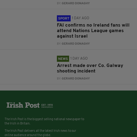
BY:
GERARD DONAGHY
1 DAY AGO
SPORT
FAI confirms no Ireland fans will
attend Nations League games
against Israel
BY:
GERARD DONAGHY
1 DAY AGO
NEWS
Arrest made over Co. Galway
shooting incident
BY:
GERARD DONAGHY
The Irish Post is the biggest selling national newspaper to
the Irish in Britain.
The Irish Post delivers all the latest Irish news to our
online audience around the globe.