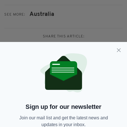
Australia
SEE MORE:
SHARE THIS ARTICLE:
JOIN OUR COMMUNITY FOR THE LATEST NEWS:
Subscribe
Sign up for our newsletter
Join our mail list and get the latest news and
RELATED
updates in your inbox.