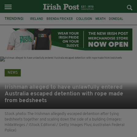
TRENDING:
IRELAND
BRENDA FRICKER
COLLISION
MEATH
DONEGAL
DUBLIN
FUNERAL
BRENDAN GLEESON
JIM SHERIDAN
CORK
WITNESS APPEAL
KPMG
NEWS
Irishman alleged to have unlawfully entered
Australia escaped detention with rope made
from bedsheets
Stock photo: The Irishman allegedly escaped detention after tying
bedsheets together and scaling down the side of a building (Images:
HildaWeges / iStock Editorial / Getty Images Plus; Australian Federal
Police)