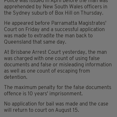
Police was issued in April before the man was
apprehended by New South Wales officers in
the Sydney suburb of Box Hill on Thursday.
He appeared before Parramatta Magistrates'
Court on Friday and a successful application
was made to extradite the man back to
Queensland that same day.
At Brisbane Arrest Court yesterday, the man
was charged with one count of using false
documents and false or misleading information
as well as one count of escaping from
detention.
The maximum penalty for the false documents
offence is 10 years' imprisonment.
No application for bail was made and the case
will return to court on August 15.