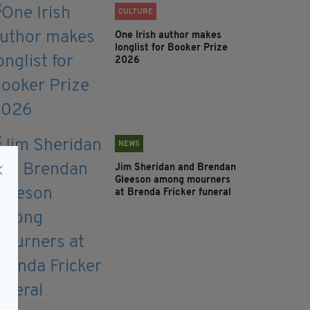
CULTURE
One Irish author makes
longlist for Booker Prize
2026
NEWS
Jim Sheridan and Brendan
Gleeson among mourners
at Brenda Fricker funeral