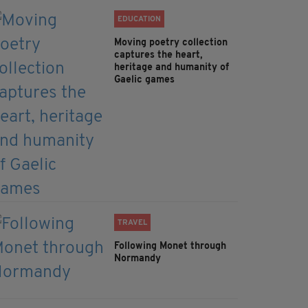
EDUCATION
Moving poetry collection
captures the heart,
heritage and humanity of
Gaelic games
TRAVEL
Following Monet through
Normandy