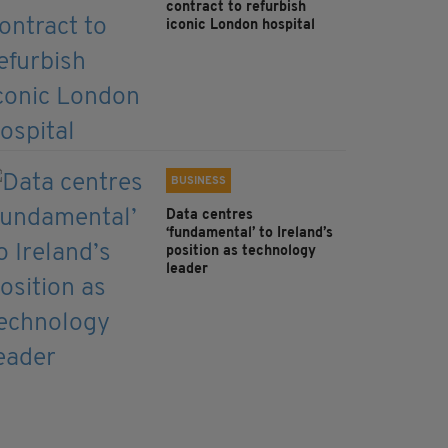
contract to refurbish
iconic London hospital
BUSINESS
Data centres
‘fundamental’ to Ireland’s
position as technology
leader