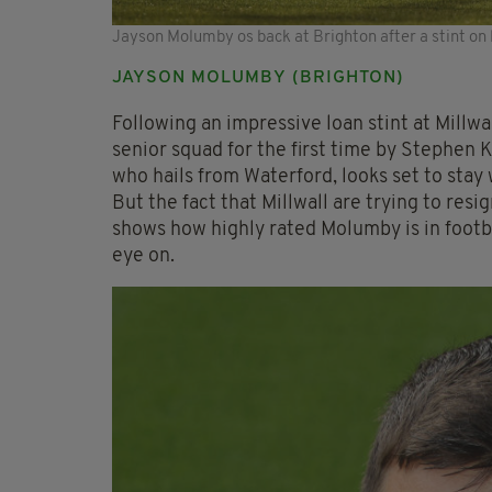
Jayson Molumby os back at Brighton after a stint on l
JAYSON MOLUMBY (BRIGHTON)
Following an impressive loan stint at Millwa
senior squad for the first time by Stephen K
who hails from Waterford, looks set to stay 
But the fact that Millwall are trying to res
shows how highly rated Molumby is in footbal
eye on.