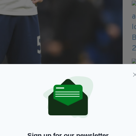
Sign up for our newsletter