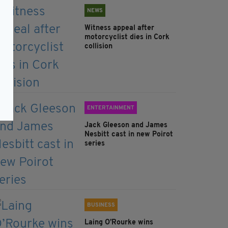
NEWS
Witness appeal after
motorcyclist dies in Cork
collision
ENTERTAINMENT
Jack Gleeson and James
Nesbitt cast in new Poirot
series
BUSINESS
Laing O’Rourke wins