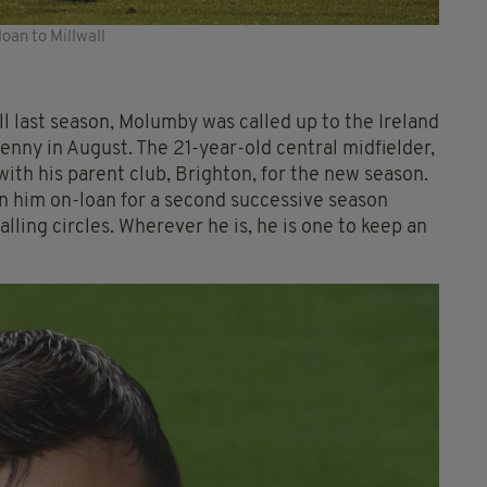
oan to Millwall
ll last season, Molumby was called up to the Ireland
enny in August. The 21-year-old central midfielder,
with his parent club, Brighton, for the new season.
ign him on-loan for a second successive season
ling circles. Wherever he is, he is one to keep an