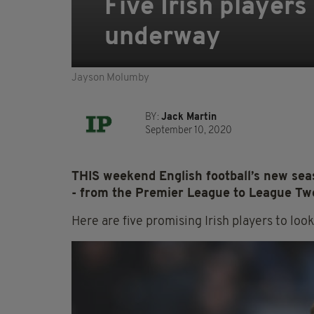
Five Irish players
underway
Jayson Molumby
BY:
Jack Martin
September 10, 2020
THIS weekend English football’s new seas
- from the Premier League to League Two 
Here are five promising Irish players to look