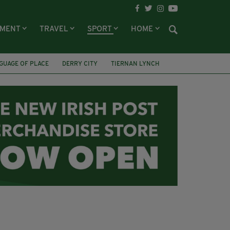
NMENT
TRAVEL
SPORT
HOME
GUAGE OF PLACE
DERRY CITY
TIERNAN LYNCH