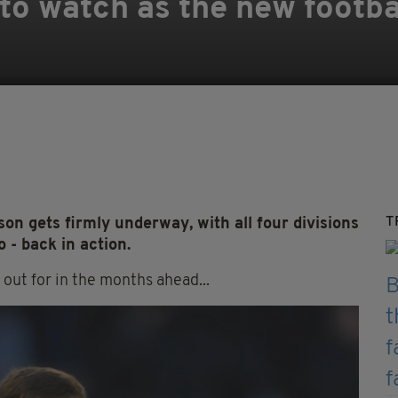
 to watch as the new footb
T
on gets firmly underway, with all four divisions
- back in action.
 out for in the months ahead...