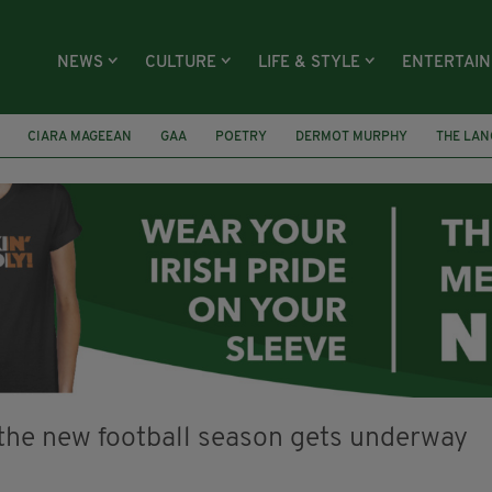
NEWS
CULTURE
LIFE & STYLE
ENTERTAI
CIARA MAGEEAN
GAA
POETRY
DERMOT MURPHY
THE LAN