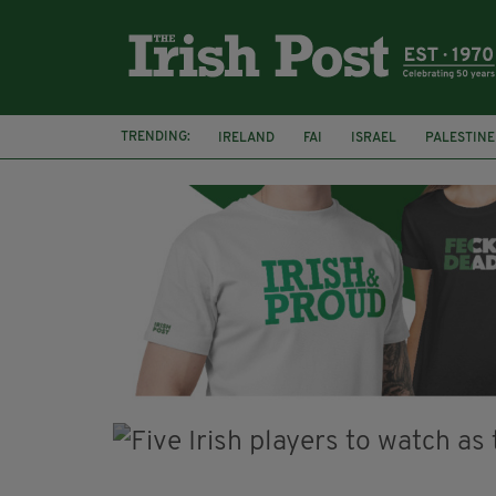
TRENDING:
IRELAND
FAI
ISRAEL
PALESTINE
NATIONS LEAGUE