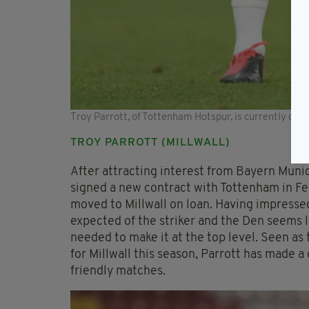
Troy Parrott, of Tottenham Hotspur, is currently on lo
TROY PARROTT (MILLWALL)
After attracting interest from Bayern Muni
signed a new contract with Tottenham in Fe
moved to Millwall on loan. Having impressed
expected of the striker and the Den seems li
needed to make it at the top level. Seen as 
for Millwall this season, Parrott has made a
friendly matches.