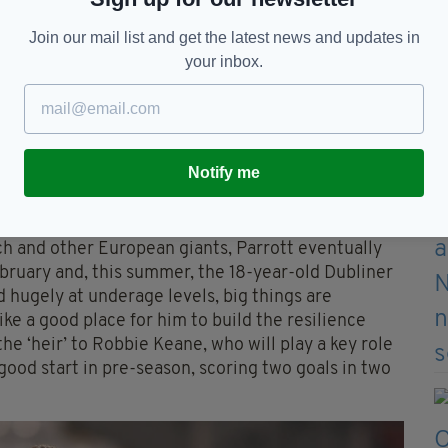
Join our mail list and get the latest news and updates in
your inbox.
an to Millwall
Notify me
ch and other European giants, Parrott eventually
bruary and, this summer, the 18-year-old Dubliner
 hugely at underage levels, big things are
ke a good place for him to build the resilience
the ‘heir’ to Robbie Keane, who will play a key role
 good start in pre-season, scoring two goals in two