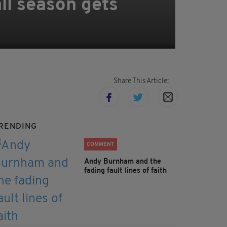
all season gets
Share This Article:
RENDING
COMMENT
Andy Burnham and the
fading fault lines of faith