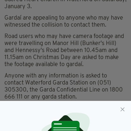
January 3.
Gardaí are appealing to anyone who may have
witnessed the collision to contact them.
Road users who may have camera footage and
were travelling on Manor Hill (Bunker's Hill)
and Hennessy's Road between 10.45am and
11.15am on Christmas Day are asked to make
the footage available to gardaí.
Anyone with any information is asked to
contact Waterford Garda Station on (051)
305300, the Garda Confidential Line on 1800
666 111 or any garda station.
Waterford
SEE MORE: