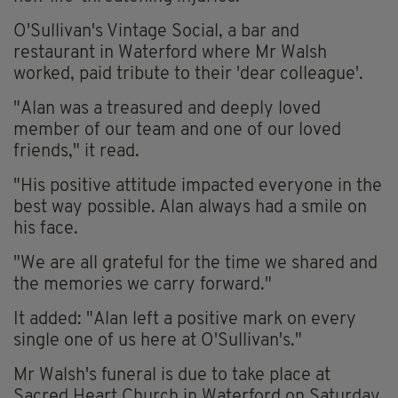
O'Sullivan's Vintage Social, a bar and
restaurant in Waterford where Mr Walsh
worked, paid tribute to their 'dear colleague'.
"Alan was a treasured and deeply loved
member of our team and one of our loved
friends," it read.
"His positive attitude impacted everyone in the
best way possible. Alan always had a smile on
his face.
"We are all grateful for the time we shared and
the memories we carry forward."
It added: "Alan left a positive mark on every
single one of us here at O'Sullivan's."
Mr Walsh's funeral is due to take place at
Sacred Heart Church in Waterford on Saturday,