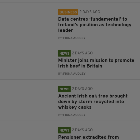
2 DAYS AGO
BUSINESS
Data centres ‘fundamental’ to
Ireland’s position as technology
leader
BY:
FIONA AUDLEY
2 DAYS AGO
NEWS
Minister joins mission to promote
Irish beef in Britain
BY:
FIONA AUDLEY
2 DAYS AGO
NEWS
Ancient Irish oak tree brought
down by storm recycled into
whiskey casks
BY:
FIONA AUDLEY
2 DAYS AGO
NEWS
Pensioner extradited from