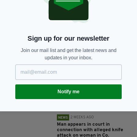
SHARE THIS ARTICLE:
Sign up for our newsletter
Join our mail list and get the latest news and
JOIN OUR COMMUNITY FOR THE LATEST NEWS:
updates in your inbox.
Subscribe
Notify me
RELATED
2 WEEKS AGO
NEWS
Man appears in court in
connection with alleged knife
attack on woman in Co.