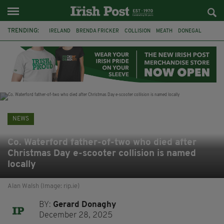
TRENDING:
IRELAND
BRENDA FRICKER
COLLISION
MEATH
DONEGAL
DUBLIN
FUNERAL
BRENDAN GLEESON
JIM SHERIDAN
CORK
WITNESS APPEAL
KPMG
NEWS
Co. Waterford father-of-two who died after
Christmas Day e-scooter collision is named
locally
Alan Walsh (Image: rip.ie)
BY:
Gerard Donaghy
December 28, 2025