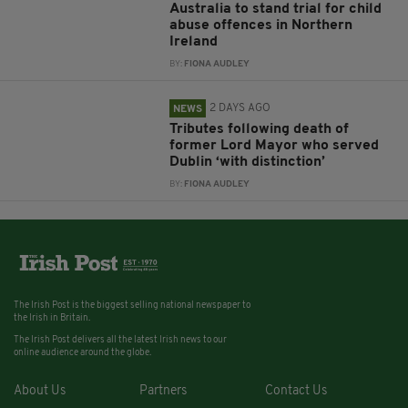
Australia to stand trial for child
abuse offences in Northern
Ireland
BY:
FIONA AUDLEY
2 DAYS AGO
NEWS
Tributes following death of
former Lord Mayor who served
Dublin ‘with distinction’
BY:
FIONA AUDLEY
The Irish Post is the biggest selling national newspaper to
the Irish in Britain.
The Irish Post delivers all the latest Irish news to our
online audience around the globe.
About Us
Partners
Contact Us