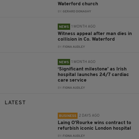
Waterford church
BY:
GERARD DONAGHY
1 MONTH AGO
NEWS
Witness appeal after man dies in
collision in Co. Waterford
BY:
FIONA AUDLEY
1 MONTH AGO
NEWS
‘Significant milestone’ as Irish
hospital launches 24/7 cardiac
care service
BY:
FIONA AUDLEY
LATEST
2 DAYS AGO
BUSINESS
Laing O’Rourke wins contract to
refurbish iconic London hospital
BY:
FIONA AUDLEY