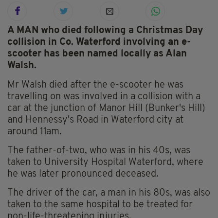
A MAN who died following a Christmas Day
collision in Co. Waterford involving an e-
scooter has been named locally as Alan
Walsh.
Mr Walsh died after the e-scooter he was
travelling on was involved in a collision with a
car at the junction of Manor Hill (Bunker's Hill)
and Hennessy's Road in Waterford city at
around 11am.
The father-of-two, who was in his 40s, was
taken to University Hospital Waterford, where
he was later pronounced deceased.
The driver of the car, a man in his 80s, was also
taken to the same hospital to be treated for
non-life-threatening injuries.