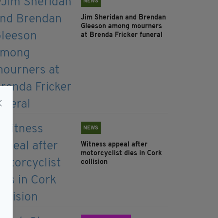
NEWS
Jim Sheridan and Brendan
Gleeson among mourners
at Brenda Fricker funeral
NEWS
Witness appeal after
motorcyclist dies in Cork
collision