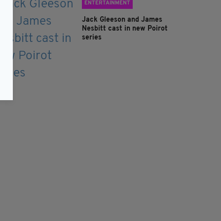
ENTERTAINMENT
Jack Gleeson and James
Nesbitt cast in new Poirot
series