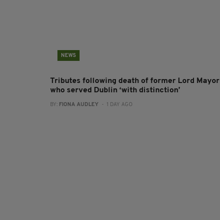
NEWS
Tributes following death of former Lord Mayor
who served Dublin ‘with distinction’
BY:
FIONA AUDLEY
- 1 DAY AGO