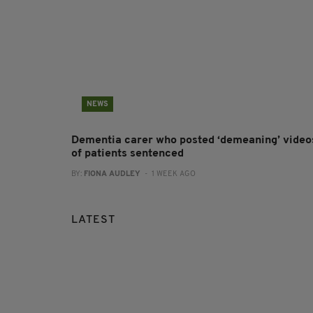
NEWS
Dementia carer who posted ‘demeaning’ video
of patients sentenced
BY:
FIONA AUDLEY
- 1 WEEK AGO
LATEST