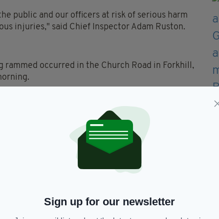
e public and our officers at risk of serious harm
ious injuries," said Chief Inspector Adam Ruston.
ng rammed occurred in the Church Road in Forkhill,
morning.
ollided with a police car on patrol in the area,"
ross the border.
 the patrol vehicle sustained damage which will
e and it is totally unacceptable."
h-cam footage that could assist investigators is
Sign up for our newsletter
erence number 139 of December 27.