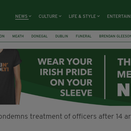
NEWS
CULTURE
LIFE & STYLE
ENTERTAI
ION
MEATH
DONEGAL
DUBLIN
FUNERAL
BRENDAN GLEESO