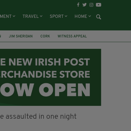
NMENT
TRAVEL
SPORT
HOME
N
JIM SHERIDAN
CORK
WITNESS APPEAL