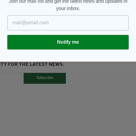
Join our mail list and get the latest news and updates in
your inbox.
Notify me
TY FOR THE LATEST NEWS:
Subscribe