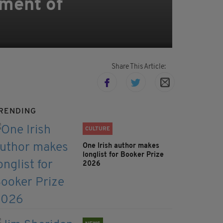
tment of
Share This Article:
RENDING
CULTURE
One Irish author makes
longlist for Booker Prize
2026