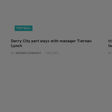
FOOTBALL
Derry City part ways with manager Tiernan
I
Lynch
to
BY:
GERARD DONAGHY
- 1 DAY AGO
BY