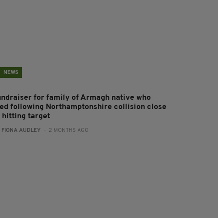
NEWS
undraiser for family of Armagh native who
ied following Northamptonshire collision close
 hitting target
:
FIONA AUDLEY
- 2 MONTHS AGO