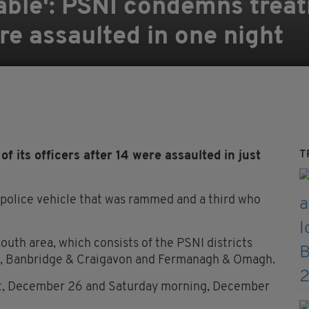
able': PSNI condemns trea
are assaulted in one night
T
its officers after 14 were assaulted in just
 police vehicle that was rammed and a third who
outh area, which consists of the PSNI districts
h, Banbridge & Craigavon and Fermanagh & Omagh.
ght, December 26 and Saturday morning, December