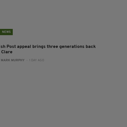
NEWS
rish Post appeal brings three generations back
 Clare
:
MARK MURPHY
- 1 DAY AGO