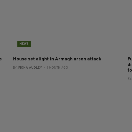
NEWS
s
House set alight in Armagh arson attack
F
d
BY:
FIONA AUDLEY
- 1 MONTH AGO
to
BY