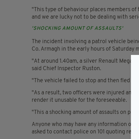
"This type of behaviour places members of th
and we are lucky not to be dealing with ser
'SHOCKING AMOUNT OF ASSAULTS'
The incident involving a patrol vehicle bei
Co. Armagh in the early hours of Saturday 
"At around 1.40am, a silver Renault Megane c
said Chief Inspector Ruston.
"The vehicle failed to stop and then fled ac
"As a result, two officers were injured and
render it unusable for the foreseeable.
"This a shocking amount of assaults on polic
Anyone who may have any information or das
asked to contact police on 101 quoting ref