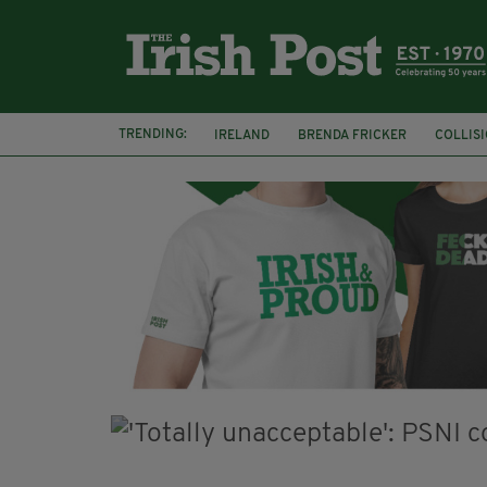
TRENDING:
IRELAND
BRENDA FRICKER
COLLIS
KPMG