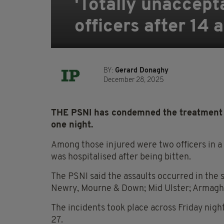
'Totally unaccept
officers after 14 
BY:
Gerard Donaghy
December 28, 2025
THE PSNI has condemned the treatment of 
one night.
Among those injured were two officers in a
was hospitalised after being bitten.
The PSNI said the assaults occurred in the s
Newry, Mourne & Down; Mid Ulster; Armag
The incidents took place across Friday ni
27.