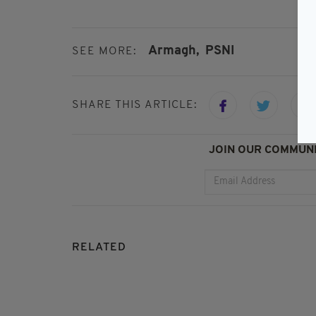
Armagh,
PSNI
SEE MORE:
SHARE THIS ARTICLE:
JOIN OUR COMMUNI
RELATED