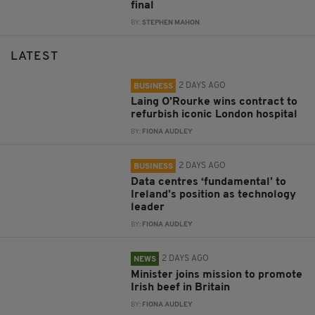
final
BY:
STEPHEN MAHON
LATEST
2 DAYS AGO
BUSINESS
Laing O’Rourke wins contract to
refurbish iconic London hospital
BY:
FIONA AUDLEY
2 DAYS AGO
BUSINESS
Data centres ‘fundamental’ to
Ireland’s position as technology
leader
BY:
FIONA AUDLEY
2 DAYS AGO
NEWS
Minister joins mission to promote
Irish beef in Britain
BY:
FIONA AUDLEY