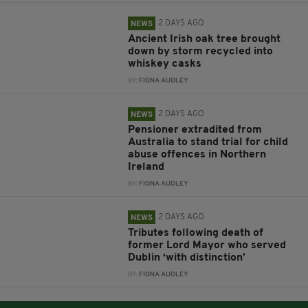
2 DAYS AGO
NEWS
Ancient Irish oak tree brought
down by storm recycled into
whiskey casks
BY:
FIONA AUDLEY
2 DAYS AGO
NEWS
Pensioner extradited from
Australia to stand trial for child
abuse offences in Northern
Ireland
BY:
FIONA AUDLEY
2 DAYS AGO
NEWS
Tributes following death of
former Lord Mayor who served
Dublin ‘with distinction’
BY:
FIONA AUDLEY