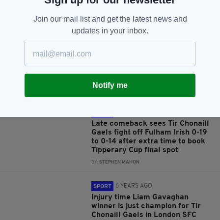
RELATED
Join our mail list and get the latest news and
updates in your inbox.
5 YEARS AGO
SPORT
Goals galore as Fulham Irish
resist spirited Granuaile
fightback in the London IHC to
win 5-18 to 4-08
Notify me
BY:
CIARÁN MCLOUGHLIN
5 YEARS AGO
SPORT
Late comeback sees Tir Chonaill
Gaels fight off Fulham Irish 0-19
to 0-14 after extra time to book
Tipperary Cup final spot
BY:
STEPHEN MAHON
6 YEARS AGO
SPORT
Injury time Liam Gavaghan
winner is just champion for Tir
Chonaill Gaels in London SFC