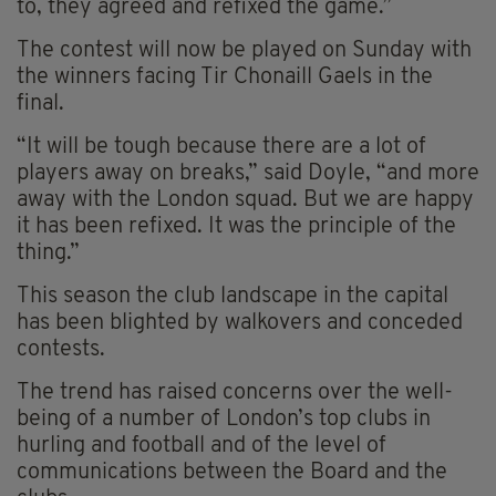
to, they agreed and refixed the game.”
The contest will now be played on Sunday with
the winners facing Tir Chonaill Gaels in the
final.
“It will be tough because there are a lot of
players away on breaks,” said Doyle, “and more
away with the London squad. But we are happy
it has been refixed. It was the principle of the
thing.”
This season the club landscape in the capital
has been blighted by walkovers and conceded
contests.
The trend has raised concerns over the well-
being of a number of London’s top clubs in
hurling and football and of the level of
communications between the Board and the