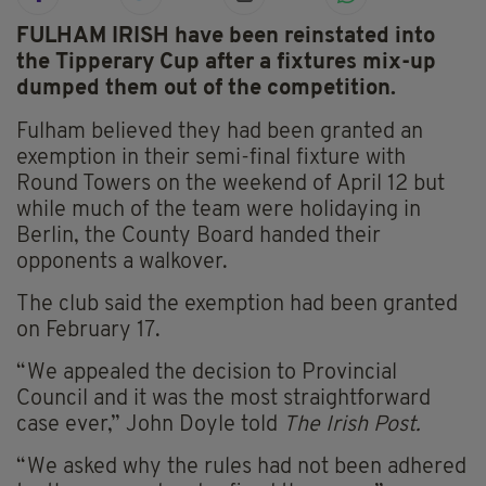
FULHAM IRISH have been reinstated into
the Tipperary Cup after a fixtures mix-up
dumped them out of the competition.
Fulham believed they had been granted an
exemption in their semi-final fixture with
Round Towers on the weekend of April 12 but
while much of the team were holidaying in
Berlin, the County Board handed their
opponents a walkover.
The club said the exemption had been granted
on February 17.
“We appealed the decision to Provincial
Council and it was the most straightforward
case ever,” John Doyle told
The Irish Post.
“We asked why the rules had not been adhered