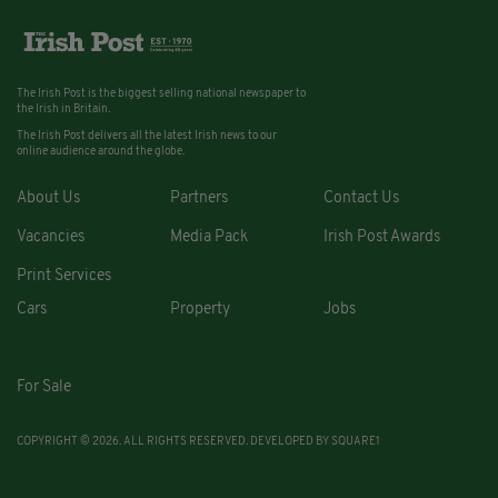
The Irish Post is the biggest selling national newspaper to
the Irish in Britain.
The Irish Post delivers all the latest Irish news to our
online audience around the globe.
About Us
Partners
Contact Us
Vacancies
Media Pack
Irish Post Awards
Print Services
Cars
Property
Jobs
For Sale
COPYRIGHT © 2026. ALL RIGHTS RESERVED. DEVELOPED BY
SQUARE1