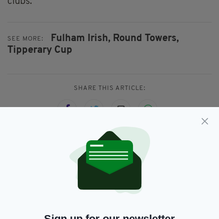
clubs.
Fulham Irish,
Round Towers,
SEE MORE:
Tipperary Cup
SHARE THIS ARTICLE:
JOIN OUR COMMUNITY FOR THE LATEST NEWS:
Subscribe
Sign up for our newsletter