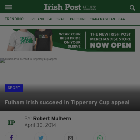
TRENDING:
IRELAND
FAI
ISRAEL
PALESTINE
CIARA MAGEEAN
GAA
POETRY
DERMOT MURPHY
THE LANGUAGE OF PLACE
DERRY CITY
TIERNAN LYNCH
NATIONS LEAGUE
SPORT
Fulham Irish succeed in Tipperary Cup appeal
BY:
Robert Mulhern
April 30, 2014