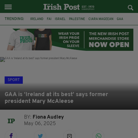
TRENDING:
IRELAND
FAI
ISRAEL
PALESTINE
CIARA MAGEEAN
GAA
POETRY
DERMOT MURPHY
THE LANGUAGE OF PLACE
DERRY CITY
TIERNAN LYNCH
NATIONS LEAGUE
SPORT
GAA is ‘Ireland at its best’ says former
president Mary McAleese
BY:
Fiona Audley
May 06, 2025