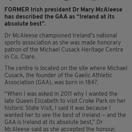
FORMER Irish president Dr Mary McAleese
has described the GAA as “Ireland at its
absolute best”.
Dr McAleese championed Ireland’s national
sports association as she was made honorary
patron of the Michael Cusack Heritage Centre
in Co. Clare.
The centre is located on the site where Michael
Cusack, the founder of the Gaelic Athletic
Association (GAA), was born in 1847.
“When I was asked in 2011 why I wanted the
late Queen Elizabeth to visit Croke Park on her
historic State Visit, I said it was because I
wanted her to see the best of Ireland — and the
GAA is Ireland at its absolute best,” Dr
McAleese said as she accepted the honour.