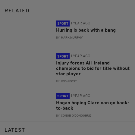
RELATED
1 YEAR AGO
SPORT
Hurling is back with a bang
BY:
MARK MURPHY
1 YEAR AGO
SPORT
Injury forces All-Ireland
champions to bid for title without
star player
BY:
IRISH POST
1 YEAR AGO
SPORT
Hogan hoping Clare can go back-
to-back
BY:
CONOR O'DONOGHUE
LATEST