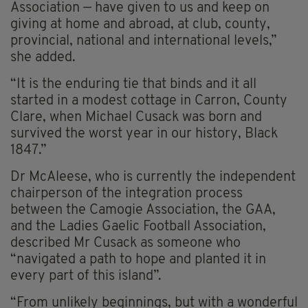
Association — have given to us and keep on
giving at home and abroad, at club, county,
provincial, national and international levels,”
she added.
“It is the enduring tie that binds and it all
started in a modest cottage in Carron, County
Clare, when Michael Cusack was born and
survived the worst year in our history, Black
1847.”
Dr McAleese, who is currently the independent
chairperson of the integration process
between the Camogie Association, the GAA,
and the Ladies Gaelic Football Association,
described Mr Cusack as someone who
“navigated a path to hope and planted it in
every part of this island”.
“From unlikely beginnings, but with a wonderful