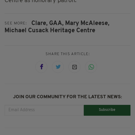
Centre as honorary patron.”
Clare,
GAA,
Mary McAleese,
SEE MORE:
Michael Cusack Heritage Centre
SHARE THIS ARTICLE:
JOIN OUR COMMUNITY FOR THE LATEST NEWS:
Subscribe