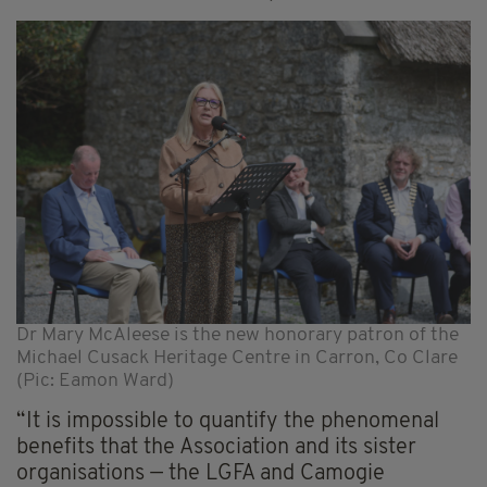
Dr Mary McAleese is the new honorary patron of the
Michael Cusack Heritage Centre in Carron, Co Clare
(Pic: Eamon Ward)
“It is impossible to quantify the phenomenal
benefits that the Association and its sister
organisations — the LGFA and Camogie