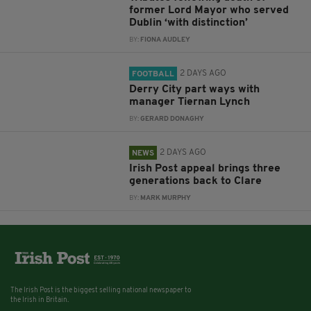
former Lord Mayor who served
Dublin ‘with distinction’
BY:
FIONA AUDLEY
2 DAYS AGO
FOOTBALL
Derry City part ways with
manager Tiernan Lynch
BY:
GERARD DONAGHY
2 DAYS AGO
NEWS
Irish Post appeal brings three
generations back to Clare
BY:
MARK MURPHY
The Irish Post is the biggest selling national newspaper to
the Irish in Britain.