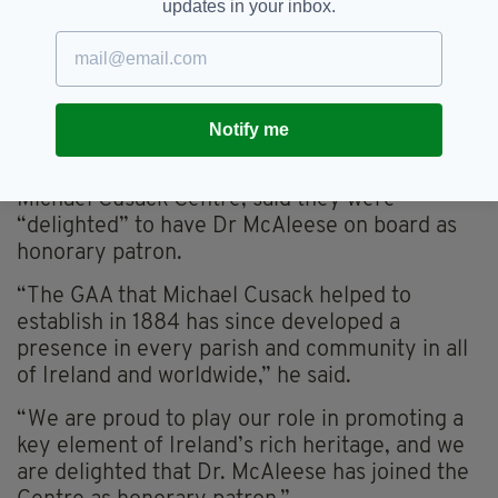
“From here in Carron, he navigated a path to
updates in your inbox.
hope and planted it in every part of this island.
“No Irish person has ever given us such a
bountiful legacy - and one that keeps on
giving.”
Notify me
Dónal Ó hAiniféin, Chair of the Board of the
Michael Cusack Centre, said they were
“delighted” to have Dr McAleese on board as
honorary patron.
“The GAA that Michael Cusack helped to
establish in 1884 has since developed a
presence in every parish and community in all
of Ireland and worldwide,” he said.
“We are proud to play our role in promoting a
key element of Ireland’s rich heritage, and we
are delighted that Dr. McAleese has joined the