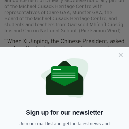
announcement of Dr Mary McAleese honorary patron
of the Michael Cusack Heritage Centre with
representatives of Clare GAA, Munster GAA, the
Board of the Michael Cusack Heritage Centre, and
students and teachers from Gaelscoil Mhíchíl Cíosóg
Inis and Carron National School. (Pic: Eamon Ward)
“When Xi Jinping, the Chinese President, asked
me how the Irish experience of community
could be replicated, I replied… first copy the
GAA.
“I could not be prouder of this association,
especially in this time when the integration of
all Gaelic games will soon be a reality.”
Dr McAleese added: “What a singular honour it
is to be Patron of the place which holds
Sign up for our newsletter
Cusack’s memory, the place where he faced
life - and life at its hardest.
Join our mail list and get the latest news and