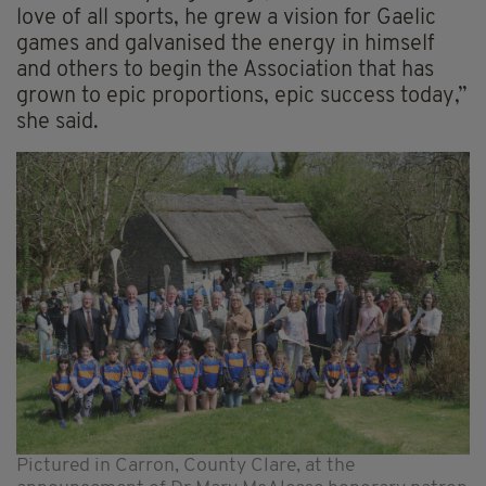
love of all sports, he grew a vision for Gaelic
games and galvanised the energy in himself
and others to begin the Association that has
grown to epic proportions, epic success today,”
she said.
Pictured in Carron, County Clare, at the