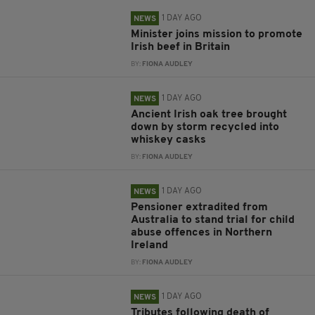
1 DAY AGO
NEWS
Minister joins mission to promote
Irish beef in Britain
BY:
FIONA AUDLEY
1 DAY AGO
NEWS
Ancient Irish oak tree brought
down by storm recycled into
whiskey casks
BY:
FIONA AUDLEY
1 DAY AGO
NEWS
Pensioner extradited from
Australia to stand trial for child
abuse offences in Northern
Ireland
BY:
FIONA AUDLEY
1 DAY AGO
NEWS
Tributes following death of