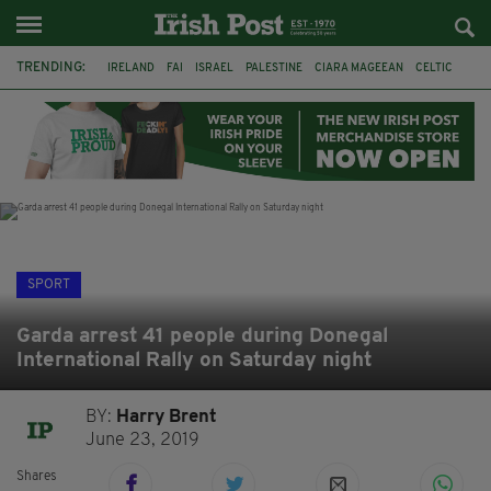
TRENDING:
IRELAND
FAI
ISRAEL
PALESTINE
CIARA MAGEEAN
CELTIC
GAA
POETRY
DERMOT MURPHY
THE LANGUAGE OF PLACE
DERRY CITY
TIERNAN LYNCH
SPORT
Garda arrest 41 people during Donegal
International Rally on Saturday night
BY:
Harry Brent
June 23, 2019
Shares