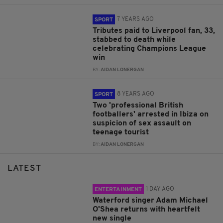
7 YEARS AGO
SPORT
Tributes paid to Liverpool fan, 33,
stabbed to death while
celebrating Champions League
win
BY:
AIDAN LONERGAN
8 YEARS AGO
SPORT
Two 'professional British
footballers' arrested in Ibiza on
suspicion of sex assault on
teenage tourist
BY:
AIDAN LONERGAN
LATEST
1 DAY AGO
ENTERTAINMENT
Waterford singer Adam Michael
O'Shea returns with heartfelt
new single