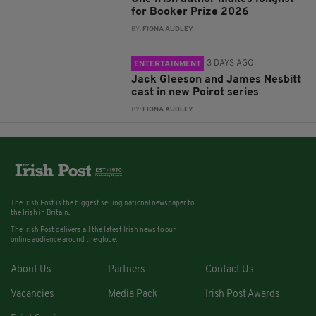
for Booker Prize 2026
BY:
FIONA AUDLEY
3 DAYS AGO
ENTERTAINMENT
Jack Gleeson and James Nesbitt
cast in new Poirot series
BY:
FIONA AUDLEY
The Irish Post is the biggest selling national newspaper to
the Irish in Britain.
The Irish Post delivers all the latest Irish news to our
online audience around the globe.
About Us
Partners
Contact Us
Vacancies
Media Pack
Irish Post Awards