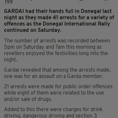
199
GARDAI had their hands full in Donegal last
night as they made 41 arrests for a variety of
offences as the Donegal International Rally
continued on Saturday.
The number of arrests was recorded between
5pm on Saturday and 7am this morning as
revellers enjoyed the festivities long into the
night.
Gardai revealed that among the arrests made,
one was for an assault on a Garda member.
21 arrests were made for public order offences
while eight of them were related to the use
and/or sale of drugs.
Added to this there were charges for drink
driving, dangerous driving and section 3