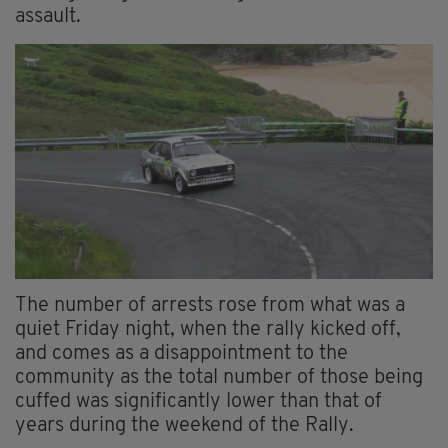
assault.
The number of arrests rose from what was a
quiet Friday night, when the rally kicked off,
and comes as a disappointment to the
community as the total number of those being
cuffed was significantly lower than that of
years during the weekend of the Rally.