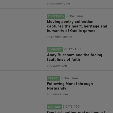
BY:
CATRIONA GRAY
2 DAYS AGO
EDUCATION
Moving poetry collection
captures the heart, heritage and
humanity of Gaelic games
BY:
GRAINNE CONROY
2 DAYS AGO
COMMENT
Andy Burnham and the fading
fault lines of faith
BY:
JOE HORGAN
2 DAYS AGO
TRAVEL
Following Monet through
Normandy
BY:
JAMES RUDDY
3 DAYS AGO
CULTURE
One Irish author makes longlist