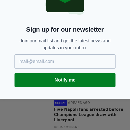
SHARE THIS ARTICLE:
Sign up for our newsletter
Join our mail list and get the latest news and
JOIN OUR COMMUNITY FOR THE LATEST NEWS:
updates in your inbox.
Subscribe
Notify me
RELATED
6 YEARS AGO
SPORT
Five Napoli fans arrested before
Champions League draw with
Liverpool
BY:
HARRY BRENT