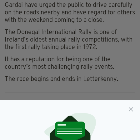
Gardai have urged the public to drive carefully
on the roads nearby and have regard for others
with the weekend coming to a close.
The Donegal International Rally is one of
Ireland’s oldest annual rally competitions, with
the first rally taking place in 1972.
It has a reputation for being one of the
country’s most challenging rally events.
The race begins and ends in Letterkenny.
Arrests,
Co Donegal,
Donegal,
SEE MORE:
Donegal International Rally,
Gardai,
Irish Sports,
Letterkenny