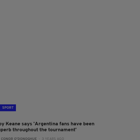
SPORT
oy Keane says 'Argentina fans have been
uperb throughout the tournament'
:
CONOR O'DONOGHUE
- 3 YEARS AGO