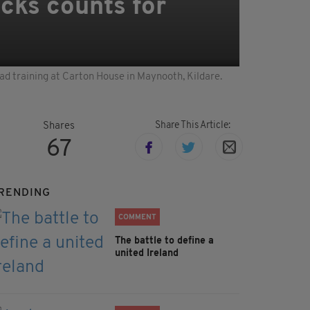
acks counts for
uad training at Carton House in Maynooth, Kildare.
Share This Article:
Shares
67
RENDING
COMMENT
The battle to define a
united Ireland