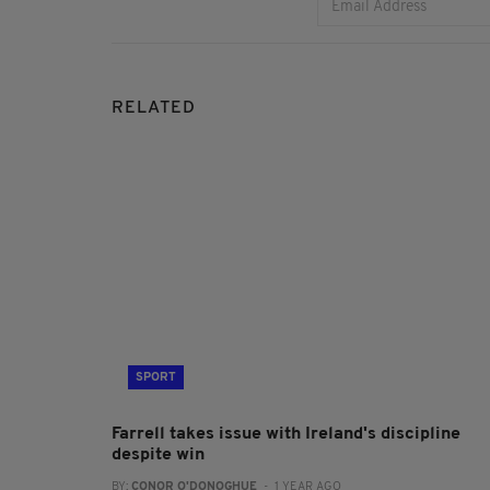
RELATED
SPORT
Farrell takes issue with Ireland's discipline
despite win
BY:
CONOR O'DONOGHUE
- 1 YEAR AGO