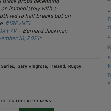
ll Black props defending
 on immediately with a
h led to half breaks but on
e.
#IREvNZL
KDXYYV
— Bernard Jackman
ember 16, 2021
Series,
Gary Ringrose,
Ireland,
Rugby
TY FOR THE LATEST NEWS: