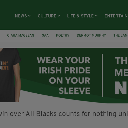
NEWS
CULTURE
LIFE & STYLE
ENTERTAI
CIARA MAGEEAN
GAA
POETRY
DERMOT MURPHY
THE LAN