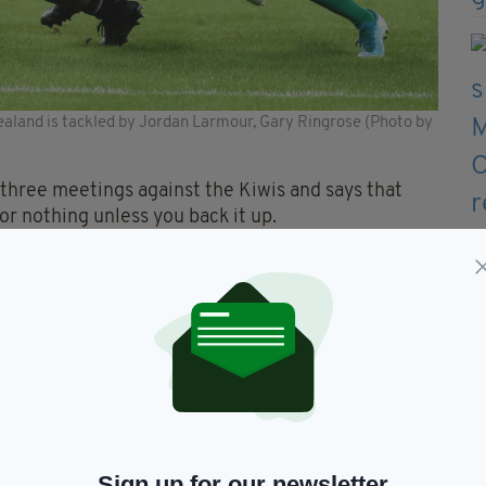
and is tackled by Jordan Larmour, Gary Ringrose (Photo by
 three meetings against the Kiwis and says that
or nothing unless you back it up.
 enjoy those moments after the game, but it’s
ght for the challenges this week,” said Ringrose.
ore than just that – it’s how hard we prepare and
rtant.
8 when we beat New Zealand and then was involved
ened there. I’m not going to hang a hat on one
Sign up for our newsletter