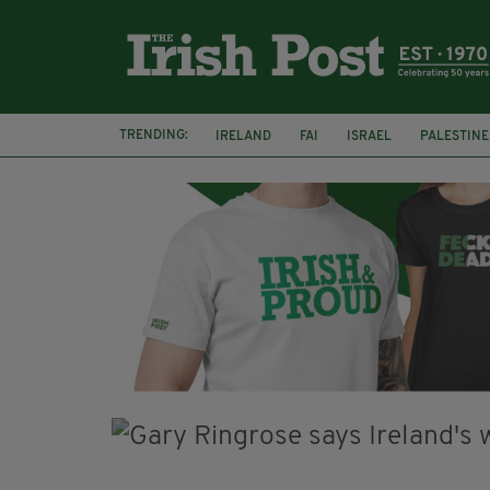
TRENDING:
IRELAND
FAI
ISRAEL
PALESTINE
NATIONS LEAGUE