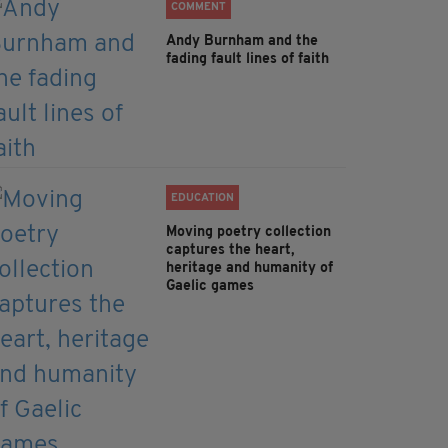
COMMENT
Andy Burnham and the
fading fault lines of faith
EDUCATION
Moving poetry collection
captures the heart,
heritage and humanity of
Gaelic games