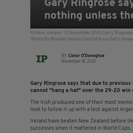
Gary Ringrose say
nothing unless th
Kildare , Ireland - 10 November 2021; Garry Ringrose,
(Photo By Brendan Moran/Sportsfile via Getty Imag
BY:
Conor O'Donoghue
November 18, 2021
Gary Ringrose says that due to previous h
cannot "hang a hat" over the 29-20 win
The Irish produced one of their most memora
look to follow it up with a test against Arg
Ireland have beaten New Zealand before like
successes when it mattered in World Cups. I