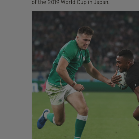
of the 2019 World Cup in Japan.