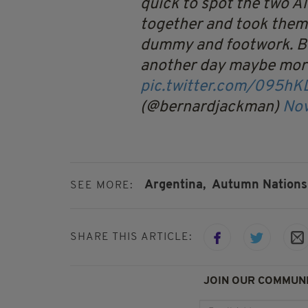
quick to spot the two A
together and took them
dummy and footwork. Bot
another day maybe mor
pic.twitter.com/095h
(@bernardjackman)
Nov
Argentina,
Autumn Nations 
SEE MORE:
SHARE THIS ARTICLE:
JOIN OUR COMMUNI