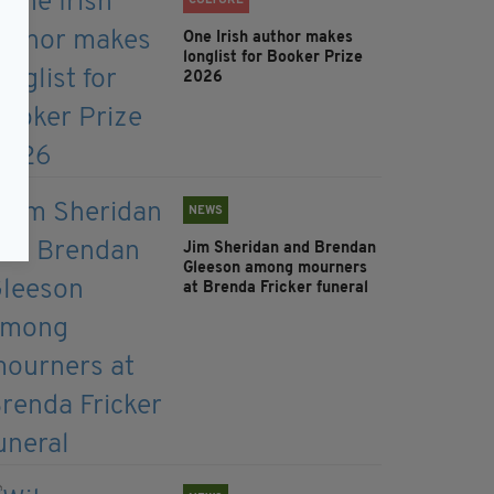
CULTURE
One Irish author makes
longlist for Booker Prize
2026
NEWS
Jim Sheridan and Brendan
Gleeson among mourners
at Brenda Fricker funeral