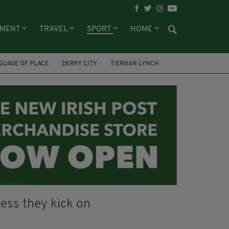
NMENT
TRAVEL
SPORT
HOME
GUAGE OF PLACE
DERRY CITY
TIERNAN LYNCH