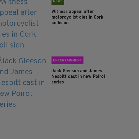
NEWS
Witness appeal after
motorcyclist dies in Cork
collision
ENTERTAINMENT
Jack Gleeson and James
Nesbitt cast in new Poirot
series