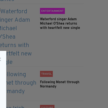
ENTERTAINMENT
Waterford singer Adam
Michael O'Shea returns
with heartfelt new single
TRAVEL
Following Monet through
Normandy