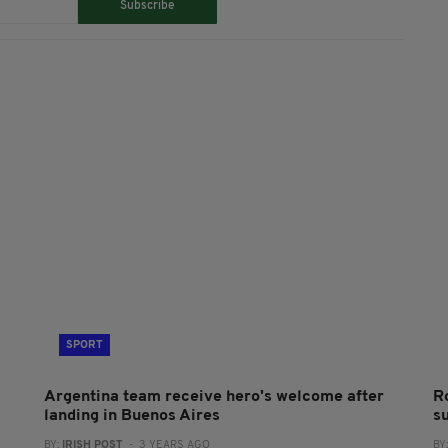
Subscribe
SPORT
Argentina team receive hero's welcome after
R
landing in Buenos Aires
s
BY:
IRISH POST
- 3 YEARS AGO
BY