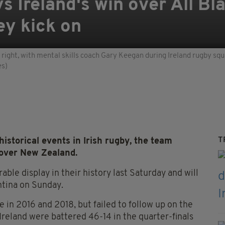
s Ireland's win over All Bl
ey kick on
 right, with mental skills coach Gary Keegan during Ireland rugby sq
es)
T
istorical events in Irish rugby, the team
 over New Zealand.
ble display in their history last Saturday and will
entina on Sunday.
 in 2016 and 2018, but failed to follow up on the
reland were battered 46-14 in the quarter-finals