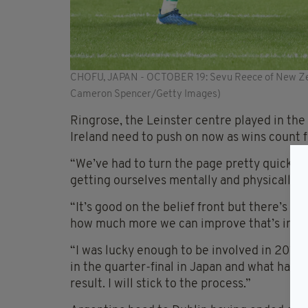
CHOFU, JAPAN - OCTOBER 19: Sevu Reece of New Zeal
Cameron Spencer/Getty Images)
Ringrose, the Leinster centre played in the
Ireland need to push on now as wins count f
“We’ve had to turn the page pretty quickly,
getting ourselves mentally and physically ri
“It’s good on the belief front but there’s m
how much more we can improve that’s impo
“I was lucky enough to be involved in 201
in the quarter-final in Japan and what happ
result. I will stick to the process.”