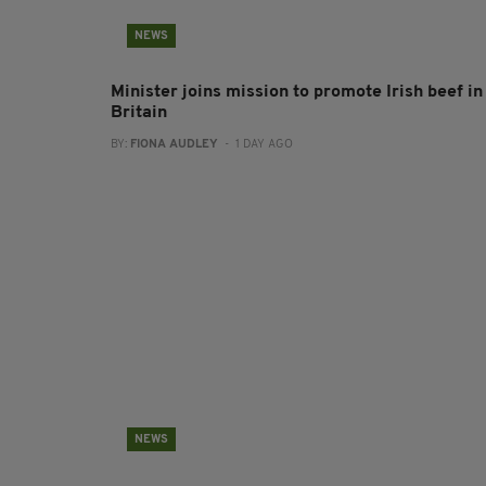
NEWS
Minister joins mission to promote Irish beef in
Britain
BY:
FIONA AUDLEY
- 1 DAY AGO
NEWS