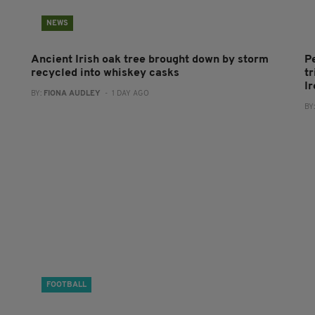
NEWS
Ancient Irish oak tree brought down by storm
P
recycled into whiskey casks
tr
I
BY:
FIONA AUDLEY
- 1 DAY AGO
BY
FOOTBALL