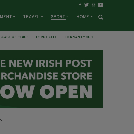
NMENT
TRAVEL
SPORT
HOME
GUAGE OF PLACE
DERRY CITY
TIERNAN LYNCH