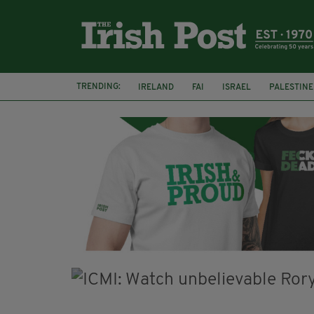
TRENDING:
IRELAND
FAI
ISRAEL
PALESTINE
NATIONS LEAGUE