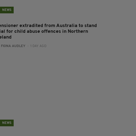
NEWS
ensioner extradited from Australia to stand
ial for child abuse offences in Northern
reland
:
FIONA AUDLEY
- 1 DAY AGO
NEWS