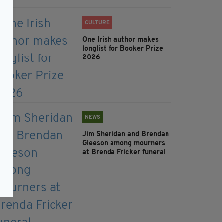
CULTURE
One Irish author makes
longlist for Booker Prize
2026
NEWS
Jim Sheridan and Brendan
Gleeson among mourners
at Brenda Fricker funeral