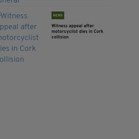
NEWS
Witness appeal after
motorcyclist dies in Cork
collision