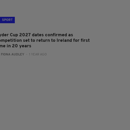
SPORT
yder Cup 2027 dates confirmed as
mpetition set to return to Ireland for first
ime in 20 years
:
FIONA AUDLEY
- 1 YEAR AGO