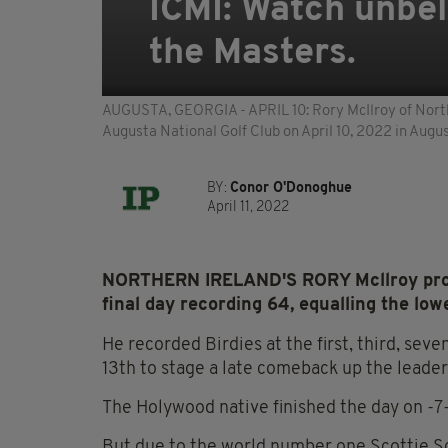
ICMI: Watch unbel
the Masters.
AUGUSTA, GEORGIA - APRIL 10: Rory McIlroy of Norther
Augusta National Golf Club on April 10, 2022 in Aug
BY:
Conor O'Donoghue
April 11, 2022
NORTHERN IRELAND'S RORY Mcllroy produc
final day recording 64, equalling the low
He recorded Birdies at the first, third, seve
13th to stage a late comeback up the leade
The Holywood native finished the day on -7
But due to the world number one Scottie Sch