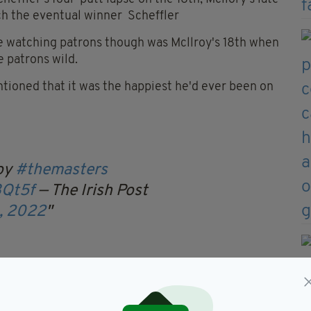
tch the eventual winner Scheffler
e watching patrons though was Mcllroy's 18th when
e patrons wild.
tioned that it was the happiest he'd ever been on
roy
#themasters
3Qt5f
— The Irish Post
0, 2022
due the brilliance of Scheffler, but says his final
rd.