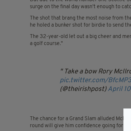
surge on the final day wasn't enough to ca
The shot that brang the most noise from th
he holed a bunker shot for birdie to send th
The 32-year-old let out a big cheer and men
a golf course."
Take a bow Rory McIl
pic.twitter.com/BfcMP
(@theirishpost)
April 1
The chance for a Grand Slam alluded Mcllroy 
round will give him confidence going forwa