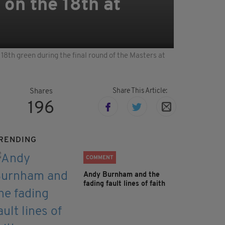
 on the 18th at
18th green during the final round of the Masters at
Share This Article:
Shares
196
RENDING
COMMENT
Andy Burnham and the
fading fault lines of faith