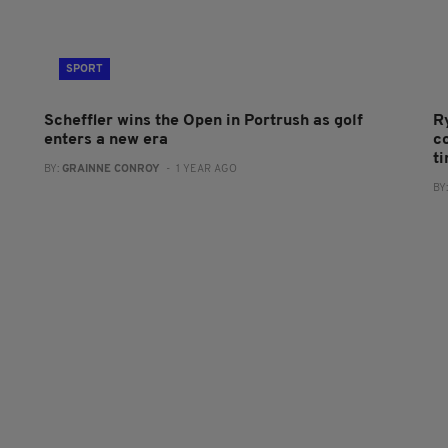
SPORT
Scheffler wins the Open in Portrush as golf
R
enters a new era
co
t
BY:
GRAINNE CONROY
- 1 YEAR AGO
BY