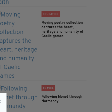
EDUCATION
Moving poetry collection
captures the heart,
heritage and humanity of
Gaelic games
TRAVEL
Following Monet through
Normandy