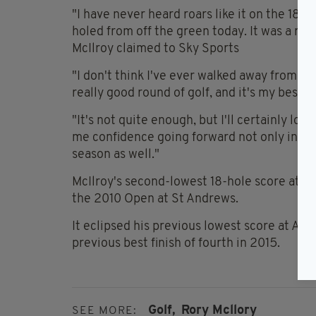
"I have never heard roars like it on the 18th g
holed from off the green today. It was a ro
McIlroy claimed to Sky Sports
"I don't think I've ever walked away from th
really good round of golf, and it's my best e
"It's not quite enough, but I'll certainly lo
me confidence going forward not only into t
season as well."
McIlroy's second-lowest 18-hole score at a m
the 2010 Open at St Andrews.
It eclipsed his previous lowest score at Aug
previous best finish of fourth in 2015.
Golf,
Rory Mcllory
SEE MORE: