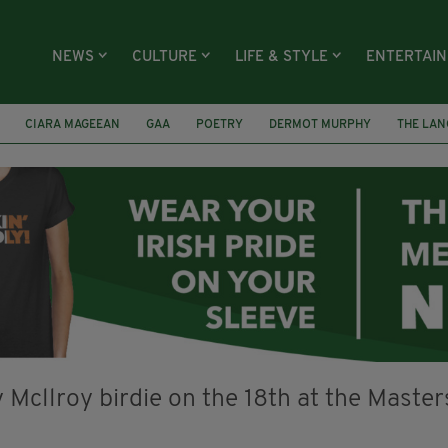
NEWS
CULTURE
LIFE & STYLE
ENTERTAI
CIARA MAGEEAN
GAA
POETRY
DERMOT MURPHY
THE LAN