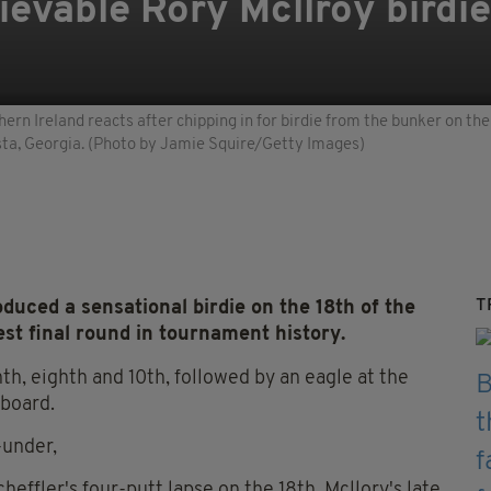
ievable Rory Mcllroy birdie
n Ireland reacts after chipping in for birdie from the bunker on the 
usta, Georgia. (Photo by Jamie Squire/Getty Images)
T
ed a sensational birdie on the 18th of the
est final round in tournament history.
nth, eighth and 10th, followed by an eagle at the
rboard.
-under,
effler's four-putt lapse on the 18th, Mcllory's late