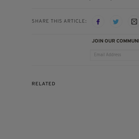
SHARE THIS ARTICLE:
JOIN OUR COMMUNI
RELATED