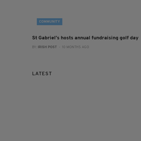
COMMUNITY
St Gabriel’s hosts annual fundraising golf day
BY:
IRISH POST
- 10 MONTHS AGO
LATEST