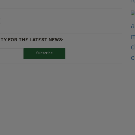
TY FOR THE LATEST NEWS:
Subscribe