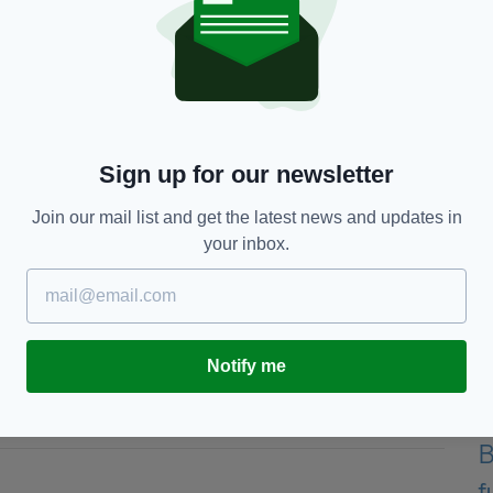
reen, it was really cool. It was like the third shot I
und Seve (Ballesteros) would have been proud of,"
is tournament as happy as I am today. I've played a
ver finish at Augusta.
Sign up for our newsletter
ok back on this day with very fond memories. It gives
he next Masters next year but to the rest of the
Join our mail list and get the latest news and updates in
your inbox.
ajor, beaten only by a 63 during the first round of
usta of 65, achieved in 2011 and 2018, plus his
Notify me