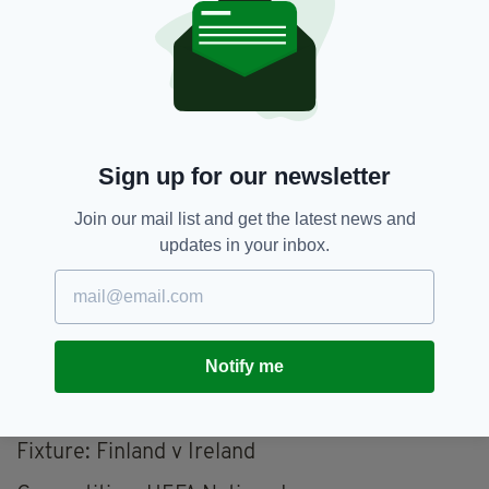
Forwards:
Adam Idah (Celtic), Evan Ferguson
(Brighton and Hove Albion), Chiedozie Ogbene
(Ipswich Town), Kasey McAteer (Leicester
City), Sammie Szmodics (Ipswich Town), Mikey
Johnston (West Bromwich Albion), Troy Parrott
(AZ Alkmaar).
Sign up for our newsletter
UEFA Nations League: Fixtures
Join our mail list and get the latest news and
10/10 - Finland vs. Ireland, Olympic Stadium,
updates in your inbox.
Helsinki, 7.45pm (9.45pm local time)
13/10 - Greece vs. Ireland, Georgios
Karaiskakis Stadium, Athens, 7.45pm (9.45pm
local time)
Notify me
Match Details
Fixture: Finland v Ireland