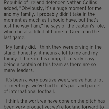
Republic of Ireland defender Nathan Collins
added, “Obviously, it’s a huge moment for me
and my family. I probably didn’t take in the
moment as much as I should have, but that’s
just the way I am," he says of the captain’s role,
which he also filled at home to Greece in the
last game.
“My family did, I think they were crying in the
stand, honestly, it means a lot to me and my
family. I think in this camp, it’s nearly easy
being a captain of this team as there are so
many leaders.
"It's been a very positive week, we've had a lot
of meetings, we've had to, it's part and parcel
of international football.
"I think the work we have done on the pitch has
been very productive; we're looking forward to