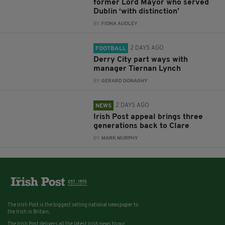
former Lord Mayor who served
Dublin ‘with distinction’
BY:
FIONA AUDLEY
2 DAYS AGO
FOOTBALL
Derry City part ways with
manager Tiernan Lynch
BY:
GERARD DONAGHY
2 DAYS AGO
NEWS
Irish Post appeal brings three
generations back to Clare
BY:
MARK MURPHY
The Irish Post is the biggest selling national newspaper to
the Irish in Britain.
The Irish Post delivers all the latest Irish news to our