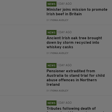
1 DAY AGO
NEWS
Minister joins mission to promote
Irish beef in Britain
BY:
FIONA AUDLEY
1 DAY AGO
NEWS
Ancient Irish oak tree brought
down by storm recycled into
whiskey casks
BY:
FIONA AUDLEY
1 DAY AGO
NEWS
Pensioner extradited from
Australia to stand trial for child
abuse offences in Northern
Ireland
BY:
FIONA AUDLEY
1 DAY AGO
NEWS
Tributes following death of