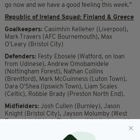
go now and we have a good feeling this week."
Republic of Ireland Squad: Finland & Greece
Goalkeepers:
Caoimhin Kelleher (Liverpool),
Mark Travers (AFC Bournemouth), Max
O'Leary (Bristol City)
Defenders:
Festy Ebosele (Watford, on loan
from Udinese), Andrew Omobamidele
(Nottingham Forest), Nathan Collins
(Brentford), Mark McGuinness (Luton Town),
Dara O'Shea (Ipswich Town), Liam Scales
(Celtic), Robbie Brady (Preston North End).
Midfielders:
Josh Cullen (Burnley), Jason
Knight (Bristol City), Jayson Molumby (West
Bromwich Albion), Finn Azaz (Middlesbrough),
Jack Taylor (Ipswich Town), Jamie McGrath
(Aberdeen).