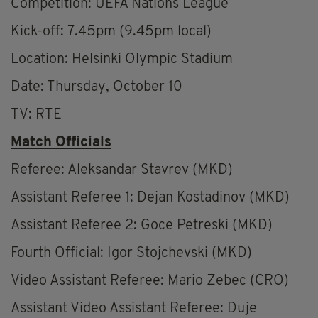
Competition: UEFA Nations League
Kick-off: 7.45pm (9.45pm local)
Location: Helsinki Olympic Stadium
Date: Thursday, October 10
TV: RTE
Match Officials
Referee: Aleksandar Stavrev (MKD)
Assistant Referee 1: Dejan Kostadinov (MKD)
Assistant Referee 2: Goce Petreski (MKD)
Fourth Official: Igor Stojchevski (MKD)
Video Assistant Referee: Mario Zebec (CRO)
Assistant Video Assistant Referee: Duje