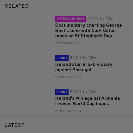
RELATED
7 MONTHS AGO
ENTERTAINMENT
Documentary charting George
Best’s time with Cork Celtic
lands on St Stephen’s Day
BY:
FIONA AUDLEY
8 MONTHS AGO
SPORT
Ireland stun in 2-0 victory
against Portugal
BY:
MARK MURPHY
9 MONTHS AGO
SPORT
Ireland's win against Armenia
revives World Cup hopes
BY:
MARK MURPHY
LATEST