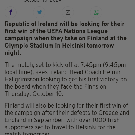
October 10, 2024
Republic of Ireland will be looking for their
first win of the UEFA Nations League
campaign when they take on Finland at the
Olympic Stadium in Helsinki tomorrow
night.
The match, set to kick-off at 7.45pm (9.45pm
local time), sees Ireland Head Coach Heimir
Hallgrímsson looking to get his first victory on
the board when they face the Finns on
Thursday, October 10.
Finland will also be looking for their first win of
the campaign after their defeats to Greece and
England in September, with over 1000 Irish
supporters set to travel to Helsinki for the