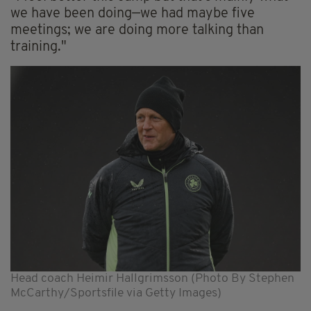
we have been doing—we had maybe five
meetings; we are doing more talking than
training."
Head coach Heimir Hallgrimsson (Photo By Stephen
McCarthy/Sportsfile via Getty Images)