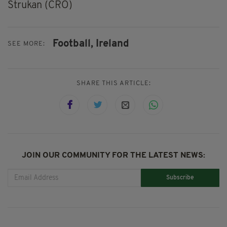
Strukan (CRO)
Football,
Ireland
SEE MORE:
SHARE THIS ARTICLE:
JOIN OUR COMMUNITY FOR THE LATEST NEWS:
Subscribe