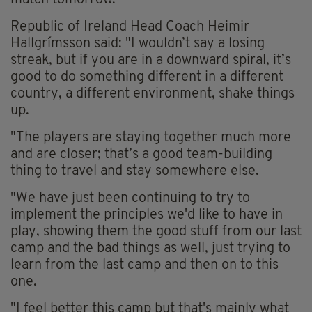
match tomorrow.
Republic of Ireland Head Coach Heimir
Hallgrímsson said: "I wouldn’t say a losing
streak, but if you are in a downward spiral, it’s
good to do something different in a different
country, a different environment, shake things
up.
"The players are staying together much more
and are closer; that’s a good team-building
thing to travel and stay somewhere else.
"We have just been continuing to try to
implement the principles we'd like to have in
play, showing them the good stuff from our last
camp and the bad things as well, just trying to
learn from the last camp and then on to this
one.
"I feel better this camp but that's mainly what