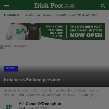
TRENDING:
IRELAND
FAI
ISRAEL
PALESTINE
CIARA MAGEEAN
GAA
POETRY
DERMOT MURPHY
THE LANGUAGE OF PLACE
DERRY CITY
TIERNAN LYNCH
NATIONS LEAGUE
SPORT
Ireland vs Finland preview
Head coach Heimir Hallgrimsson during a Republic of Ireland training
session (Photo By Stephen McCarthy/Sportsfile via Getty Images)
BY:
Conor O'Donoghue