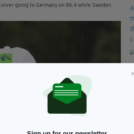
h silver going to Germany on 86.4 while Sweden
Sign up for our newsletter