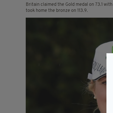
Britain claimed the Gold medal on 73.1 wit
took home the bronze on 113.9.