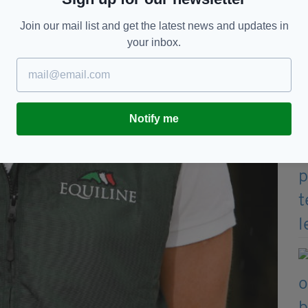
Join our mail list and get the latest news and updates in
your inbox.
Notify me