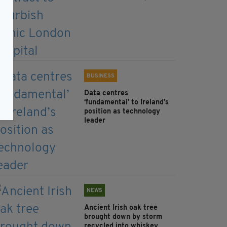
BUSINESS
Data centres
‘fundamental’ to Ireland’s
position as technology
leader
NEWS
Ancient Irish oak tree
brought down by storm
recycled into whiskey