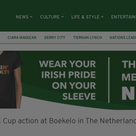
NEWS
CULTURE
LIFE & STYLE
ENTERTAI
CIARA MAGEEAN
DERRY CITY
TIERNAN LYNCH
NATIONS LEAG