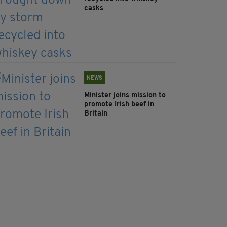
casks
NEWS
Minister joins mission to
promote Irish beef in
Britain