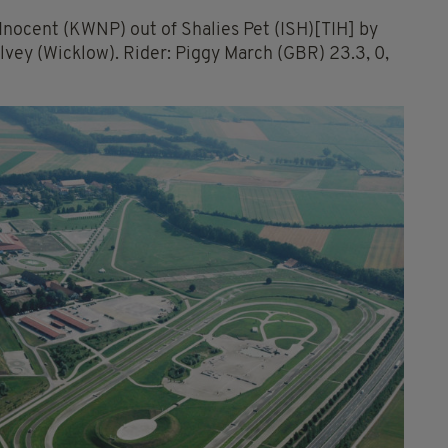
Inocent (KWNP) out of Shalies Pet (ISH)[TIH] by
lvey (Wicklow). Rider: Piggy March (GBR) 23.3, 0,