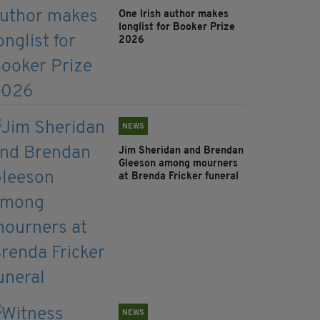
One Irish author makes
longlist for Booker Prize
2026
NEWS
Jim Sheridan and Brendan
Gleeson among mourners
at Brenda Fricker funeral
NEWS