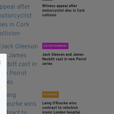
Witness appeal after
motorcyclist dies in Cork
collision
ENTERTAINMENT
Jack Gleeson and James
Nesbitt cast in new Poirot
series
BUSINESS
Laing O’Rourke wins
contract to refurbish
iconic London hospital