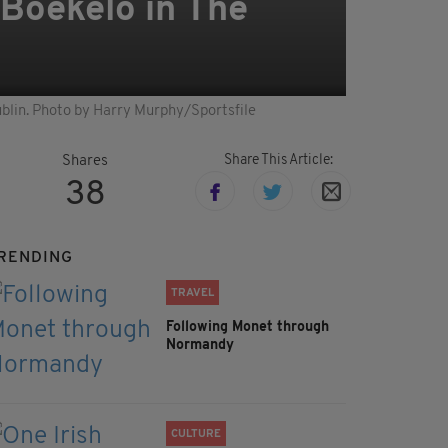
 Boekelo in The
ublin. Photo by Harry Murphy/Sportsfile
Share This Article:
Shares
38
RENDING
TRAVEL
Following Monet through
Normandy
CULTURE