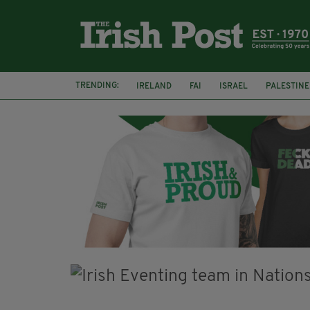
TRENDING:
IRELAND
FAI
ISRAEL
PALESTINE
SOPHIE O'SULLIVAN