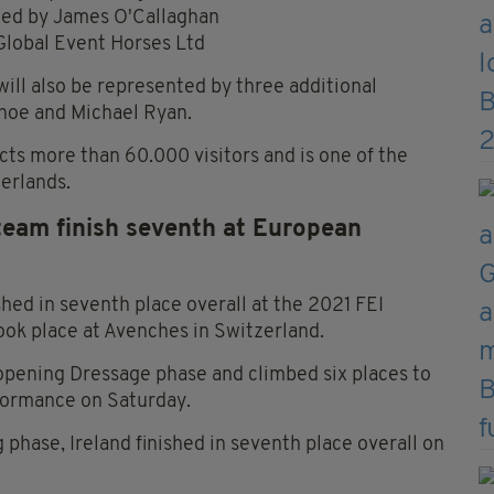
wned by James O'Callaghan
Global Event Horses Ltd
ill also be represented by three additional
ohoe and Michael Ryan.
cts more than 60.000 visitors and is one of the
erlands.
 team finish seventh at European
shed in seventh place overall at the 2021 FEI
k place at Avenches in Switzerland.
 opening Dressage phase and climbed six places to
rformance on Saturday.
 phase, Ireland finished in seventh place overall on