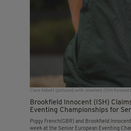
Clare Abbott (pictured) with Jewelent (ISH) finished be
Brookfield Innocent (ISH) Claims
Eventing Championships for Sen
Piggy French(GBR) and Brookfield Innocent 
week at the Senior European Eventing Cham