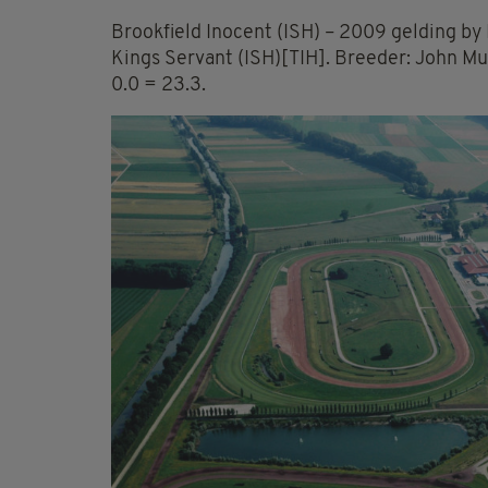
Brookfield Inocent (ISH) – 2009 gelding by 
Kings Servant (ISH)[TIH]. Breeder: John Mu
0.0 = 23.3.