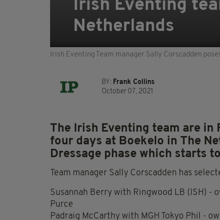
Irish Eventing te
Netherlands
Irish Eventing Team manager Sally Corscadden poses 
BY:
Frank Collins
October 07, 2021
The Irish Eventing team are in 
four days at Boekelo in The Ne
Dressage phase which starts t
Team manager Sally Corscadden has selecte
Susannah Berry with Ringwood LB (ISH) - 
Purce
Padraig McCarthy with MGH Tokyo Phil - ow