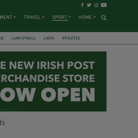
NMENT
TRAVEL
SPORT
HOME
UE
LIAM O'NEILL
LAOIS
ATHLETES