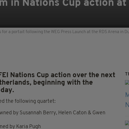
am in Nations Cup action at
for a portait following the WEG Press Launch at the RDS Arena in D
FEI Nations Cup action over the next
T
therlands, beginning with the
oday.
d the following quartet:
owned by Susannah Berry, Helen Caton & Gwen
ned by Karia Pugh