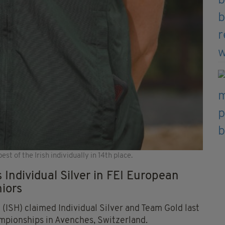
st of the Irish individually in 14th place.
 Individual Silver in FEI European
iors
(ISH) claimed Individual Silver and Team Gold last
pionships in Avenches, Switzerland.