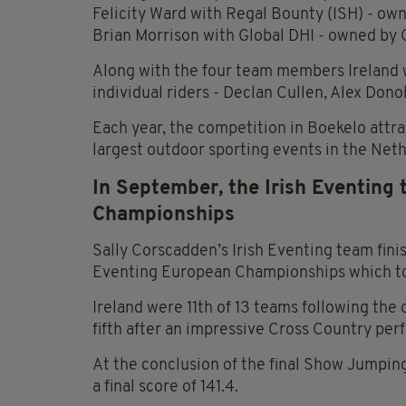
Felicity Ward with Regal Bounty (ISH) - o
Brian Morrison with Global DHI - owned by 
Along with the four team members Ireland w
individual riders - Declan Cullen, Alex Don
Each year, the competition in Boekelo attra
largest outdoor sporting events in the Neth
In September, the Irish Eventing
Championships
Sally Corscadden’s Irish Eventing team fini
Eventing European Championships which too
Ireland were 11th of 13 teams following the
fifth after an impressive Cross Country pe
At the conclusion of the final Show Jumping
a final score of 141.4.