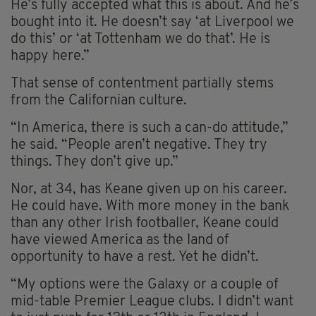
He’s fully accepted what this is about. And he’s
bought into it. He doesn’t say ‘at Liverpool we
do this’ or ‘at Tottenham we do that’. He is
happy here.”
That sense of contentment partially stems
from the Californian culture.
“In America, there is such a can-do attitude,”
he said. “People aren’t negative. They try
things. They don’t give up.”
Nor, at 34, has Keane given up on his career.
He could have. With more money in the bank
than any other Irish footballer, Keane could
have viewed America as the land of
opportunity to have a rest. Yet he didn’t.
“My options were the Galaxy or a couple of
mid-table Premier League clubs. I didn’t want