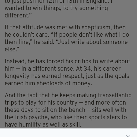
to just push for 12th or 13th in England. I
wanted to win things, to try something
different.”
If that attitude was met with scepticism, then
he couldn’t care. “If people don’t like what I do
then fine,” he said. “Just write about someone
else.”
Instead, he has forced his critics to write about
him — in a different sense. At 34, his career
longevity has earned respect, just as the goals
earned him shedloads of money.
And the fact that he keeps making transatlantic
trips to play for his country — and more often
these days to sit on the bench — sits well with
the Irish psyche, who like their sports stars to
have humility as well as skill.