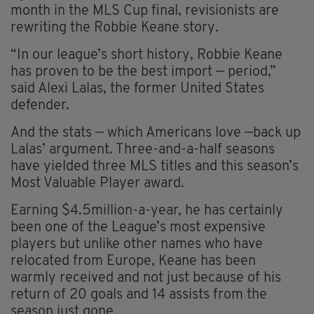
month in the MLS Cup final, revisionists are
rewriting the Robbie Keane story.
“In our league’s short history, Robbie Keane
has proven to be the best import — period,”
said Alexi Lalas, the former United States
defender.
And the stats — which Americans love —back up
Lalas’ argument. Three-and-a-half seasons
have yielded three MLS titles and this season’s
Most Valuable Player award.
Earning $4.5million-a-year, he has certainly
been one of the League’s most expensive
players but unlike other names who have
relocated from Europe, Keane has been
warmly received and not just because of his
return of 20 goals and 14 assists from the
season just gone.