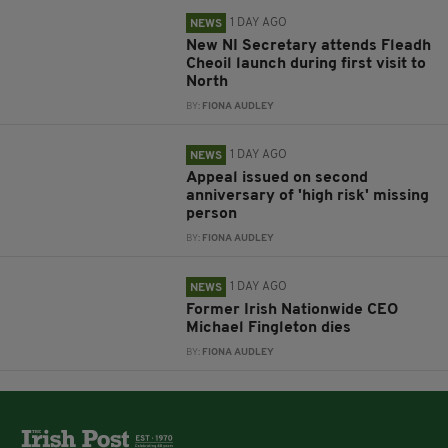
1 DAY AGO
NEWS
New NI Secretary attends Fleadh
Cheoil launch during first visit to
North
BY:
FIONA AUDLEY
1 DAY AGO
NEWS
Appeal issued on second
anniversary of 'high risk' missing
person
BY:
FIONA AUDLEY
1 DAY AGO
NEWS
Former Irish Nationwide CEO
Michael Fingleton dies
BY:
FIONA AUDLEY