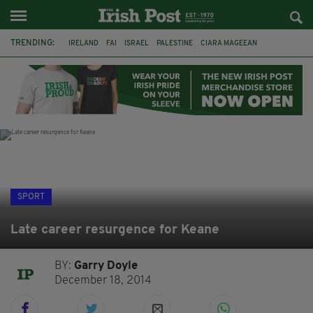
TRENDING:
IRELAND
FAI
ISRAEL
PALESTINE
CIARA MAGEEAN
DERRY CITY
TIERNAN LYNCH
NATIONS LEAGUE
LIAM O'NEILL
LAOIS
ATHLETES
SOPHIE O'SULLIVAN
SPORT
Late career resurgence for Keane
BY:
Garry Doyle
December 18, 2014