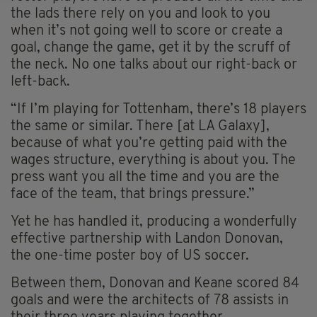
the lads there rely on you and look to you
when it’s not going well to score or create a
goal, change the game, get it by the scruff of
the neck. No one talks about our right-back or
left-back.
“If I’m playing for Tottenham, there’s 18 players
the same or similar. There [at LA Galaxy],
because of what you’re getting paid with the
wages structure, everything is about you. The
press want you all the time and you are the
face of the team, that brings pressure.”
Yet he has handled it, producing a wonderfully
effective partnership with Landon Donovan,
the one-time poster boy of US soccer.
Between them, Donovan and Keane scored 84
goals and were the architects of 78 assists in