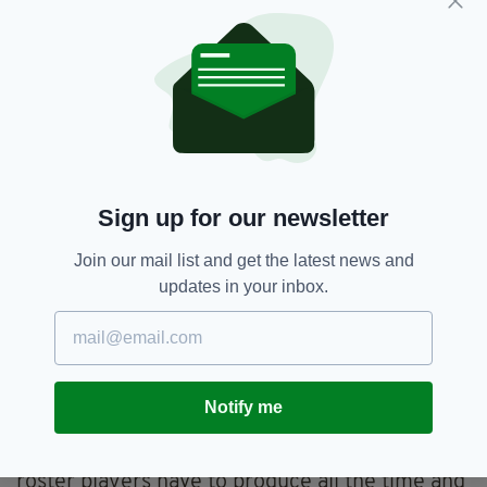
Why else then did the world of social media go
crazy during Keane’s MLS final?
The fact that he was an Irishman making an
impression abroad bought him affection.
And the fact that he hadn’t gone to LA to put
his feet up sat well with people at home as well
as his team-mates in California.
Sign up for our newsletter
“I can see how people might have looked at me
going to Galaxy and thought ‘he’s finished
Join our mail list and get the latest news and
now’,” said Keane in an interview earlier this
updates in your inbox.
year. “But since I moved to LA I’ve scored
more for Ireland in these last two years than I
did previously in the same time at Liverpool,
Tottenham, wherever.
Notify me
“It isn’t an easy league. You don’t rest on your
laurels. There is a pressure for me. Three
roster players have to produce all the time and