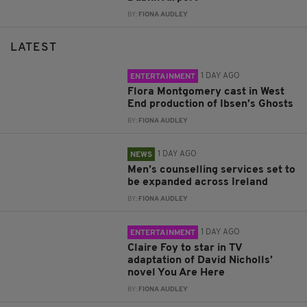
BY:
FIONA AUDLEY
LATEST
1 DAY AGO
ENTERTAINMENT
Flora Montgomery cast in West
End production of Ibsen’s Ghosts
BY:
FIONA AUDLEY
1 DAY AGO
NEWS
Men’s counselling services set to
be expanded across Ireland
BY:
FIONA AUDLEY
1 DAY AGO
ENTERTAINMENT
Claire Foy to star in TV
adaptation of David Nicholls’
novel You Are Here
BY:
FIONA AUDLEY