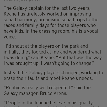
The Galaxy captain for the last two years,
Keane has tirelessly worked on improving
squad harmony, organising squad trips to the
races and family days for those players who
have kids. In the dressing room, his is a vocal
voice.
“I’d shout at the players on the park and
initially, they looked at me and wondered what
I was doing,” said Keane. “But that was the way
I was brought up. I wasn’t going to change.”
Instead the Galaxy players changed, working to
erase their faults and meet Keane’s needs.
“Robbie is really well respected,” said the
Galaxy manager, Bruce Arena.
“People in the league believe in his quality.