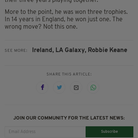
their three years playing together.
More to the point, he was won three trophies.
In 14 years in England, he won just one. The
wrong move? Not this one.
Ireland,
LA Galaxy,
Robbie Keane
SEE MORE:
SHARE THIS ARTICLE:
JOIN OUR COMMUNITY FOR THE LATEST NEWS:
Subscribe