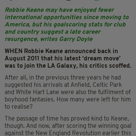
Robbie Keane may have enjoyed fewer
international opportunities since moving to
America, but his goalscoring stats for club
and country suggest a late career
resurgence, writes Garry Doyle
WHEN Robbie Keane announced back in
August 2011 that his latest ‘dream move’
was to join the LA Galaxy, his critics scoffed.
After all, in the previous three years he had
suggested his arrivals at Anfield, Celtic Park
and White Hart Lane were also the fulfilment of
boyhood fantasies. How many were left for him
to realise?
The passage of time has proved kind to Keane,
though. And now, after scoring the winning goal
against the New England Revolution earlier this