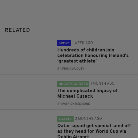
RELATED
1 WEEK AGO
SPORT
Hundreds of children join
celebration honouring Ireland’s
‘greatest athlete’
BY:
FIONA AUDLEY
1 MONTH AGO
UNCATEGORIZED
The complicated legacy of
Michael Cusack
BY:
PATRICK REDMOND
2 MONTHS AGO
TRAVEL
Qatar squad get special send off
as they head for World Cup via
Dublin Airport