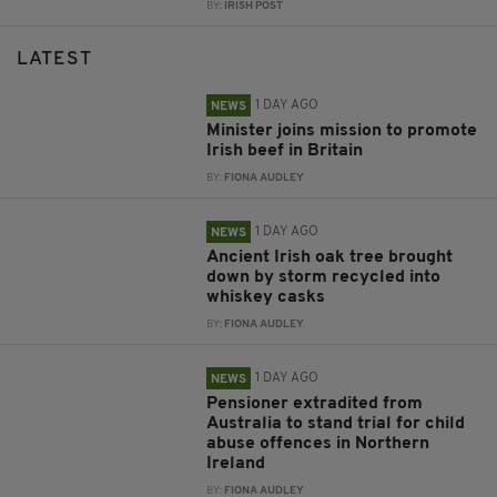
BY:
IRISH POST
LATEST
1 DAY AGO
NEWS
Minister joins mission to promote
Irish beef in Britain
BY:
FIONA AUDLEY
1 DAY AGO
NEWS
Ancient Irish oak tree brought
down by storm recycled into
whiskey casks
BY:
FIONA AUDLEY
1 DAY AGO
NEWS
Pensioner extradited from
Australia to stand trial for child
abuse offences in Northern
Ireland
BY:
FIONA AUDLEY