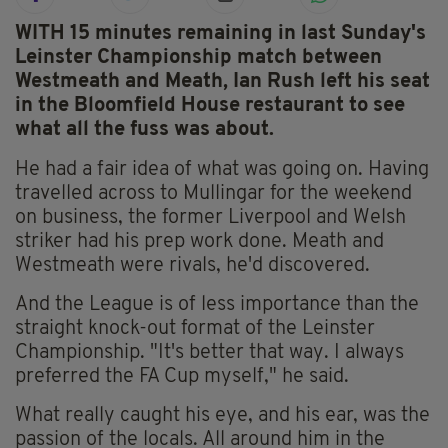
WITH 15 minutes remaining in last Sunday's
Leinster Championship match between
Westmeath and Meath, Ian Rush left his seat
in the Bloomfield House restaurant to see
what all the fuss was about.
He had a fair idea of what was going on. Having
travelled across to Mullingar for the weekend
on business, the former Liverpool and Welsh
striker had his prep work done. Meath and
Westmeath were rivals, he'd discovered.
And the League is of less importance than the
straight knock-out format of the Leinster
Championship. "It's better that way. I always
preferred the FA Cup myself," he said.
What really caught his eye, and his ear, was the
passion of the locals. All around him in the