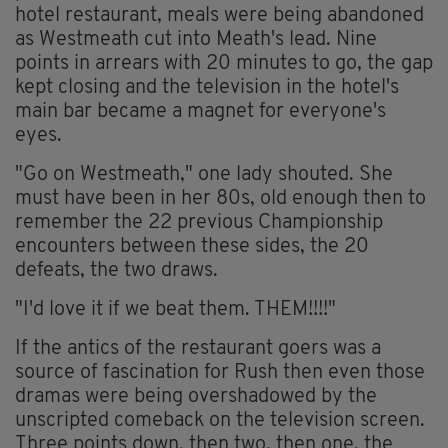
hotel restaurant, meals were being abandoned
as Westmeath cut into Meath's lead. Nine
points in arrears with 20 minutes to go, the gap
kept closing and the television in the hotel's
main bar became a magnet for everyone's
eyes.
"Go on Westmeath," one lady shouted. She
must have been in her 80s, old enough then to
remember the 22 previous Championship
encounters between these sides, the 20
defeats, the two draws.
"I'd love it if we beat them. THEM!!!!"
If the antics of the restaurant goers was a
source of fascination for Rush then even those
dramas were being overshadowed by the
unscripted comeback on the television screen.
Three points down, then two, then one, the