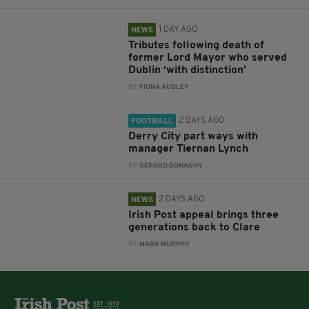
1 DAY AGO
NEWS
Tributes following death of
former Lord Mayor who served
Dublin ‘with distinction’
BY:
FIONA AUDLEY
2 DAYS AGO
FOOTBALL
Derry City part ways with
manager Tiernan Lynch
BY:
GERARD DONAGHY
2 DAYS AGO
NEWS
Irish Post appeal brings three
generations back to Clare
BY:
MARK MURPHY