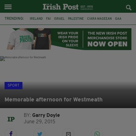
TRENDING:
IRELAND
FAI
ISRAEL
PALESTINE
CIARA MAGEEAN
GAA
POETRY
DERMOT MURPHY
THE LANGUAGE OF PLACE
DERRY CITY
TIERNAN LYNCH
NATIONS LEAGUE
SPORT
Memorable afternoon for Westmeath
BY:
Garry Doyle
June 29, 2015