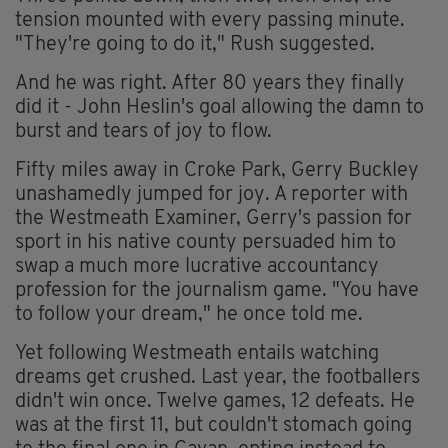
tension mounted with every passing minute.
"They're going to do it," Rush suggested.
And he was right. After 80 years they finally
did it - John Heslin's goal allowing the damn to
burst and tears of joy to flow.
Fifty miles away in Croke Park, Gerry Buckley
unashamedly jumped for joy. A reporter with
the Westmeath Examiner, Gerry's passion for
sport in his native county persuaded him to
swap a much more lucrative accountancy
profession for the journalism game. "You have
to follow your dream," he once told me.
Yet following Westmeath entails watching
dreams get crushed. Last year, the footballers
didn't win once. Twelve games, 12 defeats. He
was at the first 11, but couldn't stomach going