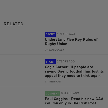
RELATED
5 YEARS AGO
SPORT
Understand Five Key Rules of
Rugby Union
BY:
JAMIE CASEY
8 YEARS AGO
SPORT
Cog's Corner: 'If people are
saying Gaelic football has lost its
appeal they need to think again'
BY:
IRISH POST
8 YEARS AGO
COMMENT
Paul Coggins - Read his new GAA
column only in The Irish Post