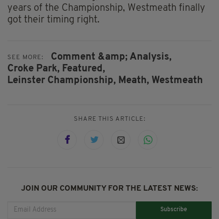
years of the Championship, Westmeath finally
got their timing right.
Comment &amp; Analysis,
SEE MORE:
Croke Park,
Featured,
Leinster Championship,
Meath,
Westmeath
SHARE THIS ARTICLE:
JOIN OUR COMMUNITY FOR THE LATEST NEWS:
Subscribe