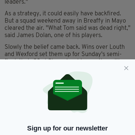
leaders."
As a strategy, it could easily have backfired.
But a squad weekend away in Breaffy in Mayo
cleared the air. "What Tom said was dead right,"
said James Dolan, one of his players.
Slowly the belief came back. Wins over Louth
and Wexford set them up for Sunday's semi-
final, their 23rd Championship meeting with
Meath. "The biggest ambition of my life is to
see us beat them just once," said Gerry, who
had attended every 'heartbreak' from 1965 to
2009.
Eventually, his wish came true and a picture of
him celebrating can be seen on Eamonn Carr's
(the former Horslips drummer and now
Evening Herald journalist) Twitter page.
Sign up for our newsletter