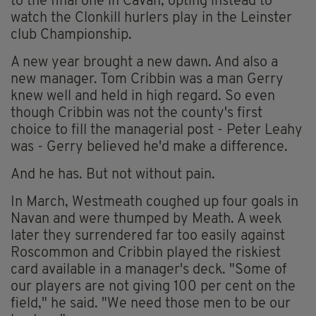
to the final one in Cavan, opting instead to
watch the Clonkill hurlers play in the Leinster
club Championship.
A new year brought a new dawn. And also a
new manager. Tom Cribbin was a man Gerry
knew well and held in high regard. So even
though Cribbin was not the county's first
choice to fill the managerial post - Peter Leahy
was - Gerry believed he'd make a difference.
And he has. But not without pain.
In March, Westmeath coughed up four goals in
Navan and were thumped by Meath. A week
later they surrendered far too easily against
Roscommon and Cribbin played the riskiest
card available in a manager's deck. "Some of
our players are not giving 100 per cent on the
field," he said. "We need those men to be our