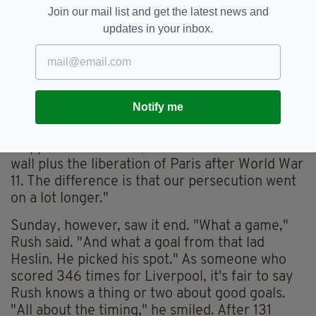
That picture of a grown man frozen in mid-air,
Join our mail list and get the latest news and
screeching with delight, brought home the true
updates in your inbox.
meaning of Championship Sundays, the
parochial tribalism, the unchecked passion.
"To us, beating Meath in Championship is how
the east Berliners must have felt when the wall
Notify me
came down," said Paul Hughes, a son of Delvin,
which straddles the Meath border. Then he
stopped himself. "No, it's the fall of the Berlin
wall plus the liberation of Paris after World War
11. The difference is that our persecution went
on a lot longer."
Sunday, however, saw it end. "What a game,"
Rush said. "And what a goal from that lad
Heslin. He picked his spot." As someone who
scored 346 times for Liverpool, it's fair to say
Rush knows a thing or two about good goals.
"All about the timing," he smiled. After 131