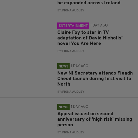
be expanded across Ireland
BY:
FIONA AUDLEY
1 DAY AGO
ENTERTAINMENT
Claire Foy to star in TV
adaptation of David Nicholls’
novel You Are Here
BY:
FIONA AUDLEY
1 DAY AGO
NEWS
New NI Secretary attends Fleadh
Cheoil launch during first visit to
North
BY:
FIONA AUDLEY
1 DAY AGO
NEWS
Appeal issued on second
anniversary of 'high risk' missing
person
BY:
FIONA AUDLEY