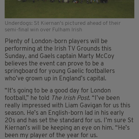
Underdogs: St Kiernan's pictured ahead of their
semi-final win over Fulham Irish
Plenty of London-born players will be
performing at the Irish TV Grounds this
Sunday, and Gaels captain Marty McCoy
believes the event can prove to be a
springboard for young Gaelic footballers
who’ve grown up in England’s capital.
“It’s going to be a good day for London
football,” he told
The Irish Post
. “I’ve been
really impressed with Liam Gavigan for us this
season. He’s an English-born lad in his early
20s and has set the standard for us. I’m sure St
Kiernan’s will be keeping an eye on him. “He’s
been my player of the year for us.