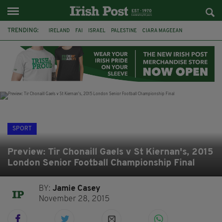
TRENDING:
IRELAND
FAI
ISRAEL
PALESTINE
CIARA MAGEEAN
DERRY CITY
TIERNAN LYNCH
NATIONS LEAGUE
LIAM O'NEILL
LAOIS
ATHLETES
SOPHIE O'SULLIVAN
SPORT
Preview: Tir Chonaill Gaels v St Kiernan's, 2015
London Senior Football Championship Final
BY:
Jamie Casey
November 28, 2015