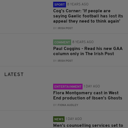
8 YEARS AGO
SPORT
Cog's Corner: 'If people are
saying Gaelic football has lost its
appeal they need to think again'
BY:
IRISH POST
8 YEARS AGO
COMMENT
Paul Coggins - Read his new GAA
column only in The Irish Post
BY:
IRISH POST
LATEST
1 DAY AGO
ENTERTAINMENT
Flora Montgomery cast in West
End production of Ibsen’s Ghosts
BY:
FIONA AUDLEY
1 DAY AGO
NEWS
Men’s counselling services set to