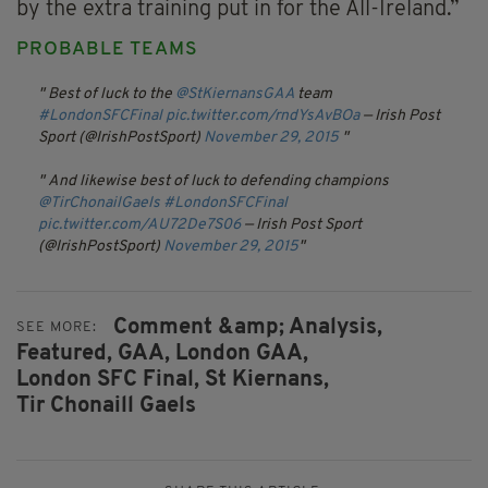
by the extra training put in for the All-Ireland.”
PROBABLE TEAMS
Best of luck to the
@StKiernansGAA
team
#LondonSFCFinal
pic.twitter.com/rndYsAvBOa
— Irish Post
Sport (@IrishPostSport)
November 29, 2015
And likewise best of luck to defending champions
@TirChonailGaels
#LondonSFCFinal
pic.twitter.com/AU72De7S06
— Irish Post Sport
(@IrishPostSport)
November 29, 2015
Comment &amp; Analysis,
SEE MORE:
Featured,
GAA,
London GAA,
London SFC Final,
St Kiernans,
Tir Chonaill Gaels