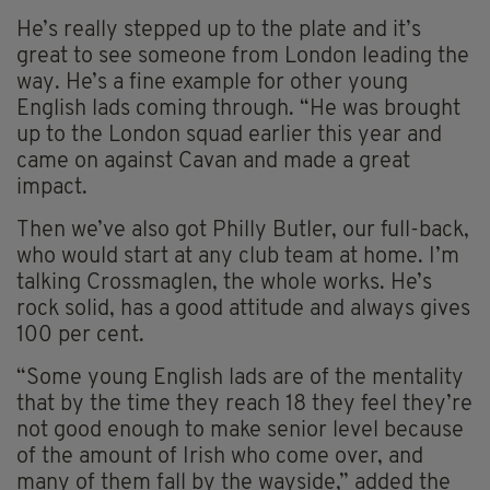
He’s really stepped up to the plate and it’s
great to see someone from London leading the
way. He’s a fine example for other young
English lads coming through. “He was brought
up to the London squad earlier this year and
came on against Cavan and made a great
impact.
Then we’ve also got Philly Butler, our full-back,
who would start at any club team at home. I’m
talking Crossmaglen, the whole works. He’s
rock solid, has a good attitude and always gives
100 per cent.
“Some young English lads are of the mentality
that by the time they reach 18 they feel they’re
not good enough to make senior level because
of the amount of Irish who come over, and
many of them fall by the wayside,” added the