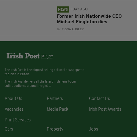
1 DAY AGO
NEWS
Former Irish Nationwide CEO
Michael Fingleton dies
BY:
FIONA AUDLEY
The Irish Post is the biggest selling national newspaper to
the Irish in Britain.
The Irish Post delivers all the latest Irish news to our
online audience around the globe.
About Us
Partners
Contact Us
Vacancies
Media Pack
Irish Post Awards
Print Services
Cars
Property
Jobs