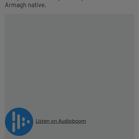
Armagh native.