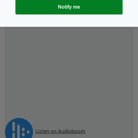
“Then there’s Sean McGoldrick and Liam
Notify me
Gallagher knocking on the door. It’s their club,
as such, and I guess we’re just passing through.