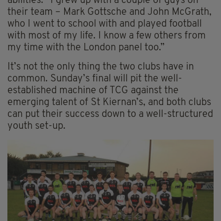
abilities. “I grew up with a couple of guys on
their team – Mark Gottsche and John McGrath,
who I went to school with and played football
with most of my life. I know a few others from
my time with the London panel too.”
It’s not the only thing the two clubs have in
common. Sunday’s final will pit the well-
established machine of TCG against the
emerging talent of St Kiernan’s, and both clubs
can put their success down to a well-structured
youth set-up.