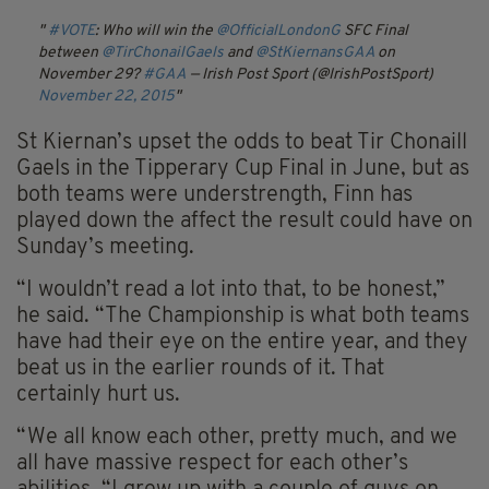
#VOTE
: Who will win the
@OfficialLondonG
SFC Final
between
@TirChonailGaels
and
@StKiernansGAA
on
November 29?
#GAA
— Irish Post Sport (@IrishPostSport)
November 22, 2015
St Kiernan’s upset the odds to beat Tir Chonaill
Gaels in the Tipperary Cup Final in June, but as
both teams were understrength, Finn has
played down the affect the result could have on
Sunday’s meeting.
“I wouldn’t read a lot into that, to be honest,”
he said. “The Championship is what both teams
have had their eye on the entire year, and they
beat us in the earlier rounds of it. That
certainly hurt us.
“We all know each other, pretty much, and we
all have massive respect for each other’s