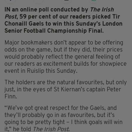
IN an online poll conducted by
The Irish
Post
, 59 per cent of our readers picked Tir
Chonaill Gaels to win this Sunday’s London
Senior Football Championship Final.
Major bookmakers don’t appear to be offering
odds on the game, but if they did, their prices
would probably reflect the general feeling of
our readers as excitement builds for showpiece
event in Ruislip this Sunday.
The holders are the natural favourites, but only
just, in the eyes of St Kiernan’s captain Peter
Finn.
“We’ve got great respect for the Gaels, and
they’ll probably go in as favourites, but it’s
going to be pretty tight – I think goals will win
it,” he told
The Irish Post
.