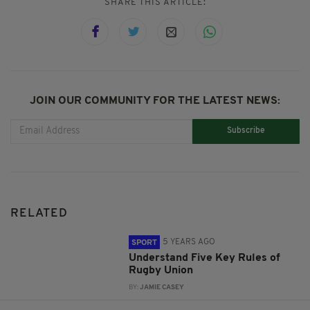
SHARE THIS ARTICLE:
JOIN OUR COMMUNITY FOR THE LATEST NEWS:
Subscribe
RELATED
5 YEARS AGO
SPORT
Understand Five Key Rules of
Rugby Union
BY:
JAMIE CASEY