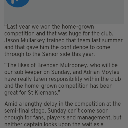
“Last year we won the home-grown
competition and that was huge for the club.
Jason Mullarkey trained that team last summer
and that gave him the confidence to come
through to the Senior side this year.
“The likes of Brendan Mulrooney, who will be
our sub keeper on Sunday, and Adrian Moyles
have really taken responsibility within the club
and the home-grown competition has been
great for St Kiernans.”
Amid a lengthy delay in the competition at the
semi-final stage, Sunday can’t come soon
enough for fans, players and management, but
neither captain looks upon the wait as a