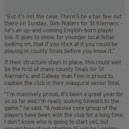
“But it’s not the case. There’ll be a fair few out
there on Sunday. Tom Waters for St Kiernans –
he’s an up-and-coming English-born player
too. It goes to show, for younger local fellas
looking on, that if you stick at it you could be
playing in county finals before you know it.”
If their structure stays in place, this could well
be the first of many county finals for St
Kiernan’s, and Galway man Finn is proud to
captain the club in their inaugural senior final.
“I’m massively proud, it’s been a great year for
us so far and I’m really looking forward to the
game,” he said. “A massive core group of the
players have been with the club for a long time.
I don’t know who is going to start yet, but