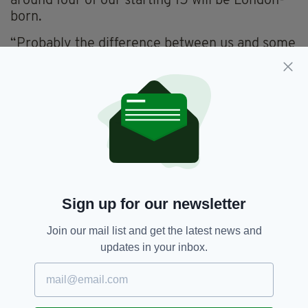
around four of our starting 15 will be London-
born.
“Probably the difference between us and some
of the other senior teams is that there’s been
that core group of players together for four or
five years.
“And, obviously, the London-born lads have
been there all their lives. I’ve spoken to a few
of the underage managers who’ve coached
these guys all the way up and they revel in the
fact that these guys are now in a county final
Sign up for our newsletter
and doing great things.
“The underage structure all the way through
Join our mail list and get the latest news and
our club is producing new players. We have the
updates in your inbox.
likes of Ciaran Healy, who’s stepped into
corner-back this year having come up from the
minors last year.