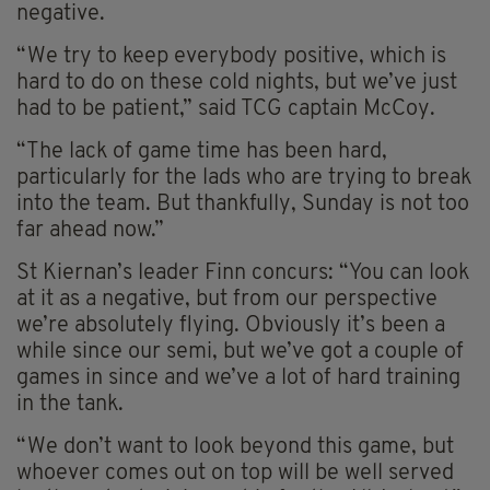
negative.
“We try to keep everybody positive, which is
hard to do on these cold nights, but we’ve just
had to be patient,” said TCG captain McCoy.
“The lack of game time has been hard,
particularly for the lads who are trying to break
into the team. But thankfully, Sunday is not too
far ahead now.”
St Kiernan’s leader Finn concurs: “You can look
at it as a negative, but from our perspective
we’re absolutely flying. Obviously it’s been a
while since our semi, but we’ve got a couple of
games in since and we’ve a lot of hard training
in the tank.
“We don’t want to look beyond this game, but
whoever comes out on top will be well served