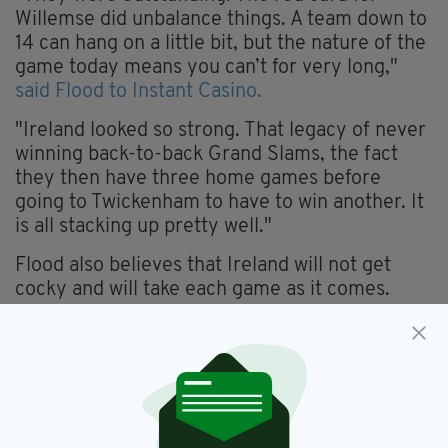
Willemse did unbalance things. A team down to
14 can hang on a little bit, but the nature of the
game today means you can’t for very long,"
said Flood to Instant Casino.
"Ireland looked so strong. That legacy of never
winning back-to-back Grand Slams, the fact
they then have three home games before
going to Twickenham to have to win another. It
is all stacking up pretty well."
Flood also believes that Ireland will not get
cocky and will take each game as it comes.
"They won’t be fearful of anyone, but they will
be conscious of not getting ahead of
themselves," he added.
"The squad looks as though it has handled the
transition from Johnny Sexton pretty well. That