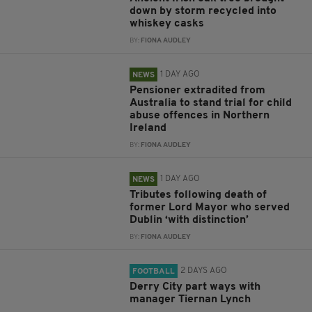
down by storm recycled into
whiskey casks
BY:
FIONA AUDLEY
1 DAY AGO
NEWS
Pensioner extradited from
Australia to stand trial for child
abuse offences in Northern
Ireland
BY:
FIONA AUDLEY
1 DAY AGO
NEWS
Tributes following death of
former Lord Mayor who served
Dublin ‘with distinction’
BY:
FIONA AUDLEY
2 DAYS AGO
FOOTBALL
Derry City part ways with
manager Tiernan Lynch