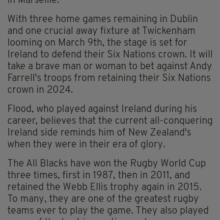
in Marseille.
With three home games remaining in Dublin
and one crucial away fixture at Twickenham
looming on March 9th, the stage is set for
Ireland to defend their Six Nations crown. It will
take a brave man or woman to bet against Andy
Farrell's troops from retaining their Six Nations
crown in 2024.
Flood, who played against Ireland during his
career, believes that the current all-conquering
Ireland side reminds him of New Zealand's
when they were in their era of glory.
The All Blacks have won the Rugby World Cup
three times, first in 1987, then in 2011, and
retained the Webb Ellis trophy again in 2015.
To many, they are one of the greatest rugby
teams ever to play the game. They also played