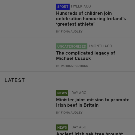
1 WEEK AGO
SPORT
Hundreds of children join
celebration honouring Ireland’s
‘greatest athlete’
BY:
FIONA AUDLEY
1 MONTH AGO
UNCATEGORIZED
The complicated legacy of
Michael Cusack
BY:
PATRICK REDMOND
LATEST
1 DAY AGO
NEWS
Minister joins mission to promote
Irish beef in Britain
BY:
FIONA AUDLEY
1 DAY AGO
NEWS
Ancient Irish oak tree brought