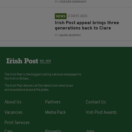
BY:
GERARD DONAGHY
2 DAYS AGO
NEWS
Irish Post appeal brings three
generations back to Clare
BY:
MARK MURPHY
The Irish Post is the biggest selling national newspaper to
the Irish in Britain.
The Irish Post delivers all the latest Irish news to our
online audience around the globe.
About Us
Partners
Contact Us
Vacancies
Media Pack
Irish Post Awards
Print Services
Cars
Property
Jobs