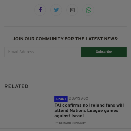
JOIN OUR COMMUNITY FOR THE LATEST NEWS:
Subscribe
RELATED
2 DAYS AGO
SPORT
FAI confirms no Ireland fans will
attend Nations League games
against Israel
BY:
GERARD DONAGHY