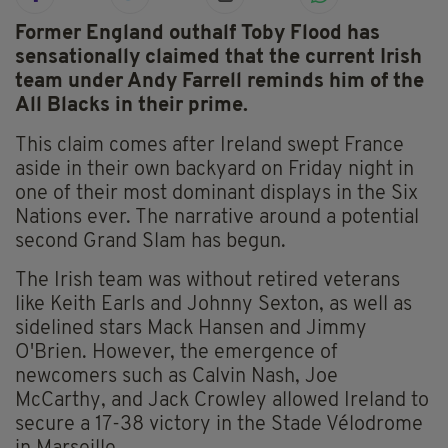
Former England outhalf Toby Flood has
sensationally claimed that the current Irish
team under Andy Farrell reminds him of the
All Blacks in their prime.
This claim comes after Ireland swept France
aside in their own backyard on Friday night in
one of their most dominant displays in the Six
Nations ever. The narrative around a potential
second Grand Slam has begun.
The Irish team was without retired veterans
like Keith Earls and Johnny Sexton, as well as
sidelined stars Mack Hansen and Jimmy
O'Brien. However, the emergence of
newcomers such as Calvin Nash, Joe
McCarthy, and Jack Crowley allowed Ireland to
secure a 17-38 victory in the Stade Vélodrome