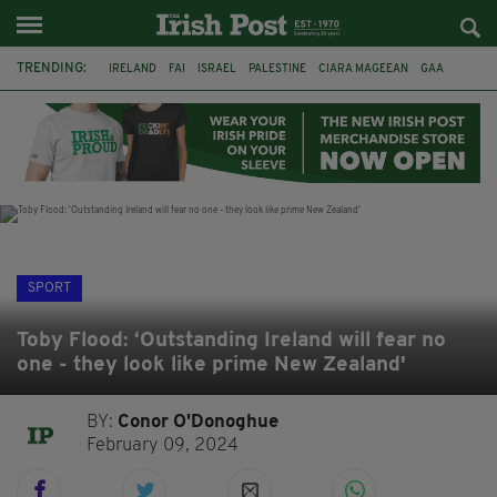
TRENDING:
IRELAND
FAI
ISRAEL
PALESTINE
CIARA MAGEEAN
GAA
POETRY
DERMOT MURPHY
THE LANGUAGE OF PLACE
DERRY CITY
TIERNAN LYNCH
NATIONS LEAGUE
SPORT
Toby Flood: ‘Outstanding Ireland will fear no
one - they look like prime New Zealand'
BY:
Conor O'Donoghue
February 09, 2024