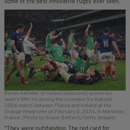
some of the best innovative rugby ever seen.
Ronan Kelleher of Ireland (obscured) scores his
team's fifth try during the Guinness Six Nations
2024 match between France and Ireland at the
Orange Velodrome on February 2, 2024, in Marseille,
France. (Photo by Shaun Botterill/Getty Images)
"They were outstanding. The red card for