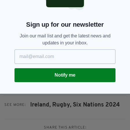
shows you how effective their system is with
central contracts, and they all play in a similar
way, given that Leinster has driven a psyche
Sign up for our newsletter
and a mantra of how to play for so long.
Join our mail list and get the latest news and
"It is almost All Blacks-esque in terms of the
updates in your inbox.
fact that any player can come in and fit in,
understanding the structure and the system. It
looked fairly ominous for everyone else this
season."
Notify me
Ireland's game against Italy takes place at 3
p.m. on Sunday.
Ireland,
Rugby,
Six Nations 2024
SEE MORE:
SHARE THIS ARTICLE: